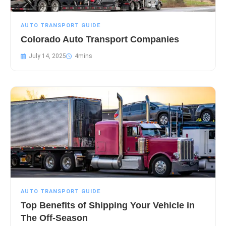
AUTO TRANSPORT GUIDE
Colorado Auto Transport Companies
July 14, 2025
AUTO TRANSPORT GUIDE
Top Benefits of Shipping Your Vehicle in
The Off-Season