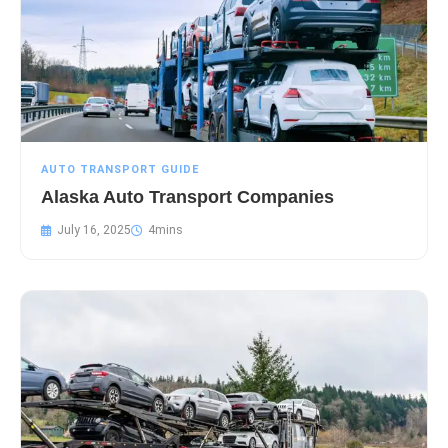
AUTO TRANSPORT GUIDE
Alaska Auto Transport Companies
July 16, 2025