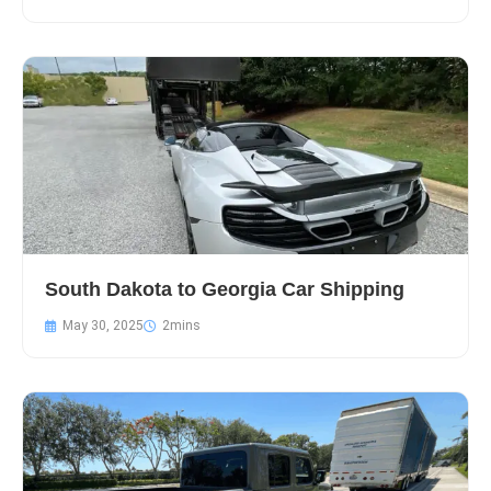
South Dakota to Georgia Car Shipping
May 30, 2025