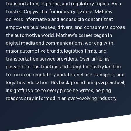
transportation, logistics, and regulatory topics. As a
trusted Copywriter for industry leaders, Mathew
delivers informative and accessible content that
empowers businesses, drivers, and consumers across
the automotive world. Mathew’s career began in
digital media and communications, working with
major automotive brands, logistics firms, and
transportation service providers. Over time, his
passion for the trucking and freight industry led him
to focus on regulatory updates, vehicle transport, and
logistics education. His background brings a practical,
insightful voice to every piece he writes, helping
readers stay informed in an ever-evolving industry