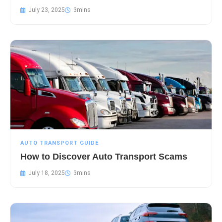
July 23, 2025
AUTO TRANSPORT GUIDE
How to Discover Auto Transport Scams
July 18, 2025