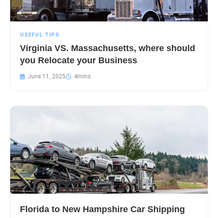
USEFUL TIPS
Virginia VS. Massachusetts, where should
you Relocate your Business
June 11, 2025
Florida to New Hampshire Car Shipping