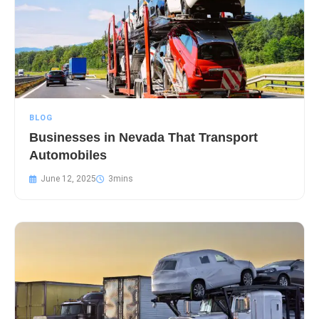
BLOG
Businesses in Nevada That Transport
Automobiles
June 12, 2025