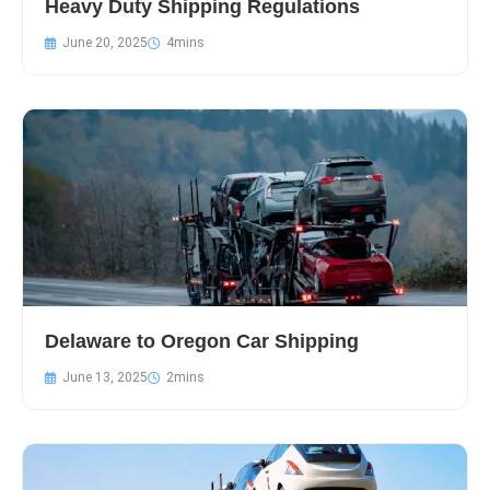
Heavy Duty Shipping Regulations
June 20, 2025
Delaware to Oregon Car Shipping
June 13, 2025