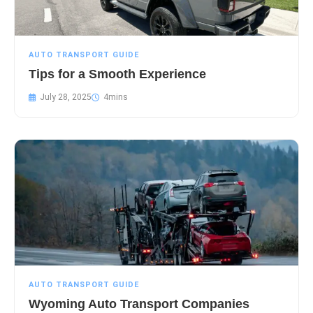
AUTO TRANSPORT GUIDE
Tips for a Smooth Experience
July 28, 2025
AUTO TRANSPORT GUIDE
Wyoming Auto Transport Companies