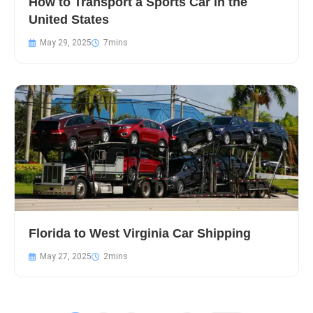
How to Transport a Sports Car in the
United States
May 29, 2025
Florida to West Virginia Car Shipping
May 27, 2025