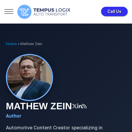
Call Us
Home
»
Mathew Zein
MATHEW ZEIN
Author
Automotive Content Creator specializing in