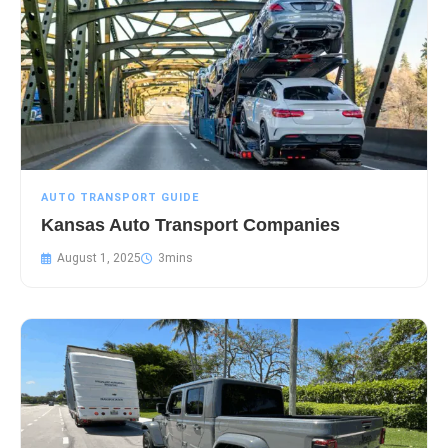
AUTO TRANSPORT GUIDE
Kansas Auto Transport Companies
August 1, 2025