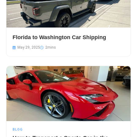
Florida to Washington Car Shipping
May 29, 2025
BLOG