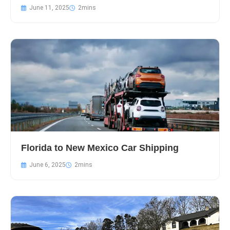
June 11, 2025
Florida to New Mexico Car Shipping
June 6, 2025