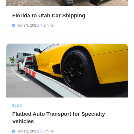
Florida to Utah Car Shipping
June 3, 2025
BLOG
Flatbed Auto Transport for Specialty
Vehicles
June 2, 2025