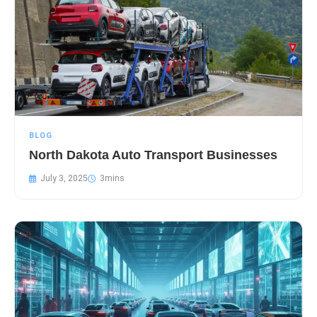
BLOG
North Dakota Auto Transport Businesses
July 3, 2025