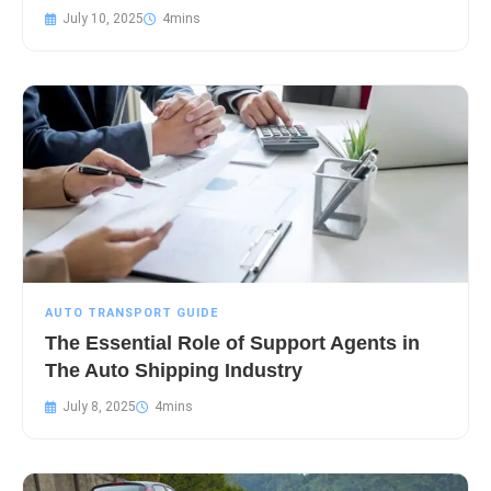
July 10, 2025
AUTO TRANSPORT GUIDE
The Essential Role of Support Agents in
The Auto Shipping Industry
July 8, 2025