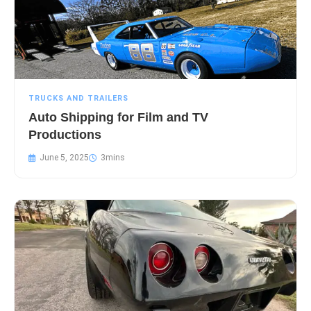
TRUCKS AND TRAILERS
Auto Shipping for Film and TV
Productions
June 5, 2025