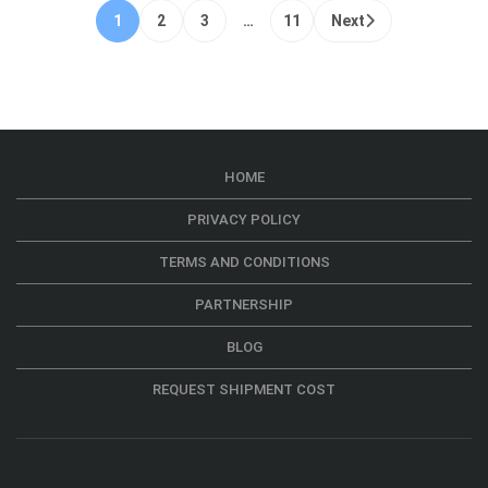
1
2
3
…
11
Next
HOME
PRIVACY POLICY
TERMS AND CONDITIONS
PARTNERSHIP
BLOG
REQUEST SHIPMENT COST