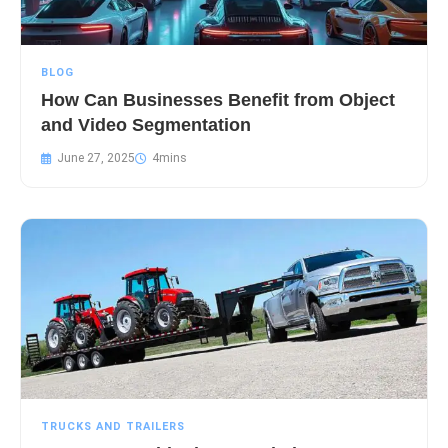
BLOG
How Can Businesses Benefit from Object
and Video Segmentation
June 27, 2025
TRUCKS AND TRAILERS