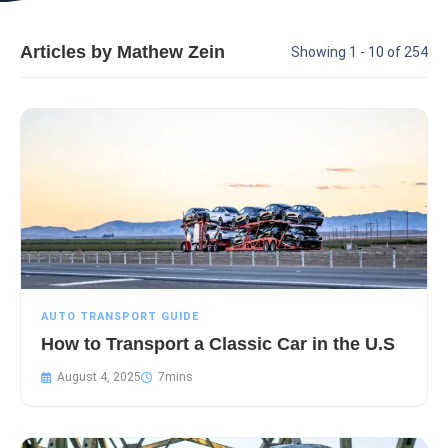
Articles by Mathew Zein
Showing 1 - 10 of 254
AUTO TRANSPORT GUIDE
How to Transport a Classic Car in the U.S
August 4, 2025