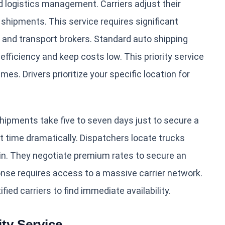
d logistics management. Carriers adjust their
shipments. This service requires significant
, and transport brokers. Standard auto shipping
 efficiency and keep costs low. This priority service
es. Drivers prioritize your specific location for
hipments take five to seven days just to secure a
it time dramatically. Dispatchers locate trucks
igin. They negotiate premium rates to secure an
onse requires access to a massive carrier network.
ied carriers to find immediate availability.
ty Service