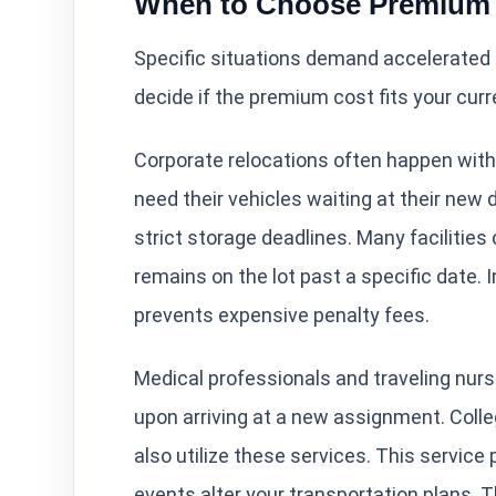
When to Choose Premium 
Specific situations demand accelerated l
decide if the premium cost fits your cur
Corporate relocations often happen with
need their vehicles waiting at their new
strict storage deadlines. Many facilities
remains on the lot past a specific date. 
prevents expensive penalty fees.
Medical professionals and traveling nurs
upon arriving at a new assignment. Coll
also utilize these services. This service
events alter your transportation plans. T