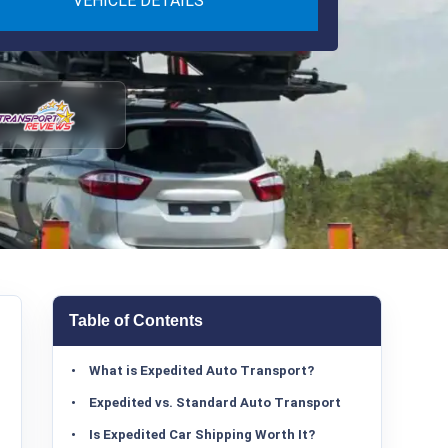
VEHICLE DETAILS
Table of Contents
What is Expedited Auto Transport?
Expedited vs. Standard Auto Transport
Is Expedited Car Shipping Worth It?