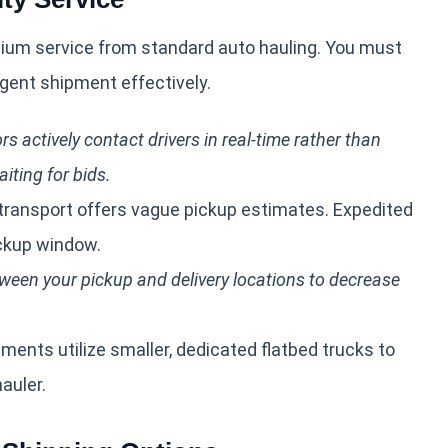
mium service from standard auto hauling. You must
gent shipment effectively.
s actively contact drivers in real-time rather than
iting for bids.
ransport offers vague pickup estimates. Expedited
ickup window.
ween your pickup and delivery locations to decrease
ents utilize smaller, dedicated flatbed trucks to
auler.