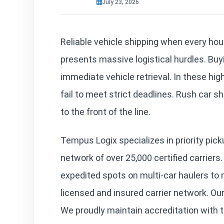
July 23, 2026
Reliable vehicle shipping when every hou
presents massive logistical hurdles. Buy
immediate vehicle retrieval. In these hi
fail to meet strict deadlines. Rush car s
to the front of the line.
Tempus Logix specializes in priority pic
network of over 25,000 certified carrier
expedited spots on multi-car haulers to 
licensed and insured carrier network.
We proudly maintain accreditation with 