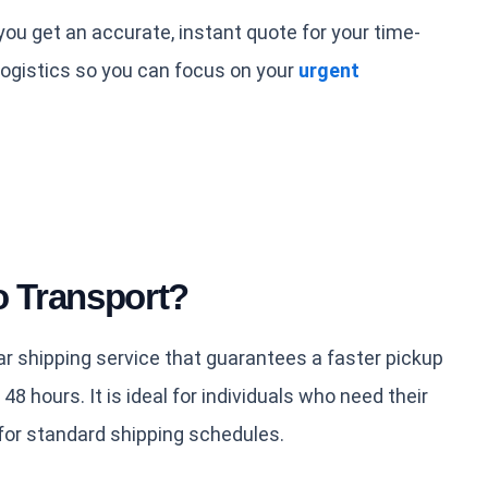
ou get an accurate, instant quote for your time-
ogistics so you can focus on your
urgent
o Transport?
r shipping service that guarantees a faster pickup
 48 hours. It is ideal for individuals who need their
for standard shipping schedules.