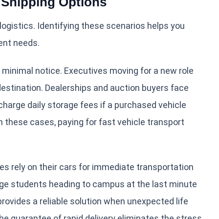
Shipping Options
ogistics. Identifying these scenarios helps you
rent needs.
 minimal notice. Executives moving for a new role
 destination. Dealerships and auction buyers face
 charge daily storage fees if a purchased vehicle
In these cases, paying for fast vehicle transport
es rely on their cars for immediate transportation
ege students heading to campus at the last minute
 provides a reliable solution when unexpected life
he guarantee of rapid delivery eliminates the stress