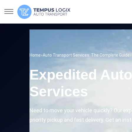
Home
»
Auto Transport Services: The Complete Guide
»
Expedited Auto
Services
Need to move your vehicle quickly? Our exp
priority pickup and fast delivery. Get an ins