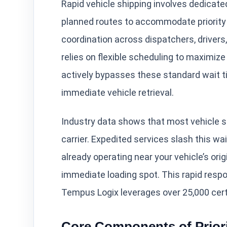
Rapid vehicle shipping involves dedicate
planned routes to accommodate priority 
coordination across dispatchers, drivers
relies on flexible scheduling to maximize
actively bypasses these standard wait tim
immediate vehicle retrieval.
Industry data shows that most vehicle s
carrier. Expedited services slash this wa
already operating near your vehicle’s or
immediate loading spot. This rapid resp
Tempus Logix leverages over 25,000 certif
Core Components of Priori