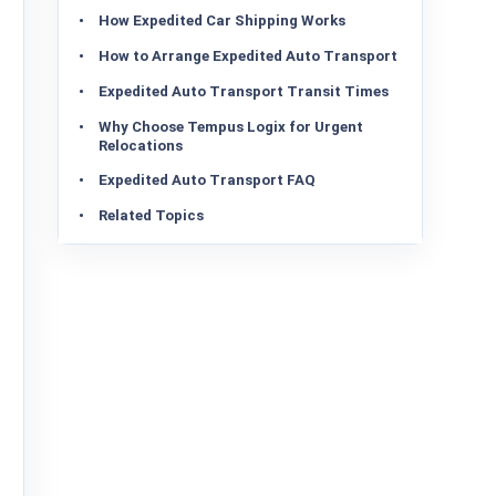
How Expedited Car Shipping Works
How to Arrange Expedited Auto Transport
Expedited Auto Transport Transit Times
Why Choose Tempus Logix for Urgent
Relocations
Expedited Auto Transport FAQ
Related Topics