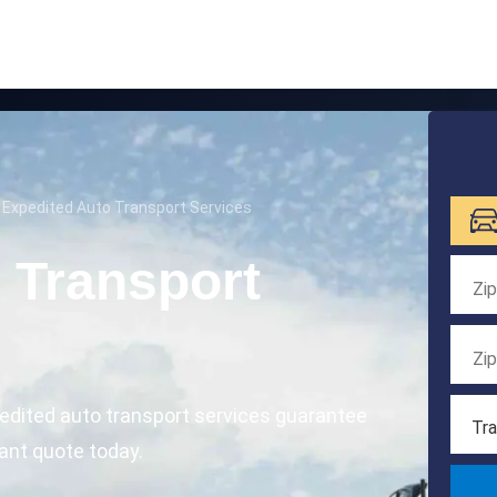
 Expedited Auto Transport Services
 Transport
edited auto transport services guarantee
Tra
tant quote today.