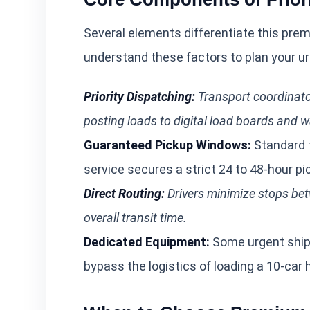
Several elements differentiate this pre
understand these factors to plan your ur
Priority Dispatching:
Transport coordinator
posting loads to digital load boards and wa
Guaranteed Pickup Windows:
Standard t
service secures a strict 24 to 48-hour p
Direct Routing:
Drivers minimize stops bet
overall transit time.
Dedicated Equipment:
Some urgent shipm
bypass the logistics of loading a 10-car h