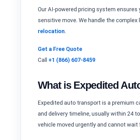
Our AI-powered pricing system ensures y
sensitive move. We handle the complex l
relocation
.
Get a Free Quote
Call
+1 (866) 607-8459
What is Expedited Aut
Expedited auto transport is a premium ca
and delivery timeline, usually within 24 to
vehicle moved urgently and cannot wait 