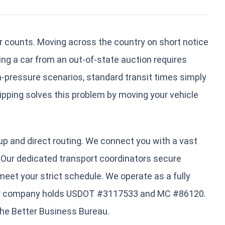
r counts. Moving across the country on short notice
ing a car from an out-of-state auction requires
gh-pressure scenarios, standard transit times simply
hipping solves this problem by moving your vehicle
kup and direct routing. We connect you with a vast
s. Our dedicated transport coordinators secure
meet your strict schedule. We operate as a fully
 Our company holds USDOT #3117533 and MC #86120.
the Better Business Bureau.