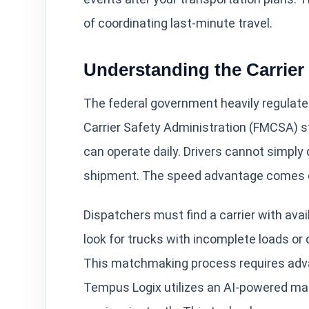
of coordinating last-minute travel.
Understanding the Carrie
The federal government heavily regulate
Carrier Safety Administration (FMCSA) s
can operate daily. Drivers cannot simply d
shipment. The speed advantage comes ent
Dispatchers must find a carrier with ava
look for trucks with incomplete loads or d
This matchmaking process requires adva
Tempus Logix utilizes an AI-powered mat