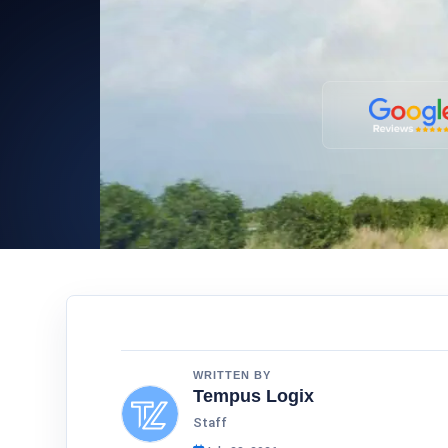
WRITTEN BY
Tempus Logix
Staff