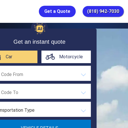
Get a Quote
(818) 942-7030
Get an instant quote
Car
Motorcycle
nsportation Type