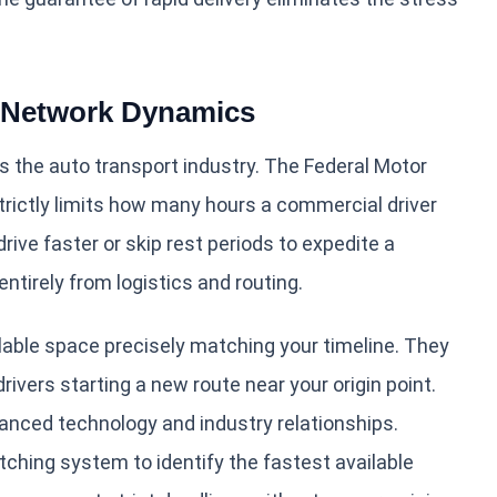
r Network Dynamics
s the auto transport industry. The Federal Motor
trictly limits how many hours a commercial driver
rive faster or skip rest periods to expedite a
irely from logistics and routing.
ilable space precisely matching your timeline. They
rivers starting a new route near your origin point.
nced technology and industry relationships.
ching system to identify the fastest available