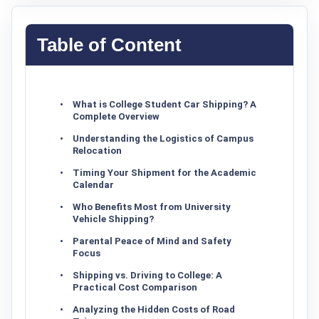
Table of Content
What is College Student Car Shipping? A
Complete Overview
Understanding the Logistics of Campus
Relocation
Timing Your Shipment for the Academic
Calendar
Who Benefits Most from University
Vehicle Shipping?
Parental Peace of Mind and Safety
Focus
Shipping vs. Driving to College: A
Practical Cost Comparison
Analyzing the Hidden Costs of Road