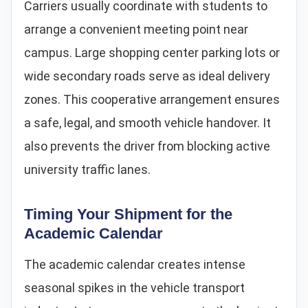
Carriers usually coordinate with students to
arrange a convenient meeting point near
campus. Large shopping center parking lots or
wide secondary roads serve as ideal delivery
zones. This cooperative arrangement ensures
a safe, legal, and smooth vehicle handover. It
also prevents the driver from blocking active
university traffic lanes.
Timing Your Shipment for the
Academic Calendar
The academic calendar creates intense
seasonal spikes in the vehicle transport