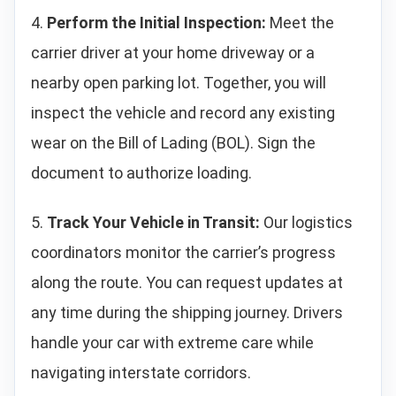
4.
Perform the Initial Inspection:
Meet the
carrier driver at your home driveway or a
nearby open parking lot. Together, you will
inspect the vehicle and record any existing
wear on the Bill of Lading (BOL). Sign the
document to authorize loading.
5.
Track Your Vehicle in Transit:
Our logistics
coordinators monitor the carrier’s progress
along the route. You can request updates at
any time during the shipping journey. Drivers
handle your car with extreme care while
navigating interstate corridors.