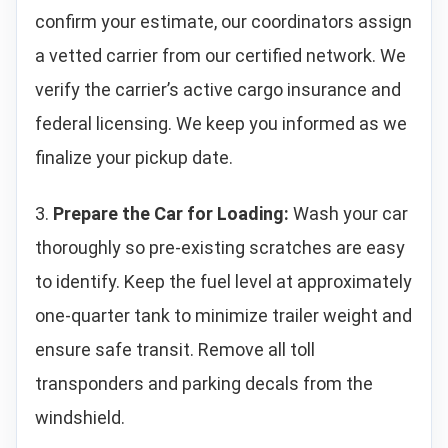
confirm your estimate, our coordinators assign
a vetted carrier from our certified network. We
verify the carrier’s active cargo insurance and
federal licensing. We keep you informed as we
finalize your pickup date.
3.
Prepare the Car for Loading:
Wash your car
thoroughly so pre-existing scratches are easy
to identify. Keep the fuel level at approximately
one-quarter tank to minimize trailer weight and
ensure safe transit. Remove all toll
transponders and parking decals from the
windshield.