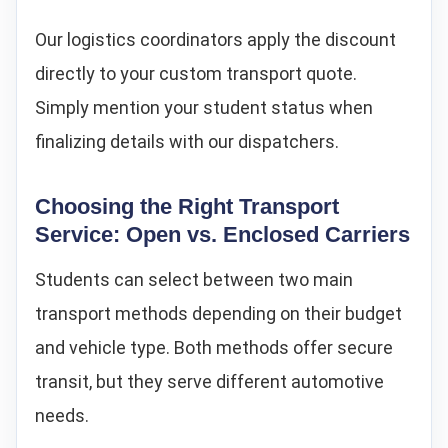
Our logistics coordinators apply the discount
directly to your custom transport quote.
Simply mention your student status when
finalizing details with our dispatchers.
Choosing the Right Transport
Service: Open vs. Enclosed Carriers
Students can select between two main
transport methods depending on their budget
and vehicle type. Both methods offer secure
transit, but they serve different automotive
needs.