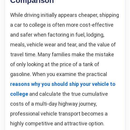
Comparison
While driving initially appears cheaper, shipping
a car to college is often more cost-effective
and safer when factoring in fuel, lodging,
meals, vehicle wear and tear, and the value of
travel time. Many families make the mistake
of only looking at the price of a tank of
gasoline. When you examine the practical
reasons why you should ship your vehicle to
college
and calculate the true cumulative
costs of a multi-day highway journey,
professional vehicle transport becomes a
highly competitive and attractive option.