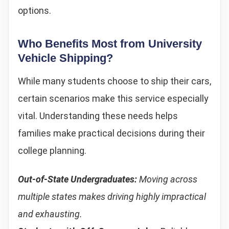
options.
Who Benefits Most from University
Vehicle Shipping?
While many students choose to ship their cars,
certain scenarios make this service especially
vital. Understanding these needs helps
families make practical decisions during their
college planning.
Out-of-State Undergraduates:
Moving across
multiple states makes driving highly impractical
and exhausting.