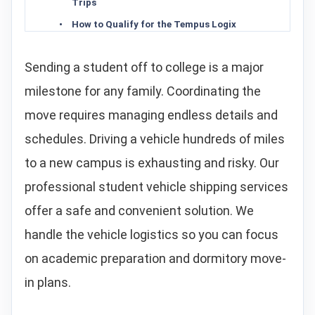
Trips
How to Qualify for the Tempus Logix
Student Car Shipping Discount
Choosing the Right Transport Service:
Sending a student off to college is a major
Open vs. Enclosed Carriers
milestone for any family. Coordinating the
How to Ship a Car to College: A Step-by-
Step Guide
move requires managing endless details and
Trunk Luggage Policy: Shipping
schedules. Driving a vehicle hundreds of miles
Personal Items and Dorm Gear
Campus Delivery Logistics: Navigating
to a new campus is exhausting and risky. Our
Narrow Streets and Restricted Zones
professional student vehicle shipping services
Why Choose Tempus Logix for College
Student Car Shipping
offer a safe and convenient solution. We
Frequently Asked Questions About
handle the vehicle logistics so you can focus
Student Car Shipping
on academic preparation and dormitory move-
Related Specialized Vehicle Transport
Resources
in plans.