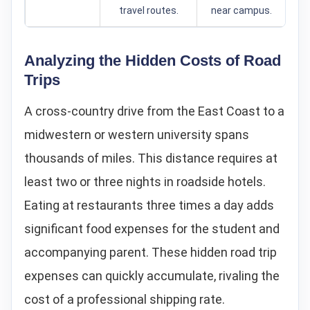
travel routes.
near campus.
Analyzing the Hidden Costs of Road
Trips
A cross-country drive from the East Coast to a
midwestern or western university spans
thousands of miles. This distance requires at
least two or three nights in roadside hotels.
Eating at restaurants three times a day adds
significant food expenses for the student and
accompanying parent. These hidden road trip
expenses can quickly accumulate, rivaling the
cost of a professional shipping rate.