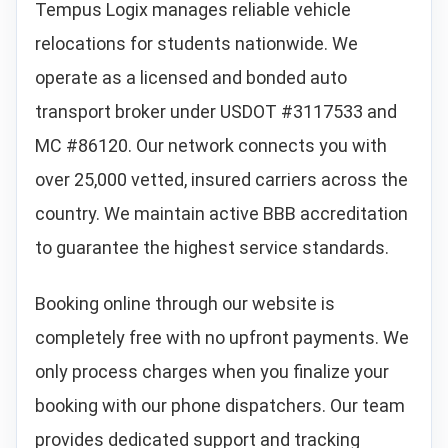
Tempus Logix manages reliable vehicle
relocations for students nationwide. We
operate as a licensed and bonded auto
transport broker under USDOT #3117533 and
MC #86120. Our network connects you with
over 25,000 vetted, insured carriers across the
country. We maintain active BBB accreditation
to guarantee the highest service standards.
Booking online through our website is
completely free with no upfront payments. We
only process charges when you finalize your
booking with our phone dispatchers. Our team
provides dedicated support and tracking