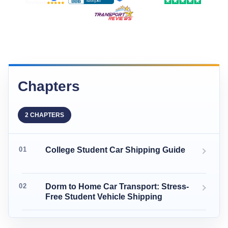
Chapters
2 CHAPTERS
College Student Car Shipping Guide
Dorm to Home Car Transport: Stress-
Free Student Vehicle Shipping