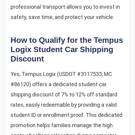
professional transport allows you to invest in
safety, save time, and protect your vehicle.
How to Qualify for the Tempus
Logix Student Car Shipping
Discount
Yes, Tempus Logix (USDOT #3117533, MC
#86120) offers a dedicated student car
shipping discount of 7% to 12% off standard
rates, easily redeemable by providing a valid
student ID or enrollment proof. This dedicated
promotion helps families manage the high