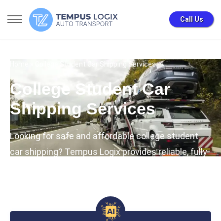
Call Us
Home
» College Student Car Shipping Services
College Student Car
Shipping Services
Looking for safe and affordable college student
car shipping? Tempus Logix provides reliable, fully
insured university auto transport with special
student discounts.