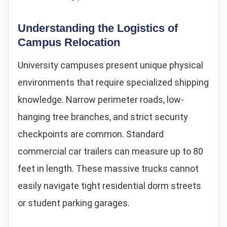
Understanding the Logistics of
Campus Relocation
University campuses present unique physical
environments that require specialized shipping
knowledge. Narrow perimeter roads, low-
hanging tree branches, and strict security
checkpoints are common. Standard
commercial car trailers can measure up to 80
feet in length. These massive trucks cannot
easily navigate tight residential dorm streets
or student parking garages.