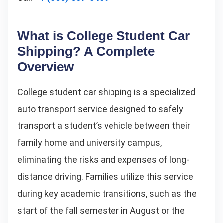
What is College Student Car
Shipping? A Complete
Overview
College student car shipping is a specialized
auto transport service designed to safely
transport a student’s vehicle between their
family home and university campus,
eliminating the risks and expenses of long-
distance driving. Families utilize this service
during key academic transitions, such as the
start of the fall semester in August or the