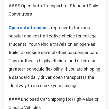
#### Open Auto Transport for Standard Daily
Commuters
Open auto transport
represents the most
popular and cost-effective choice for college
students. Your vehicle travels on an open-air
trailer alongside several other passenger cars.
This method is highly efficient and offers the
greatest schedule flexibility. If you are shipping
a standard daily driver, open transport is the
ideal way to maximize your savings.
#### Enclosed Car Shipping for High-Value or
Classic Vehicles