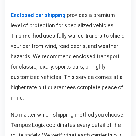
Enclosed car shipping
provides a premium
level of protection for specialized vehicles.
This method uses fully walled trailers to shield
your car from wind, road debris, and weather
hazards. We recommend enclosed transport
for classic, luxury, sports cars, or highly
customized vehicles. This service comes at a
higher rate but guarantees complete peace of
mind.
No matter which shipping method you choose,
Tempus Logix coordinates every detail of the
route safely. We verify that each carrier in our