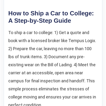
How to Ship a Car to College:
A Step-by-Step Guide
To ship a car to college: 1) Get a quote and
book with a licensed broker like Tempus Logix.
2) Prepare the car, leaving no more than 100
lbs of trunk items. 3) Document any pre-
existing wear on the Bill of Lading. 4) Meet the
carrier at an accessible, open area near
campus for final inspection and handoff. This
simple process eliminates the stresses of
college moving and ensures your car arrives in
perfect condition.