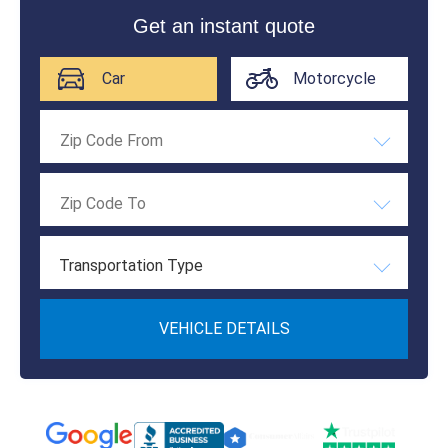
Get an instant quote
Car
Motorcycle
Transportation Type
VEHICLE DETAILS