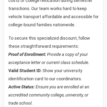
costs of college relocation during semester
transitions. Our team works hard to keep
vehicle transport affordable and accessible for
college-bound families nationwide.
To secure this specialized discount, follow
these straightforward requirements:
Proof of Enrollment:
Provide a copy of your
acceptance letter or current class schedule.
Valid Student ID:
Show your university
identification card to our coordinators.
Active Status:
Ensure you are enrolled at an
accredited community college, university, or
trade school.