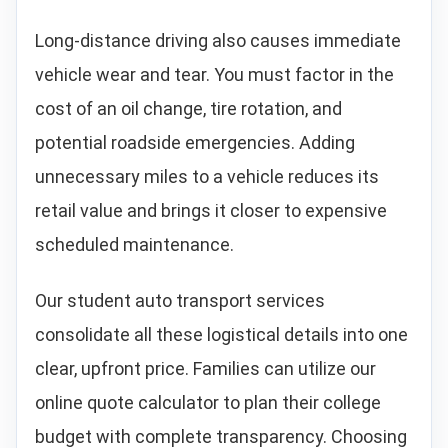
Long-distance driving also causes immediate
vehicle wear and tear. You must factor in the
cost of an oil change, tire rotation, and
potential roadside emergencies. Adding
unnecessary miles to a vehicle reduces its
retail value and brings it closer to expensive
scheduled maintenance.
Our student auto transport services
consolidate all these logistical details into one
clear, upfront price. Families can utilize our
online quote calculator to plan their college
budget with complete transparency. Choosing