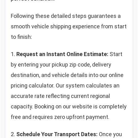
Following these detailed steps guarantees a
smooth vehicle shipping experience from start
to finish:
1.
Request an Instant Online Estimate:
Start
by entering your pickup zip code, delivery
destination, and vehicle details into our online
pricing calculator. Our system calculates an
accurate rate reflecting current regional
capacity. Booking on our website is completely
free and requires zero upfront payment.
2.
Schedule Your Transport Dates:
Once you