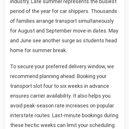
industry. Late summer represents the busiest
period of the year for car shippers. Thousands
of families arrange transport simultaneously
for August and September move-in dates. May
and June see another surge as students head
home for summer break.
To secure your preferred delivery window, we
recommend planning ahead. Booking your
transport slot four to six weeks in advance
ensures carrier availability. It also helps you
avoid peak-season rate increases on popular
interstate routes. Last-minute bookings during
these hectic weeks can limit your scheduling