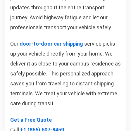
updates throughout the entire transport
journey. Avoid highway fatigue and let our
professionals transport your vehicle safely.
Our
door-to-door car shipping
service picks
up your vehicle directly from your home. We
deliver it as close to your campus residence as
safely possible. This personalized approach
saves you from traveling to distant shipping
terminals. We treat your vehicle with extreme
care during transit.
Get a Free Quote
Call
+1 (866) 607-8459