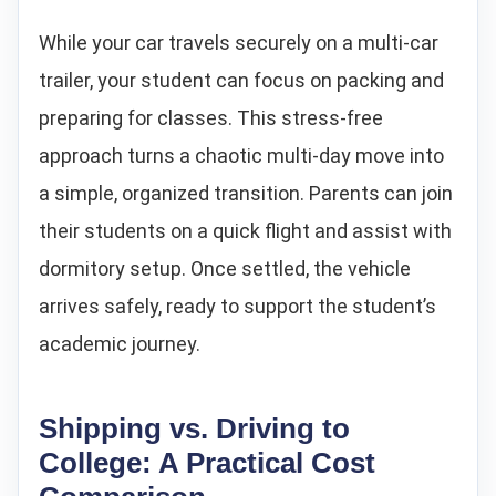
While your car travels securely on a multi-car
trailer, your student can focus on packing and
preparing for classes. This stress-free
approach turns a chaotic multi-day move into
a simple, organized transition. Parents can join
their students on a quick flight and assist with
dormitory setup. Once settled, the vehicle
arrives safely, ready to support the student’s
academic journey.
Shipping vs. Driving to
College: A Practical Cost