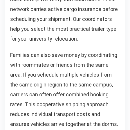
network carries active cargo insurance before
scheduling your shipment. Our coordinators
help you select the most practical trailer type
for your university relocation.
Families can also save money by coordinating
with roommates or friends from the same
area. If you schedule multiple vehicles from
the same origin region to the same campus,
carriers can often offer combined booking
rates. This cooperative shipping approach
reduces individual transport costs and
ensures vehicles arrive together at the dorms.