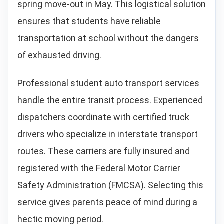
spring move-out in May. This logistical solution
ensures that students have reliable
transportation at school without the dangers
of exhausted driving.
Professional student auto transport services
handle the entire transit process. Experienced
dispatchers coordinate with certified truck
drivers who specialize in interstate transport
routes. These carriers are fully insured and
registered with the Federal Motor Carrier
Safety Administration (FMCSA). Selecting this
service gives parents peace of mind during a
hectic moving period.