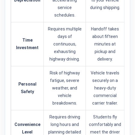
Depreciation
accelerating
to your vehicle
service
during shipping.
schedules.
Requires multiple
Handoff takes
days of
about fifteen
Time
continuous,
minutes at
Investment
exhausting
pickup and
highway driving.
delivery.
Risk of highway
Vehicle travels
fatigue, severe
securely on a
Personal
weather, and
heavy-duty
Safety
vehicle
commercial
breakdowns.
carrier trailer.
Requires driving
Students fly
Convenience
long hours and
comfortably and
Level
planning detailed
meet the driver