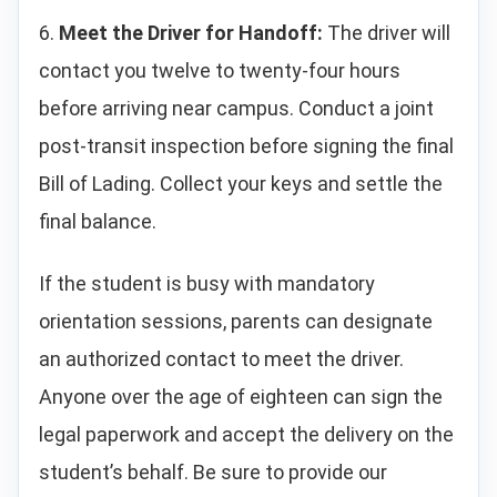
6.
Meet the Driver for Handoff:
The driver will
contact you twelve to twenty-four hours
before arriving near campus. Conduct a joint
post-transit inspection before signing the final
Bill of Lading. Collect your keys and settle the
final balance.
If the student is busy with mandatory
orientation sessions, parents can designate
an authorized contact to meet the driver.
Anyone over the age of eighteen can sign the
legal paperwork and accept the delivery on the
student’s behalf. Be sure to provide our