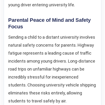
young driver entering university life.
Parental Peace of Mind and Safety
Focus
Sending a child to a distant university involves
natural safety concerns for parents. Highway
fatigue represents a leading cause of traffic
incidents among young drivers. Long-distance
road trips on unfamiliar highways can be
incredibly stressful for inexperienced
students. Choosing university vehicle shipping
eliminates these risks entirely, allowing
students to travel safely by air.