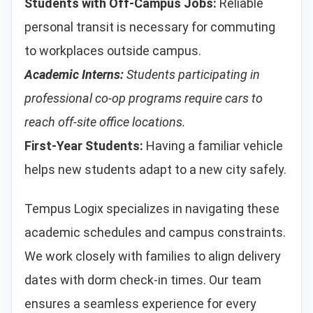
Students with Off-Campus Jobs:
Reliable
personal transit is necessary for commuting
to workplaces outside campus.
Academic Interns:
Students participating in
professional co-op programs require cars to
reach off-site office locations.
First-Year Students:
Having a familiar vehicle
helps new students adapt to a new city safely.
Tempus Logix specializes in navigating these
academic schedules and campus constraints.
We work closely with families to align delivery
dates with dorm check-in times. Our team
ensures a seamless experience for every