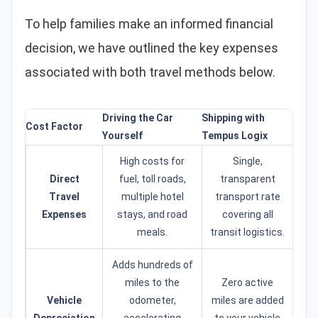
To help families make an informed financial
decision, we have outlined the key expenses
associated with both travel methods below.
Driving the Car
Shipping with
Cost Factor
Yourself
Tempus Logix
High costs for
Single,
Direct
fuel, toll roads,
transparent
Travel
multiple hotel
transport rate
Expenses
stays, and road
covering all
meals.
transit logistics.
Adds hundreds of
miles to the
Zero active
Vehicle
odometer,
miles are added