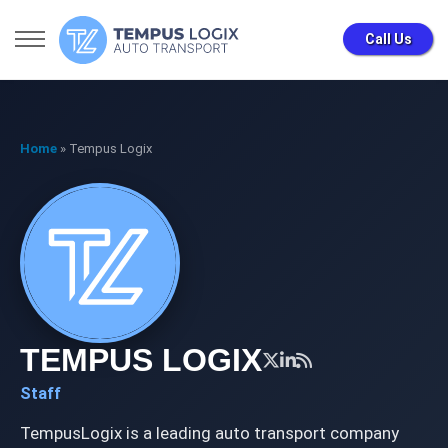
Call Us
Home
»
Tempus Logix
TEMPUS LOGIX
Staff
TempusLogix is a leading auto transport company