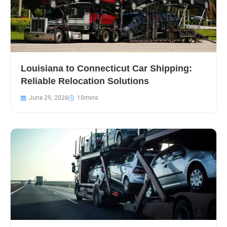
Louisiana to Connecticut Car Shipping:
Reliable Relocation Solutions
June 29, 2026