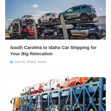
South Carolina to Idaho Car Shipping for
Your Big Relocation
June 26, 2026