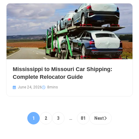
Mississippi to Missouri Car Shipping:
Complete Relocator Guide
June 24, 2026
1
2
3
…
81
Next