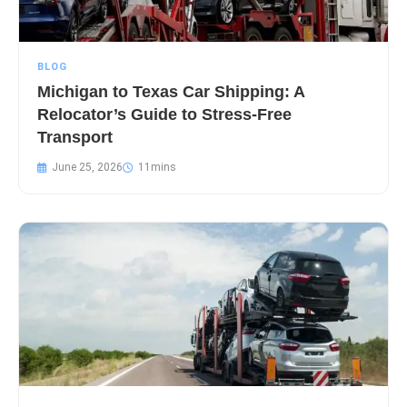
BLOG
Michigan to Texas Car Shipping: A
Relocator’s Guide to Stress-Free
Transport
June 25, 2026