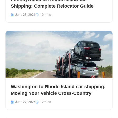
Shipping: Complete Relocator Guide
June 28, 2026
Washington to Rhode Island car shipping:
Moving Your Vehicle Cross-Country
June 27, 2026