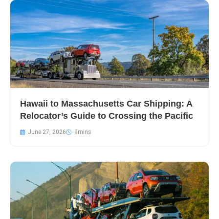
Hawaii to Massachusetts Car Shipping: A
Relocator’s Guide to Crossing the Pacific
June 27, 2026