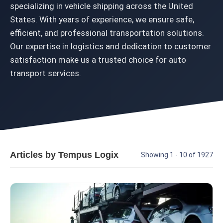
specializing in vehicle shipping across the United
States. With years of experience, we ensure safe,
efficient, and professional transportation solutions.
Our expertise in logistics and dedication to customer
satisfaction make us a trusted choice for auto
transport services.
Articles by Tempus Logix
Showing 1 - 10 of 1927