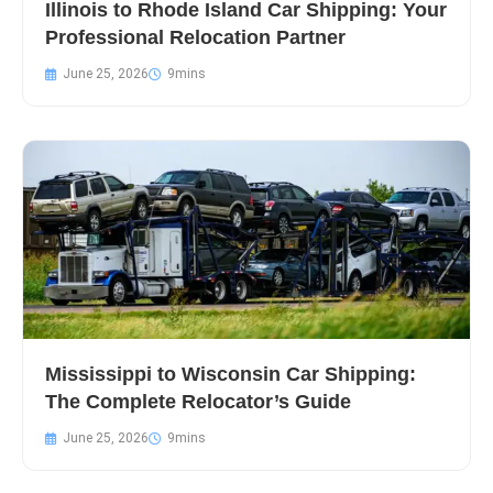
Illinois to Rhode Island Car Shipping: Your
Professional Relocation Partner
June 25, 2026
Mississippi to Wisconsin Car Shipping:
The Complete Relocator’s Guide
June 25, 2026