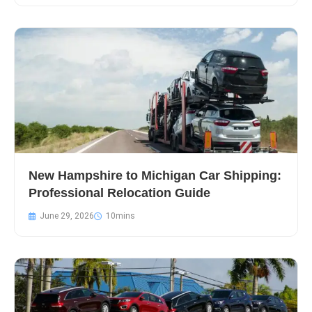
New Hampshire to Michigan Car Shipping:
Professional Relocation Guide
June 29, 2026