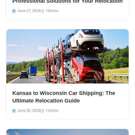
Professional Solutions for Your Relocation
June 27, 2026
Kansas to Wisconsin Car Shipping: The
Ultimate Relocation Guide
June 26, 2026