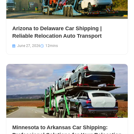
Arizona to Delaware Car Shipping |
Reliable Relocation Auto Transport
June 27, 2026
Minnesota to Arkansas Car Shipping: