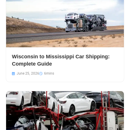
Wisconsin to Mississippi Car Shipping:
Complete Guide
June 25, 2026