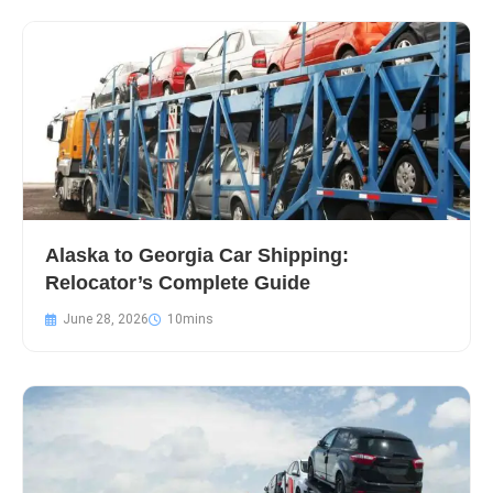
Alaska to Georgia Car Shipping:
Relocator’s Complete Guide
June 28, 2026