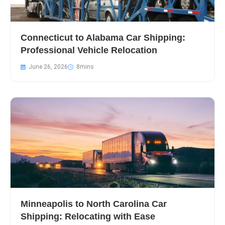
Connecticut to Alabama Car Shipping:
Professional Vehicle Relocation
June 26, 2026
Minneapolis to North Carolina Car
Shipping: Relocating with Ease