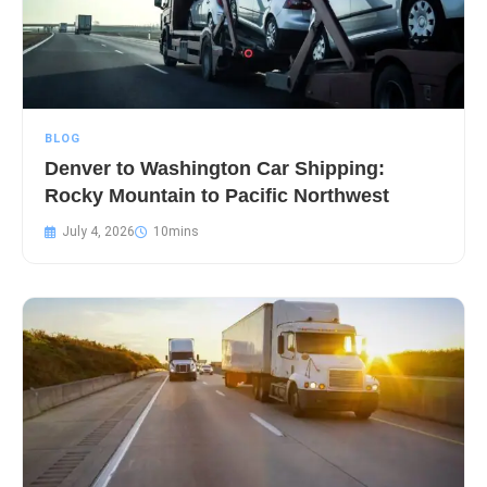
BLOG
Denver to Washington Car Shipping:
Rocky Mountain to Pacific Northwest
July 4, 2026