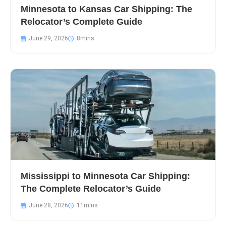
Minnesota to Kansas Car Shipping: The
Relocator’s Complete Guide
June 29, 2026
Mississippi to Minnesota Car Shipping:
The Complete Relocator’s Guide
June 28, 2026