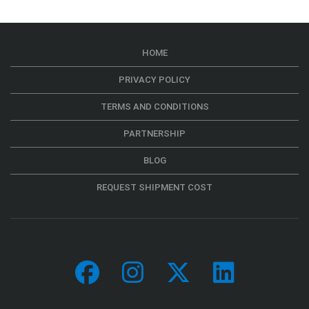
HOME
PRIVACY POLICY
TERMS AND CONDITIONS
PARTNERSHIP
BLOG
REQUEST SHIPMENT COST