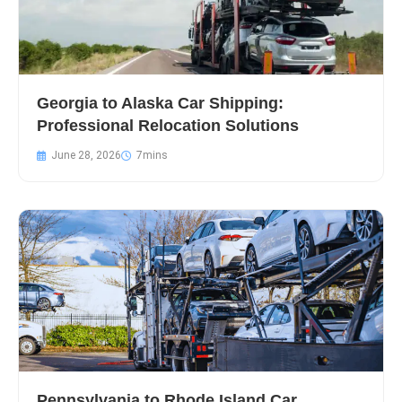
Georgia to Alaska Car Shipping:
Professional Relocation Solutions
June 28, 2026
Pennsylvania to Rhode Island Car