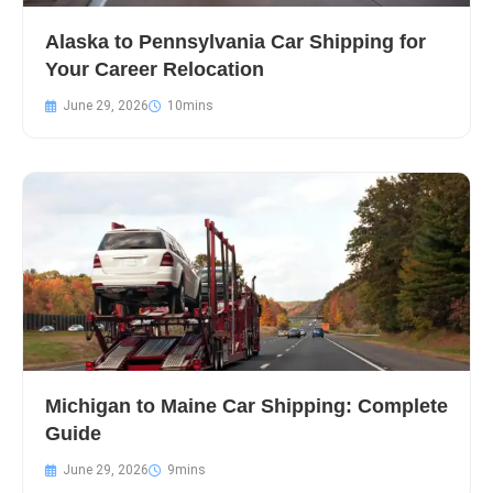
Alaska to Pennsylvania Car Shipping for
Your Career Relocation
June 29, 2026
Michigan to Maine Car Shipping: Complete
Guide
June 29, 2026