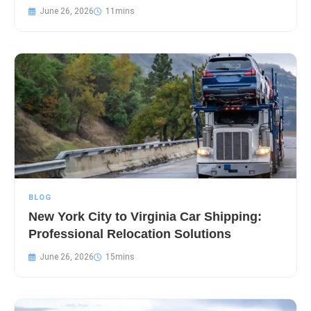
June 26, 2026
BLOG
New York City to Virginia Car Shipping:
Professional Relocation Solutions
June 26, 2026