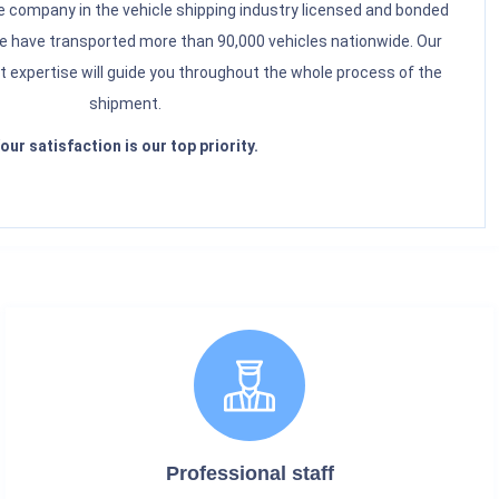
 company in the vehicle shipping industry licensed and bonded
have transported more than 90,000 vehicles nationwide. Our
t expertise will guide you throughout the whole process of the
shipment.
our satisfaction is our top priority.
Professional staff