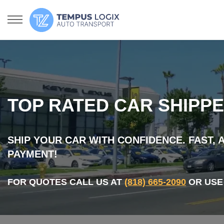
TOP RATED CAR SHIPPE
SHIP YOUR CAR WITH CONFIDENCE. FAST,
PAYMENT!
FOR QUOTES CALL US AT
(818) 665-2090
OR USE