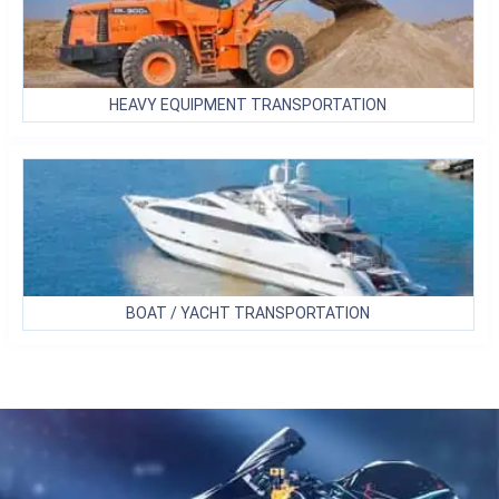
HEAVY EQUIPMENT
TRANSPORTATION
BOAT / YACHT
TRANSPORTATION