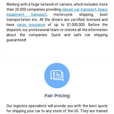
Working with a huge network of carriers, which includes more
than 25.000 companies providing
classic car transport
,
heavy
equipment transport
, motorcycle shipping, boat
transportation etc. All the drivers are certified, licensed and
have
cargo insurance
of up to $1.000.000. Before the
dispatch, our professional team re-checks all the information
about the companies. Quick and safe car shipping
guaranteed!
Fair Pricing
Our logistics specialists will provide you with the best quote
for shipping your car to any state of the US. They are trained