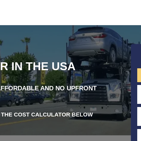
R IN THE USA
 AFFORDABLE AND NO UPFRONT
 THE COST CALCULATOR BELOW