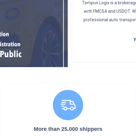
Tempus Logix is a brokerage
with FMCSA and USDOT. We 
professional auto transpor
Y
More than 25.000 shippers