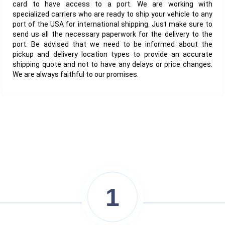
card to have access to a port. We are working with
specialized carriers who are ready to ship your vehicle to any
port of the USA for international shipping. Just make sure to
send us all the necessary paperwork for the delivery to the
port. Be advised that we need to be informed about the
pickup and delivery location types to provide an accurate
shipping quote and not to have any delays or price changes.
We are always faithful to our promises.
1