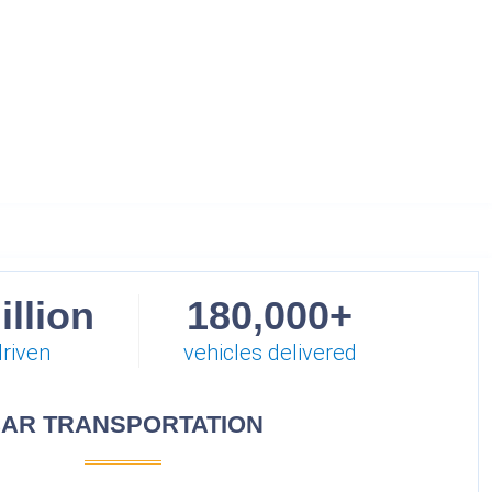
illion
180,000+
driven
vehicles delivered
AR TRANSPORTATION