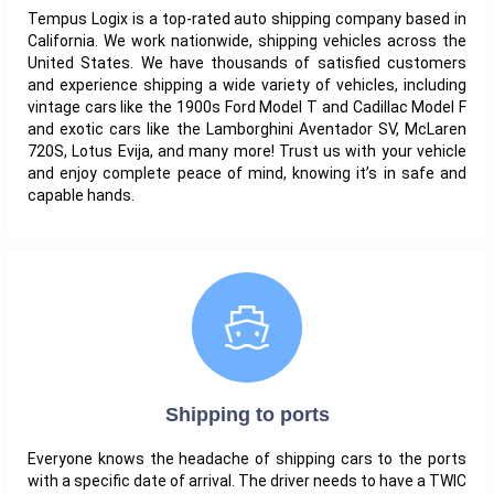
Tempus Logix is a top-rated auto shipping company based in
California. We work nationwide, shipping vehicles across the
United States. We have thousands of satisfied customers
and experience shipping a wide variety of vehicles, including
vintage cars like the 1900s Ford Model T and Cadillac Model F
and exotic cars like the Lamborghini Aventador SV, McLaren
720S, Lotus Evija, and many more! Trust us with your vehicle
and enjoy complete peace of mind, knowing it’s in safe and
capable hands.
Shipping to ports
Everyone knows the headache of shipping cars to the ports
with a specific date of arrival. The driver needs to have a TWIC