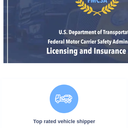
Top rated vehicle
shipper