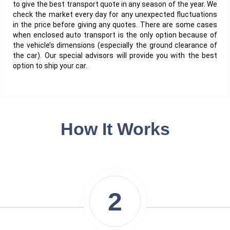
to give the best transport quote in any season of the year. We
check the market every day for any unexpected fluctuations
in the price before giving any quotes. There are some cases
when enclosed auto transport is the only option because of
the vehicle’s dimensions (especially the ground clearance of
the car). Our special advisors will provide you with the best
option to ship your car.
How It Works
2