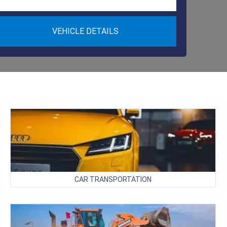
VEHICLE DETAILS
CAR
TRANSPORTATION