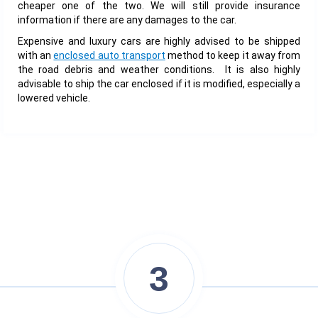
cheaper one of the two. We will still provide insurance
information if there are any damages to the car.
Expensive and luxury cars are highly advised to be shipped
with an
enclosed auto transport
method to keep it away from
the road debris and weather conditions. It is also highly
advisable to ship the car enclosed if it is modified, especially a
lowered vehicle.
3