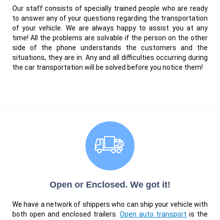
Our staff consists of specially trained people who are ready
to answer any of your questions regarding the transportation
of your vehicle. We are always happy to assist you at any
time! All the problems are solvable if the person on the other
side of the phone understands the customers and the
situations, they are in. Any and all difficulties occurring during
the car transportation will be solved before you notice them!
Open or Enclosed. We got it!
We have a network of shippers who can ship your vehicle with
both open and enclosed trailers.
Open auto transport
is the