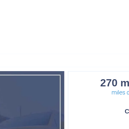
270 m
miles 
C