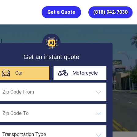
Get a Quote
(818) 942-7030
Get an instant quote
Car
Motorcycle
Transportation Type