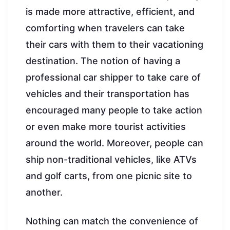
is made more attractive, efficient, and
comforting when travelers can take
their cars with them to their vacationing
destination. The notion of having a
professional car shipper to take care of
vehicles and their transportation has
encouraged many people to take action
or even make more tourist activities
around the world. Moreover, people can
ship non-traditional vehicles, like ATVs
and golf carts, from one picnic site to
another.
Nothing can match the convenience of