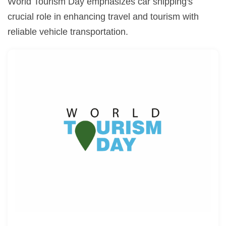
World Tourism Day emphasizes car shipping's
crucial role in enhancing travel and tourism with
reliable vehicle transportation.