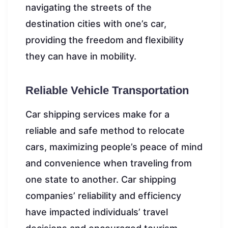
navigating the streets of the
destination cities with one’s car,
providing the freedom and flexibility
they can have in mobility.
Reliable Vehicle Transportation
Car shipping services make for a
reliable and safe method to relocate
cars, maximizing people’s peace of mind
and convenience when traveling from
one state to another. Car shipping
companies’ reliability and efficiency
have impacted individuals’ travel