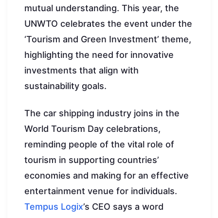
mutual understanding. This year, the
UNWTO celebrates the event under the
‘Tourism and Green Investment’ theme,
highlighting the need for innovative
investments that align with
sustainability goals.
The car shipping industry joins in the
World Tourism Day celebrations,
reminding people of the vital role of
tourism in supporting countries’
economies and making for an effective
entertainment venue for individuals.
Tempus Logix
’s CEO says a word