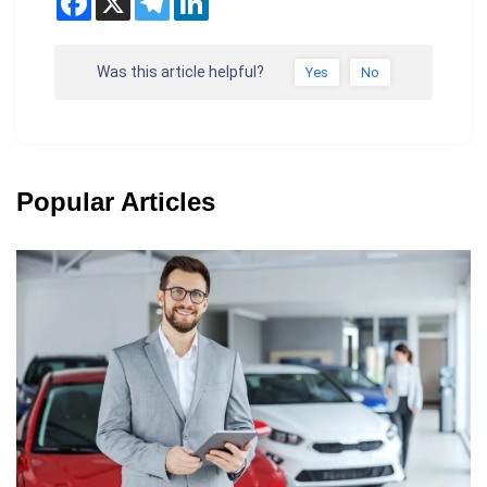
Was this article helpful?
Yes
No
Popular Articles