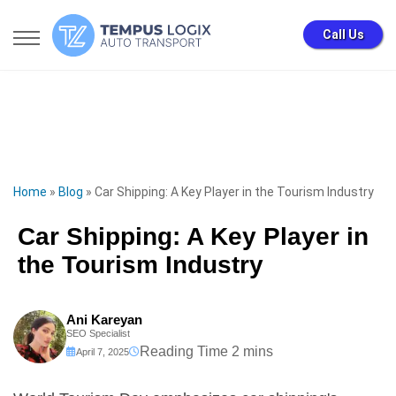
Call Us
Home
»
Blog
»
Car Shipping: A Key Player in the Tourism Industry
Car Shipping: A Key Player in
the Tourism Industry
Ani Kareyan
SEO Specialist
April 7, 2025