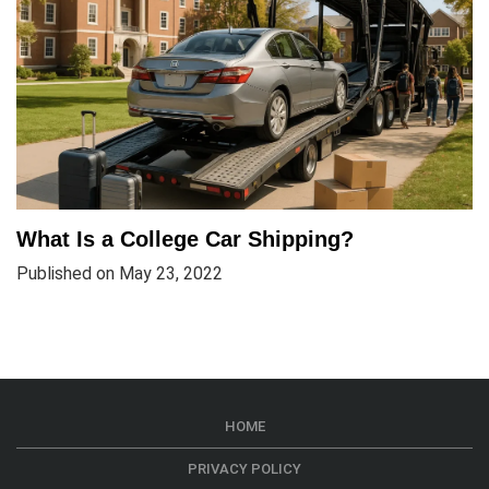
What Is a College Car Shipping?
Published on May 23, 2022
HOME
PRIVACY POLICY