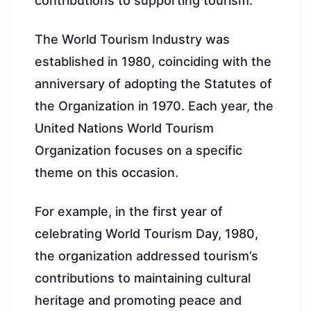
contributions to supporting tourism.
The World Tourism Industry was
established in 1980, coinciding with the
anniversary of adopting the Statutes of
the Organization in 1970. Each year, the
United Nations World Tourism
Organization focuses on a specific
theme on this occasion.
For example, in the first year of
celebrating World Tourism Day, 1980,
the organization addressed tourism’s
contributions to maintaining cultural
heritage and promoting peace and