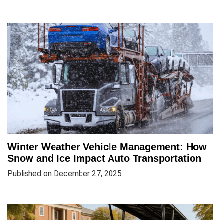
Winter Weather Vehicle Management: How
Snow and Ice Impact Auto Transportation
Published on December 27, 2025