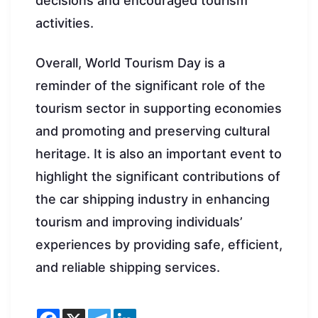
decisions and encouraged tourism
activities.
Overall, World Tourism Day is a
reminder of the significant role of the
tourism sector in supporting economies
and promoting and preserving cultural
heritage. It is also an important event to
highlight the significant contributions of
the car shipping industry in enhancing
tourism and improving individuals’
experiences by providing safe, efficient,
and reliable shipping services.