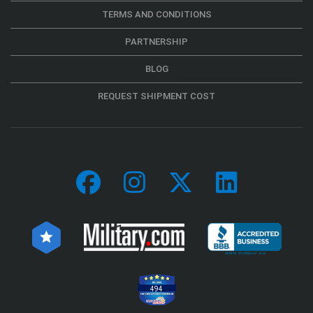
TERMS AND CONDITIONS
PARTNERSHIP
BLOG
REQUEST SHIPMENT COST
494