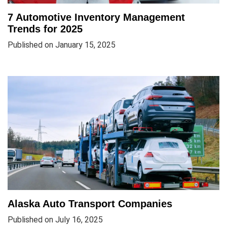
7 Automotive Inventory Management
Trends for 2025
Published on January 15, 2025
Alaska Auto Transport Companies
Published on July 16, 2025