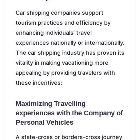
Car shipping companies support
tourism practices and efficiency by
enhancing individuals’ travel
experiences nationally or internationally.
The car shipping industry has proven its
vitality in making vacationing more
appealing by providing travelers with
these incentives:
Maximizing Travelling
experiences with the Company of
Personal Vehicles
A state-cross or borders-cross journey