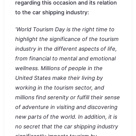
regarding this occasion and its relation
to the car shipping industry:
‘World Tourism Day is the right time to
highlight the significance of the tourism
industry in the different aspects of life,
from financial to mental and emotional
wellness. Millions of people in the
United States make their living by
working in the tourism sector, and
millions find serenity or fulfill their sense
of adventure in visiting and discovering
new parts of the world. In addition, it is
no secret that the car shipping industry