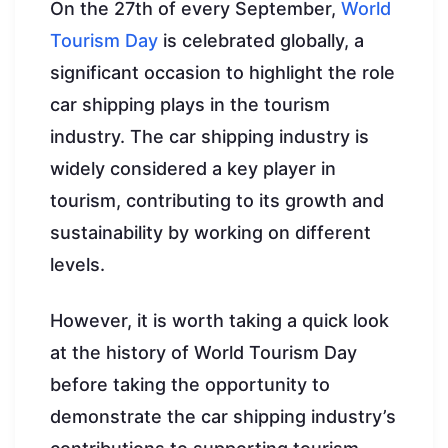
On the 27th of every September,
World
Tourism Day
is celebrated globally, a
significant occasion to highlight the role
car shipping plays in the tourism
industry. The car shipping industry is
widely considered a key player in
tourism, contributing to its growth and
sustainability by working on different
levels.
However, it is worth taking a quick look
at the history of World Tourism Day
before taking the opportunity to
demonstrate the car shipping industry’s