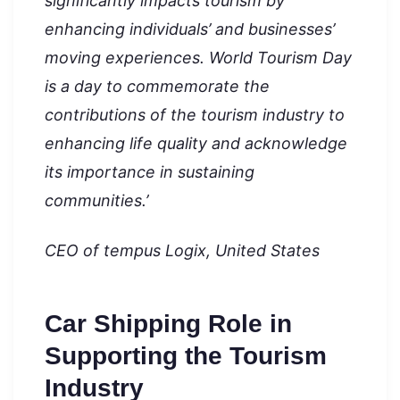
significantly impacts tourism by
enhancing individuals’ and businesses’
moving experiences. World Tourism Day
is a day to commemorate the
contributions of the tourism industry to
enhancing life quality and acknowledge
its importance in sustaining
communities.’
CEO of tempus Logix, United States
Car Shipping Role in
Supporting the Tourism
Industry