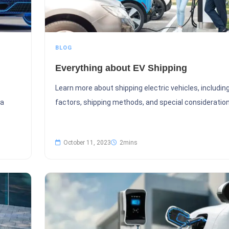
BLOG
Everything about EV Shipping
Learn more about shipping electric vehicles, includin
 a
factors, shipping methods, and special consideration
October 11, 2023