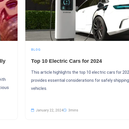
BLOG
dly
Top 10 Electric Cars for 2024
This article highlights the top 10 electric cars for 20
with
provides essential considerations for safely shipping
cious
vehicles.
January 22, 2024