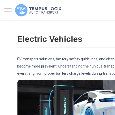
Electric Vehicles
EV transport solutions, battery safety guidelines, and elect
become more prevalent, understanding their unique transpo
everything from proper battery charge levels during transp