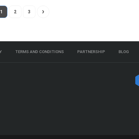
1
2
3
Y
TERMS AND CONDITIONS
PARTNERSHIP
BLOG