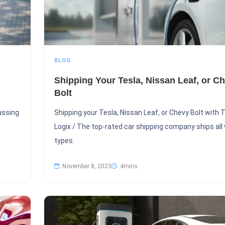
BLOG
Shipping Your Tesla, Nissan Leaf, or C
Bolt
cussing
Shipping your Tesla, Nissan Leaf, or Chevy Bolt with
Logix / The top-rated car shipping company ships all 
types.
November 8, 2023