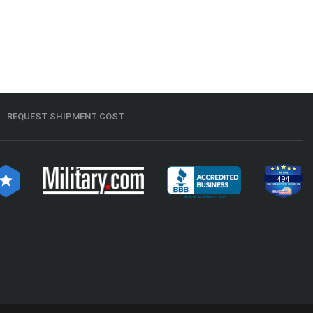
REQUEST SHIPMENT COST
494