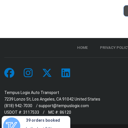
HOME
PRIVACY POLIC
Tempus Logix Auto Transport
7239 Lonzo St, Los Angeles, CA 91042 United States
(818) 942-7030
/
support@tempuslogix.com
USDOT #:
3117533
/
MC #:
86120
39 orders booked