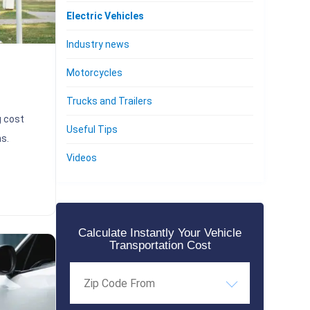
Electric Vehicles
Industry news
Motorcycles
Trucks and Trailers
g cost
Useful Tips
s.
Videos
Calculate Instantly Your Vehicle
Transportation Cost