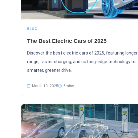
BLOG
The Best Electric Cars of 2025
Discover the best electric cars of 2025, featuring longer
range, faster charging, and cutting-edge technology for
smarter, greener drive.
March 10, 2025