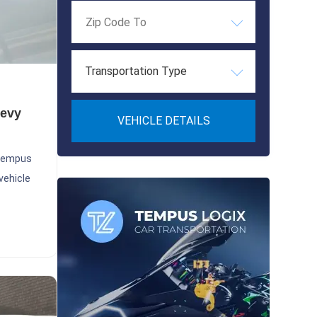
Transportation Type
hevy
VEHICLE DETAILS
 Tempus
vehicle