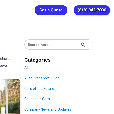
Get a Quote
(818) 942-7030
SEARCH BUTTON
Search
for:
vehicles
Categories
cover
All
Auto Transport Guide
Cars of the Future
Collectible Cars
Company News and Updates