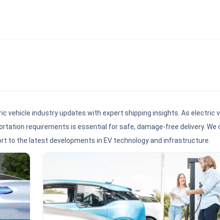
ric vehicle industry updates with expert shipping insights. As electric 
rtation requirements is essential for safe, damage-free delivery. We 
ort to the latest developments in EV technology and infrastructure.