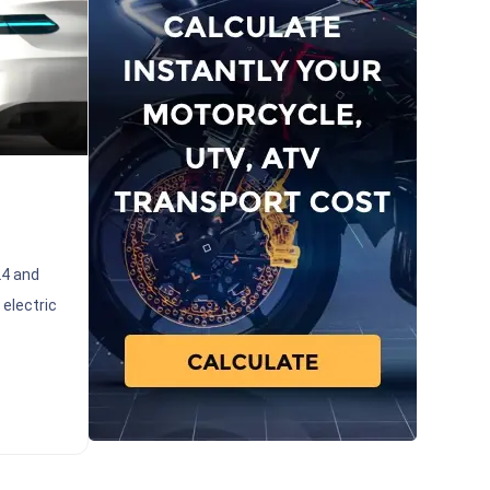
24 and
 electric