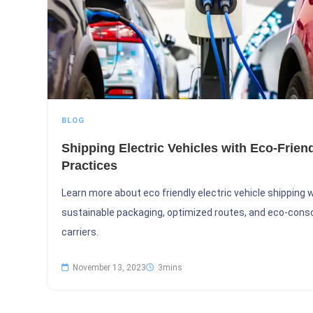
BLOG
Shipping Electric Vehicles with Eco-Frien
Practices
Learn more about eco friendly electric vehicle shipping 
sustainable packaging, optimized routes, and eco-cons
carriers.
November 13, 2023