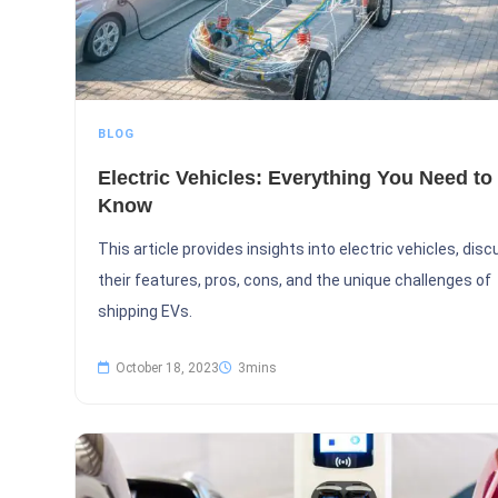
BLOG
Electric Vehicles: Everything You Need to
Know
This article provides insights into electric vehicles, dis
their features, pros, cons, and the unique challenges of
shipping EVs.
October 18, 2023