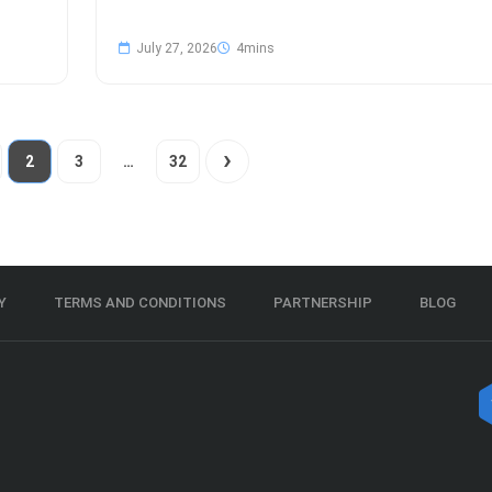
July 27, 2026
2
3
…
32
Y
TERMS AND CONDITIONS
PARTNERSHIP
BLOG