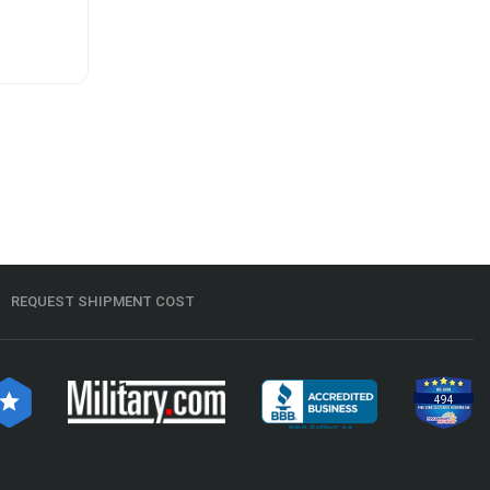
REQUEST SHIPMENT COST
494