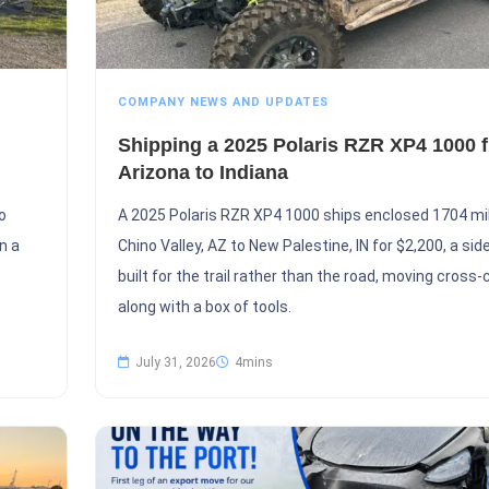
COMPANY NEWS AND UPDATES
Shipping a 2025 Polaris RZR XP4 1000 
Arizona to Indiana
o
A 2025 Polaris RZR XP4 1000 ships enclosed 1704 mi
n a
Chino Valley, AZ to New Palestine, IN for $2,200, a sid
built for the trail rather than the road, moving cross
along with a box of tools.
July 31, 2026