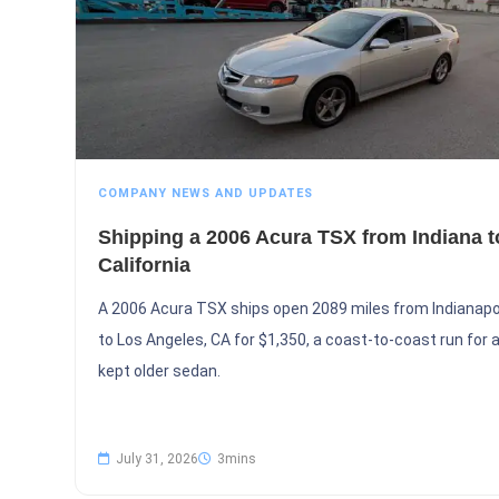
COMPANY NEWS AND UPDATES
Shipping a 2006 Acura TSX from Indiana t
California
A 2006 Acura TSX ships open 2089 miles from Indianapol
to Los Angeles, CA for $1,350, a coast-to-coast run for a
kept older sedan.
July 31, 2026