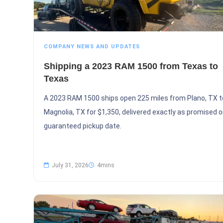
COMPANY NEWS AND UPDATES
Shipping a 2023 RAM 1500 from Texas to
Texas
A 2023 RAM 1500 ships open 225 miles from Plano, TX t
Magnolia, TX for $1,350, delivered exactly as promised o
guaranteed pickup date.
July 31, 2026