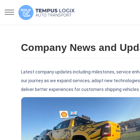
Company News and Updat
Latest company updates including milestones, service enh
our journey as we expand services, adopt new technologies,
deliver better experiences for customers shipping vehicles