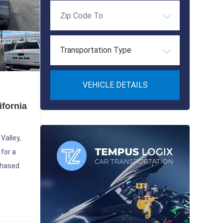
Transportation Type
VEHICLE DETAILS
ifornia
Valley,
 for a
chased