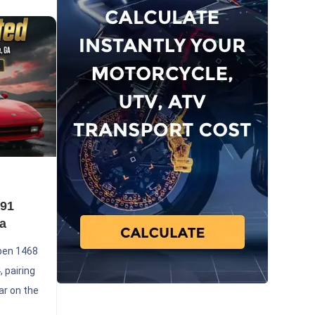
991
a
pen 1468
 pairing
ar on the