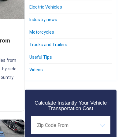
Electric Vehicles
Industry news
Motorcycles
from
Trucks and Trailers
Useful Tips
les from
e-by-side
Videos
-country
Calculate Instantly Your Vehicle
Transportation Cost