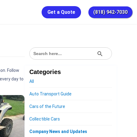
Get a Quote
(818) 942-7030
SEARCH BUTTON
Search
for:
on. Follow
Categories
every day to
All
Auto Transport Guide
Cars of the Future
Collectible Cars
Company News and Updates