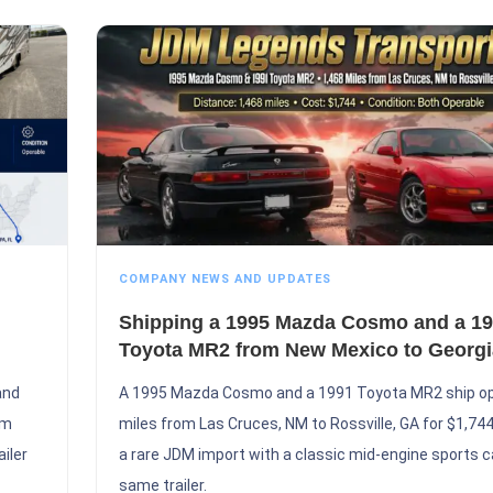
COMPANY NEWS AND UPDATES
Shipping a 1995 Mazda Cosmo and a 1
Toyota MR2 from New Mexico to Georgi
and
A 1995 Mazda Cosmo and a 1991 Toyota MR2 ship o
om
miles from Las Cruces, NM to Rossville, GA for $1,744,
iler
a rare JDM import with a classic mid-engine sports c
same trailer.