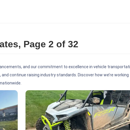
es, Page 2 of 32
ancements, and our commitment to excellence in vehicle transportati
 and continue raising industry standards. Discover how we’re working 
 nationwide.