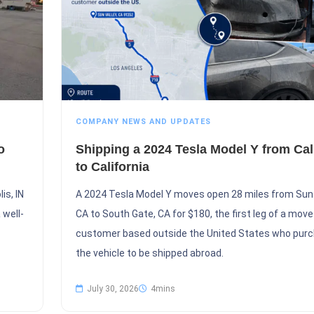
COMPANY NEWS AND UPDATES
o
Shipping a 2024 Tesla Model Y from Cal
to California
is, IN
A 2024 Tesla Model Y moves open 28 miles from Sun 
 well-
CA to South Gate, CA for $180, the first leg of a move
customer based outside the United States who pur
the vehicle to be shipped abroad.
July 30, 2026