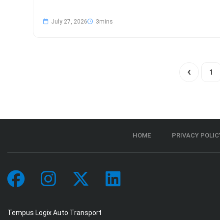
July 27, 2026
1
HOME
PRIVACY POLIC
Tempus Logix Auto Transport