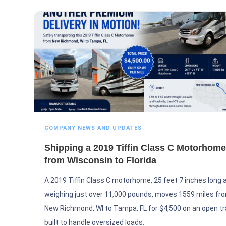
COMPANY NEWS AND UPDATES
Shipping a 2019 Tiffin Class C Motorhome
from Wisconsin to Florida
A 2019 Tiffin Class C motorhome, 25 feet 7 inches long 
weighing just over 11,000 pounds, moves 1559 miles fr
New Richmond, WI to Tampa, FL for $4,500 on an open tra
built to handle oversized loads.