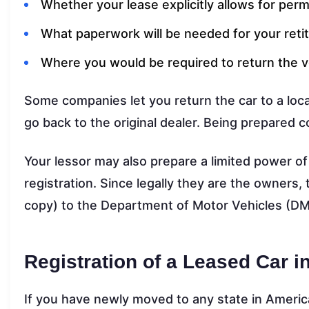
Whether your lease explicitly allows for pe
What paperwork will be needed for your retitl
Where you would be required to return the v
Some companies let you return the car to a local
go back to the original dealer. Being prepared 
Your lessor may also prepare a limited power of
registration. Since legally they are the owners, 
copy) to the Department of Motor Vehicles (DM
Registration of a Leased Car i
If you have newly moved to any state in America