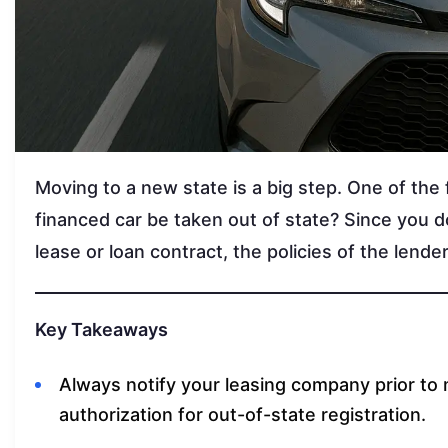
Moving to a new state is a big step. One of the f
financed car be taken out of state? Since you 
lease or loan contract, the policies of the lend
Key Takeaways
Always notify your leasing company prior to 
authorization for out-of-state registration.