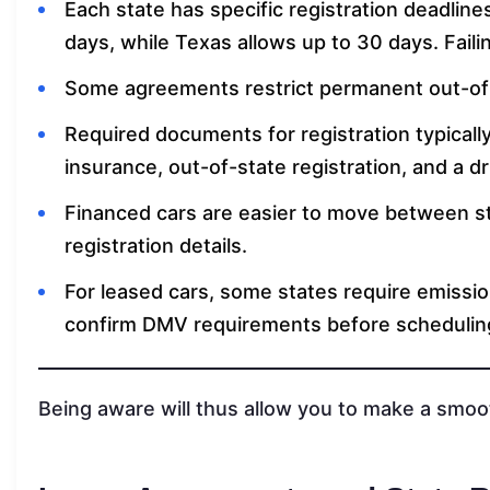
Each state has specific registration deadline
days, while Texas allows up to 30 days. Failin
Some agreements restrict permanent out-of-s
Required documents for registration typicall
insurance, out-of-state registration, and a dr
Financed cars are easier to move between s
registration details.
For leased cars, some states require emissio
confirm DMV requirements before scheduling
Being aware will thus allow you to make a smoot