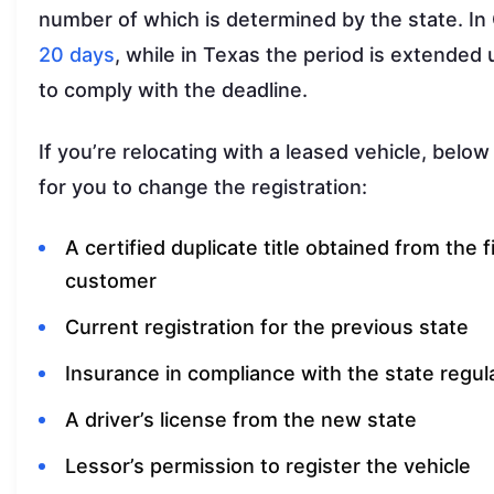
number of which is determined by the state. In 
20 days
, while in Texas the period is extended
to comply with the deadline.
If you’re relocating with a leased vehicle, below
for you to change the registration:
A certified duplicate title obtained from the f
customer
Current registration for the previous state
Insurance in compliance with the state regul
A driver’s license from the new state
Lessor’s permission to register the vehicle