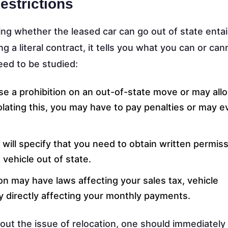
estrictions
ng whether the leased car can go out of state entai
 a literal contract, it tells you what you can or can
eed to be studied:
e a prohibition on an out-of-state move or may all
iolating this, you may have to pay penalties or may 
will specify that you need to obtain written permis
vehicle out of state.
on may have laws affecting your sales tax, vehicle
y directly affecting your monthly payments.
bout the issue of relocation, one should immediately