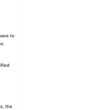
have to
ns.
ified
s, the