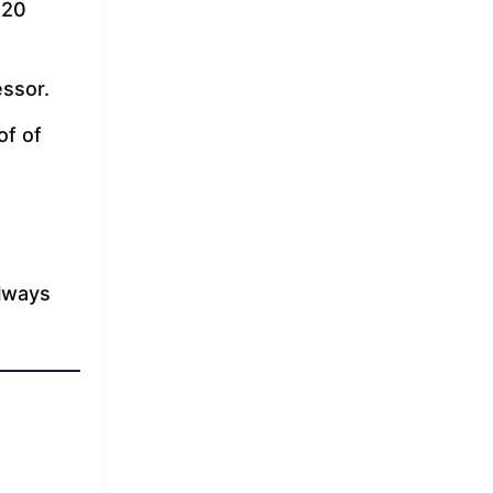
 20
ssor.
of of
Always