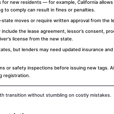
s for new residents — for example, California allows
g to comply can result in fines or penalties.
tate moves or require written approval from the le
y include the lease agreement, lessor’s consent, pro
iver’s license from the new state.
tates, but lenders may need updated insurance and
ns or safety inspections before issuing new tags. 
 registration.
h transition without stumbling on costly mistakes.