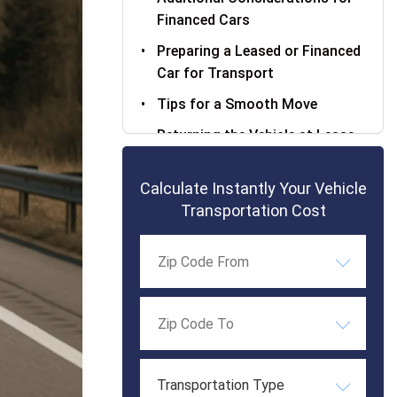
Financed Cars
Preparing a Leased or Financed
Car for Transport
Tips for a Smooth Move
Returning the Vehicle at Lease
End
Calculate Instantly Your Vehicle
Frequently Asked Questions
Transportation Cost
Transportation Type