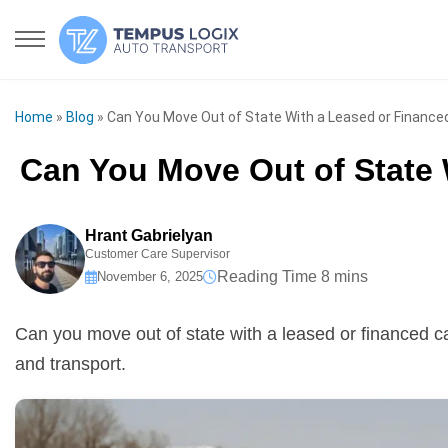
Home
»
Blog
»
Can You Move Out of State With a Leased or Finance
Can You Move Out of State 
Hrant Gabrielyan
Customer Care Supervisor
November 6, 2025
Can you move out of state with a leased or financed ca
and transport.