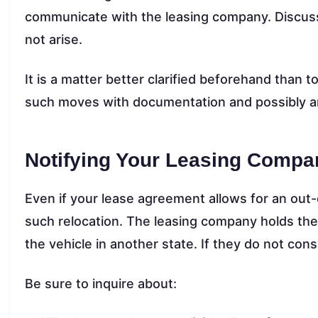
communicate with the leasing company. Discuss 
not arise.
It is a matter better clarified beforehand than t
such moves with documentation and possibly a
Notifying Your Leasing Compa
Even if your lease agreement allows for an out-
such relocation. The leasing company holds the t
the vehicle in another state. If they do not conse
Be sure to inquire about: