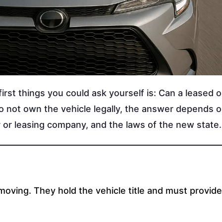
irst things you could ask yourself is: Can a leased o
do not own the vehicle legally, the answer depends 
er or leasing company, and the laws of the new state
moving. They hold the vehicle title and must provide