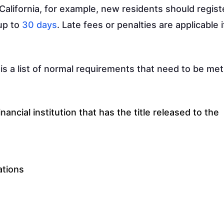
California, for example, new residents should regist
 up to
30 days
. Late fees or penalties are applicable i
 is a list of normal requirements that need to be met
inancial institution that has the title released to the
ations