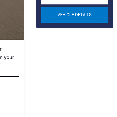
VEHICLE DETAILS
r
on your
.