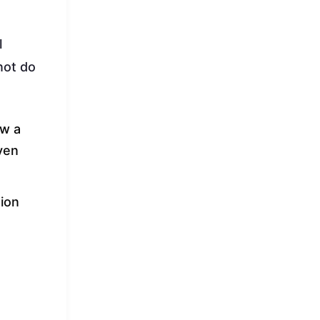
l
not do
ow a
even
sion