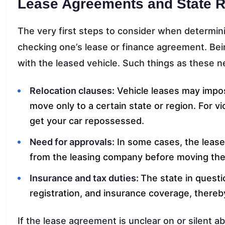
Lease Agreements and State R
The very first steps to consider when determini
checking one’s lease or finance agreement. Being
with the leased vehicle. Such things as these n
Relocation clauses:
Vehicle leases may impos
move only to a certain state or region. For v
get your car repossessed.
Need for approvals:
In some cases, the lease 
from the leasing company before moving the 
Insurance and tax duties:
The state in questi
registration, and insurance coverage, thereb
If the lease agreement is unclear on or silent a