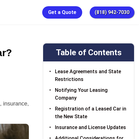
Get a Quote
(818) 942-7030
ar?
Table of Contents
Lease Agreements and State
Restrictions
Notifying Your Leasing
Company
, insurance,
Registration of a Leased Car in
the New State
Insurance and License Updates
Additional Considerations for