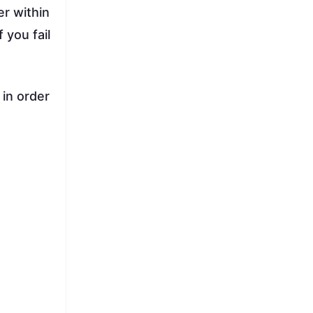
er within
f you fail
 in order