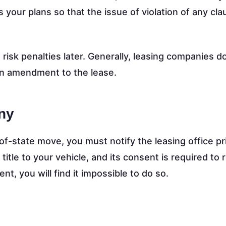
your plans so that the issue of violation of any cl
o risk penalties later. Generally, leasing companies d
n amendment to the lease.
ny
of-state move, you must notify the leasing office pri
itle to your vehicle, and its consent is required to 
nt, you will find it impossible to do so.