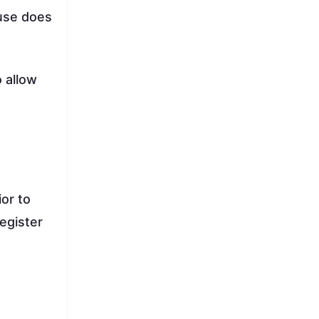
ause does
o allow
or to
register