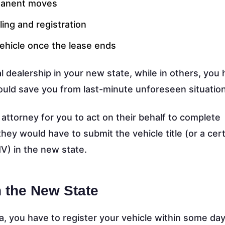
rmanent moves
ing and registration
ehicle once the lease ends
 dealership in your new state, while in others, you 
could save you from last-minute unforeseen situatio
 attorney for you to act on their behalf to complete
they would have to submit the vehicle title (or a cert
V) in the new state.
n the New State
, you have to register your vehicle within some day