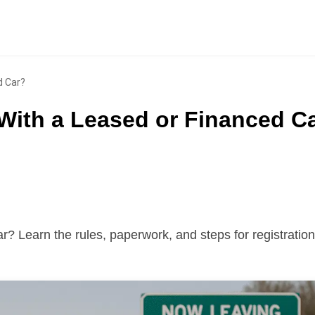
d Car?
With a Leased or Financed C
r? Learn the rules, paperwork, and steps for registration