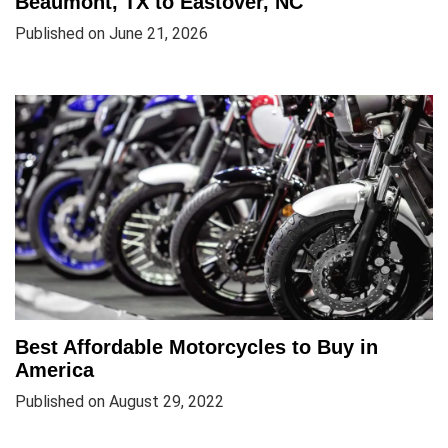
Beaumont, TX to Eastover, NC
Published on June 21, 2026
Best Affordable Motorcycles to Buy in
America
Published on August 29, 2022