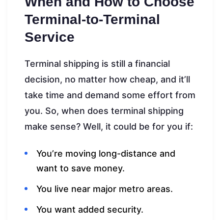
When and How to Choose
Terminal-to-Terminal
Service
Terminal shipping is still a financial
decision, no matter how cheap, and it’ll
take time and demand some effort from
you. So, when does terminal shipping
make sense? Well, it could be for you if:
You’re moving long-distance and
want to save money.
You live near major metro areas.
You want added security.