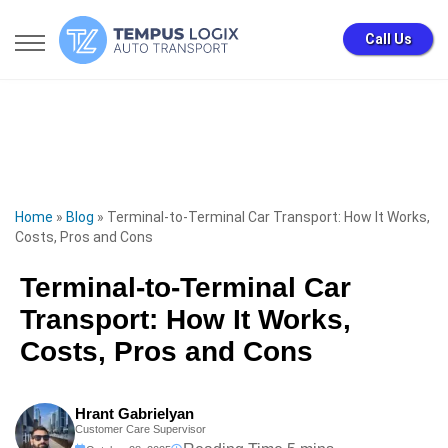
Call Us
Home
»
Blog
»
Terminal-to-Terminal Car Transport: How It Works,
Costs, Pros and Cons
Terminal-to-Terminal Car
Transport: How It Works,
Costs, Pros and Cons
Hrant Gabrielyan
Customer Care Supervisor