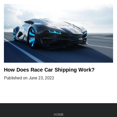
How Does Race Car Shipping Work?
Published on June 23, 2022
HOME