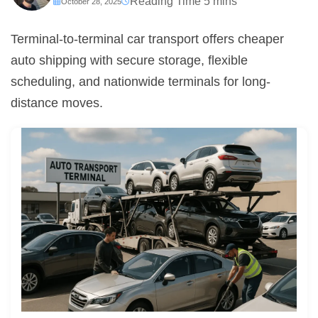
October 28, 2025
Terminal-to-terminal car transport offers cheaper
auto shipping with secure storage, flexible
scheduling, and nationwide terminals for long-
distance moves.