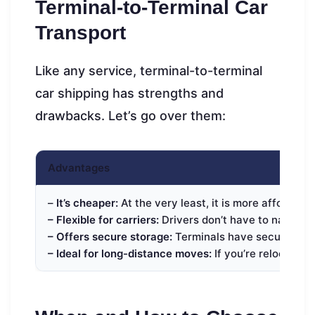
Terminal-to-Terminal Car
Transport
Like any service, terminal-to-terminal
car shipping has strengths and
drawbacks. Let’s go over them:
Advantages
–
It’s cheaper:
At the very least, it is more affordabl
– Flexible for carriers:
Drivers don’t have to navigate 
– Offers secure storage:
Terminals have secure lots f
– Ideal for long-distance moves:
If you’re relocating