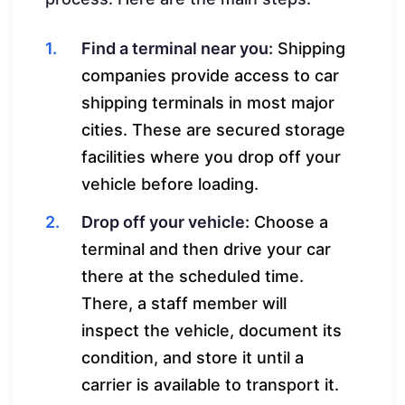
Find a terminal near you:
Shipping
companies provide access to car
shipping terminals in most major
cities. These are secured storage
facilities where you drop off your
vehicle before loading.
Drop off your vehicle:
Choose a
terminal and then drive your car
there at the scheduled time.
There, a staff member will
inspect the vehicle, document its
condition, and store it until a
carrier is available to transport it.