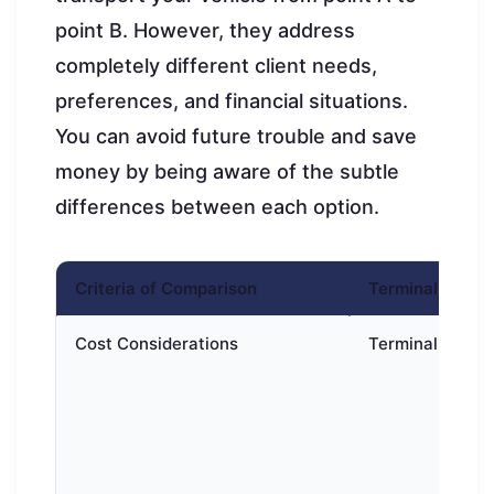
point B. However, they address
completely different client needs,
preferences, and financial situations.
You can avoid future trouble and save
money by being aware of the subtle
differences between each option.
Criteria of Comparison
Terminal-to-ter
Cost Considerations
Terminal-to-ter