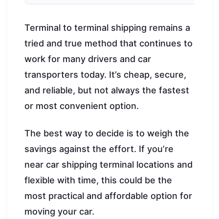
Terminal to terminal shipping remains a
tried and true method that continues to
work for many drivers and car
transporters today. It’s cheap, secure,
and reliable, but not always the fastest
or most convenient option.
The best way to decide is to weigh the
savings against the effort. If you’re
near car shipping terminal locations and
flexible with time, this could be the
most practical and affordable option for
moving your car.