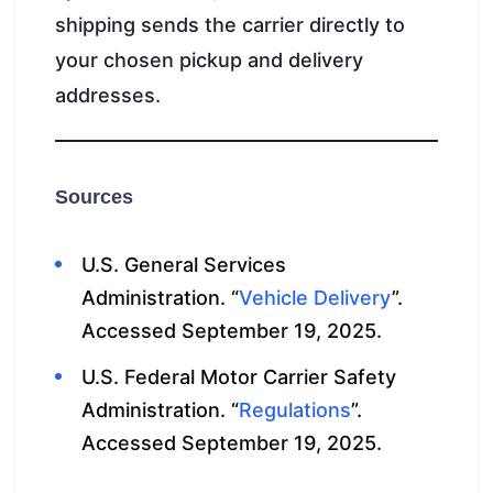
shipping sends the carrier directly to
your chosen pickup and delivery
addresses.
Sources
U.S. General Services
Administration. “
Vehicle Delivery
”.
Accessed September 19, 2025.
U.S. Federal Motor Carrier Safety
Administration. “
Regulations
”.
Accessed September 19, 2025.