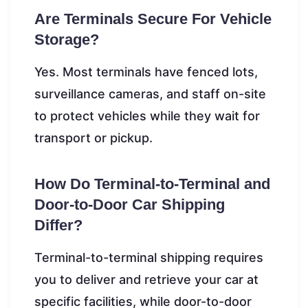
Are Terminals Secure For Vehicle
Storage?
Yes. Most terminals have fenced lots,
surveillance cameras, and staff on-site
to protect vehicles while they wait for
transport or pickup.
How Do Terminal-to-Terminal and
Door-to-Door Car Shipping
Differ?
Terminal-to-terminal shipping requires
you to deliver and retrieve your car at
specific facilities, while door-to-door