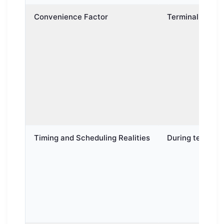
Convenience Factor
Terminal-to-Ter
Timing and Scheduling Realities
During terminal-