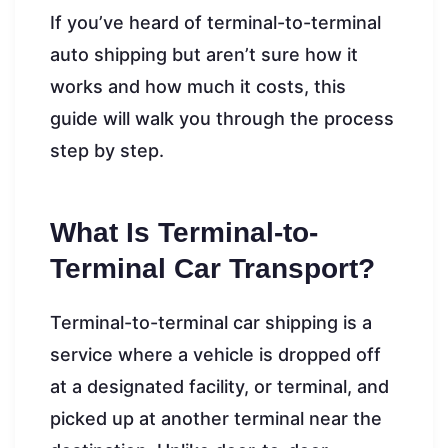
If you’ve heard of terminal-to-terminal
auto shipping but aren’t sure how it
works and how much it costs, this
guide will walk you through the process
step by step.
What Is Terminal-to-
Terminal Car Transport?
Terminal-to-terminal car shipping is a
service where a vehicle is dropped off
at a designated facility, or terminal, and
picked up at another terminal near the