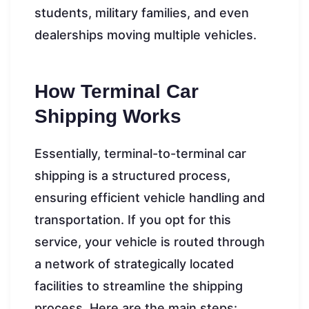
students, military families, and even
dealerships moving multiple vehicles.
How Terminal Car
Shipping Works
Essentially, terminal-to-terminal car
shipping is a structured process,
ensuring efficient vehicle handling and
transportation. If you opt for this
service, your vehicle is routed through
a network of strategically located
facilities to streamline the shipping
process. Here are the main steps: