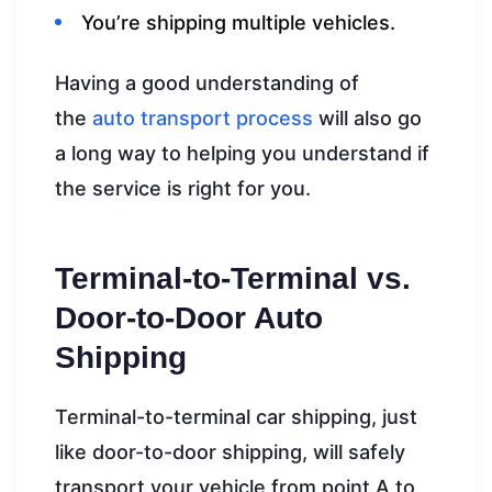
You’re shipping multiple vehicles.
Having a good understanding of
the
auto transport process
will also go
a long way to helping you understand if
the service is right for you.
Terminal-to-Terminal vs.
Door-to-Door Auto
Shipping
Terminal-to-terminal car shipping, just
like door-to-door shipping, will safely
transport your vehicle from point A to