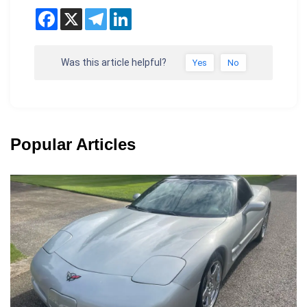
Was this article helpful?
Yes
No
Popular Articles