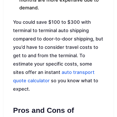
demand.
You could save $100 to $300 with
terminal to terminal auto shipping
compared to door-to-door shipping, but
you’d have to consider travel costs to
get to and from the terminal. To
estimate your specific costs, some
sites offer an instant
auto transport
quote calculator
so you know what to
expect.
Pros and Cons of