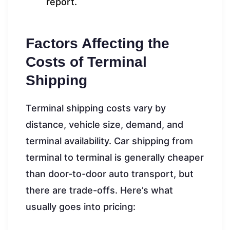
report.
Factors Affecting the
Costs of Terminal
Shipping
Terminal shipping costs vary by
distance, vehicle size, demand, and
terminal availability. Car shipping from
terminal to terminal is generally cheaper
than door-to-door auto transport, but
there are trade-offs. Here’s what
usually goes into pricing: