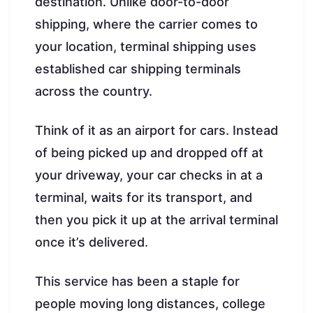
destination. Unlike door-to-door
shipping, where the carrier comes to
your location, terminal shipping uses
established car shipping terminals
across the country.
Think of it as an airport for cars. Instead
of being picked up and dropped off at
your driveway, your car checks in at a
terminal, waits for its transport, and
then you pick it up at the arrival terminal
once it’s delivered.
This service has been a staple for
people moving long distances, college