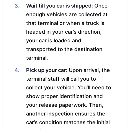
Wait till you car is shipped:
Once
enough vehicles are collected at
that terminal or when a truck is
headed in your car’s direction,
your car is loaded and
transported to the destination
terminal.
Pick up your car:
Upon arrival, the
terminal staff will call you to
collect your vehicle. You’ll need to
show proper identification and
your release paperwork. Then,
another inspection ensures the
car’s condition matches the initial