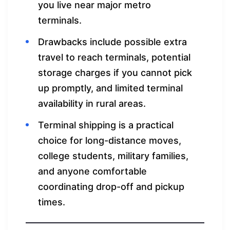
you live near major metro
terminals.
Drawbacks include possible extra
travel to reach terminals, potential
storage charges if you cannot pick
up promptly, and limited terminal
availability in rural areas.
Terminal shipping is a practical
choice for long-distance moves,
college students, military families,
and anyone comfortable
coordinating drop-off and pickup
times.