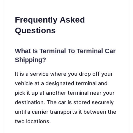
Frequently Asked
Questions
What Is Terminal To Terminal Car
Shipping?
It is a service where you drop off your
vehicle at a designated terminal and
pick it up at another terminal near your
destination. The car is stored securely
until a carrier transports it between the
two locations.