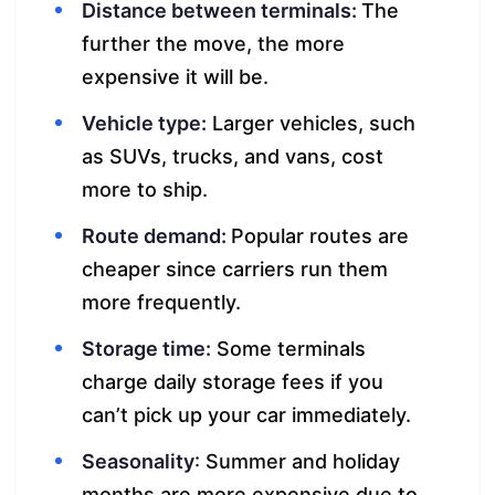
Distance between terminals:
The
further the move, the more
expensive it will be.
Vehicle type:
Larger vehicles, such
as SUVs, trucks, and vans, cost
more to ship.
Route demand:
Popular routes are
cheaper since carriers run them
more frequently.
Storage time:
Some terminals
charge daily storage fees if you
can’t pick up your car immediately.
Seasonality
: Summer and holiday
months are more expensive due to