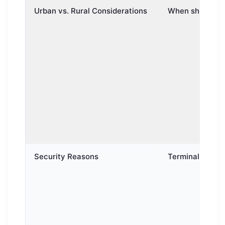
Urban vs. Rural Considerations
When shipping b
Security Reasons
Terminal-to-term