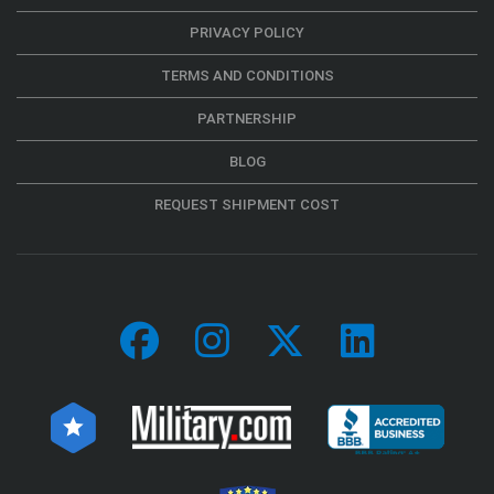
PRIVACY POLICY
TERMS AND CONDITIONS
PARTNERSHIP
BLOG
REQUEST SHIPMENT COST