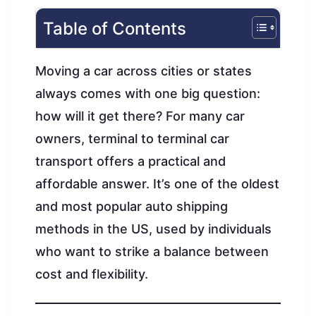
Table of Contents
Moving a car across cities or states
always comes with one big question:
how will it get there? For many car
owners, terminal to terminal car
transport offers a practical and
affordable answer. It’s one of the oldest
and most popular auto shipping
methods in the US, used by individuals
who want to strike a balance between
cost and flexibility.