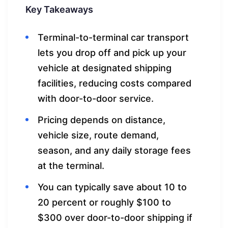
Key Takeaways
Terminal-to-terminal car transport
lets you drop off and pick up your
vehicle at designated shipping
facilities, reducing costs compared
with door-to-door service.
Pricing depends on distance,
vehicle size, route demand,
season, and any daily storage fees
at the terminal.
You can typically save about 10 to
20 percent or roughly $100 to
$300 over door-to-door shipping if