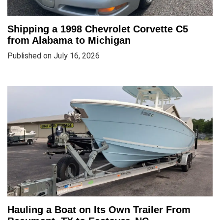
Shipping a 1998 Chevrolet Corvette C5
from Alabama to Michigan
Published on July 16, 2026
Hauling a Boat on Its Own Trailer From