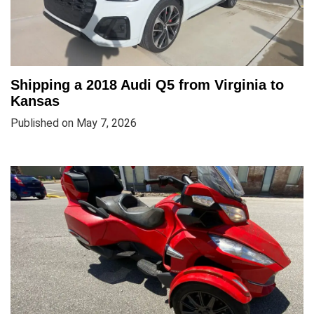
Shipping a 2018 Audi Q5 from Virginia to
Kansas
Published on May 7, 2026