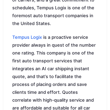
schedules, Tempus Logix is one of the
foremost auto transport companies in
the United States.
Tempus Logix
is a proactive service
provider always in quest of the number
one rating. This company is one of the
first auto transport services that
integrates an AI car shipping instant
quote, and that’s to facilitate the
process of placing orders and save
clients time and effort. Quotes
correlate with high-quality service and
are affordable and suitable for all car