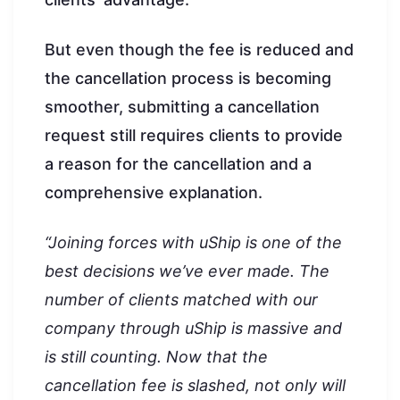
But even though the fee is reduced and
the cancellation process is becoming
smoother, submitting a cancellation
request still requires clients to provide
a reason for the cancellation and a
comprehensive explanation.
“Joining forces with uShip is one of the
best decisions we’ve ever made. The
number of clients matched with our
company through uShip is massive and
is still counting. Now that the
cancellation fee is slashed, not only will