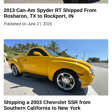
2013 Can-Am Spyder RT Shipped From
Rosharon, TX to Rockport, IN
Published on June 21, 2026
Shipping a 2003 Chevrolet SSR from
Southern California to New York