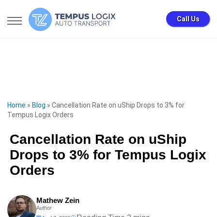
Call Us
Home
»
Blog
»
Cancellation Rate on uShip Drops to 3% for
Tempus Logix Orders
Cancellation Rate on uShip
Drops to 3% for Tempus Logix
Orders
Mathew Zein
Author