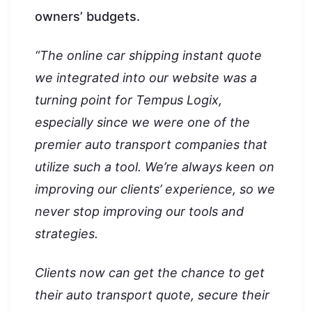
owners’ budgets.
“The online car shipping instant quote
we integrated into our website was a
turning point for Tempus Logix,
especially since we were one of the
premier auto transport companies that
utilize such a tool. We’re always keen on
improving our clients’ experience, so we
never stop improving our tools and
strategies.
Clients now can get the chance to get
their auto transport quote, secure their