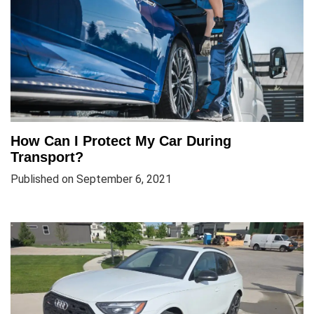
How Can I Protect My Car During
Transport?
Published on September 6, 2021