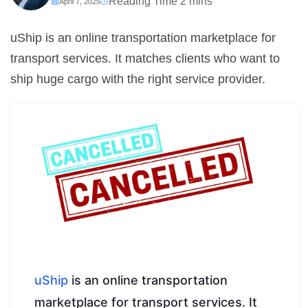
April 7, 2025
uShip is an online transportation marketplace for
transport services. It matches clients who want to
ship huge cargo with the right service provider.
uShip
is an online transportation
marketplace for transport services. It