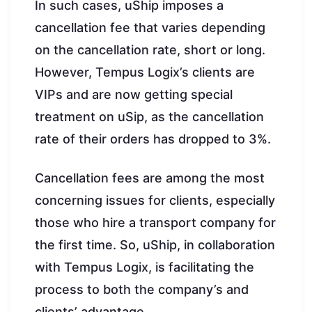
In such cases, uShip imposes a
cancellation fee that varies depending
on the cancellation rate, short or long.
However, Tempus Logix’s clients are
VIPs and are now getting special
treatment on uSip, as the cancellation
rate of their orders has dropped to 3%.
Cancellation fees are among the most
concerning issues for clients, especially
those who hire a transport company for
the first time. So, uShip, in collaboration
with Tempus Logix, is facilitating the
process to both the company’s and
clients’ advantage.