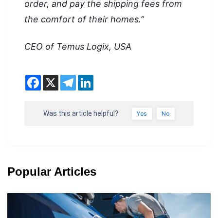
order, and pay the shipping fees from
the comfort of their homes.”
CEO of Temus Logix, USA
Was this article helpful?
Yes
No
Popular Articles