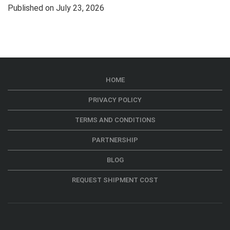
Published on July 23, 2026
HOME
PRIVACY POLICY
TERMS AND CONDITIONS
PARTNERSHIP
BLOG
REQUEST SHIPMENT COST