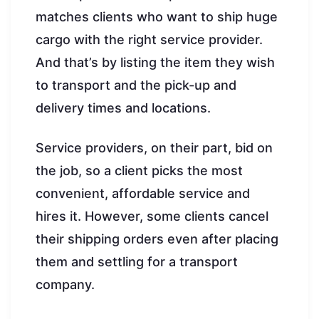
matches clients who want to ship huge
cargo with the right service provider.
And that’s by listing the item they wish
to transport and the pick-up and
delivery times and locations.
Service providers, on their part, bid on
the job, so a client picks the most
convenient, affordable service and
hires it. However, some clients cancel
their shipping orders even after placing
them and settling for a transport
company.