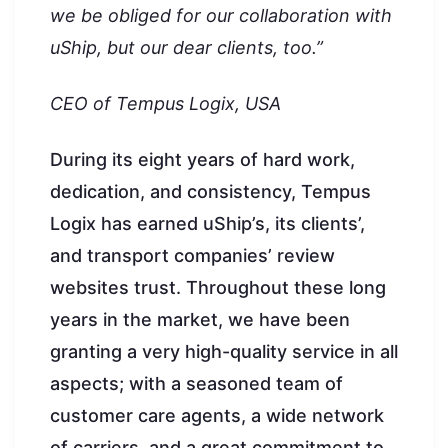
we be obliged for our collaboration with
uShip, but our dear clients, too.”
CEO of Tempus Logix, USA
During its eight years of hard work,
dedication, and consistency, Tempus
Logix has earned uShip’s, its clients’,
and transport companies’ review
websites trust. Throughout these long
years in the market, we have been
granting a very high-quality service in all
aspects; with a seasoned team of
customer care agents, a wide network
of carriers, and a great commitment to