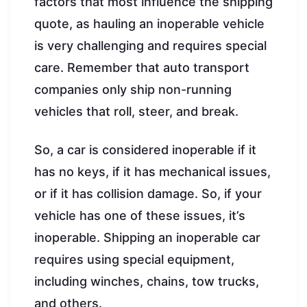
factors that most influence the shipping
quote, as hauling an inoperable vehicle
is very challenging and requires special
care. Remember that auto transport
companies only ship non-running
vehicles that roll, steer, and break.
So, a car is considered inoperable if it
has no keys, if it has mechanical issues,
or if it has collision damage. So, if your
vehicle has one of these issues, it’s
inoperable. Shipping an inoperable car
requires using special equipment,
including winches, chains, tow trucks,
and others.