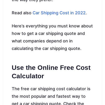
Read also
Car Shipping Cost in 2022
.
Here’s everything you must know about
how to get a car shipping quote and
what companies depend on in
calculating the car shipping quote.
Use the Online Free Cost
Calculator
The free car shipping cost calculator is
the most popular and fastest way to
get a car shipping quote. Check the