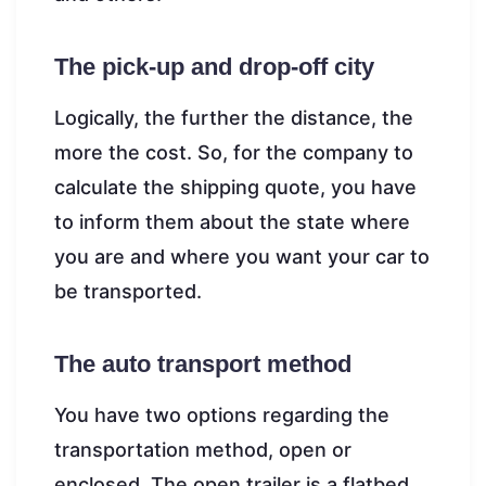
The pick-up and drop-off city
Logically, the further the distance, the
more the cost. So, for the company to
calculate the shipping quote, you have
to inform them about the state where
you are and where you want your car to
be transported.
The auto transport method
You have two options regarding the
transportation method, open or
enclosed. The open trailer is a flatbed