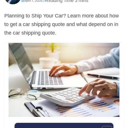
April 7, 2025
Planning to Ship Your Car? Learn more about how
to get a car shipping quote and what depend on in
the car shipping quote.