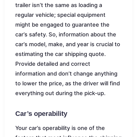
trailer isn’t the same as loading a
regular vehicle; special equipment
might be engaged to guarantee the
car’s safety. So, information about the
car’s model, make, and year is crucial to
estimating the car shipping quote.
Provide detailed and correct
information and don’t change anything
to lower the price, as the driver will find
everything out during the pick-up.
Car’s operability
Your car’s operability is one of the