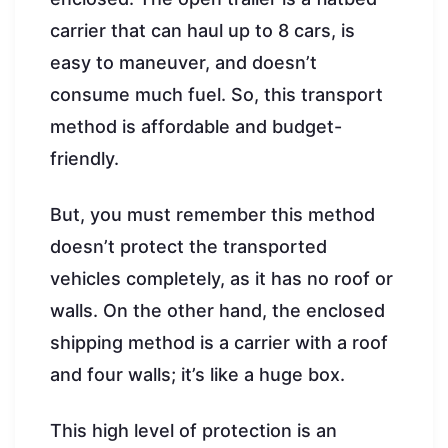
carrier that can haul up to 8 cars, is
easy to maneuver, and doesn’t
consume much fuel. So, this transport
method is affordable and budget-
friendly.
But, you must remember this method
doesn’t protect the transported
vehicles completely, as it has no roof or
walls. On the other hand, the enclosed
shipping method is a carrier with a roof
and four walls; it’s like a huge box.
This high level of protection is an