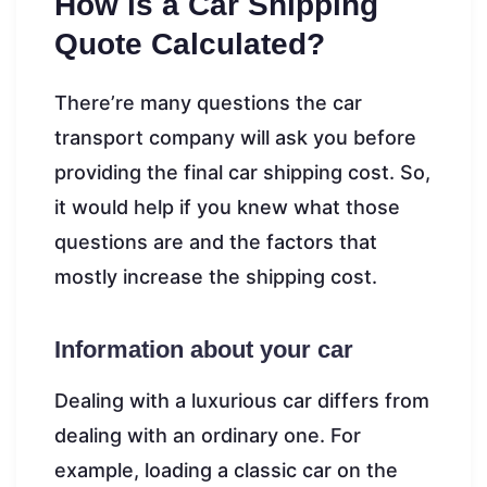
How is a Car Shipping
Quote Calculated?
There’re many questions the car
transport company will ask you before
providing the final car shipping cost. So,
it would help if you knew what those
questions are and the factors that
mostly increase the shipping cost.
Information about your car
Dealing with a luxurious car differs from
dealing with an ordinary one. For
example, loading a classic car on the