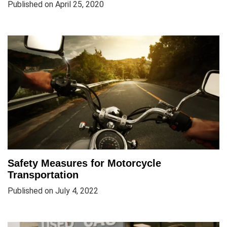
Published on April 25, 2020
Safety Measures for Motorcycle
Transportation
Published on July 4, 2022