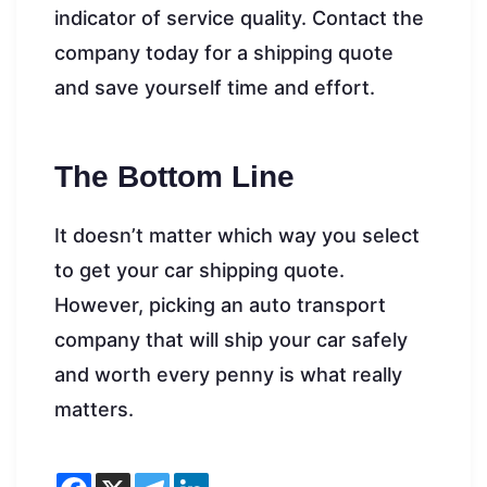
indicator of service quality. Contact the
company today for a shipping quote
and save yourself time and effort.
The Bottom Line
It doesn’t matter which way you select
to get your car shipping quote.
However, picking an auto transport
company that will ship your car safely
and worth every penny is what really
matters.