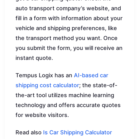
auto transport company’s website, and
fill in a form with information about your
vehicle and shipping preferences, like
the transport method you want. Once
you submit the form, you will receive an
instant quote.
Tempus Logix has an
AI-based car
shipping cost calculator
; the state-of-
the-art tool utilizes machine learning
technology and offers accurate quotes
for website visitors.
Read also
Is Car Shipping Calculator