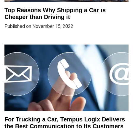
Top Reasons Why Shipping a Car is
Cheaper than Driving it
Published on November 15, 2022
For Trucking a Car, Tempus Logix Delivers
the Best Communication to Its Customers