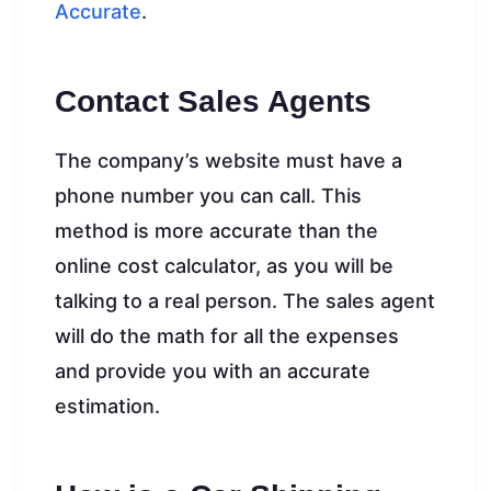
Accurate
.
Contact Sales Agents
The company’s website must have a
phone number you can call. This
method is more accurate than the
online cost calculator, as you will be
talking to a real person. The sales agent
will do the math for all the expenses
and provide you with an accurate
estimation.