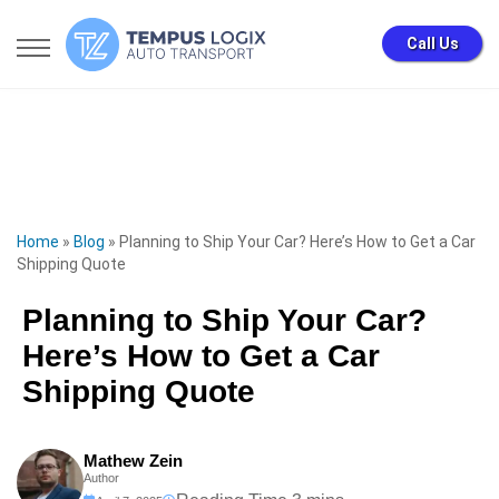
Call Us
Home
»
Blog
»
Planning to Ship Your Car? Here’s How to Get a Car
Shipping Quote
Planning to Ship Your Car?
Here’s How to Get a Car
Shipping Quote
Mathew Zein
Author