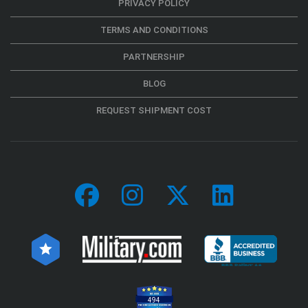
PRIVACY POLICY
TERMS AND CONDITIONS
PARTNERSHIP
BLOG
REQUEST SHIPMENT COST
494