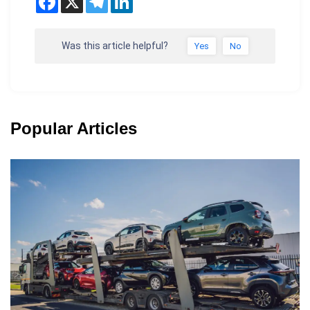
Was this article helpful?
Yes
No
Popular Articles