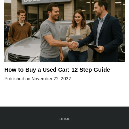
How to Buy a Used Car: 12 Step Guide
Published on November 22, 2022
HOME