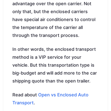
advantage over the open carrier. Not
only that, but the enclosed carriers
have special air conditioners to control
the temperature of the carrier all
through the transport process.
In other words, the enclosed transport
method is a VIP service for your
vehicle. But this transportation type is
big-budget and will add more to the car
shipping quote than the open trailer.
Read about
Open vs Enclosed Auto
Transport
.