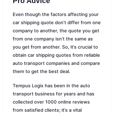
Pro Advice
Even though the factors affecting your
car shipping quote don’t differ from one
company to another, the quote you get
from one company isn’t the same as
you get from another. So, it’s crucial to
obtain car shipping quotes from reliable
auto transport companies and compare
them to get the best deal.
Tempus Logix has been in the auto
transport business for years and has
collected over 1000 online reviews
from satisfied clients; it’s a vital