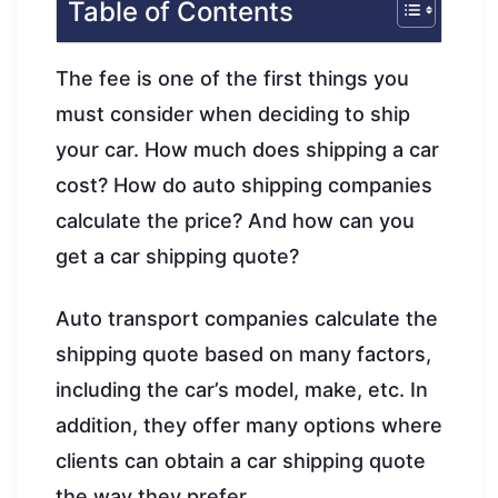
Table of Contents
The fee is one of the first things you
must consider when deciding to ship
your car. How much does shipping a car
cost? How do auto shipping companies
calculate the price? And how can you
get a car shipping quote?
Auto transport companies calculate the
shipping quote based on many factors,
including the car’s model, make, etc. In
addition, they offer many options where
clients can obtain a car shipping quote
the way they prefer.