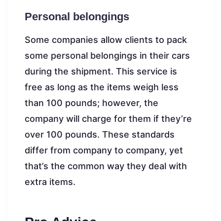
Personal belongings
Some companies allow clients to pack
some personal belongings in their cars
during the shipment. This service is
free as long as the items weigh less
than 100 pounds; however, the
company will charge for them if they’re
over 100 pounds. These standards
differ from company to company, yet
that’s the common way they deal with
extra items.