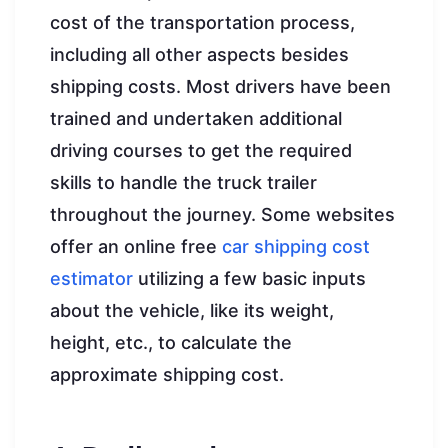
cost of the transportation process,
including all other aspects besides
shipping costs. Most drivers have been
trained and undertaken additional
driving courses to get the required
skills to handle the truck trailer
throughout the journey. Some websites
offer an online free
car shipping cost
estimator
utilizing a few basic inputs
about the vehicle, like its weight,
height, etc., to calculate the
approximate shipping cost.