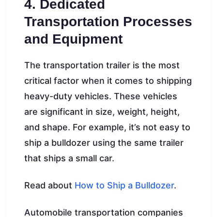
4. Dedicated
Transportation Processes
and Equipment
The transportation trailer is the most
critical factor when it comes to shipping
heavy-duty vehicles. These vehicles
are significant in size, weight, height,
and shape. For example, it’s not easy to
ship a bulldozer using the same trailer
that ships a small car.
Read about
How to Ship a Bulldozer
.
Automobile transportation companies