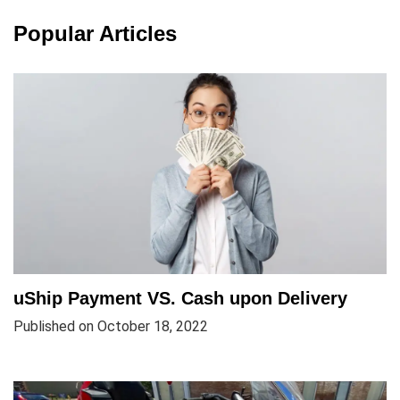
Popular Articles
uShip Payment VS. Cash upon Delivery
Published on October 18, 2022