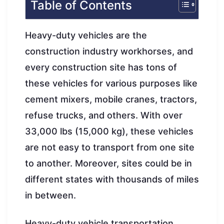
Table of Contents
Heavy-duty vehicles are the
construction industry workhorses, and
every construction site has tons of
these vehicles for various purposes like
cement mixers, mobile cranes, tractors,
refuse trucks, and others. With over
33,000 lbs (15,000 kg), these vehicles
are not easy to transport from one site
to another. Moreover, sites could be in
different states with thousands of miles
in between.
Heavy-duty vehicle transportation