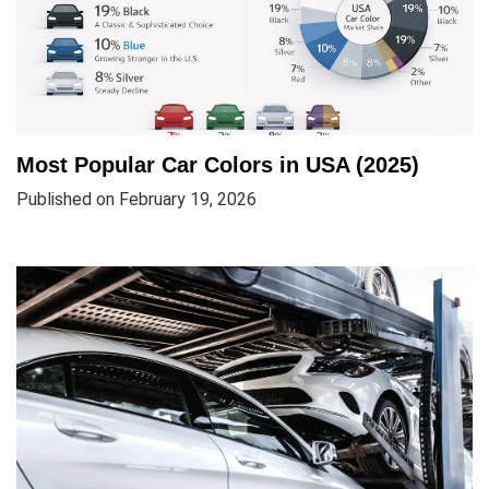
Most Popular Car Colors in USA (2025)
Published on February 19, 2026