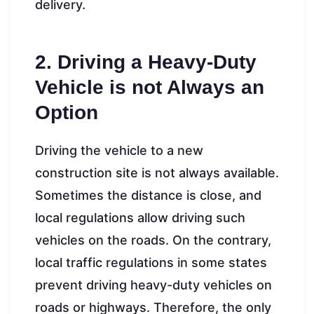
delivery.
2. Driving a Heavy-Duty
Vehicle is not Always an
Option
Driving the vehicle to a new
construction site is not always available.
Sometimes the distance is close, and
local regulations allow driving such
vehicles on the roads. On the contrary,
local traffic regulations in some states
prevent driving heavy-duty vehicles on
roads or highways. Therefore, the only