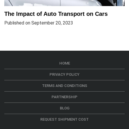
The Impact of Auto Transport on Cars
Published on September 20, 2023
HOME
PRIVACY POLICY
TERMS AND CONDITIONS
PARTNERSHIP
BLOG
REQUEST SHIPMENT COST