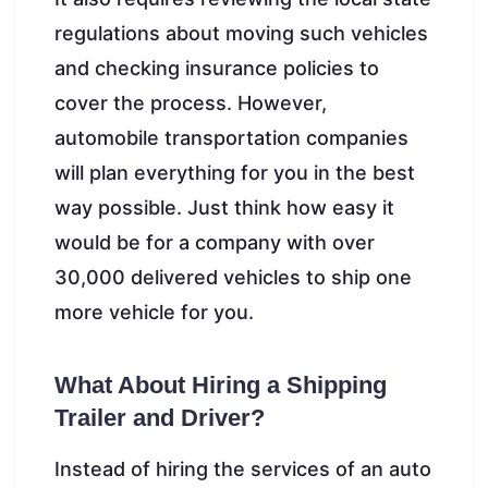
regulations about moving such vehicles
and checking insurance policies to
cover the process. However,
automobile transportation companies
will plan everything for you in the best
way possible. Just think how easy it
would be for a company with over
30,000 delivered vehicles to ship one
more vehicle for you.
What About Hiring a Shipping
Trailer and Driver?
Instead of hiring the services of an auto