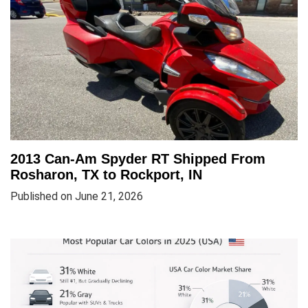
2013 Can-Am Spyder RT Shipped From
Rosharon, TX to Rockport, IN
Published on June 21, 2026