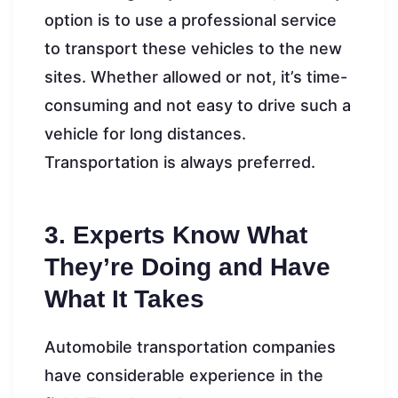
option is to use a professional service
to transport these vehicles to the new
sites. Whether allowed or not, it’s time-
consuming and not easy to drive such a
vehicle for long distances.
Transportation is always preferred.
3. Experts Know What
They’re Doing and Have
What It Takes
Automobile transportation companies
have considerable experience in the