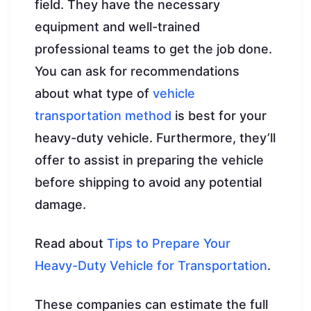
field. They have the necessary
equipment and well-trained
professional teams to get the job done.
You can ask for recommendations
about what type of
vehicle
transportation method
is best for your
heavy-duty vehicle. Furthermore, they’ll
offer to assist in preparing the vehicle
before shipping to avoid any potential
damage.
Read about
Tips to Prepare Your
Heavy-Duty Vehicle for Transportation
.
These companies can estimate the full