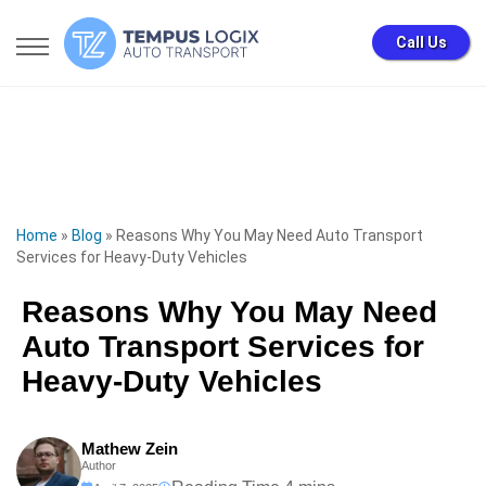
Call Us
Home
»
Blog
»
Reasons Why You May Need Auto Transport
Services for Heavy-Duty Vehicles
Reasons Why You May Need
Auto Transport Services for
Heavy-Duty Vehicles
Mathew Zein
Author