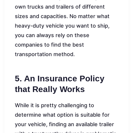
own trucks and trailers of different
sizes and capacities. No matter what
heavy-duty vehicle you want to ship,
you can always rely on these
companies to find the best
transportation method.
5. An Insurance Policy
that Really Works
While it is pretty challenging to
determine what option is suitable for
your vehicle, finding an available trailer