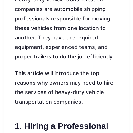
companies are automobile shipping
professionals responsible for moving
these vehicles from one location to
another. They have the required
equipment, experienced teams, and
proper trailers to do the job efficiently.
This article will introduce the top
reasons why owners may need to hire
the services of heavy-duty vehicle
transportation companies.
1. Hiring a Professional