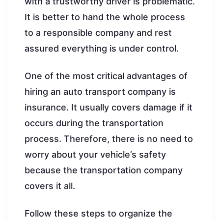
with a trustworthy driver is problematic.
It is better to hand the whole process
to a responsible company and rest
assured everything is under control.
One of the most critical advantages of
hiring an auto transport company is
insurance. It usually covers damage if it
occurs during the transportation
process. Therefore, there is no need to
worry about your vehicle’s safety
because the transportation company
covers it all.
Follow these steps to organize the