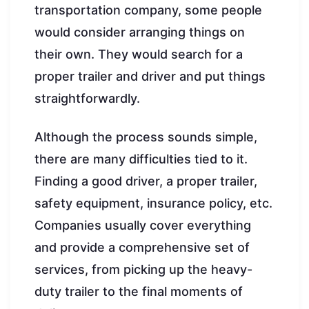
transportation company, some people
would consider arranging things on
their own. They would search for a
proper trailer and driver and put things
straightforwardly.
Although the process sounds simple,
there are many difficulties tied to it.
Finding a good driver, a proper trailer,
safety equipment, insurance policy, etc.
Companies usually cover everything
and provide a comprehensive set of
services, from picking up the heavy-
duty trailer to the final moments of