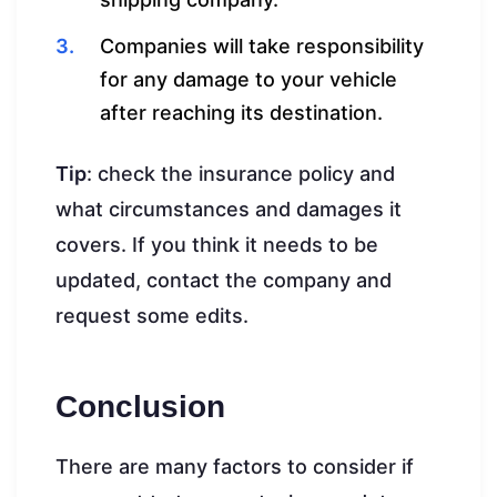
Companies will take responsibility
for any damage to your vehicle
after reaching its destination.
Tip
: check the insurance policy and
what circumstances and damages it
covers. If you think it needs to be
updated, contact the company and
request some edits.
Conclusion
There are many factors to consider if