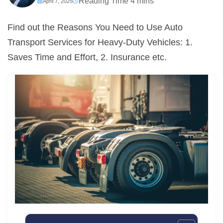
April 7, 2025
Find out the Reasons You Need to Use Auto
Transport Services for Heavy-Duty Vehicles: 1.
Saves Time and Effort, 2. Insurance etc.