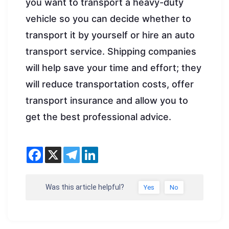
you want to transport a heavy-duty
vehicle so you can decide whether to
transport it by yourself or hire an auto
transport service. Shipping companies
will help save your time and effort; they
will reduce transportation costs, offer
transport insurance and allow you to
get the best professional advice.
Was this article helpful?
Yes
No