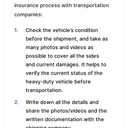
insurance process with transportation
companies:
Check the vehicle’s condition
before the shipment, and take as
many photos and videos as
possible to cover all the sides
and current damages. It helps to
verify the current status of the
heavy-duty vehicle before
transportation.
Write down all the details and
share the photos/videos and the
written documentation with the
shipping company.