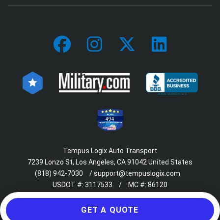
494
Tempus Logix Auto Transport
7239 Lonzo St, Los Angeles, CA 91042 United States
(818) 942-7030
/
support@tempuslogix.com
USDOT #:
3117533
/
MC #:
86120
GET A QUOTE
© 2018-2026 Tempus Logix. All rights reserved.