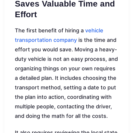
Saves Valuable Time and
Effort
The first benefit of hiring a
vehicle
transportation company
is the time and
effort you would save. Moving a heavy-
duty vehicle is not an easy process, and
organizing things on your own requires
a detailed plan. It includes choosing the
transport method, setting a date to put
the plan into action, coordinating with
multiple people, contacting the driver,
and doing the math for all the costs.
It also requires reviewing the local state