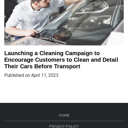
Launching a Cleaning Campaign to
Encourage Customers to Clean and Detail
Their Cars Before Transport
Published on April 11, 2023
HOME
PRIVACY POLICY