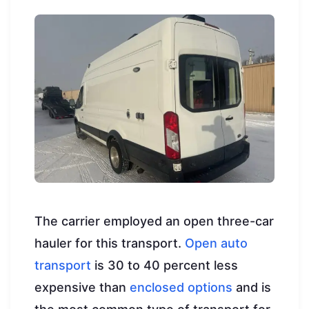
The carrier employed an open three-car
hauler for this transport.
Open auto
transport
is 30 to 40 percent less
expensive than
enclosed options
and is