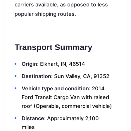
carriers available, as opposed to less
popular shipping routes.
Transport Summary
Origin:
Elkhart, IN, 46514
Destination:
Sun Valley, CA, 91352
Vehicle type and condition:
2014
Ford Transit Cargo Van with raised
roof (Operable, commercial vehicle)
Distance:
Approximately 2,100
miles