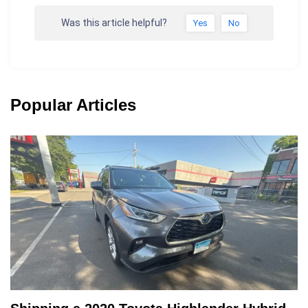
Was this article helpful?
Yes
No
Popular Articles