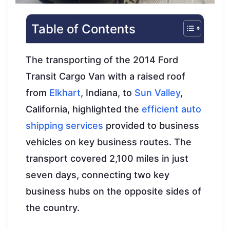
Table of Contents
The transporting of the 2014 Ford
Transit Cargo Van with a raised roof
from
Elkhart
, Indiana, to
Sun Valley
,
California, highlighted the
efficient auto
shipping services
provided to business
vehicles on key business routes. The
transport covered 2,100 miles in just
seven days, connecting two key
business hubs on the opposite sides of
the country.