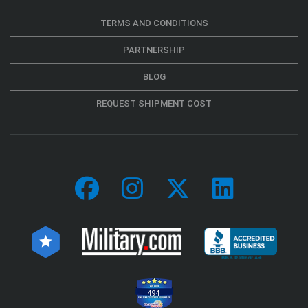
TERMS AND CONDITIONS
PARTNERSHIP
BLOG
REQUEST SHIPMENT COST
494