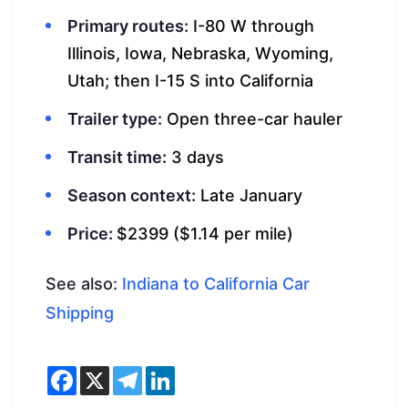
Primary routes:
I-80 W through
Illinois, Iowa, Nebraska, Wyoming,
Utah; then I-15 S into California
Trailer type:
Open three-car hauler
Transit time:
3 days
Season context:
Late January
Price:
$2399 ($1.14 per mile)
See also:
Indiana to California Car
Shipping