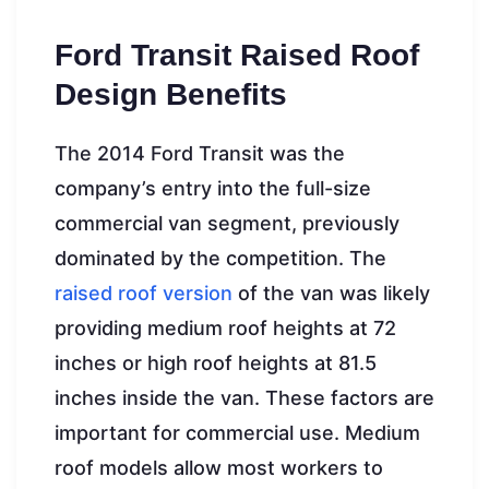
Ford Transit Raised Roof
Design Benefits
The 2014 Ford Transit was the
company’s entry into the full-size
commercial van segment, previously
dominated by the competition. The
raised roof version
of the van was likely
providing medium roof heights at 72
inches or high roof heights at 81.5
inches inside the van. These factors are
important for commercial use. Medium
roof models allow most workers to