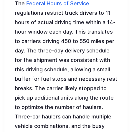
The
Federal Hours of Service
regulations restrict truck drivers to 11
hours of actual driving time within a 14-
hour window each day. This translates
to carriers driving 450 to 550 miles per
day. The three-day delivery schedule
for the shipment was consistent with
this driving schedule, allowing a small
buffer for fuel stops and necessary rest
breaks. The carrier likely stopped to
pick up additional units along the route
to optimize the number of haulers.
Three-car haulers can handle multiple
vehicle combinations, and the busy