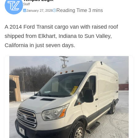
Staff
January 27, 2026
A 2014 Ford Transit cargo van with raised roof
shipped from Elkhart, Indiana to Sun Valley,
California in just seven days.