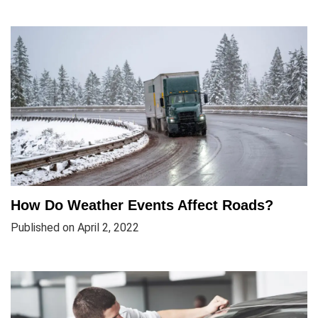
How Do Weather Events Affect Roads?
Published on April 2, 2022