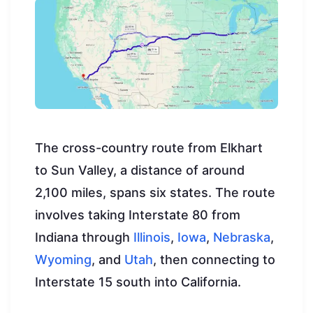
The cross-country route from Elkhart
to Sun Valley, a distance of around
2,100 miles, spans six states. The route
involves taking Interstate 80 from
Indiana through
Illinois
,
Iowa
,
Nebraska
,
Wyoming
, and
Utah
, then connecting to
Interstate 15 south into California.