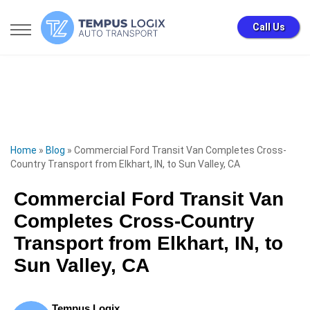
Call Us
Home
»
Blog
»
Commercial Ford Transit Van Completes Cross-
Country Transport from Elkhart, IN, to Sun Valley, CA
Commercial Ford Transit Van
Completes Cross-Country
Transport from Elkhart, IN, to
Sun Valley, CA
Tempus Logix