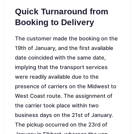
Quick Turnaround from
Booking to Delivery
The customer made the booking on the
19th of January, and the first available
date coincided with the same date,
implying that the transport services
were readily available due to the
presence of carriers on the Midwest to
West Coast route. The assignment of
the carrier took place within two
business days on the 21st of January.
The pickup occurred on the 23rd of