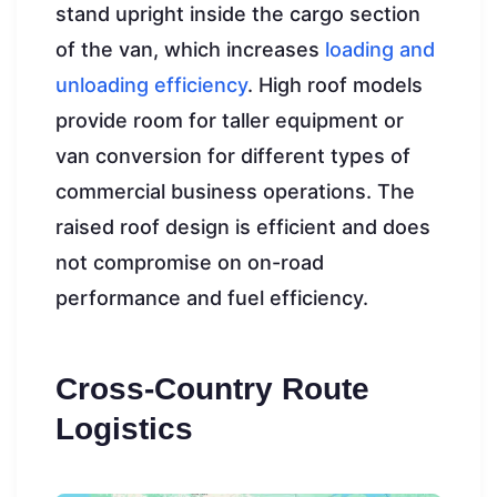
stand upright inside the cargo section
of the van, which increases
loading and
unloading efficiency
. High roof models
provide room for taller equipment or
van conversion for different types of
commercial business operations. The
raised roof design is efficient and does
not compromise on on-road
performance and fuel efficiency.
Cross-Country Route
Logistics