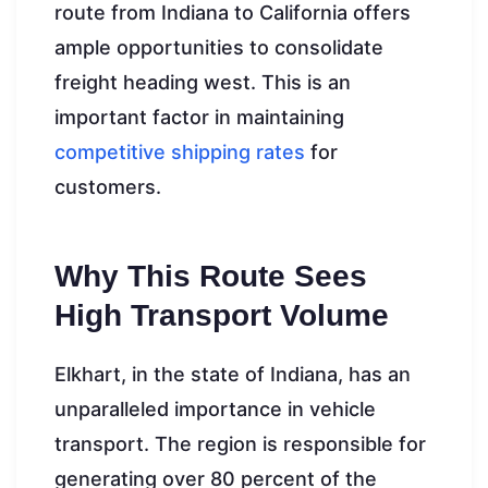
route from Indiana to California offers
ample opportunities to consolidate
freight heading west. This is an
important factor in maintaining
competitive shipping rates
for
customers.
Why This Route Sees
High Transport Volume
Elkhart, in the state of Indiana, has an
unparalleled importance in vehicle
transport. The region is responsible for
generating over 80 percent of the