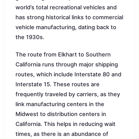
world’s total recreational vehicles and
has strong historical links to commercial
vehicle manufacturing, dating back to
the 1930s.
The route from Elkhart to Southern
California runs through major shipping
routes, which include Interstate 80 and
Interstate 15. These routes are
frequently traveled by carriers, as they
link manufacturing centers in the
Midwest to distribution centers in
California. This helps in reducing wait
times, as there is an abundance of