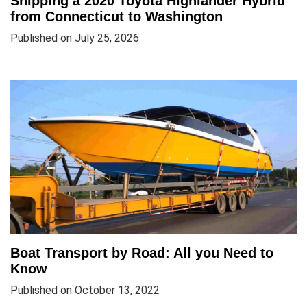
Shipping a 2020 Toyota Highlander Hybrid
from Connecticut to Washington
Published on July 25, 2026
Boat Transport by Road: All you Need to
Know
Published on October 13, 2022