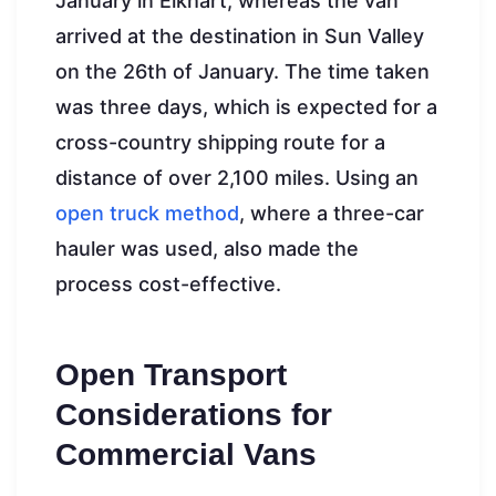
January in Elkhart, whereas the van
arrived at the destination in Sun Valley
on the 26th of January. The time taken
was three days, which is expected for a
cross-country shipping route for a
distance of over 2,100 miles. Using an
open truck method
, where a three-car
hauler was used, also made the
process cost-effective.
Open Transport
Considerations for
Commercial Vans