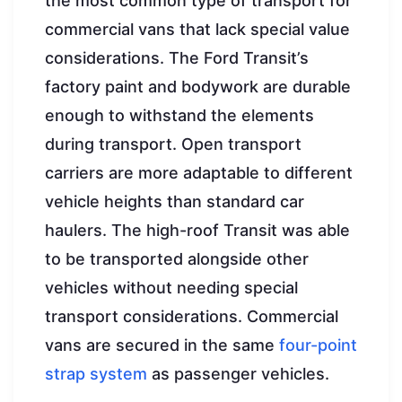
the most common type of transport for
commercial vans that lack special value
considerations. The Ford Transit’s
factory paint and bodywork are durable
enough to withstand the elements
during transport. Open transport
carriers are more adaptable to different
vehicle heights than standard car
haulers. The high-roof Transit was able
to be transported alongside other
vehicles without needing special
transport considerations. Commercial
vans are secured in the same
four-point
strap system
as passenger vehicles.