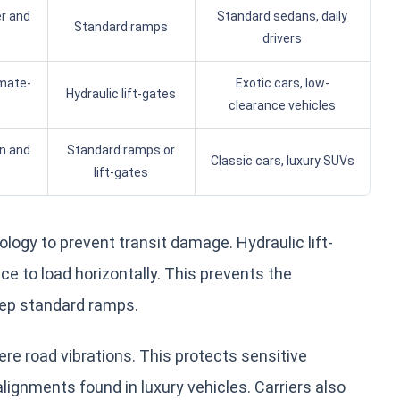
r and
Standard sedans, daily
Standard ramps
drivers
imate-
Exotic cars, low-
Hydraulic lift-gates
clearance vehicles
in and
Standard ramps or
Classic cars, luxury SUVs
lift-gates
logy to prevent transit damage. Hydraulic lift-
e to load horizontally. This prevents the
eep standard ramps.
re road vibrations. This protects sensitive
ignments found in luxury vehicles. Carriers also