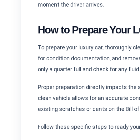
moment the driver arrives.
How to Prepare Your L
To prepare your luxury car, thoroughly cle
for condition documentation, and remove 
only a quarter full and check for any flui
Proper preparation directly impacts the 
clean vehicle allows for an accurate cond
existing scratches or dents on the Bill of
Follow these specific steps to ready your