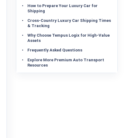
How to Prepare Your Luxury Car for
Shipping
Cross-Country Luxury Car Shipping Times
& Tracking
Why Choose Tempus Logix for High-Value
Assets
Frequently Asked Questions
Explore More Premium Auto Transport
Resources