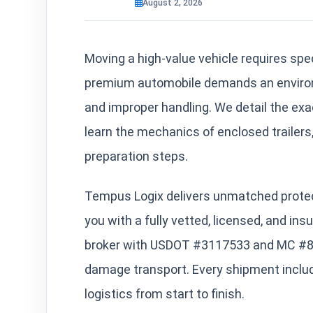
August 2, 2026
Moving a high-value vehicle requires spec
premium automobile demands an environm
and improper handling. We detail the exac
learn the mechanics of enclosed trailers,
preparation steps.
Tempus Logix delivers unmatched protec
you with a fully vetted, licensed, and in
broker with USDOT #3117533 and MC #861
damage transport. Every shipment inclu
logistics from start to finish.