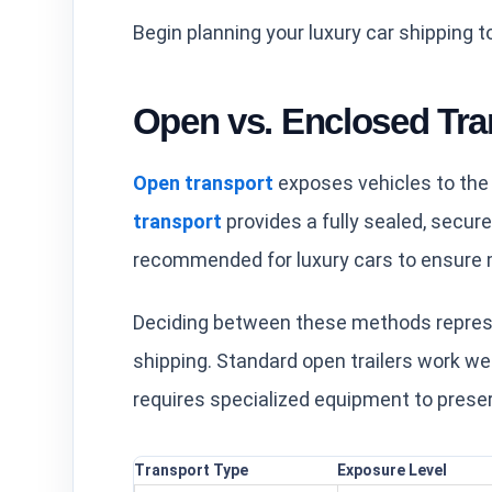
Begin planning your luxury car shipping t
Open vs. Enclosed Tra
Open transport
exposes vehicles to the
transport
provides a fully sealed, secur
recommended for luxury cars to ensure 
Deciding between these methods represe
shipping. Standard open trailers work wel
requires specialized equipment to preser
Transport Type
Exposure Level