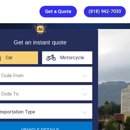
Get a Quote
(818) 942-7030
Get an instant quote
Car
Motorcycle
nsportation Type