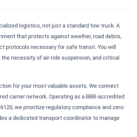
ialized logistics, not just a standard tow truck. A
ent that protects against weather, road debris,
t protocols necessary for safe transit. You will
 the necessity of air-ride suspension, and critical
tion for your most valuable assets. We connect
sured carrier network. Operating as a BBB-accredited
20, we prioritize regulatory compliance and zero-
des a dedicated transport coordinator to manage