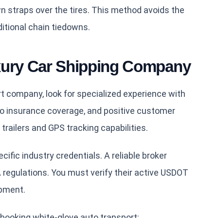
n straps over the tires. This method avoids the
tional chain tiedowns.
xury Car Shipping Company
 company, look for specialized experience with
o insurance coverage, and positive customer
trailers and GPS tracking capabilities.
ific industry credentials. A reliable broker
regulations. You must verify their active USDOT
pment.
booking white-glove auto transport: