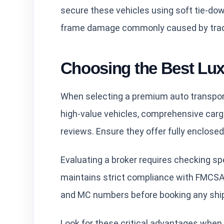
secure these vehicles using soft tie-dow
frame damage commonly caused by tradi
Choosing the Best Lu
When selecting a premium auto transport
high-value vehicles, comprehensive carg
reviews. Ensure they offer fully enclosed 
Evaluating a broker requires checking spec
maintains strict compliance with FMCSA 
and MC numbers before booking any shi
Look for these critical advantages when 