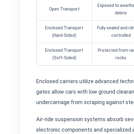
Exposed to weathe
Open Transport
debris
Enclosed Transport
Fully sealed and cl
(Hard-Sided)
controlled
Enclosed Transport
Protected from ra
(Soft-Sided)
rocks
Enclosed carriers utilize advanced techno
gates allow cars with low ground clearanc
undercarriage from scraping against st
Air-ride suspension systems absorb seve
electronic components and specialized al