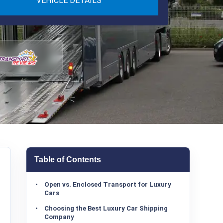
VEHICLE DETAILS
Table of Contents
Open vs. Enclosed Transport for Luxury
Cars
Choosing the Best Luxury Car Shipping
Company