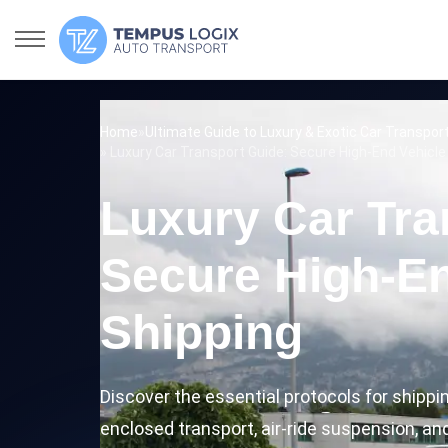
Home
»
Ultimate Guide to Luxury & Exotic Car Transpor
» Luxury Car Transport Guide: Secure High-End Vehicle
Luxury Car Tra
Secure High-En
Shipping
Discover the essential protocols for shippi
enclosed transport, air-ride suspension, an