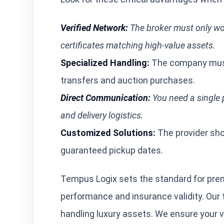
Verified Network:
The broker must only wor
certificates matching high-value assets.
Specialized Handling:
The company must
transfers and auction purchases.
Direct Communication:
You need a single p
and delivery logistics.
Customized Solutions:
The provider shou
guaranteed pickup dates.
Tempus Logix sets the standard for prem
performance and insurance validity. Our
handling luxury assets. We ensure your 