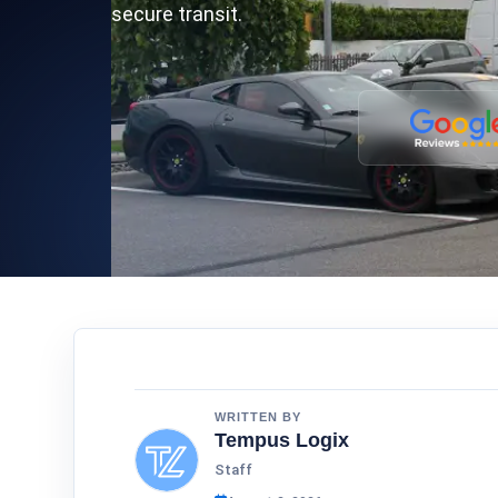
secure transit.
WRITTEN BY
Tempus Logix
Staff