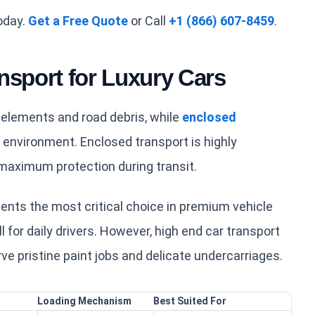
oday.
Get a Free Quote
or Call
+1 (866) 607-8459
.
nsport for Luxury Cars
 elements and road debris, while
enclosed
e environment. Enclosed transport is highly
maximum protection during transit.
nts the most critical choice in premium vehicle
l for daily drivers. However, high end car transport
ve pristine paint jobs and delicate undercarriages.
Loading Mechanism
Best Suited For