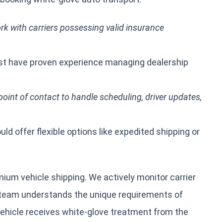
k with carriers possessing valid insurance
 have proven experience managing dealership
oint of contact to handle scheduling, driver updates,
ld offer flexible options like expedited shipping or
ium vehicle shipping. We actively monitor carrier
 team understands the unique requirements of
vehicle receives white-glove treatment from the