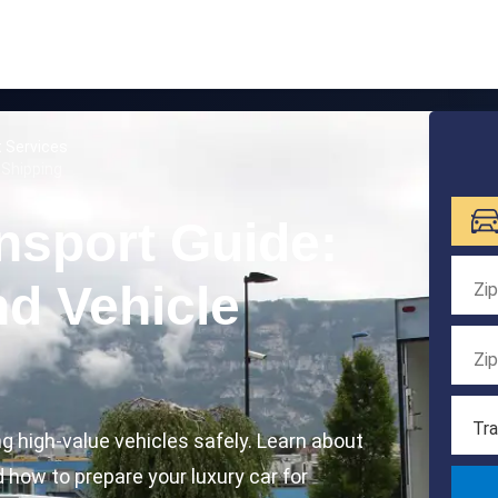
t Services
 Shipping
nsport Guide:
d Vehicle
Tra
ng high-value vehicles safely. Learn about
d how to prepare your luxury car for