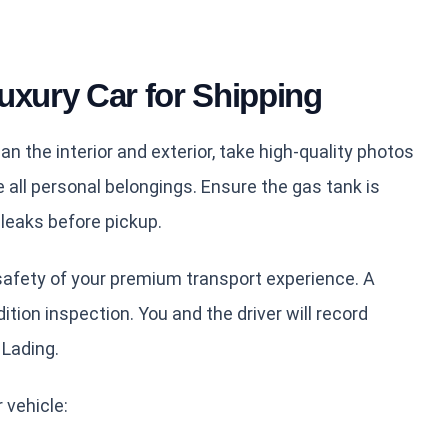
uxury Car for Shipping
an the interior and exterior, take high-quality photos
all personal belongings. Ensure the gas tank is
d leaks before pickup.
safety of your premium transport experience. A
ition inspection. You and the driver will record
 Lading.
 vehicle: