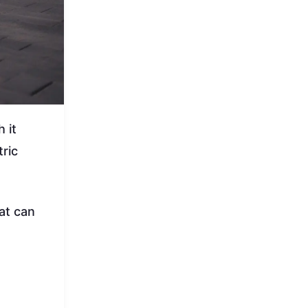
 it
ric
at can