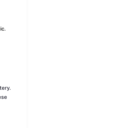
ic.
tery.
ese