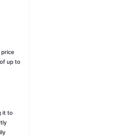
 price
of up to
it to
tly
ily