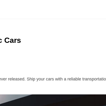
c Cars
 ever released. Ship your cars with a reliable transporta