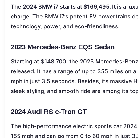
The
2024 BMW i7 starts at $169,495. It is a lux
charge. The BMW i7’s potent EV powertrains del
technology, power, and eco-friendliness.
2023 Mercedes-Benz EQS Sedan
Starting at $148,700, the 2023 Mercedes-Benz 
released. It has a range of up to 355 miles on a
mph in just 3.5 seconds. Besides, its massive
sleek styling, and smooth ride are among its top
2024 Audi RS e-Tron GT
The high-performance electric sports car 2024 
155 mph and can go from 0 to 60 mph in just 3.2