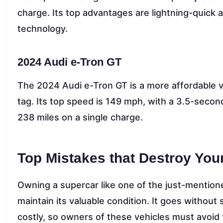
charge. Its top advantages are lightning-quick 
technology.
2024 Audi e-Tron GT
The 2024 Audi e-Tron GT is a more affordable v
tag. Its top speed is 149 mph, with a 3.5-second
238 miles on a single charge.
Top Mistakes that Destroy You
Owning a supercar like one of the just-mentione
maintain its valuable condition. It goes without
costly, so owners of these vehicles must avoid 