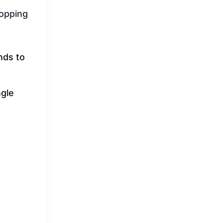
hopping
nds to
ngle