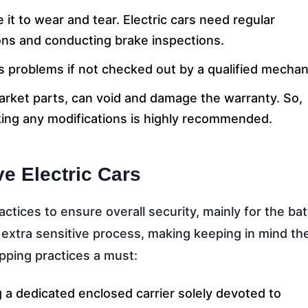
 it to wear and tear. Electric cars need regular
ions and conducting brake inspections.
us problems if not checked out by a qualified mechan
market parts, can void and damage the warranty. So,
king any modifications is highly recommended.
e Electric Cars
actices to ensure overall security, mainly for the bat
 extra sensitive process, making keeping in mind th
pping practices a must:
 a dedicated enclosed carrier solely devoted to