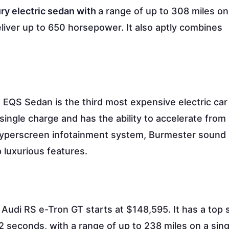
ury electric sedan with
a range of up to 308 miles on
iver up to 650 horsepower. It also aptly combines
EQS Sedan is the third most expensive electric car
 single charge and has the ability to accelerate from
 Hyperscreen infotainment system, Burmester sound
 luxurious features.
Audi RS e-Tron GT starts at $148,595. It has a top 
 seconds, with a range of up to 238 miles on a sing