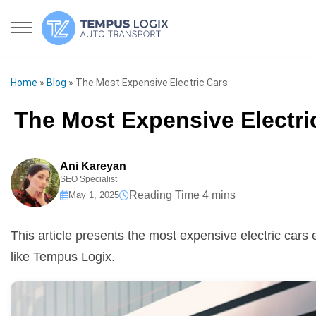
Home
»
Blog
»
The Most Expensive Electric Cars
The Most Expensive Electri
Ani Kareyan
SEO Specialist
May 1, 2025
This article presents the most expensive electric cars
like Tempus Logix.