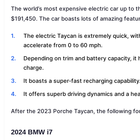
The world’s most expensive electric car up to t
$191,450. The car boasts lots of amazing featu
The electric Taycan is extremely quick, wi
accelerate from 0 to 60 mph.
Depending on trim and battery capacity, it 
charge.
It boasts a super-fast recharging capability
It offers superb driving dynamics and a heav
After the 2023 Porche Taycan, the following fou
2024 BMW i7