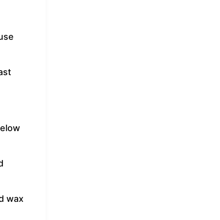
 use
ast
below
d
nd wax