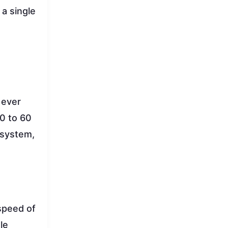
 a single
 ever
 0 to 60
 system,
speed of
le