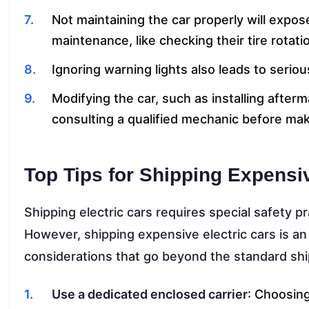
Not maintaining the car properly will expose
maintenance, like checking their tire rotat
Ignoring warning lights also leads to serio
Modifying the car, such as installing after
consulting a qualified mechanic before ma
Top Tips for Shipping Expensiv
Shipping electric cars requires special safety pr
However, shipping expensive electric cars is an
considerations that go beyond the standard shi
Use a dedicated enclosed carrier
: Choosing