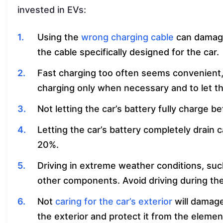
invested in EVs:
Using the
wrong charging cable
can damage
the cable specifically designed for the car.
Fast charging too often seems convenient, bu
charging only when necessary and to let t
Not letting the car’s battery fully charge be
Letting the car’s battery completely drain 
20%.
Driving in extreme weather conditions, suc
other components. Avoid driving during th
Not
caring for the car’s exterior
will damage
the exterior and protect it from the elemen