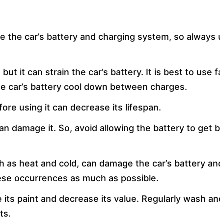
 the car’s battery and charging system, so always
t it can strain the car’s battery. It is best to use f
he car’s battery cool down between charges.
fore using it can decrease its lifespan.
can damage it. So, avoid allowing the battery to get 
h as heat and cold, can damage the car’s battery an
ese occurrences as much as possible.
 its paint and decrease its value. Regularly wash a
ts.