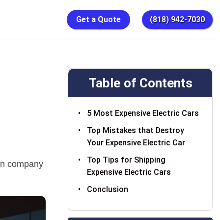
Get a Quote
(818) 942-7030
Table of Contents
5 Most Expensive Electric Cars
Top Mistakes that Destroy
Your Expensive Electric Car
Top Tips for Shipping
tion company
Expensive Electric Cars
Conclusion