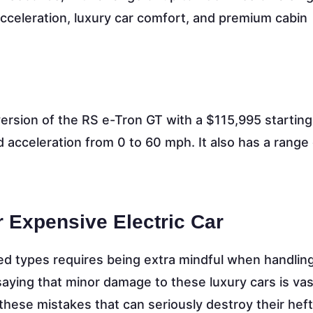
acceleration, luxury car comfort, and premium cabin
ersion of the RS e-Tron GT with a $115,995 starting
 acceleration from 0 to 60 mph. It also has a range 
r Expensive Electric Car
d types requires being extra mindful when handling 
 saying that minor damage to these luxury cars is vas
these mistakes that can seriously destroy their heft