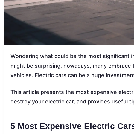
Wondering what could be the most significant i
might be surprising, nowadays, many embrace the
vehicles. Electric cars can be a huge investment
This article presents the most expensive electri
destroy your electric car, and provides useful ti
5 Most Expensive Electric Car