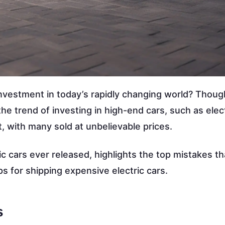
nvestment in today’s rapidly changing world? Though
 trend of investing in high-end cars, such as elect
, with many sold at unbelievable prices.
c cars ever released, highlights the top mistakes th
ps for shipping expensive electric cars.
s