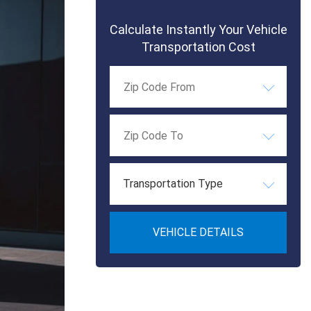
Calculate Instantly Your Vehicle
Transportation Cost
Transportation Type
VEHICLE DETAILS