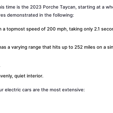
his time is the 2023 Porche Taycan, starting at a w
res demonstrated in the following:
th a topmost speed of 200 mph, taking only 2.1 seco
has a varying range that hits up to 252 miles on a si
.
enly, quiet interior.
r electric cars are the most extensive: