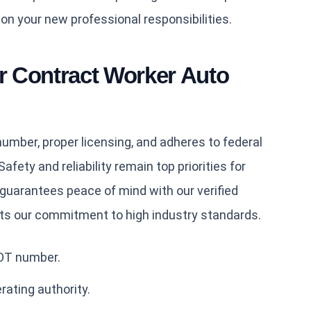
 on your new professional responsibilities.
 Contract Worker Auto
mber, proper licensing, and adheres to federal
afety and reliability remain top priorities for
guarantees peace of mind with our verified
cts our commitment to high industry standards.
DOT number.
rating authority.