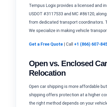
Tempus Logix provides a licensed and in
USDOT #3117533 and MC #86120, alongsi
from dedicated transport coordinators. T
We specialize in making vehicle transpor
Get a Free Quote
| Call
+1 (866) 607-84
Open vs. Enclosed Car
Relocation
Open car shipping is more affordable but
shipping offers protection at a higher cos
the right method depends on your vehicl