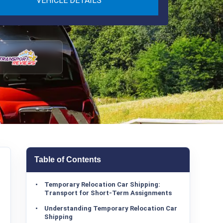
VEHICLE DETAILS
Table of Contents
Temporary Relocation Car Shipping:
Transport for Short-Term Assignments
Understanding Temporary Relocation Car
Shipping