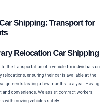
Car Shipping: Transport for
ts
ary Relocation Car Shipping
to the transportation of a vehicle for individuals on
elocations, ensuring their car is available at the
assignments lasting a few months to a year. Having
t and convenience. We assist contract workers,
es with moving vehicles safely.