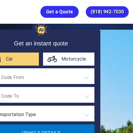
Get a Quote
(818) 942-7030
Get an instant quote
Car
Motorcycle
nsportation Type