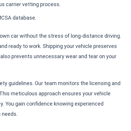
s carrier vetting process.
FMCSA database.
own car without the stress of long-distance driving.
 and ready to work. Shipping your vehicle preserves
t also prevents unnecessary wear and tear on your
ety guidelines. Our team monitors the licensing and
. This meticulous approach ensures your vehicle
ey. You gain confidence knowing experienced
n needs.