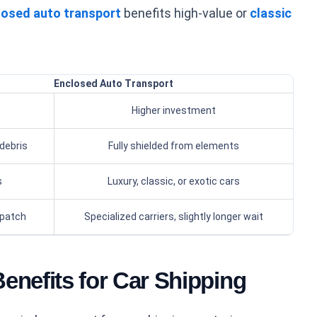
losed auto transport
benefits high-value or
classic
Enclosed Auto Transport
Higher investment
debris
Fully shielded from elements
s
Luxury, classic, or exotic cars
spatch
Specialized carriers, slightly longer wait
enefits for Car Shipping