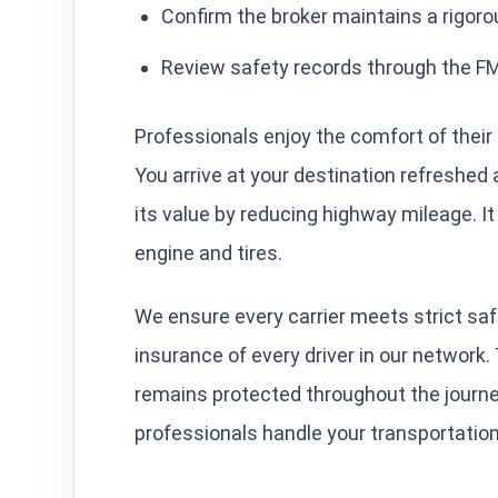
Confirm the broker maintains a rigorou
Review safety records through the 
Professionals enjoy the comfort of their 
You arrive at your destination refreshed
its value by reducing highway mileage. I
engine and tires.
We ensure every carrier meets strict saf
insurance of every driver in our network
remains protected throughout the journ
professionals handle your transportatio