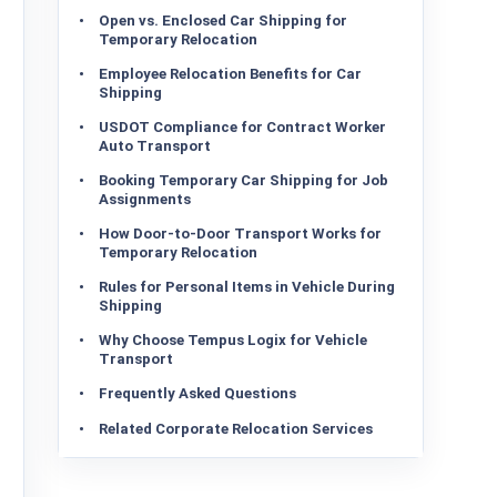
Open vs. Enclosed Car Shipping for
Temporary Relocation
Employee Relocation Benefits for Car
Shipping
USDOT Compliance for Contract Worker
Auto Transport
Booking Temporary Car Shipping for Job
Assignments
How Door-to-Door Transport Works for
Temporary Relocation
Rules for Personal Items in Vehicle During
Shipping
Why Choose Tempus Logix for Vehicle
Transport
Frequently Asked Questions
Related Corporate Relocation Services