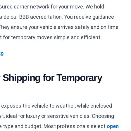
sured carrier network for your move. We hold
de our BBB accreditation. You receive guidance
hey ensure your vehicle arrives safely and on time.
t for temporary moves simple and efficient.
59
 Shipping for Temporary
 exposes the vehicle to weather, while enclosed
t, ideal for luxury or sensitive vehicles. Choosing
e type and budget. Most professionals select
open