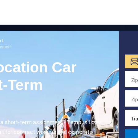
rt
nsport
ocation Car
t-Term
Tra
r a short-term assignment? Tempus Logix
ort for contract workers and corporate