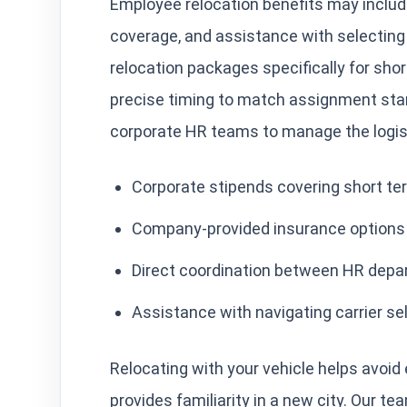
Employee relocation benefits may includ
coverage, and assistance with selecting
relocation packages specifically for sho
precise timing to match assignment start
corporate HR teams to manage the logis
Corporate stipends covering short te
Company-provided insurance options f
Direct coordination between HR depa
Assistance with navigating carrier se
Relocating with your vehicle helps avoid
provides familiarity in a new city. Our t