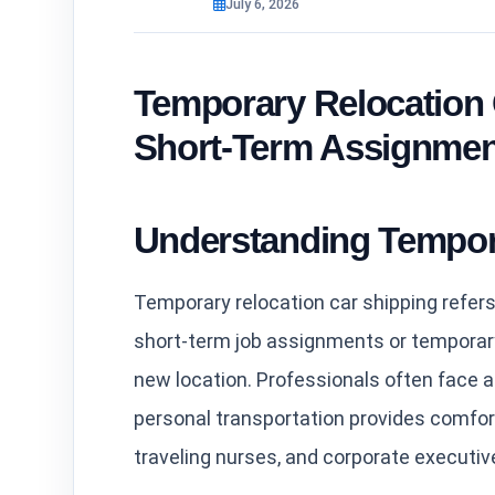
July 6, 2026
Temporary Relocation 
Short-Term Assignmen
Understanding Tempor
Temporary relocation car shipping refers 
short-term job assignments or temporary r
new location. Professionals often face 
personal transportation provides comfor
traveling nurses, and corporate executiv