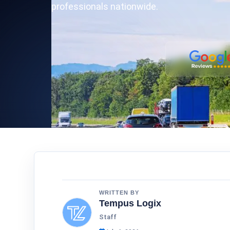
professionals nationwide.
WRITTEN BY
Tempus Logix
Staff