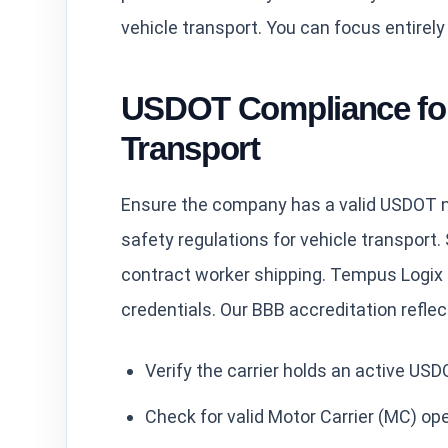
vehicle transport. You can focus entirely
USDOT Compliance for
Transport
Ensure the company has a valid USDOT nu
safety regulations for vehicle transport. S
contract worker shipping. Tempus Logix 
credentials. Our BBB accreditation refle
Verify the carrier holds an active US
Check for valid Motor Carrier (MC) ope