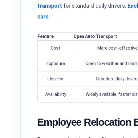
transport
for standard daily drivers.
Enc
cars
.
Feature
Open Auto Transport
Cost
More cost-effective
Exposure
Open to weather and road 
Ideal For
Standard daily driver
Availability
Widely available, faster di
Employee Relocation B