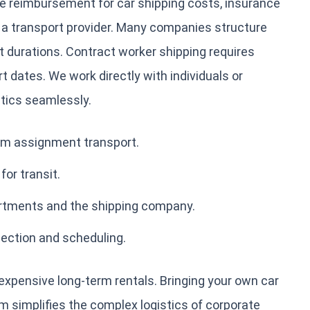
e reimbursement for car shipping costs, insurance
 a transport provider. Many companies structure
rt durations. Contract worker shipping requires
 dates. We work directly with individuals or
tics seamlessly.
rm assignment transport.
or transit.
rtments and the shipping company.
lection and scheduling.
 expensive long-term rentals. Bringing your own car
eam simplifies the complex logistics of corporate