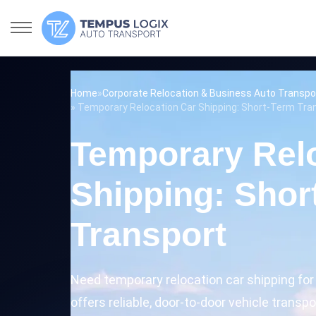
Home
»
Corporate Relocation & Business Auto Transpo
» Temporary Relocation Car Shipping: Short-Term Tra
Temporary Rel
Shipping: Shor
Transport
Need temporary relocation car shipping fo
offers reliable, door-to-door vehicle transp