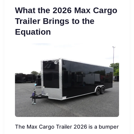
What the 2026 Max Cargo
Trailer Brings to the
Equation
The Max Cargo Trailer 2026 is a bumper