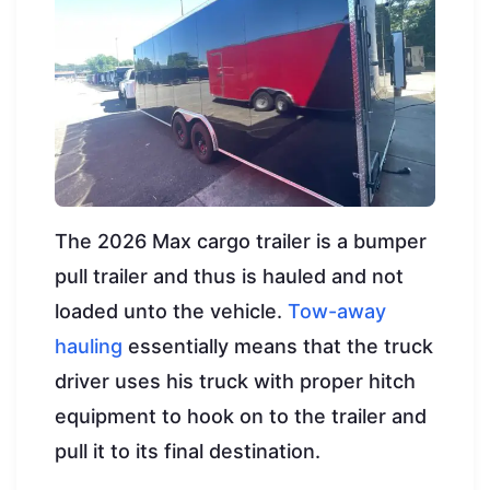
The 2026 Max cargo trailer is a bumper
pull trailer and thus is hauled and not
loaded unto the vehicle.
Tow-away
hauling
essentially means that the truck
driver uses his truck with proper hitch
equipment to hook on to the trailer and
pull it to its final destination.