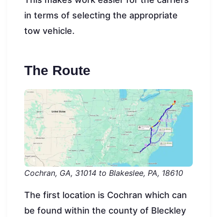
in terms of selecting the appropriate
tow vehicle.
The Route
Cochran, GA, 31014 to Blakeslee, PA, 18610
The first location is Cochran which can
be found within the county of Bleckley