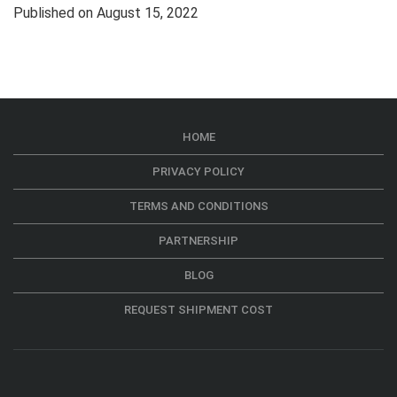
Published on August 15, 2022
HOME
PRIVACY POLICY
TERMS AND CONDITIONS
PARTNERSHIP
BLOG
REQUEST SHIPMENT COST