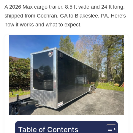
A 2026 Max cargo trailer, 8.5 ft wide and 24 ft long,
shipped from Cochran, GA to Blakeslee, PA. Here's
how it works and what to expect.
Table of Contents