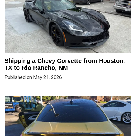
Shipping a Chevy Corvette from Houston,
TX to Rio Rancho, NM
Published on May 21, 2026