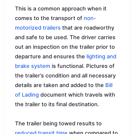
This is a common approach when it
comes to the transport of
non-
motorized trailers
that are roadworthy
and safe to be used. The driver carries
out an inspection on the trailer prior to
departure and ensures the
lighting and
brake system
is functional. Pictures of
the trailer’s condition and all necessary
details are taken and added to the
Bill
of Lading
document which travels with
the trailer to its final destination.
The trailer being towed results to
reduced transit time
when compared to