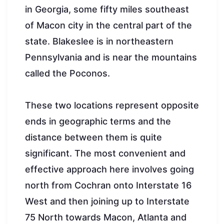
in Georgia, some fifty miles southeast
of Macon city in the central part of the
state. Blakeslee is in northeastern
Pennsylvania and is near the mountains
called the Poconos.
These two locations represent opposite
ends in geographic terms and the
distance between them is quite
significant. The most convenient and
effective approach here involves going
north from Cochran onto Interstate 16
West and then joining up to Interstate
75 North towards Macon, Atlanta and