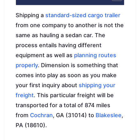
Shipping a
standard-sized cargo trailer
from one company to another is not the
same as hauling a sedan car. The
process entails having different
equipment as well as
planning routes
properly
. Dimension is something that
comes into play as soon as you make
your first inquiry about
shipping your
freight
. This particular freight will be
transported for a total of 874 miles
from
Cochran
, GA (31014) to
Blakeslee
,
PA (18610).