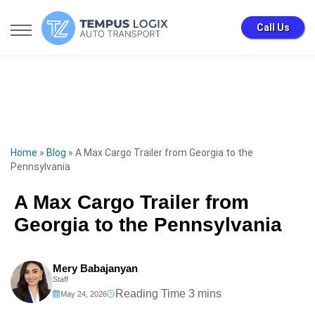
Call Us
Home
»
Blog
»
A Max Cargo Trailer from Georgia to the
Pennsylvania
A Max Cargo Trailer from
Georgia to the Pennsylvania
Mery Babajanyan
Staff
May 24, 2026