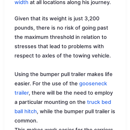
width
at all locations along his journey.
Given that its weight is just 3,200
pounds, there is no risk of going past
the maximum threshold in relation to
stresses that lead to problems with
respect to axles of the towing vehicle.
Using the bumper pull trailer makes life
easier. For the use of the
gooseneck
trailer
, there will be the need to employ
a particular mounting on the
truck bed
ball hitch
, while the bumper pull trailer is
common.
This makes work easier for the carriers