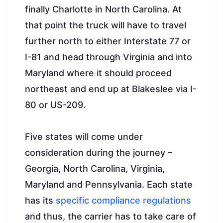
finally Charlotte in North Carolina. At
that point the truck will have to travel
further north to either Interstate 77 or
I-81 and head through Virginia and into
Maryland where it should proceed
northeast and end up at Blakeslee via I-
80 or US-209.
Five states will come under
consideration during the journey –
Georgia, North Carolina, Virginia,
Maryland and Pennsylvania. Each state
has its
specific compliance regulations
and thus, the carrier has to take care of