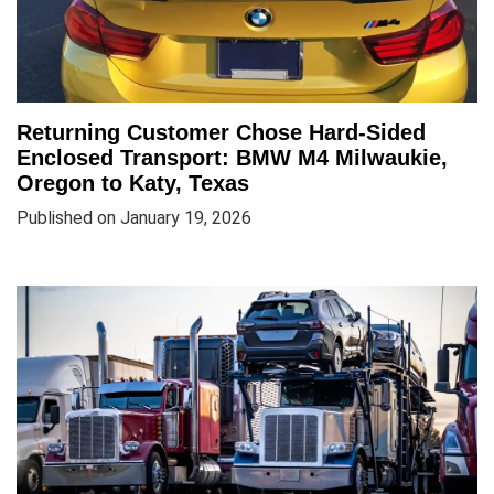
Returning Customer Chose Hard-Sided
Enclosed Transport: BMW M4 Milwaukie,
Oregon to Katy, Texas
Published on January 19, 2026