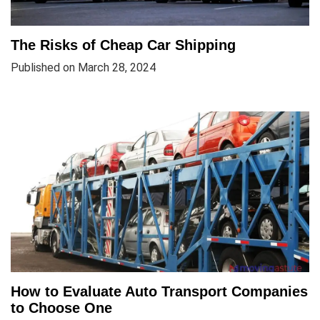
The Risks of Cheap Car Shipping
Published on March 28, 2024
How to Evaluate Auto Transport Companies
to Choose One