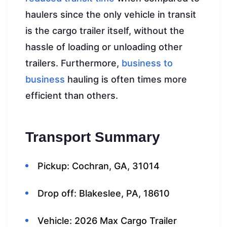
haulers since the only vehicle in transit
is the cargo trailer itself, without the
hassle of loading or unloading other
trailers. Furthermore,
business to
business
hauling is often times more
efficient than others.
Transport Summary
Pickup: Cochran, GA, 31014
Drop off: Blakeslee, PA, 18610
Vehicle: 2026 Max Cargo Trailer