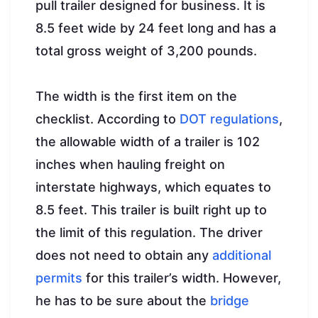
pull trailer designed for business. It is
8.5 feet wide by 24 feet long and has a
total gross weight of 3,200 pounds.
The width is the first item on the
checklist. According to
DOT regulations
,
the allowable width of a trailer is 102
inches when hauling freight on
interstate highways, which equates to
8.5 feet. This trailer is built right up to
the limit of this regulation. The driver
does not need to obtain any
additional
permits
for this trailer’s width. However,
he has to be sure about the
bridge