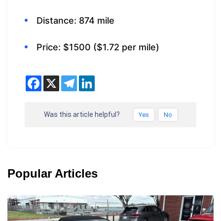
Distance: 874 mile
Price: $1500 ($1.72 per mile)
Was this article helpful?
Yes
No
Popular Articles