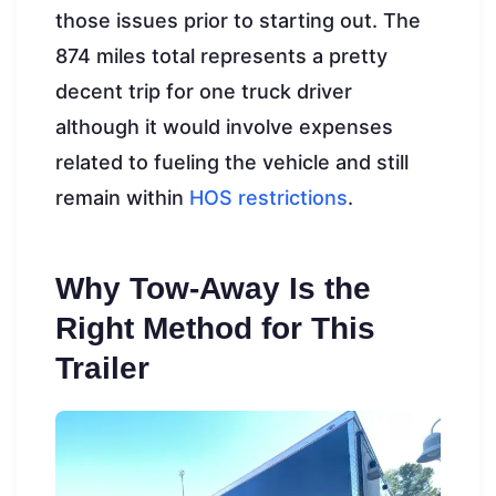
those issues prior to starting out. The
874 miles total represents a pretty
decent trip for one truck driver
although it would involve expenses
related to fueling the vehicle and still
remain within
HOS restrictions
.
Why Tow-Away Is the
Right Method for This
Trailer