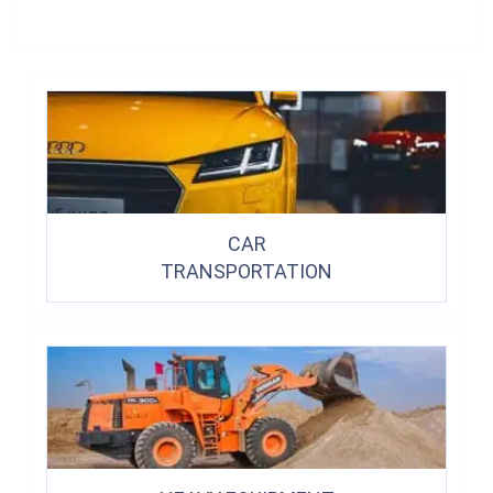
CAR
TRANSPORTATION