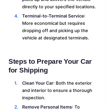
directly to your specified locations.
Terminal-to-Terminal Service
:
More economical but requires
dropping off and picking up the
vehicle at designated terminals.
Steps to Prepare Your Car
for Shipping
Clean Your Car
: Both the exterior
and interior to ensure a thorough
inspection.
Remove Personal Items
: To