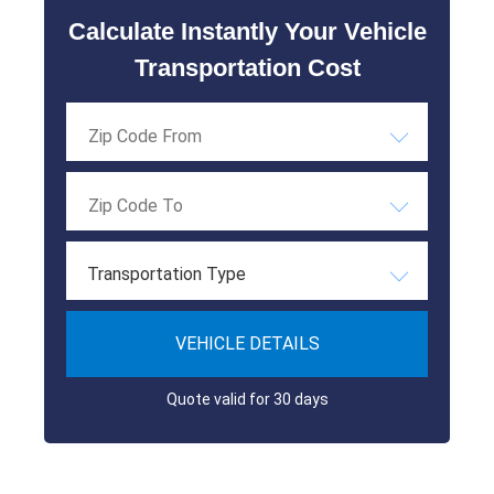
Calculate Instantly Your Vehicle
Transportation Cost
Transportation Type
VEHICLE DETAILS
Quote valid for 30 days