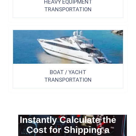
HEAVY EQUIPMENT
TRANSPORTATION
BOAT / YACHT
TRANSPORTATION
Instantly Calculate the
Cost for Shipping a