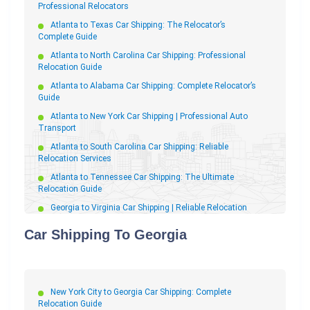
Professional Relocators
Atlanta to Texas Car Shipping: The Relocator’s
Complete Guide
Atlanta to North Carolina Car Shipping: Professional
Relocation Guide
Atlanta to Alabama Car Shipping: Complete Relocator’s
Guide
Atlanta to New York Car Shipping | Professional Auto
Transport
Atlanta to South Carolina Car Shipping: Reliable
Relocation Services
Atlanta to Tennessee Car Shipping: The Ultimate
Relocation Guide
Georgia to Virginia Car Shipping | Reliable Relocation
Auto Transport
Car Shipping To Georgia
Georgia to Illinois Car Shipping | Reliable Relocation
Services
Atlanta to Pennsylvania Car Shipping: The Complete
Relocator’s Guide
New York City to Georgia Car Shipping: Complete
Georgia to Pennsylvania Car Shipping: Your Stress-Free
Relocation Guide