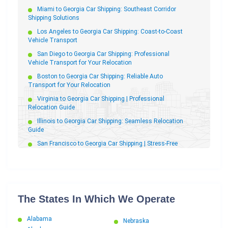
Relocation Partner
Miami to Georgia Car Shipping: Southeast Corridor
Georgia to Florida Car Shipping
Shipping Solutions
Georgia to Arizona Car Shipping
Los Angeles to Georgia Car Shipping: Coast-to-Coast
Vehicle Transport
Georgia to California Car Shipping | Job Relocation
Guide
San Diego to Georgia Car Shipping: Professional
Vehicle Transport for Your Relocation
Georgia to New York Car Shipping
Boston to Georgia Car Shipping: Reliable Auto
Georgia to South Carolina Car Shipping
Transport for Your Relocation
Georgia to North Dakota Car Shipping
Virginia to Georgia Car Shipping | Professional
Georgia to Wisconsin Car Shipping
Relocation Guide
Georgia to North Carolina Car Shipping
Illinois to Georgia Car Shipping: Seamless Relocation
Guide
Georgia to Oklahoma Car Shipping
San Francisco to Georgia Car Shipping | Stress-Free
Georgia to Ohio Car Shipping
Relocation
Georgia to New Jersey Car Shipping
Tennessee to Georgia Car Shipping | Reliable
Georgia to Kentucky Car Shipping
Relocation Auto Transport
Georgia to New Hampshire Car Shipping
South Carolina to Georgia Car Shipping: Stress-Free
The States In Which We Operate
Relocation
Georgia to Colorado Car Shipping
North Carolina to Georgia Car Shipping: The Complete
Georgia to Michigan Car Shipping
Alabama
Relocation Guide
Nebraska