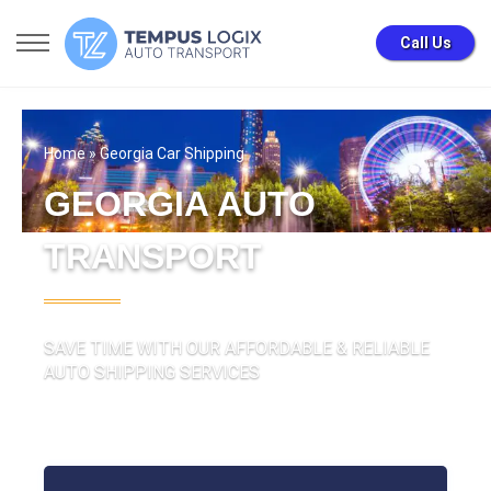
Call Us
Home
» Georgia Car Shipping
GEORGIA AUTO
TRANSPORT
SAVE TIME WITH OUR AFFORDABLE & RELIABLE
AUTO SHIPPING SERVICES