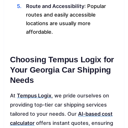
Route and Accessibility
: Popular
routes and easily accessible
locations are usually more
affordable.
Choosing Tempus Logix for
Your Georgia Car Shipping
Needs
At
Tempus Logix
, we pride ourselves on
providing top-tier car shipping services
tailored to your needs. Our
AI-based cost
calculator
offers instant quotes, ensuring