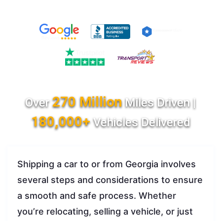
270 Million
Over
Miles Driven |
180,000+
Vehicles Delivered
Shipping a car to or from Georgia involves
several steps and considerations to ensure
a smooth and safe process. Whether
you’re relocating, selling a vehicle, or just