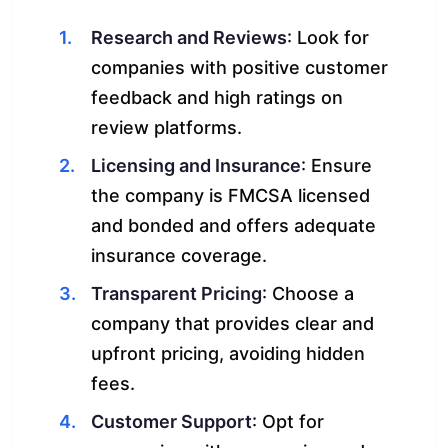
Research and Reviews
: Look for
companies with positive customer
feedback and high ratings on
review platforms.
Licensing and Insurance
: Ensure
the company is FMCSA licensed
and bonded and offers adequate
insurance coverage.
Transparent Pricing
: Choose a
company that provides clear and
upfront pricing, avoiding hidden
fees.
Customer Support
: Opt for