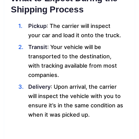
Shipping Process
Pickup
: The carrier will inspect
your car and load it onto the truck.
Transit
: Your vehicle will be
transported to the destination,
with tracking available from most
companies.
Delivery
: Upon arrival, the carrier
will inspect the vehicle with you to
ensure it’s in the same condition as
when it was picked up.