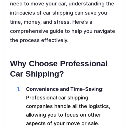
need to move your car, understanding the
intricacies of car shipping can save you
time, money, and stress. Here’s a
comprehensive guide to help you navigate
the process effectively.
Why Choose Professional
Car Shipping?
Convenience and Time-Saving
:
Professional car shipping
companies handle all the logistics,
allowing you to focus on other
aspects of your move or sale.