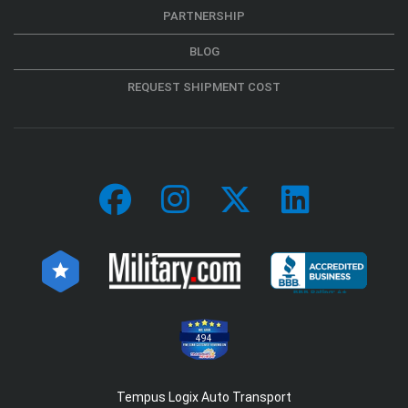
PARTNERSHIP
BLOG
REQUEST SHIPMENT COST
494
Tempus Logix Auto Transport