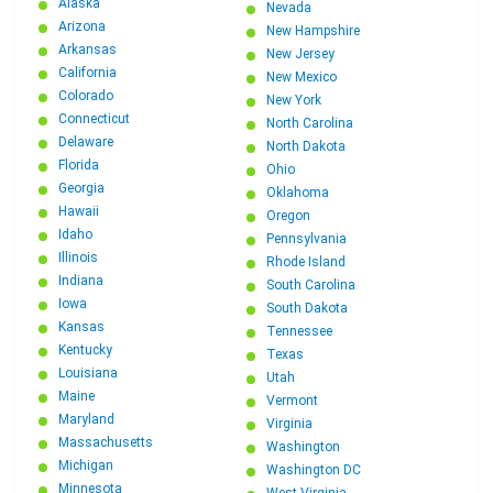
Georgia to Connecticut Car Shipping
Alaska
Nevada
New Jersey to Georgia Car Shipping: The Complete
Arizona
Relocation Guide
New Hampshire
Georgia to Hawaii Car Shipping
Arkansas
New Jersey
Michigan to Georgia Car Shipping: The Complete
California
New Mexico
Relocation Guide
Colorado
New York
Maryland to Georgia Car Shipping: Professional
Connecticut
North Carolina
Relocation Guide
Delaware
North Dakota
Louisiana to Georgia Car Shipping: Fast, Reliable
Florida
Ohio
Relocation Services
Georgia
Oklahoma
Chicago to Georgia Car Shipping: Professional
Hawaii
Oregon
Relocation Services
Idaho
Pennsylvania
New York to Georgia Car Shipping: Stress-Free
Illinois
Rhode Island
Relocation Guide
Indiana
South Carolina
Pennsylvania to Georgia Car Shipping: Professional
Iowa
South Dakota
Auto Transport
Kansas
Tennessee
Kentucky
Ohio to Georgia Car Shipping
Texas
Louisiana
Utah
Arizona to Georgia Car Shipping
Maine
Vermont
New York City to Atlanta Car Shipping: The Complete
Maryland
Virginia
Relocation Guide
Massachusetts
Washington
Chicago to Atlanta Car Shipping: Complete Guide
Michigan
Washington DC
California to Georgia Car Shipping: The Complete
Minnesota