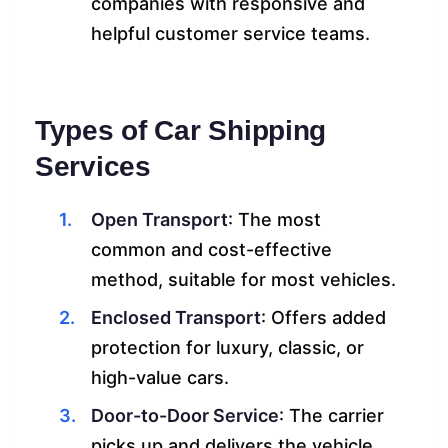
companies with responsive and
helpful customer service teams.
Types of Car Shipping
Services
Open Transport
: The most
common and cost-effective
method, suitable for most vehicles.
Enclosed Transport
: Offers added
protection for luxury, classic, or
high-value cars.
Door-to-Door Service
: The carrier
picks up and delivers the vehicle