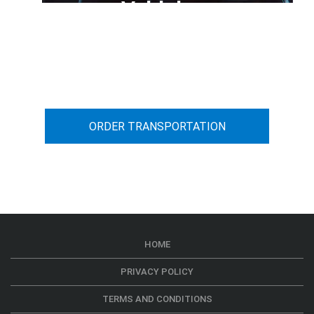
Vehicle
You can calculate the cost for your
car transportation from A to B
ORDER TRANSPORTATION
HOME
PRIVACY POLICY
TERMS AND CONDITIONS