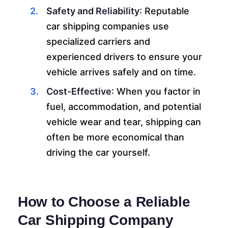
Safety and Reliability
: Reputable
car shipping companies use
specialized carriers and
experienced drivers to ensure your
vehicle arrives safely and on time.
Cost-Effective
: When you factor in
fuel, accommodation, and potential
vehicle wear and tear, shipping can
often be more economical than
driving the car yourself.
How to Choose a Reliable
Car Shipping Company