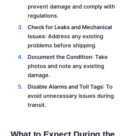
prevent damage and comply with
regulations.
Check for Leaks and Mechanical
Issues
: Address any existing
problems before shipping.
Document the Condition
: Take
photos and note any existing
damage.
Disable Alarms and Toll Tags
: To
avoid unnecessary issues during
transit.
What to Expect During the