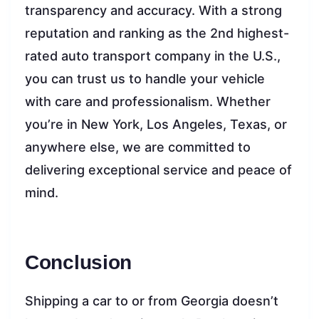
transparency and accuracy. With a strong
reputation and ranking as the 2nd highest-
rated auto transport company in the U.S.,
you can trust us to handle your vehicle
with care and professionalism. Whether
you’re in New York, Los Angeles, Texas, or
anywhere else, we are committed to
delivering exceptional service and peace of
mind.
Conclusion
Shipping a car to or from Georgia doesn’t