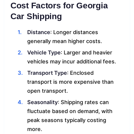
Cost Factors for Georgia
Car Shipping
Distance
: Longer distances
generally mean higher costs.
Vehicle Type
: Larger and heavier
vehicles may incur additional fees.
Transport Type
: Enclosed
transport is more expensive than
open transport.
Seasonality
: Shipping rates can
fluctuate based on demand, with
peak seasons typically costing
more.