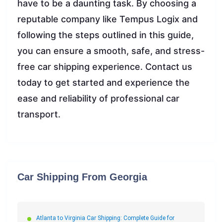
have to be a daunting task. By choosing a
reputable company like Tempus Logix and
following the steps outlined in this guide,
you can ensure a smooth, safe, and stress-
free car shipping experience. Contact us
today to get started and experience the
ease and reliability of professional car
transport.
Car Shipping From Georgia
Atlanta to Virginia Car Shipping: Complete Guide for