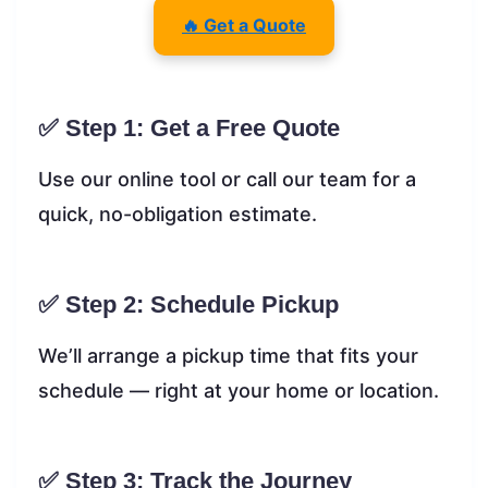
🔥 Get a Quote
✅ Step 1: Get a Free Quote
Use our online tool or call our team for a
quick, no-obligation estimate.
✅ Step 2: Schedule Pickup
We’ll arrange a pickup time that fits your
schedule — right at your home or location.
✅ Step 3: Track the Journey