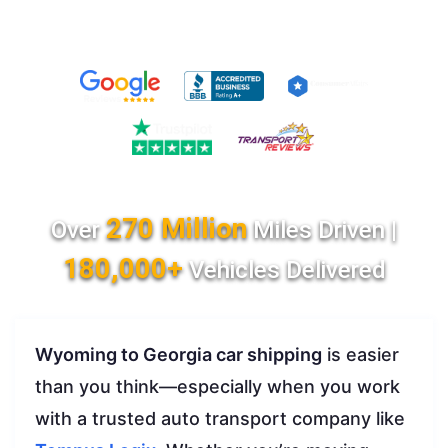
270 Million
Over
Miles Driven |
180,000+
Vehicles Delivered
Wyoming to Georgia car shipping
is easier
than you think—especially when you work
with a trusted auto transport company like