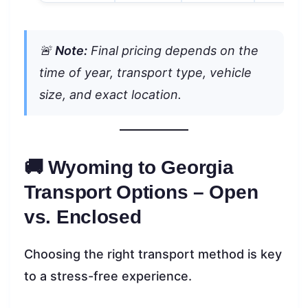
🚨
Note:
Final pricing depends on the
time of year, transport type, vehicle
size, and exact location.
🚚 Wyoming to Georgia
Transport Options – Open
vs. Enclosed
Choosing the right transport method is key
to a stress-free experience.