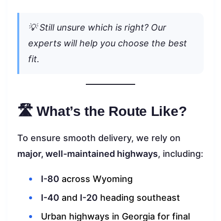
💡 Still unsure which is right? Our
experts will help you choose the best
fit.
🛣 What’s the Route Like?
To ensure smooth delivery, we rely on
major, well-maintained highways
, including:
I-80
across Wyoming
I-40
and
I-20
heading southeast
Urban highways in Georgia for final