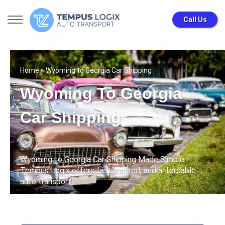
Call Us
Home
» Wyoming to Georgia Car Shipping
Wyoming To Georgia
Car Shipping
Wyoming to Georgia Car Shipping Made Simple –
Tempus Logix offers fast, insured, and affordable
auto transport .