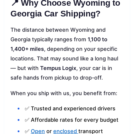
📍 Why Choose Wyoming to
Georgia Car Shipping?
The distance between Wyoming and
Georgia typically ranges from
1,100 to
1,400+ miles
, depending on your specific
locations. That may sound like a long haul
— but with
Tempus Logix
, your car is in
safe hands from pickup to drop-off.
When you ship with us, you benefit from:
✅ Trusted and experienced drivers
✅ Affordable rates for every budget
✅
Open
or
enclosed
transport