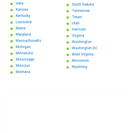
Iowa
South Dakota
Kansas
Tennessee
Kentucky
Texas
Louisiana
Utah
Maine
Vermont
Maryland
Virginia
Massachusetts
Washington
Michigan
Washington DC
Minnesota
West Virginia
Mississippi
Wisconsin
Missouri
Wyoming
Montana