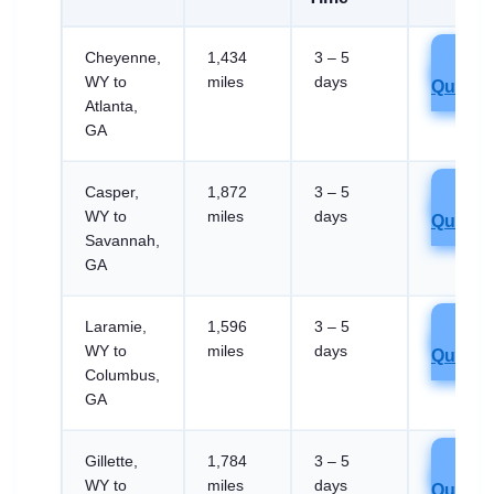
Cheyenne,
1,434
3 – 5
Get
WY to
miles
days
Quote
Atlanta,
GA
Casper,
1,872
3 – 5
Get
WY to
miles
days
Quote
Savannah,
GA
Laramie,
1,596
3 – 5
Get
WY to
miles
days
Quote
Columbus,
GA
Gillette,
1,784
3 – 5
Get
WY to
miles
days
Quote