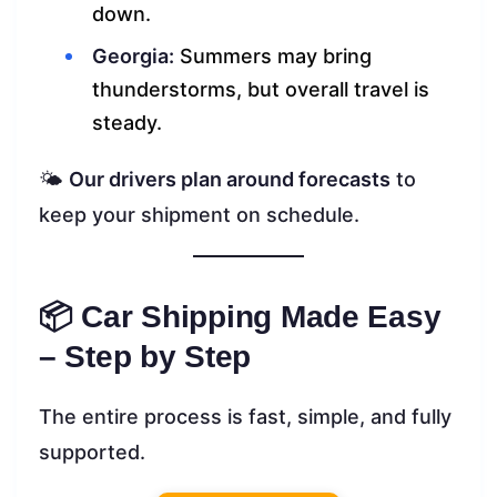
down.
Georgia:
Summers may bring
thunderstorms, but overall travel is
steady.
🌤️
Our drivers plan around forecasts
to
keep your shipment on schedule.
📦 Car Shipping Made Easy
– Step by Step
The entire process is fast, simple, and fully
supported.