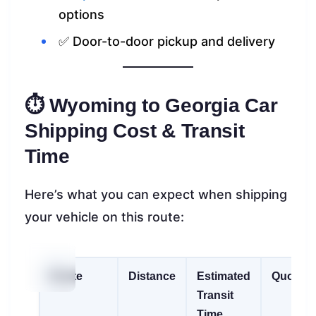
options
✅ Door-to-door pickup and delivery
⏱ Wyoming to Georgia Car
Shipping Cost & Transit
Time
Here’s what you can expect when shipping
your vehicle on this route:
Route
Distance
Estimated
Quote
Transit
Time