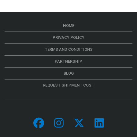
HOME
PRIVACY POLICY
TERMS AND CONDITIONS
PARTNERSHIP
BLOG
REQUEST SHIPMENT COST