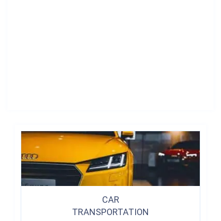
CAR
TRANSPORTATION