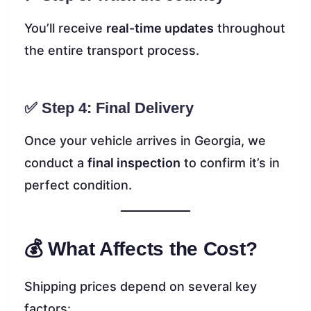
You’ll receive
real-time updates
throughout
the entire transport process.
✅ Step 4: Final Delivery
Once your vehicle arrives in Georgia, we
conduct a
final inspection
to confirm it’s in
perfect condition.
💰 What Affects the Cost?
Shipping prices depend on several key
factors: