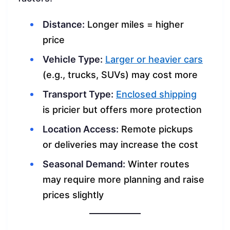
Distance:
Longer miles = higher
price
Vehicle Type:
Larger or heavier cars
(e.g., trucks, SUVs) may cost more
Transport Type:
Enclosed shipping
is pricier but offers more protection
Location Access:
Remote pickups
or deliveries may increase the cost
Seasonal Demand:
Winter routes
may require more planning and raise
prices slightly