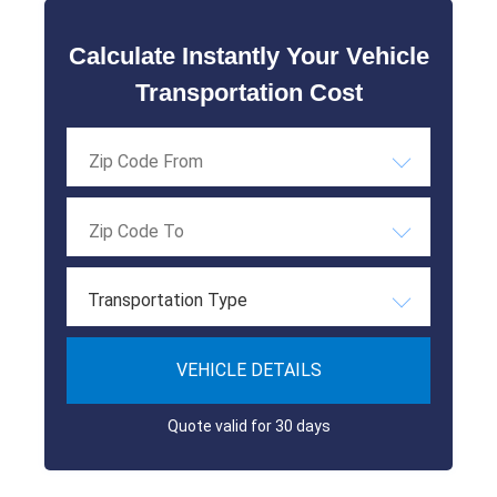
Calculate Instantly Your Vehicle
Transportation Cost
Transportation Type
VEHICLE DETAILS
Quote valid for 30 days