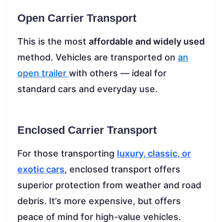
Open Carrier Transport
This is the most
affordable and widely used
method. Vehicles are transported on
an
open trailer
with others — ideal for
standard cars and everyday use.
Enclosed Carrier Transport
For those transporting
luxury, classic, or
exotic cars
, enclosed transport offers
superior protection from weather and road
debris. It’s more expensive, but offers
peace of mind for high-value vehicles.