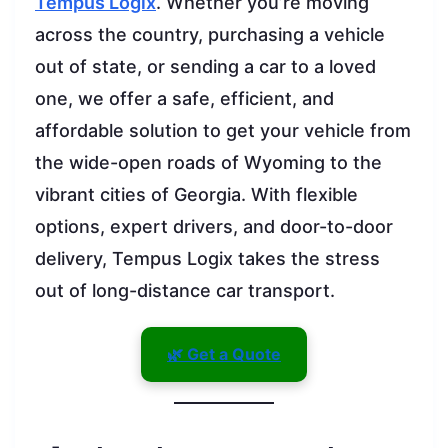
Tempus Logix
. Whether you’re moving
across the country, purchasing a vehicle
out of state, or sending a car to a loved
one, we offer a safe, efficient, and
affordable solution to get your vehicle from
the wide-open roads of Wyoming to the
vibrant cities of Georgia. With flexible
options, expert drivers, and door-to-door
delivery, Tempus Logix takes the stress
out of long-distance car transport.
🌿 Get a Quote