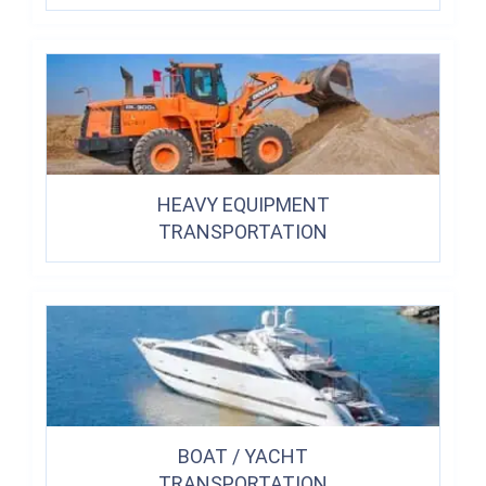
HEAVY EQUIPMENT
TRANSPORTATION
BOAT / YACHT
TRANSPORTATION