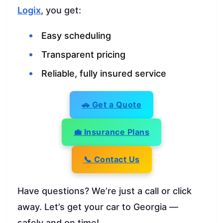
Logix
, you get:
Easy scheduling
Transparent pricing
Reliable, fully insured service
🚗 Get a Quote
💼 Insurance Plans
📞 Contact Us
Have questions? We’re just a call or click
away. Let’s get your car to Georgia —
safely and on time!