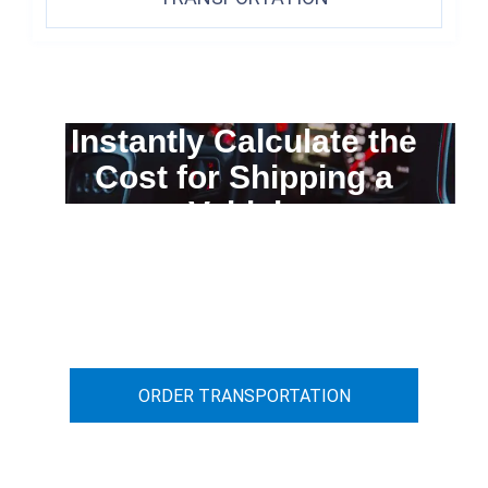
Instantly Calculate the
Cost for Shipping a
Vehicle
You can calculate the cost for your
car transportation from A to B
ORDER TRANSPORTATION