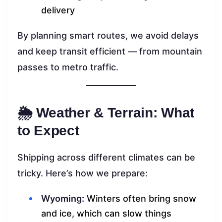
delivery
By planning smart routes, we avoid delays
and keep transit efficient — from mountain
passes to metro traffic.
🌦 Weather & Terrain: What
to Expect
Shipping across different climates can be
tricky. Here’s how we prepare:
Wyoming:
Winters often bring snow
and ice, which can slow things