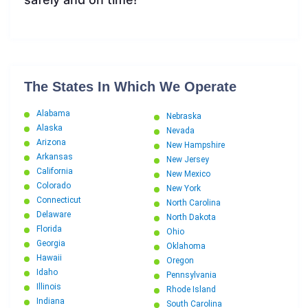
The States In Which We Operate
Alabama
Nebraska
Alaska
Nevada
Arizona
New Hampshire
Arkansas
New Jersey
California
New Mexico
Colorado
New York
Connecticut
North Carolina
Delaware
North Dakota
Florida
Ohio
Georgia
Oklahoma
Hawaii
Oregon
Idaho
Pennsylvania
Illinois
Rhode Island
Indiana
South Carolina