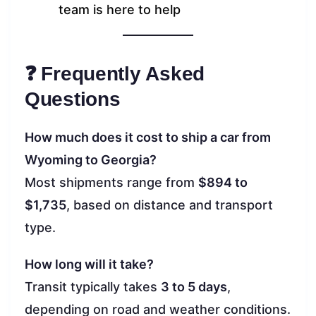
team is here to help
❓ Frequently Asked
Questions
How much does it cost to ship a car from
Wyoming to Georgia?
Most shipments range from
$894 to
$1,735
, based on distance and transport
type.
How long will it take?
Transit typically takes
3 to 5 days
,
depending on road and weather conditions.