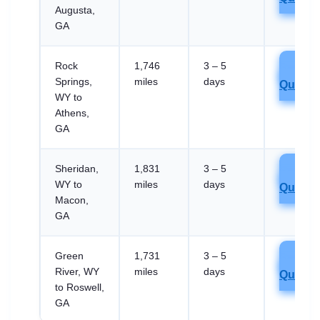
Augusta,
GA
Rock
1,746
3 – 5
Get
Springs,
miles
days
Quote
WY to
Athens,
GA
Sheridan,
1,831
3 – 5
Get
WY to
miles
days
Quote
Macon,
GA
Green
1,731
3 – 5
Get
River, WY
miles
days
Quote
to Roswell,
GA