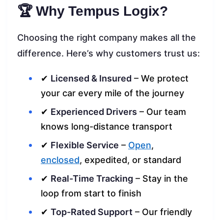
🏆 Why Tempus Logix?
Choosing the right company makes all the
difference. Here’s why customers trust us:
✔
Licensed & Insured
– We protect
your car every mile of the journey
✔
Experienced Drivers
– Our team
knows long-distance transport
✔
Flexible Service
–
Open
,
enclosed
, expedited, or standard
✔
Real-Time Tracking
– Stay in the
loop from start to finish
✔
Top-Rated Support
– Our friendly