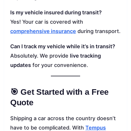
Is my vehicle insured during transit?
Yes! Your car is covered with
comprehensive insurance
during transport.
Can I track my vehicle while it’s in transit?
Absolutely. We provide
live tracking
updates
for your convenience.
🎯 Get Started with a Free
Quote
Shipping a car across the country doesn’t
have to be complicated. With
Tempus