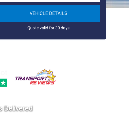
VEHICLE DETAILS
Quote valid for 30 days
s Delivered