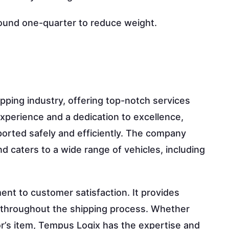
round one-quarter to reduce weight.
pping industry, offering top-notch services
xperience and a dedication to excellence,
orted safely and efficiently. The company
d caters to a wide range of vehicles, including
nt to customer satisfaction. It provides
t throughout the shipping process. Whether
tor’s item, Tempus Logix has the expertise and