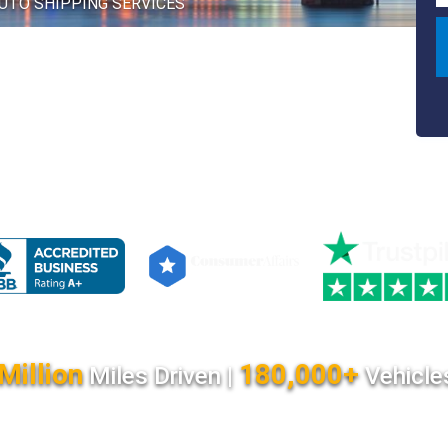
AUTO SHIPPING SERVICES
Million
180,000+
Miles Driven |
Vehicle