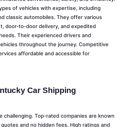
pes of vehicles with expertise, including
nd classic automobiles. They offer various
, door-to-door delivery, and expedited
needs. Their experienced drivers and
hicles throughout the journey. Competitive
rvices affordable and accessible for
entucky Car Shipping
 be challenging. Top-rated companies are known
e quotes and no hidden fees. High ratings and