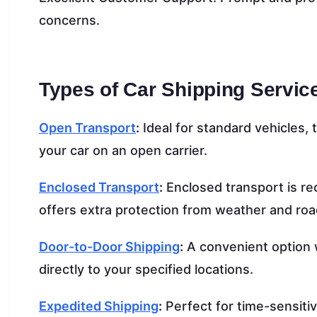
concerns.
Types of Car Shipping Servic
Open Transport
:
Ideal for standard vehicles, 
your car on an open carrier.
Enclosed Transport
:
Enclosed transport is rec
offers extra protection from weather and roa
Door-to-Door Shipping
:
A convenient option w
directly to your specified locations.
Expedited Shipping
:
Perfect for time-sensiti