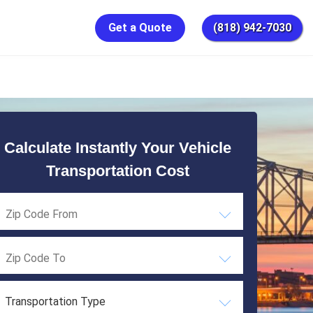
Get a Quote
(818) 942-7030
Calculate Instantly Your Vehicle
Transportation Cost
Transportation Type