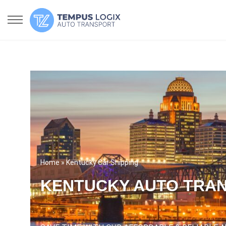
Home
» Kentucky Car Shipping
KENTUCKY AUTO TRA