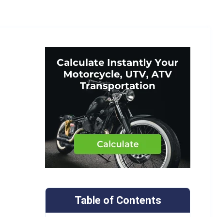
Table of Contents