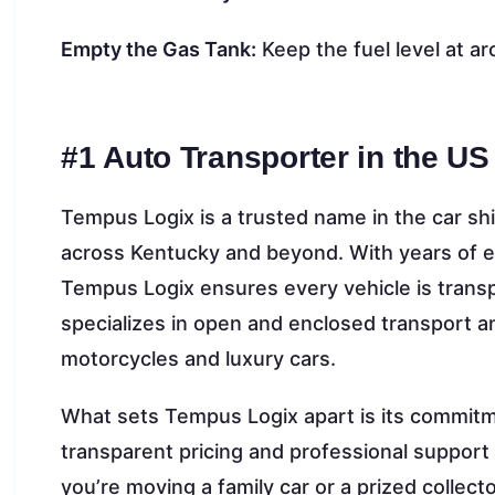
Empty the Gas Tank:
Keep the fuel level at a
#1 Auto Transporter in the US
Tempus Logix is a trusted name in the car shi
across Kentucky and beyond. With years of e
Tempus Logix ensures every vehicle is transp
specializes in open and enclosed transport an
motorcycles and luxury cars.
What sets Tempus Logix apart is its commitme
transparent pricing and professional suppor
you’re moving a family car or a prized collec