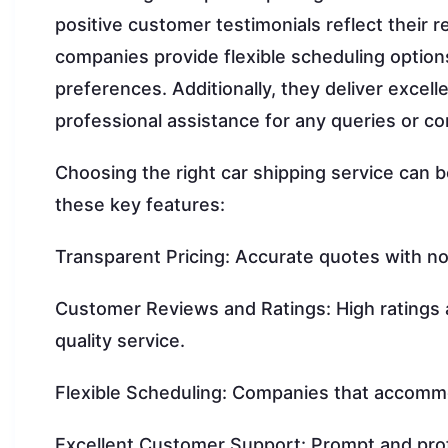
positive customer testimonials reflect their re
companies provide flexible scheduling optio
preferences. Additionally, they deliver exce
professional assistance for any queries or c
Choosing the right car shipping service can b
these key features:
Transparent Pricing: Accurate quotes with no
Customer Reviews and Ratings: High ratings and
quality service.
Flexible Scheduling: Companies that accommo
Excellent Customer Support: Prompt and prof