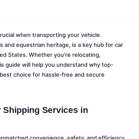
crucial when transporting your vehicle.
ds and equestrian heritage, is a key hub for car
ited States. Whether you’re relocating,
his guide will help you understand why top-
 best choice for hassle-free and secure
 Shipping Services in
unmatched convenience, safety, and efficiency.