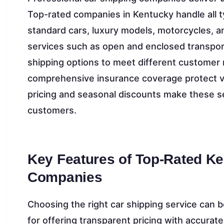
Top-rated companies in Kentucky handle all ty
standard cars, luxury models, motorcycles, a
services such as open and enclosed transport
shipping options to meet different customer 
comprehensive insurance coverage protect ve
pricing and seasonal discounts make these se
customers.
Key Features of Top-Rated K
Companies
Choosing the right car shipping service can
for offering transparent pricing with accurat