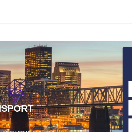
NSPORT