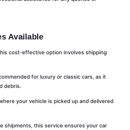
es Available
this cost-effective option involves shipping
ommended for luxury or classic cars, as it
d debris.
here your vehicle is picked up and delivered
ve shipments, this service ensures your car