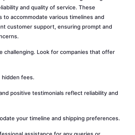
liability and quality of service. These
ns to accommodate various timelines and
llent customer support, ensuring prompt and
oncerns.
e challenging. Look for companies that offer
 hidden fees.
 positive testimonials reflect reliability and
date your timeline and shipping preferences.
essional assistance for any queries or