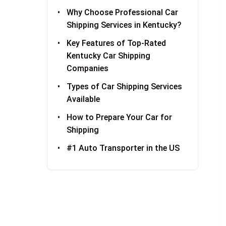
Why Choose Professional Car
Shipping Services in Kentucky?
Key Features of Top-Rated
Kentucky Car Shipping
Companies
Types of Car Shipping Services
Available
How to Prepare Your Car for
Shipping
#1 Auto Transporter in the US