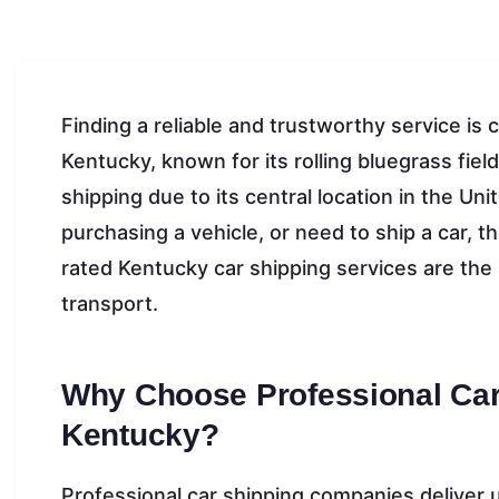
Finding a reliable and trustworthy service is 
Kentucky, known for its rolling bluegrass fiel
shipping due to its central location in the Un
purchasing a vehicle, or need to ship a car, t
rated Kentucky car shipping services are the
transport.
Why Choose Professional Car
Kentucky?
Professional car shipping companies deliver 