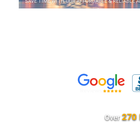
SAVE TIME WITH OUR AFFORDABLE & RELIABLE 
270 
Over