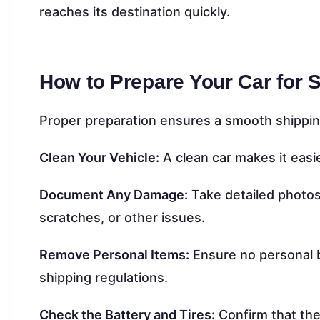
reaches its destination quickly.
How to Prepare Your Car for 
Proper preparation ensures a smooth shippin
Clean Your Vehicle:
A clean car makes it easi
Document Any Damage:
Take detailed photos 
scratches, or other issues.
Remove Personal Items:
Ensure no personal b
shipping regulations.
Check the Battery and Tires:
Confirm that the 