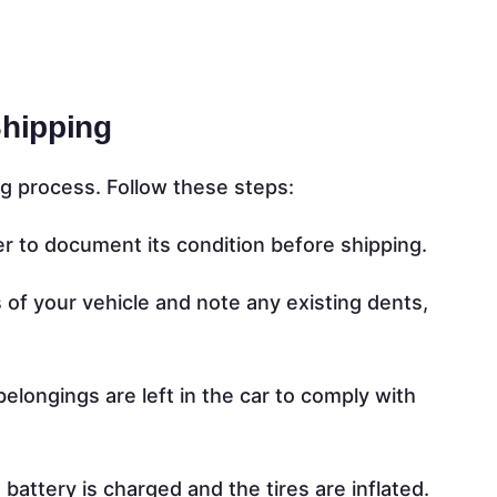
Shipping
g process. Follow these steps:
er to document its condition before shipping.
of your vehicle and note any existing dents,
elongings are left in the car to comply with
battery is charged and the tires are inflated.