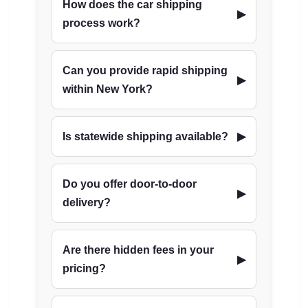
How does the car shipping
process work?
Can you provide rapid shipping
within New York?
Is statewide shipping available?
Do you offer door-to-door
delivery?
Are there hidden fees in your
pricing?