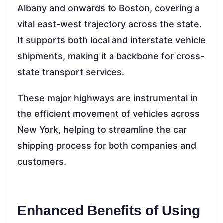
Albany and onwards to Boston, covering a
vital east-west trajectory across the state.
It supports both local and interstate vehicle
shipments, making it a backbone for cross-
state transport services.
These major highways are instrumental in
the efficient movement of vehicles across
New York, helping to streamline the car
shipping process for both companies and
customers.
Enhanced Benefits of Using