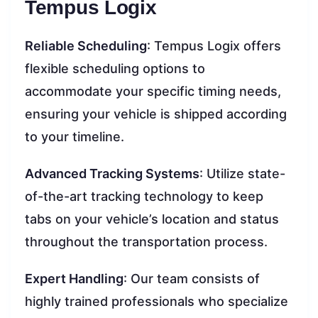
Tempus Logix
Reliable Scheduling
: Tempus Logix offers
flexible scheduling options to
accommodate your specific timing needs,
ensuring your vehicle is shipped according
to your timeline.
Advanced Tracking Systems
: Utilize state-
of-the-art tracking technology to keep
tabs on your vehicle’s location and status
throughout the transportation process.
Expert Handling
: Our team consists of
highly trained professionals who specialize