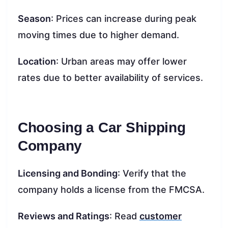
Season
: Prices can increase during peak
moving times due to higher demand.
Location
: Urban areas may offer lower
rates due to better availability of services.
Choosing a Car Shipping
Company
Licensing and Bonding
: Verify that the
company holds a license from the FMCSA.
Reviews and Ratings
: Read
customer