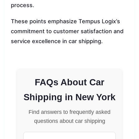
process.
These points emphasize Tempus Logix’s
commitment to customer satisfaction and
service excellence in car shipping.
FAQs About Car
Shipping in New York
Find answers to frequently asked
questions about car shipping