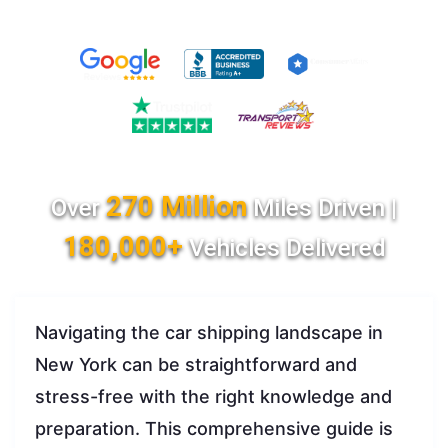
270 Million
Over
Miles Driven |
180,000+
Vehicles Delivered
Navigating the car shipping landscape in
New York can be straightforward and
stress-free with the right knowledge and
preparation. This comprehensive guide is