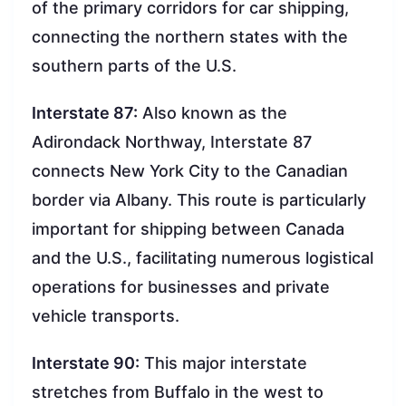
of the primary corridors for car shipping,
connecting the northern states with the
southern parts of the U.S.
Interstate 87:
Also known as the
Adirondack Northway, Interstate 87
connects New York City to the Canadian
border via Albany. This route is particularly
important for shipping between Canada
and the U.S., facilitating numerous logistical
operations for businesses and private
vehicle transports.
Interstate 90:
This major interstate
stretches from Buffalo in the west to