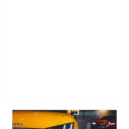
New York City to Chicago Car Shipping: Relocation
Guide
New York City to Los Angeles Car Shipping: Your
Seamless Career Move
Houston to New York City Car Shipping: Professional
Relocation Guide