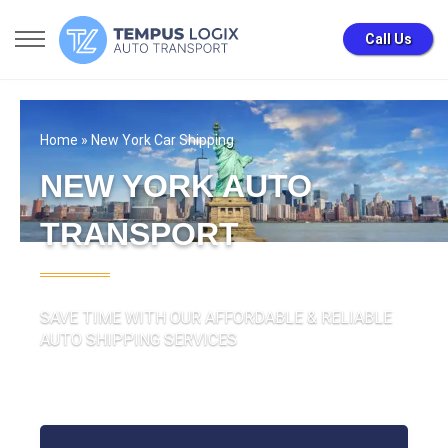
Call Us
Home
» New York Car Shipping
NEW YORK AUTO
TRANSPORT
SAVE TIME WITH OUR AFFORDABLE & RELIABLE
AUTO SHIPPING SERVICES