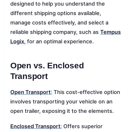
designed to help you understand the
different shipping options available,
manage costs effectively, and select a
reliable shipping company, such as
Tempus
Logix
, for an optimal experience.
Open vs. Enclosed
Transport
Open Transport
:
This cost-effective option
involves transporting your vehicle on an
open trailer, exposing it to the elements.
Enclosed Transport
:
Offers superior