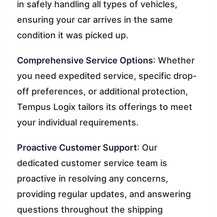
in safely handling all types of vehicles,
ensuring your car arrives in the same
condition it was picked up.
Comprehensive Service Options
: Whether
you need expedited service, specific drop-
off preferences, or additional protection,
Tempus Logix tailors its offerings to meet
your individual requirements.
Proactive Customer Support
: Our
dedicated customer service team is
proactive in resolving any concerns,
providing regular updates, and answering
questions throughout the shipping