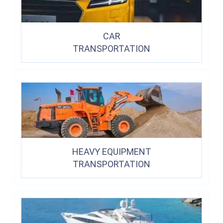
CAR
TRANSPORTATION
HEAVY EQUIPMENT
TRANSPORTATION