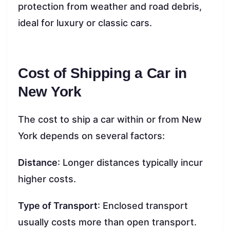
protection from weather and road debris,
ideal for luxury or classic cars.
Cost of Shipping a Car in
New York
The cost to ship a car within or from New
York depends on several factors:
Distance
: Longer distances typically incur
higher costs.
Type of Transport
: Enclosed transport
usually costs more than open transport.