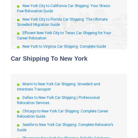
New York City to California Car Shipping: Your Stress-
Free Relocation Guide
New York City to Florida Car Shipping: The Ultimate
Snowbird Migration Guide
Efficient New York City to Texas Car Shipping for Your
Career Relocation
New York to Virginia Car Shipping: Complete Guide
New York to Massachusetts Car Shipping: Fast &
Car Shipping To New York
Reliable Auto Transport
New York City to Boston Car Shipping: Fast
Professional Relocation
New York to Arizona Car Shipping: The Complete
Miami to New York Car Shipping: Snowbird and
Snowbird Guide
Interstate Transport
New York to North Carolina Car Shipping: Professional
Dallas to New York Car Shipping | Professional
Relocation Transport
Relocation Services
New York to Georgia Car Shipping: Stress-Free
Chicago to New York Car Shipping: Complete Career
Relocation Guide
Relocation Guide
New York to Colorado Car Shipping
Seattle to New York Car Shipping: Complete Relocator’s
Guide
New York City to Houston Car Shipping: The
Professional Relocation Guide