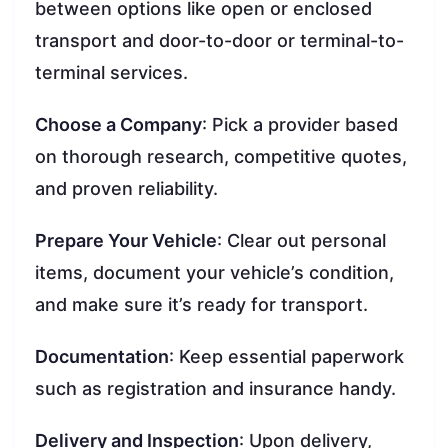
between options like open or enclosed
transport and door-to-door or terminal-to-
terminal services.
Choose a Company
: Pick a provider based
on thorough research, competitive quotes,
and proven reliability.
Prepare Your Vehicle
: Clear out personal
items, document your vehicle’s condition,
and make sure it’s ready for transport.
Documentation
: Keep essential paperwork
such as registration and insurance handy.
Delivery and Inspection
: Upon delivery,