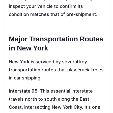
inspect your vehicle to confirm its
condition matches that of pre-shipment.
Major Transportation Routes
in New York
New York is serviced by several key
transportation routes that play crucial roles
in car shipping:
Interstate 95:
This essential interstate
travels north to south along the East
Coast, intersecting New York City. It’s one