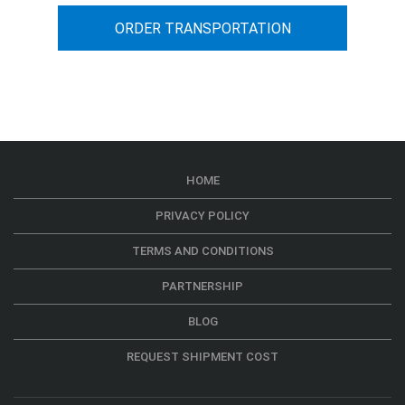
ORDER TRANSPORTATION
HOME
PRIVACY POLICY
TERMS AND CONDITIONS
PARTNERSHIP
BLOG
REQUEST SHIPMENT COST