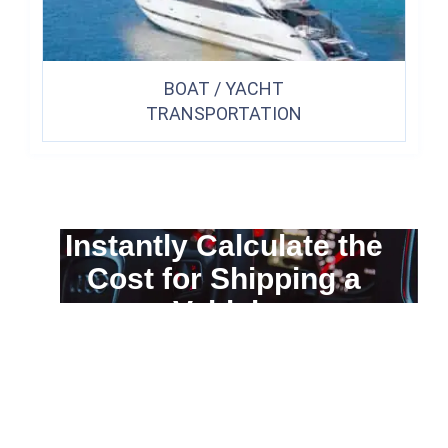
BOAT / YACHT
TRANSPORTATION
Instantly Calculate the
Cost for Shipping a
Vehicle
You can calculate the cost for your
car transportation from A to B