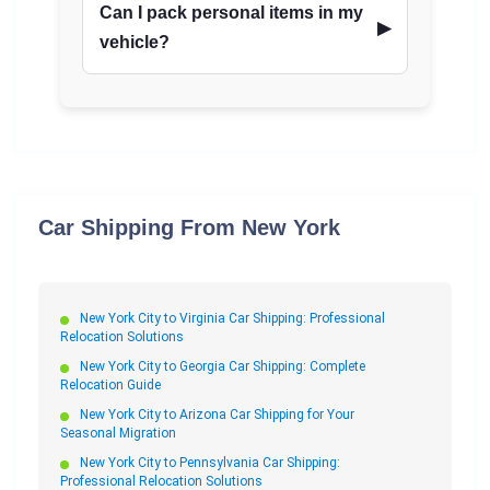
Can I pack personal items in my
vehicle?
Car Shipping From New York
New York City to Virginia Car Shipping: Professional
Relocation Solutions
New York City to Georgia Car Shipping: Complete
Relocation Guide
New York City to Arizona Car Shipping for Your
Seasonal Migration
New York City to Pennsylvania Car Shipping:
Professional Relocation Solutions