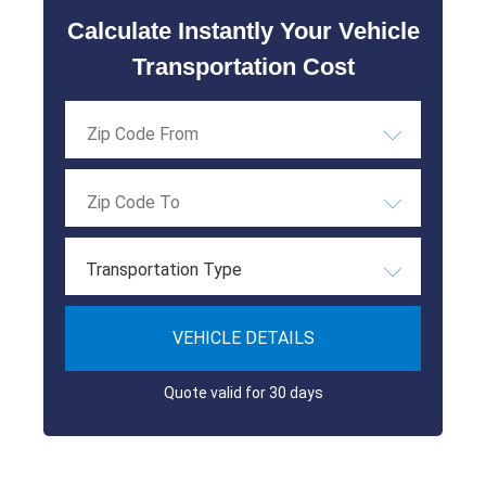
Calculate Instantly Your Vehicle
Transportation Cost
Transportation Type
VEHICLE DETAILS
Quote valid for 30 days