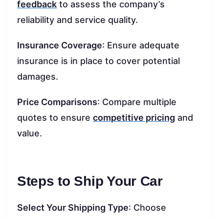
feedback
to assess the company’s
reliability and service quality.
Insurance Coverage
: Ensure adequate
insurance is in place to cover potential
damages.
Price Comparisons
: Compare multiple
quotes to ensure
competitive pricing
and
value.
Steps to Ship Your Car
Select Your Shipping Type
: Choose