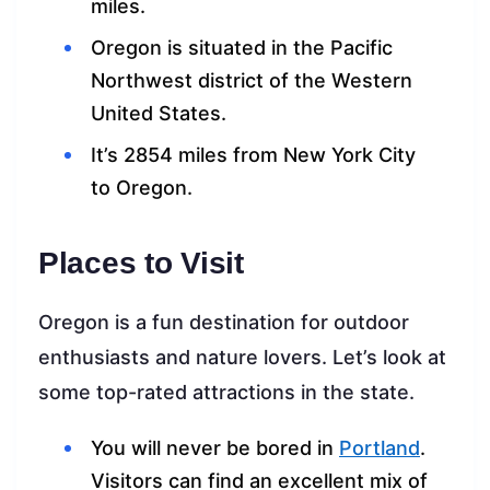
miles.
Oregon is situated in the Pacific
Northwest district of the Western
United States.
It’s 2854 miles from New York City
to Oregon.
Places to Visit
Oregon is a fun destination for outdoor
enthusiasts and nature lovers. Let’s look at
some top-rated attractions in the state.
You will never be bored in
Portland
.
Visitors can find an excellent mix of