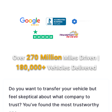
270 Million
Over
Miles Driven |
180,000+
Vehicles Delivered
Do you want to transfer your vehicle but
feel skeptical about what company to
trust? You’ve found the most trustworthy