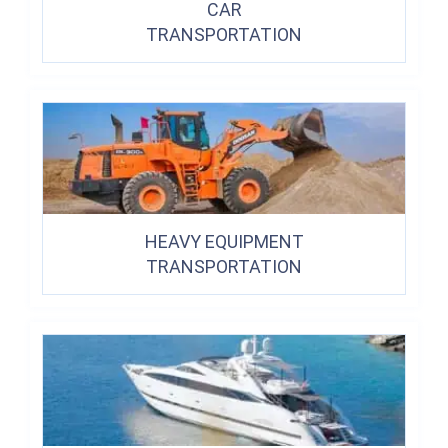
CAR
TRANSPORTATION
HEAVY EQUIPMENT
TRANSPORTATION