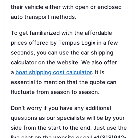
their vehicle either with open or enclosed
auto transport methods.
To get familiarized with the affordable
prices offered by Tempus Logix in a few
seconds, you can use the car shipping
calculator on the website. We also offer
a
boat shipping cost calculator
. It is
essential to mention that the quote can
fluctuate from season to season.
Don’t worry if you have any additional
questions as our specialists will be by your
side from the start to the end. Just use the
live chat on the website or call +1(818)942-