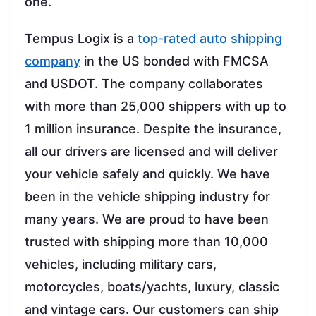
one.
Tempus Logix is a
top-rated auto shipping
company
in the US bonded with FMCSA
and USDOT. The company collaborates
with more than 25,000 shippers with up to
1 million insurance. Despite the insurance,
all our drivers are licensed and will deliver
your vehicle safely and quickly. We have
been in the vehicle shipping industry for
many years. We are proud to have been
trusted with shipping more than 10,000
vehicles, including military cars,
motorcycles, boats/yachts, luxury, classic
and vintage cars. Our customers can ship