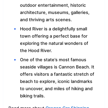
outdoor entertainment, historic
architecture, museums, galleries,
and thriving arts scenes.
Hood River is a delightfully small
town offering a perfect base for
exploring the natural wonders of
the Hood River.
One of the state’s most famous
seaside villages is Cannon Beach. It
offers visitors a fantastic stretch of
beach to explore, iconic landmarks
to uncover, and miles of hiking and
biking trails.