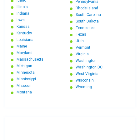
Idaho
Pennsylvania
Illinois
Rhode Island
Indiana
South Carolina
Iowa
South Dakota
Kansas
Tennessee
Kentucky
Texas
Louisiana
Utah
Maine
Vermont
Maryland
Virginia
Massachusetts
Washington
Michigan
Washington DC
Minnesota
West Virginia
Mississippi
Wisconsin
Missouri
Wyoming
Montana