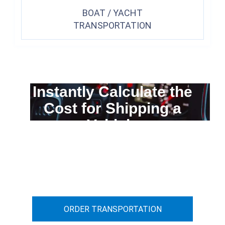
BOAT / YACHT
TRANSPORTATION
Instantly Calculate the
Cost for Shipping a
Vehicle
You can calculate the cost for your
car transportation from A to B
ORDER TRANSPORTATION