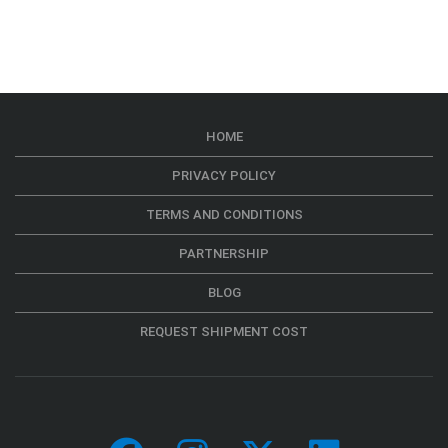
HOME
PRIVACY POLICY
TERMS AND CONDITIONS
PARTNERSHIP
BLOG
REQUEST SHIPMENT COST