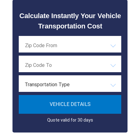
Calculate Instantly Your Vehicle
Transportation Cost
Transportation Type
VEHICLE DETAILS
Quote valid for 30 days