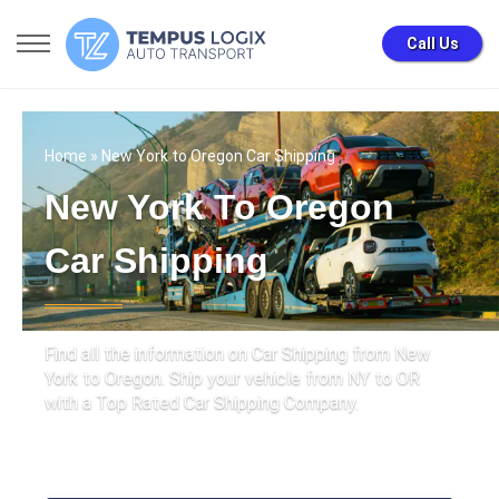
Call Us
Home
» New York to Oregon Car Shipping
New York To Oregon
Car Shipping
Find all the information on Car Shipping from New
York to Oregon. Ship your vehicle from NY to OR
with a Top Rated Car Shipping Company.