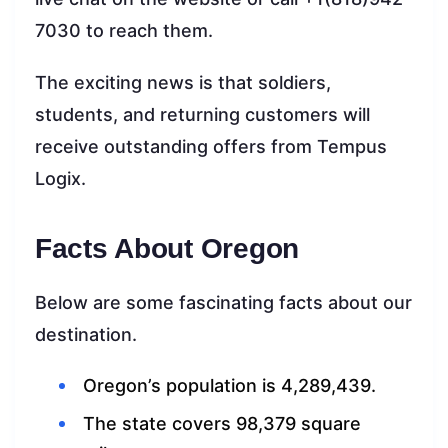
7030 to reach them.
The exciting news is that soldiers,
students, and returning customers will
receive outstanding offers from Tempus
Logix.
Facts About Oregon
Below are some fascinating facts about our
destination.
Oregon’s population is 4,289,439.
The state covers 98,379 square