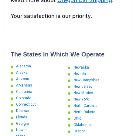
Read more about
Oregon Car Shipping
.
Your satisfaction is our priority.
The States In Which We Operate
Alabama
Nebraska
Alaska
Nevada
Arizona
New Hampshire
Arkansas
New Jersey
California
New Mexico
Colorado
New York
Connecticut
North Carolina
Delaware
North Dakota
Florida
Ohio
Georgia
Oklahoma
Hawaii
Oregon