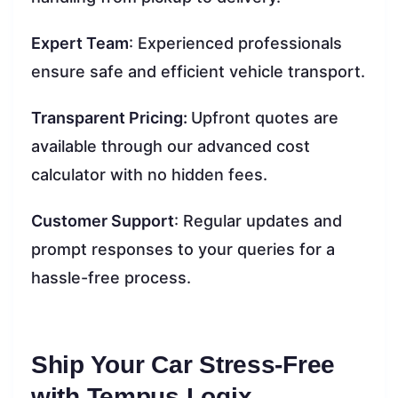
Expert Team
: Experienced professionals
ensure safe and efficient vehicle transport.
Transparent Pricing:
Upfront quotes are
available through our advanced cost
calculator with no hidden fees.
Customer Support
: Regular updates and
prompt responses to your queries for a
hassle-free process.
Ship Your Car Stress-Free
with Tempus Logix