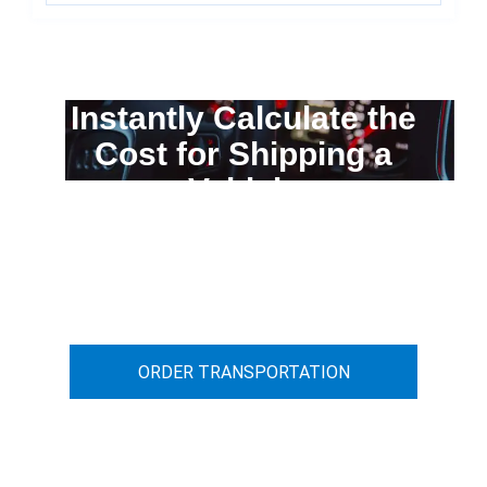
Instantly Calculate the
Cost for Shipping a
Vehicle
You can calculate the cost for your
car transportation from A to B
ORDER TRANSPORTATION