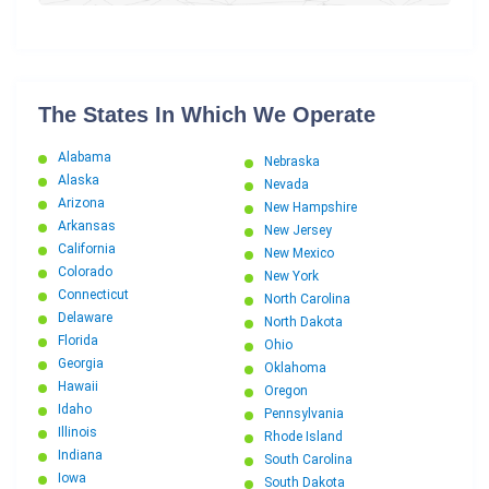
Texas to Connecticut Car Shipping
South Dakota to Connecticut Car Shipping
Florida to Connecticut Car Shipping
Georgia to Connecticut Car Shipping
The States In Which We Operate
Arkansas to Connecticut Car Shipping
Alabama
Nebraska
Kentucky to Connecticut Car Shipping
Alaska
Nevada
West Virginia to Connecticut Car Shipping
Arizona
New Hampshire
Arkansas
Utah to Connecticut Car Shipping
New Jersey
California
New Mexico
Ohio to Connecticut Car Shipping
Colorado
New York
Kansas to Connecticut Car Shipping
Connecticut
North Carolina
Washington D.C. to Connecticut Car Shipping
Delaware
North Dakota
Florida
Maine to Connecticut Car Shipping
Ohio
Georgia
Oklahoma
Pennsylvania to Connecticut Car Shipping
Hawaii
Oregon
Hawaii to Connecticut Car Shipping
Idaho
Pennsylvania
Illinois
New Mexico to Connecticut Car Shipping
Rhode Island
Indiana
South Carolina
New Hampshire to Connecticut Car Shipping
Iowa
South Dakota