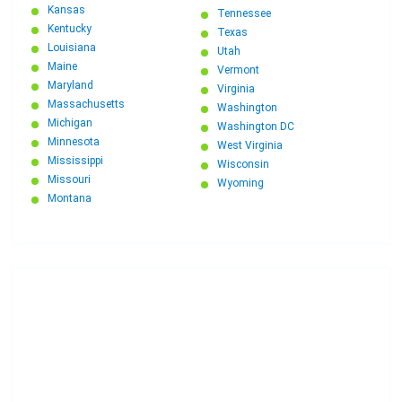
Michigan to Connecticut Car Shipping
Kansas
Tennessee
Kentucky
Texas
Louisiana
Utah
Maine
Vermont
Maryland
Virginia
Massachusetts
Washington
Michigan
Washington DC
Minnesota
West Virginia
Mississippi
Wisconsin
Missouri
Wyoming
Montana