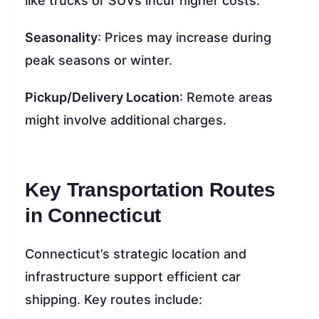
like trucks or SUVs incur higher costs.
Seasonality
: Prices may increase during
peak seasons or winter.
Pickup/Delivery Location
: Remote areas
might involve additional charges.
Key Transportation Routes
in Connecticut
Connecticut’s strategic location and
infrastructure support efficient car
shipping. Key routes include: