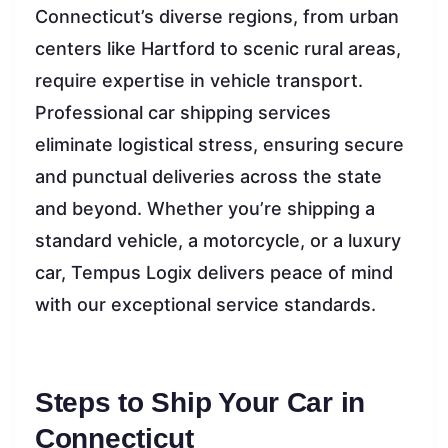
Connecticut’s diverse regions, from urban
centers like Hartford to scenic rural areas,
require expertise in vehicle transport.
Professional car shipping services
eliminate logistical stress, ensuring secure
and punctual deliveries across the state
and beyond. Whether you’re shipping a
standard vehicle, a motorcycle, or a luxury
car, Tempus Logix delivers peace of mind
with our exceptional service standards.
Steps to Ship Your Car in
Connecticut