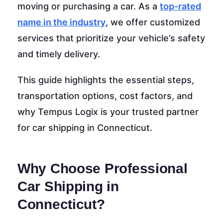
moving or purchasing a car. As a
top-rated
name in the industry
, we offer customized
services that prioritize your vehicle’s safety
and timely delivery.
This guide highlights the essential steps,
transportation options, cost factors, and
why Tempus Logix is your trusted partner
for car shipping in Connecticut.
Why Choose Professional
Car Shipping in
Connecticut?