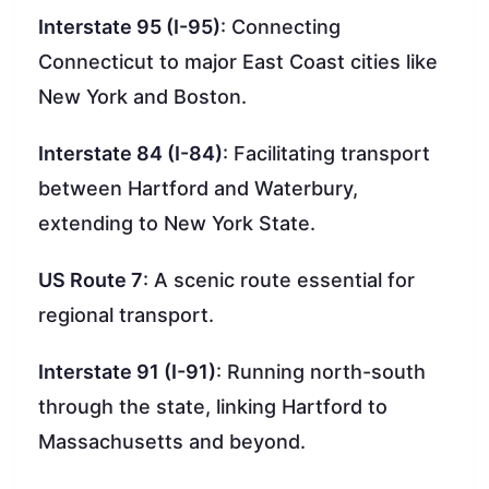
Interstate 95 (I-95)
: Connecting
Connecticut to major East Coast cities like
New York and Boston.
Interstate 84 (I-84)
: Facilitating transport
between Hartford and Waterbury,
extending to New York State.
US Route 7
: A scenic route essential for
regional transport.
Interstate 91 (I-91)
: Running north-south
through the state, linking Hartford to
Massachusetts and beyond.