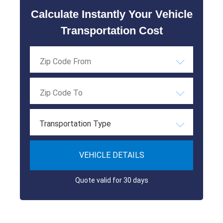
Calculate Instantly Your Vehicle
Transportation Cost
Transportation Type
VEHICLE DETAILS
Quote valid for 30 days