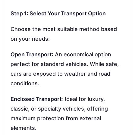
Step 1: Select Your Transport Option
Choose the most suitable method based
on your needs:
Open Transport
: An economical option
perfect for standard vehicles. While safe,
cars are exposed to weather and road
conditions.
Enclosed Transport
: Ideal for luxury,
classic, or specialty vehicles, offering
maximum protection from external
elements.