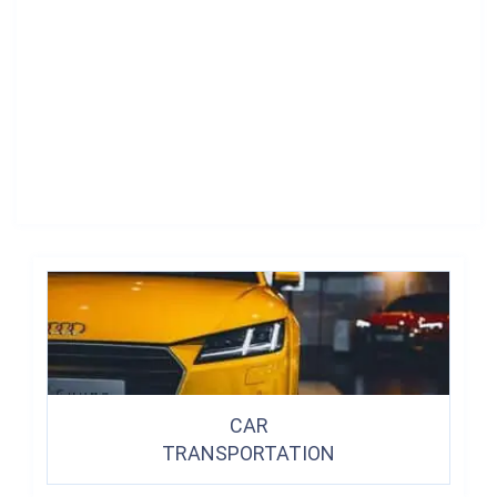
CAR
TRANSPORTATION