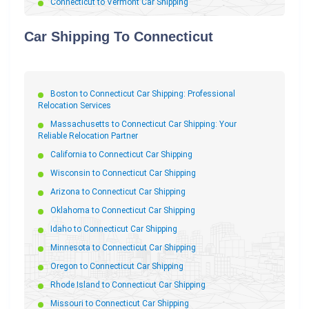
Connecticut to Vermont Car Shipping
Connecticut to Mississippi Car Shipping
Car Shipping To Connecticut
Connecticut to New Jersey Car Shipping
Connecticut to Washington Car Shipping
Connecticut to Wisconsin Car Shipping
Boston to Connecticut Car Shipping: Professional
Connecticut to Idaho Car Shipping
Relocation Services
Connecticut to Oregon Car Shipping
Massachusetts to Connecticut Car Shipping: Your
Connecticut to New Mexico Car Shipping
Reliable Relocation Partner
Connecticut to Illinois Car Shipping
California to Connecticut Car Shipping
Connecticut to Kentucky Car Shipping
Wisconsin to Connecticut Car Shipping
Connecticut to South Carolina Car Shipping
Arizona to Connecticut Car Shipping
Connecticut to Virginia Car Shipping
Oklahoma to Connecticut Car Shipping
Connecticut to Delaware Car Shipping
Idaho to Connecticut Car Shipping
Connecticut to New York Car Shipping
Minnesota to Connecticut Car Shipping
Connecticut to Oklahoma Car Shipping
Oregon to Connecticut Car Shipping
Connecticut to Maryland Car Shipping
Rhode Island to Connecticut Car Shipping
Connecticut to Indiana Car Shipping
Missouri to Connecticut Car Shipping