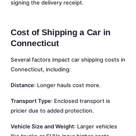
signing the delivery receipt.
Cost of Shipping a Car in
Connecticut
Several factors impact car shipping costs in
Connecticut, including:
Distance
: Longer hauls cost more.
Transport Type
: Enclosed transport is
pricier due to added protection.
Vehicle Size and Weight
: Larger vehicles