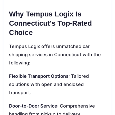
Why Tempus Logix Is
Connecticut’s Top-Rated
Choice
Tempus Logix offers unmatched car
shipping services in Connecticut with the
following:
Flexible Transport Options
: Tailored
solutions with open and enclosed
transport.
Door-to-Door Service
: Comprehensive
handling from pickup to delivery.