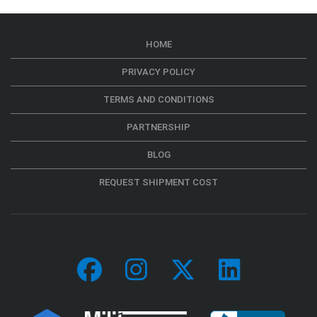
HOME
PRIVACY POLICY
TERMS AND CONDITIONS
PARTNERSHIP
BLOG
REQUEST SHIPMENT COST