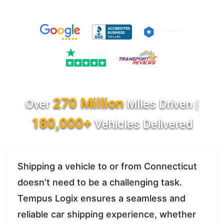
270 Million
Over
Miles Driven |
180,000+
Vehicles Delivered
Shipping a vehicle to or from Connecticut
doesn’t need to be a challenging task.
Tempus Logix ensures a seamless and
reliable car shipping experience, whether