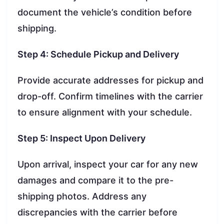
document the vehicle’s condition before
shipping.
Step 4: Schedule Pickup and Delivery
Provide accurate addresses for pickup and
drop-off. Confirm timelines with the carrier
to ensure alignment with your schedule.
Step 5: Inspect Upon Delivery
Upon arrival, inspect your car for any new
damages and compare it to the pre-
shipping photos. Address any
discrepancies with the carrier before