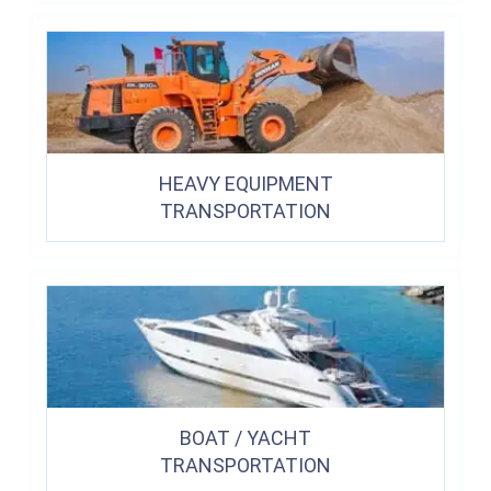
HEAVY EQUIPMENT
TRANSPORTATION
BOAT / YACHT
TRANSPORTATION