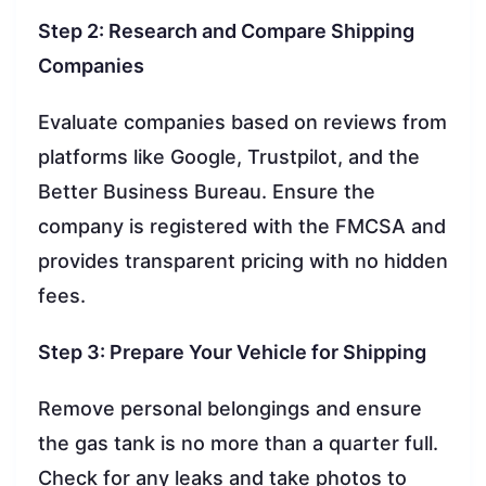
Step 2: Research and Compare Shipping
Companies
Evaluate companies based on reviews from
platforms like Google, Trustpilot, and the
Better Business Bureau. Ensure the
company is registered with the FMCSA and
provides transparent pricing with no hidden
fees.
Step 3: Prepare Your Vehicle for Shipping
Remove personal belongings and ensure
the gas tank is no more than a quarter full.
Check for any leaks and take photos to