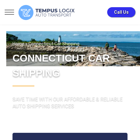
Call Us
Home
» Connecticut Car Shipping
CONNECTICUT CAR
SHIPPING
SAVE TIME WITH OUR AFFORDABLE & RELIABLE
AUTO SHIPPING SERVICES