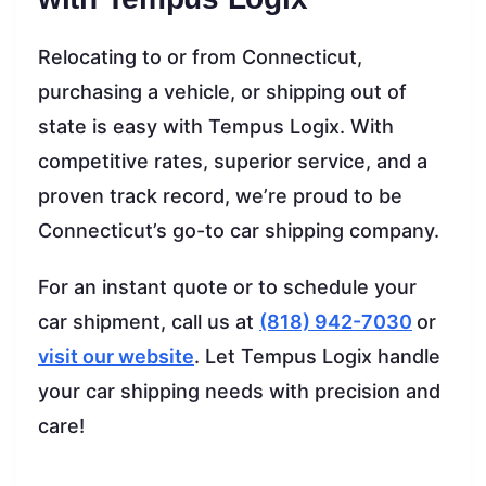
Relocating to or from Connecticut,
purchasing a vehicle, or shipping out of
state is easy with Tempus Logix. With
competitive rates, superior service, and a
proven track record, we’re proud to be
Connecticut’s go-to car shipping company.
For an instant quote or to schedule your
car shipment, call us at
(818) 942-7030
or
visit our website
. Let Tempus Logix handle
your car shipping needs with precision and
care!