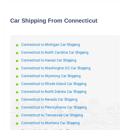
Car Shipping From Connecticut
Connecticut to Michigan Car Shipping
Connecticut to North Carolina Car Shipping
Connecticut to Hawaii Car Shipping
Connecticut to Washington DC Car Shipping
Connecticut to Wyoming Car Shipping
Connecticut to Rhode Island Car Shipping
Connecticut to North Dakota Car Shipping
Connecticut to Nevada Car Shipping
Connecticut to Pennsylvania Car Shipping
Connecticut to Tennessee Car Shipping
Connecticut to Montana Car Shipping