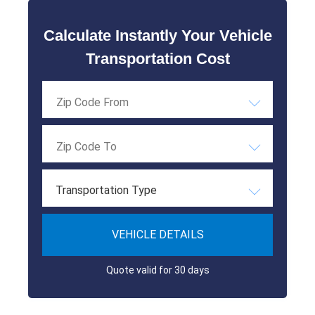
Calculate Instantly Your Vehicle
Transportation Cost
Transportation Type
VEHICLE DETAILS
Quote valid for 30 days