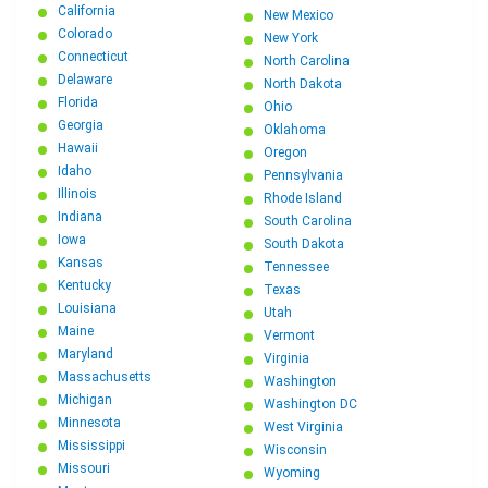
California
New Mexico
Colorado
New York
Connecticut
North Carolina
Delaware
North Dakota
Florida
Ohio
Georgia
Oklahoma
Hawaii
Oregon
Idaho
Pennsylvania
Illinois
Rhode Island
Indiana
South Carolina
Iowa
South Dakota
Kansas
Tennessee
Kentucky
Texas
Louisiana
Utah
Maine
Vermont
Maryland
Virginia
Massachusetts
Washington
Michigan
Washington DC
Minnesota
West Virginia
Mississippi
Wisconsin
Missouri
Wyoming