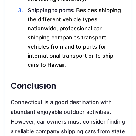
Shipping to ports
: Besides shipping
the different vehicle types
nationwide, professional car
shipping companies transport
vehicles from and to ports for
international transport or to ship
cars to Hawaii.
Conclusion
Connecticut is a good destination with
abundant enjoyable outdoor activities.
However, car owners must consider finding
a reliable company shipping cars from state