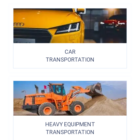
CAR
TRANSPORTATION
HEAVY EQUIPMENT
TRANSPORTATION