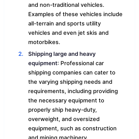
and non-traditional vehicles.
Examples of these vehicles include
all-terrain and sports utility
vehicles and even jet skis and
motorbikes.
Shipping large and heavy
equipment
: Professional car
shipping companies can cater to
the varying shipping needs and
requirements, including providing
the necessary equipment to
properly ship heavy-duty,
overweight, and oversized
equipment, such as construction
and mining machinery.