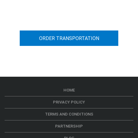
You can calculate the cost for your
car transportation from A to B
ORDER TRANSPORTATION
HOME
PRIVACY POLICY
TERMS AND CONDITIONS
PARTNERSHIP