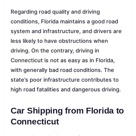
Regarding road quality and driving
conditions, Florida maintains a good road
system and infrastructure, and drivers are
less likely to have obstructions when
driving. On the contrary, driving in
Connecticut is not as easy as in Florida,
with generally bad road conditions. The
state’s poor infrastructure contributes to
high road fatalities and dangerous driving.
Car Shipping from Florida to
Connecticut