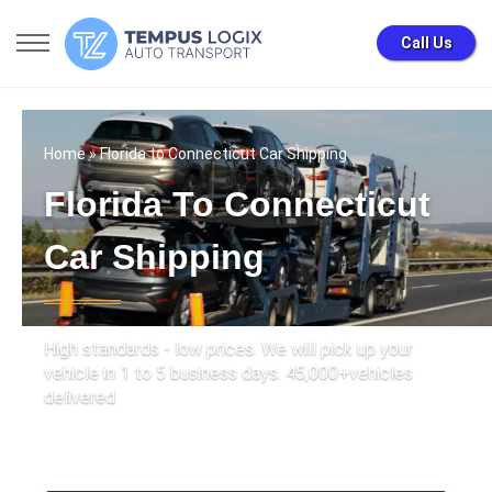
Call Us
Home
» Florida to Connecticut Car Shipping
Florida To Connecticut
Car Shipping
High standards - low prices. We will pick up your
vehicle in 1 to 5 business days. 45,000+vehicles
delivered