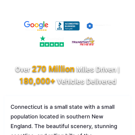
270 Million
Over
Miles Driven |
180,000+
Vehicles Delivered
Connecticut is a small state with a small
population located in southern New
England. The beautiful scenery, stunning