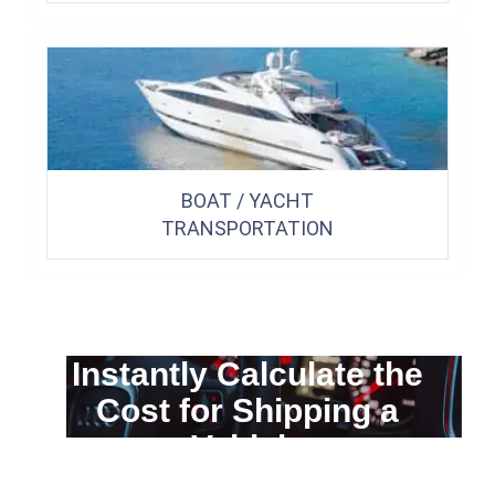
BOAT / YACHT
TRANSPORTATION
Instantly Calculate the
Cost for Shipping a
Vehicle