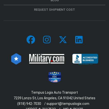
BLOG
REQUEST SHIPMENT COST
494
Tempus Logix Auto Transport
7239 Lonzo St, Los Angeles, CA 91042 United States
(818) 942-7030
/
support@tempuslogix.com