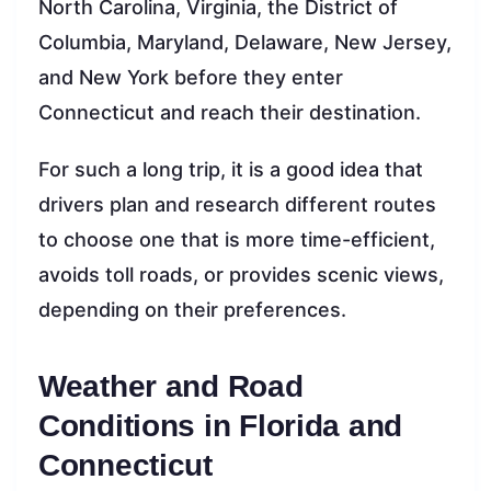
North Carolina, Virginia, the District of
Columbia, Maryland, Delaware, New Jersey,
and New York before they enter
Connecticut and reach their destination.
For such a long trip, it is a good idea that
drivers plan and research different routes
to choose one that is more time-efficient,
avoids toll roads, or provides scenic views,
depending on their preferences.
Weather and Road
Conditions in Florida and
Connecticut