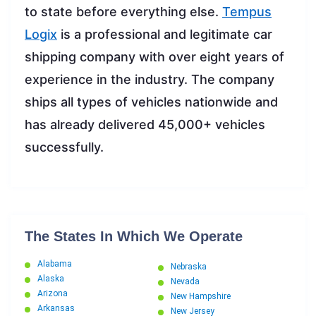
to state before everything else.
Tempus
Lo
gix
is a professional and legitimate car
shipping company with over eight years of
experience in the industry. The company
ships all types of vehicles nationwide and
has already delivered 45,000+ vehicles
successfully.
The States In Which We Operate
Alabama
Nebraska
Alaska
Nevada
Arizona
New Hampshire
Arkansas
New Jersey