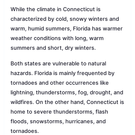
While the climate in Connecticut is
characterized by cold, snowy winters and
warm, humid summers, Florida has warmer
weather conditions with long, warm
summers and short, dry winters.
Both states are vulnerable to natural
hazards. Florida is mainly frequented by
tornadoes and other occurrences like
lightning, thunderstorms, fog, drought, and
wildfires. On the other hand, Connecticut is
home to severe thunderstorms, flash
floods, snowstorms, hurricanes, and
tornadoes.