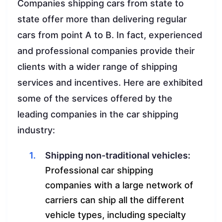
Companies shipping cars from state to
state offer more than delivering regular
cars from point A to B. In fact, experienced
and professional companies provide their
clients with a wider range of shipping
services and incentives. Here are exhibited
some of the services offered by the
leading companies in the car shipping
industry:
Shipping non-traditional vehicles:
Professional car shipping
companies with a large network of
carriers can ship all the different
vehicle types, including specialty