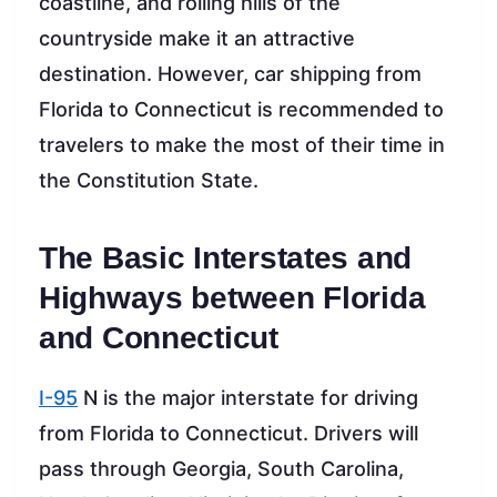
coastline, and rolling hills of the
countryside make it an attractive
destination. However, car shipping from
Florida to Connecticut is recommended to
travelers to make the most of their time in
the Constitution State.
The Basic Interstates and
Highways between Florida
and Connecticut
I-95
N is the major interstate for driving
from Florida to Connecticut. Drivers will
pass through Georgia, South Carolina,