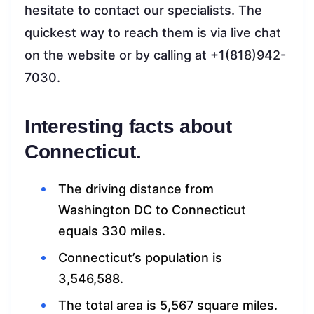
hesitate to contact our specialists. The
quickest way to reach them is via live chat
on the website or by calling at +1(818)942-
7030.
Interesting facts about
Connecticut.
The driving distance from
Washington DC to Connecticut
equals 330 miles.
Connecticut’s population is
3,546,588.
The total area is 5,567 square miles.