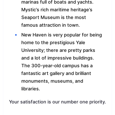
marinas full of boats and yachts.
Mystic’s rich maritime heritage’s
Seaport Museum is the most
famous attraction in town.
New Haven is very popular for being
home to the prestigious Yale
University; there are pretty parks
and a lot of impressive buildings.
The 300-year-old campus has a
fantastic art gallery and brilliant
monuments, museums, and
libraries.
Your satisfaction is our number one priority.