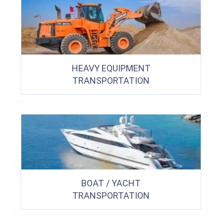
HEAVY EQUIPMENT
TRANSPORTATION
BOAT / YACHT
TRANSPORTATION