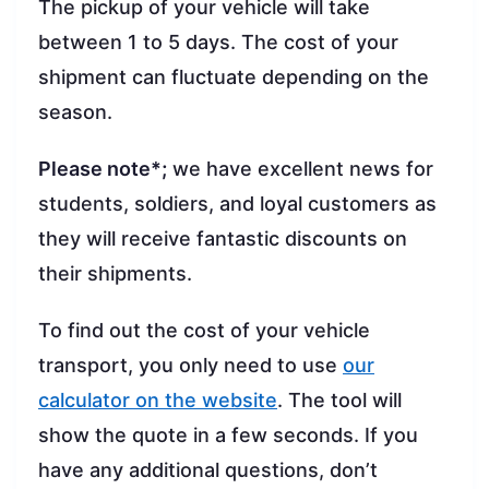
The pickup of your vehicle will take
between 1 to 5 days. The cost of your
shipment can fluctuate depending on the
season.
Please note*;
we have excellent news for
students, soldiers, and loyal customers as
they will receive fantastic discounts on
their shipments.
To find out the cost of your vehicle
transport, you only need to use
our
calculator on the website
. The tool will
show the quote in a few seconds. If you
have any additional questions, don’t