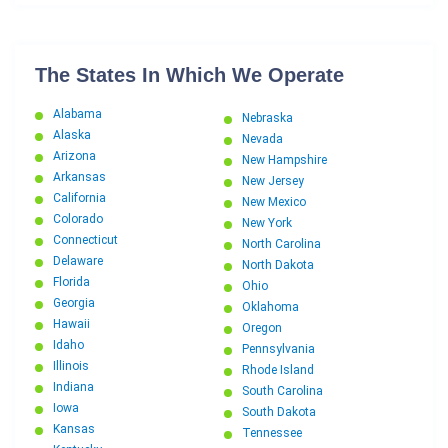
The States In Which We Operate
Alabama
Nebraska
Alaska
Nevada
Arizona
New Hampshire
Arkansas
New Jersey
California
New Mexico
Colorado
New York
Connecticut
North Carolina
Delaware
North Dakota
Florida
Ohio
Georgia
Oklahoma
Hawaii
Oregon
Idaho
Pennsylvania
Illinois
Rhode Island
Indiana
South Carolina
Iowa
South Dakota
Kansas
Tennessee