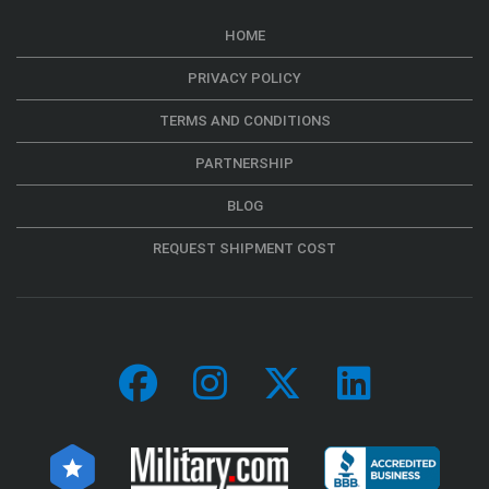
HOME
PRIVACY POLICY
TERMS AND CONDITIONS
PARTNERSHIP
BLOG
REQUEST SHIPMENT COST