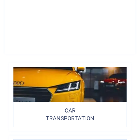
CAR
TRANSPORTATION