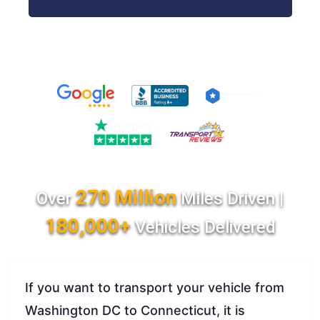
270 Million
Over
Miles Driven |
180,000+
Vehicles Delivered
If you want to transport your vehicle from
Washington DC to Connecticut, it is