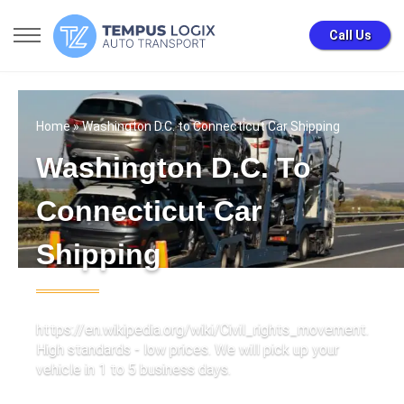
Call Us
Home
» Washington D.C. to Connecticut Car Shipping
Washington D.C. To
Connecticut Car
Shipping
https://en.wikipedia.org/wiki/Civil_rights_movement.
High standards - low prices. We will pick up your
vehicle in 1 to 5 business days.