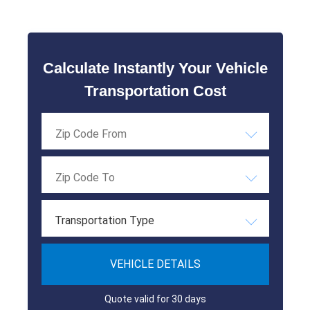
Calculate Instantly Your Vehicle
Transportation Cost
Transportation Type
VEHICLE DETAILS
Quote valid for 30 days