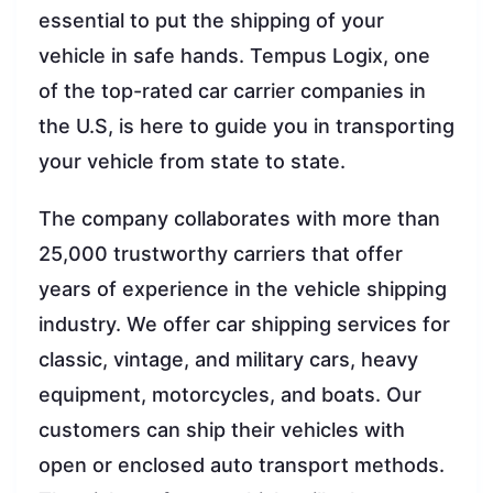
essential to put the shipping of your
vehicle in safe hands. Tempus Logix, one
of the top-rated car carrier companies in
the U.S, is here to guide you in transporting
your vehicle from state to state.
The company collaborates with more than
25,000 trustworthy carriers that offer
years of experience in the vehicle shipping
industry. We offer car shipping services for
classic, vintage, and military cars, heavy
equipment, motorcycles, and boats. Our
customers can ship their vehicles with
open or enclosed auto transport methods.