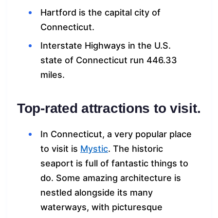
Hartford is the capital city of
Connecticut.
Interstate Highways in the U.S.
state of Connecticut run 446.33
miles.
Top-rated attractions to visit.
In Connecticut, a very popular place
to visit is
My
s
tic
. The historic
seaport is full of fantastic things to
do. Some amazing architecture is
nestled alongside its many
waterways, with picturesque