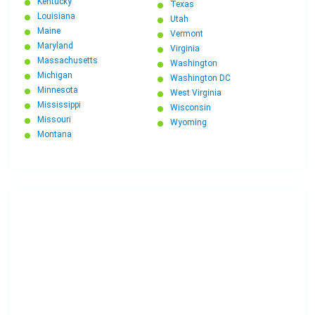
Kentucky
Texas
Louisiana
Utah
Maine
Vermont
Maryland
Virginia
Massachusetts
Washington
Michigan
Washington DC
Minnesota
West Virginia
Mississippi
Wisconsin
Missouri
Wyoming
Montana