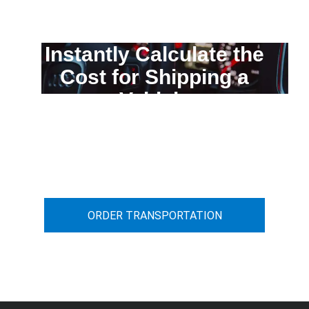
Instantly Calculate the
Cost for Shipping a
Vehicle
You can calculate the cost for your
car transportation from A to B
ORDER TRANSPORTATION