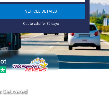
VEHICLE DETAILS
Quote valid for 30 days
s Delivered