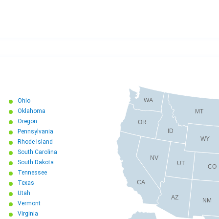
WA
Ohio
Oklahoma
MT
Oregon
OR
ID
Pennsylvania
WY
Rhode Island
South Carolina
NV
South Dakota
UT
CO
Tennessee
CA
Texas
Utah
AZ
NM
Vermont
Virginia