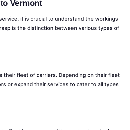
 to Vermont
service, it is crucial to understand the workings
grasp is the distinction between various types of
heir fleet of carriers. Depending on their fleet
ders or expand their services to cater to all types