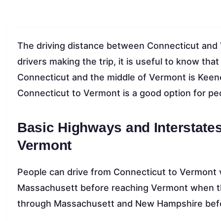
The driving distance between Connecticut and 
drivers making the trip, it is useful to know th
Connecticut and the middle of Vermont is Keen
Connecticut to Vermont is a good option for p
Basic Highways and Interstate
Vermont
People can drive from Connecticut to Vermont vi
Massachusett before reaching Vermont when the
through Massachusett and New Hampshire befor