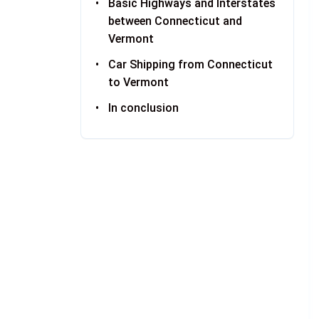
Basic Highways and Interstates
between Connecticut and
Vermont
Car Shipping from Connecticut
to Vermont
In conclusion