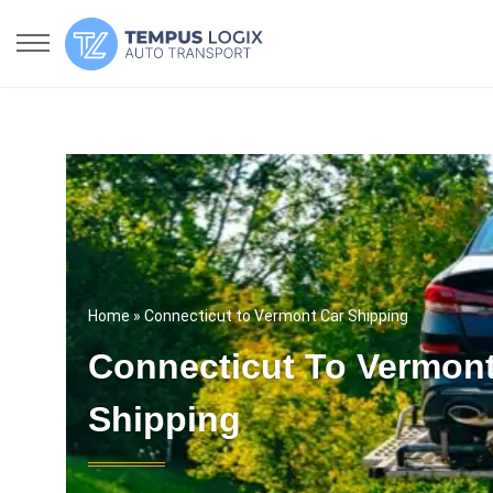
Home
» Connecticut to Vermont Car Shipping
Connecticut To Vermont
Shipping