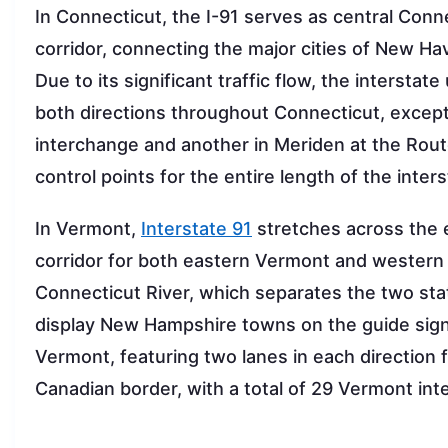
In Connecticut, the I-91 serves as central Conn
corridor, connecting the major cities of New Ha
Due to its significant traffic flow, the intersta
both directions throughout Connecticut, except f
interchange and another in Meriden at the Route
control points for the entire length of the inter
In Vermont,
Interstate 91
stretches across the en
corridor for both eastern Vermont and western
Connecticut River, which separates the two stat
display New Hampshire towns on the guide sign
Vermont, featuring two lanes in each direction 
Canadian border, with a total of 29 Vermont in