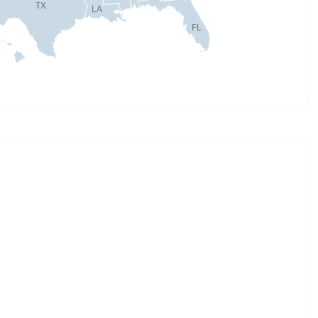
TX
LA
FL