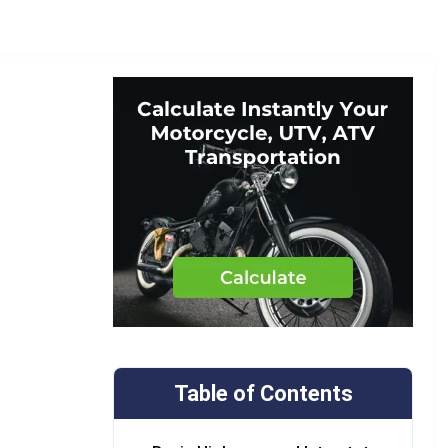
Table of Contents