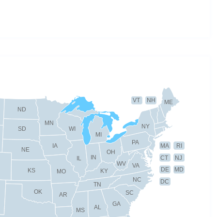
VT
NH
ME
ND
MN
NY
SD
WI
MI
PA
IA
MA
RI
NE
OH
IN
CT
NJ
IL
WV
VA
DE
MD
KS
KY
MO
NC
DC
TN
OK
SC
AR
GA
AL
MS