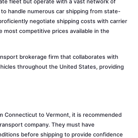
ate fleet but operate with a vast network of
s to handle numerous car shipping from state-
roficiently negotiate shipping costs with carrier
 most competitive prices available in the
ansport brokerage firm that collaborates with
ehicles throughout the United States, providing
om Connecticut to Vermont, it is recommended
ar transport company. They must have
ditions before shipping to provide confidence