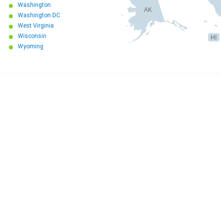
Washington
AK
Washington DC
West Virginia
Wisconsin
HI
Wyoming