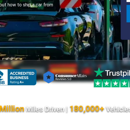
ut how to ship a car from
Million
180,000+
Miles Driven |
Vehicle