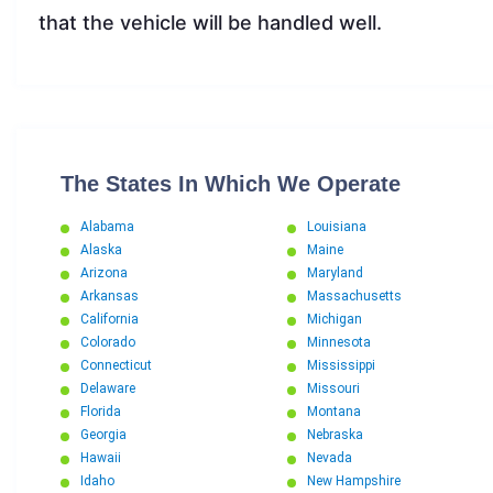
that the vehicle will be handled well.
The States In Which We Operate
Alabama
Louisiana
Alaska
Maine
Arizona
Maryland
Arkansas
Massachusetts
California
Michigan
Colorado
Minnesota
Connecticut
Mississippi
Delaware
Missouri
Florida
Montana
Georgia
Nebraska
Hawaii
Nevada
Idaho
New Hampshire