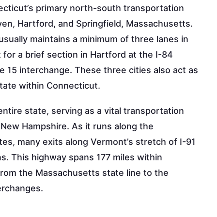
ecticut’s primary north-south transportation
ven, Hartford, and Springfield, Massachusetts.
te usually maintains a minimum of three lanes in
or a brief section in Hartford at the I-84
 15 interchange. These three cities also act as
state within Connecticut.
tire state, serving as a vital transportation
 New Hampshire. As it runs along the
es, many exits along Vermont’s stretch of I-91
s. This highway spans 177 miles within
from the Massachusetts state line to the
terchanges.