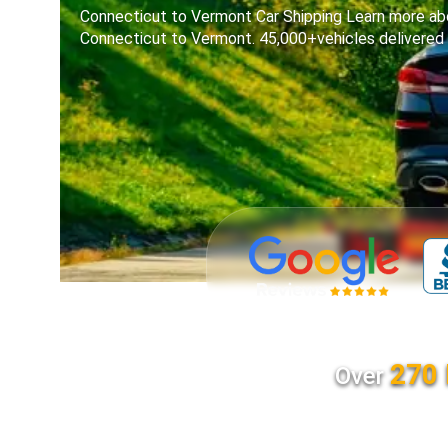
Connecticut to Vermont Car Shipping Learn more abo
Connecticut to Vermont. 45,000+vehicles delivered
270 
Over