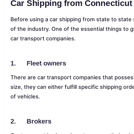
Car Shipping from Connecticut
Before using a car shipping from state to state 
of the industry. One of the essential things to 
car transport companies.
1. Fleet owners
There are car transport companies that possess t
size, they can either fulfill specific shipping or
of vehicles.
2. Brokers