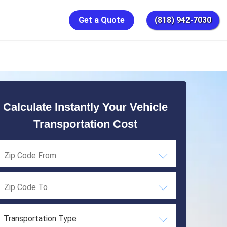
Get a Quote
(818) 942-7030
Calculate Instantly Your Vehicle
Transportation Cost
Transportation Type