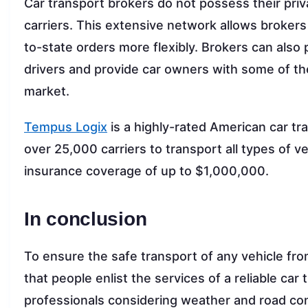
Car transport brokers do not possess their priv
carriers. This extensive network allows broker
to-state orders more flexibly. Brokers can also p
drivers and provide car owners with some of the
market.
Tempus Logix
is a highly-rated American car tr
over 25,000 carriers to transport all types of v
insurance coverage of up to $1,000,000.
In conclusion
To ensure the safe transport of any vehicle fr
that people enlist the services of a reliable c
professionals considering weather and road con