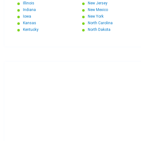
Illinois
New Jersey
Indiana
New Mexico
Iowa
New York
Kansas
North Carolina
Kentucky
North Dakota