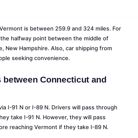
Vermont is between 259.9 and 324 miles. For
at the halfway point between the middle of
e, New Hampshire. Also, car shipping from
eople seeking convenience.
s between Connecticut and
a I-91 N or I-89 N. Drivers will pass through
y take I-91 N. However, they will pass
e reaching Vermont if they take I-89 N.