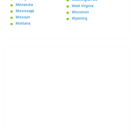
Minnesota
West Virginia
Mississippi
Wisconsin
Missouri
Wyoming
Montana