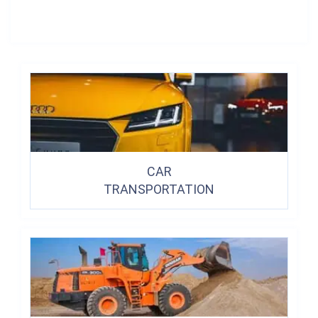
CAR
TRANSPORTATION