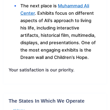
The next place is
Muhammad Ali
Center
. Exhibits focus on different
aspects of Ali’s approach to living
his life, including interactive
artifacts, historical film, multimedia,
displays, and presentations. One of
the most engaging exhibits is the
Dream wall and Children’s Hope.
Your satisfaction is our priority.
The States In Which We Operate