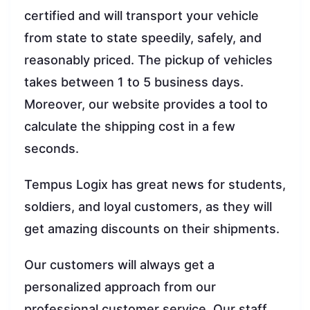
certified and will transport your vehicle
from state to state speedily, safely, and
reasonably priced. The pickup of vehicles
takes between 1 to 5 business days.
Moreover, our website provides a tool to
calculate the shipping cost in a few
seconds.
Tempus Logix has great news for students,
soldiers, and loyal customers, as they will
get amazing discounts on their shipments.
Our customers will always get a
personalized approach from our
professional customer service. Our staff