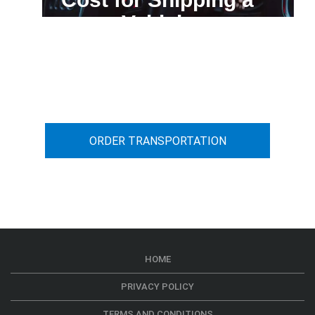
Vehicle
You can calculate the cost for your
car transportation from A to B
ORDER TRANSPORTATION
HOME
PRIVACY POLICY
TERMS AND CONDITIONS