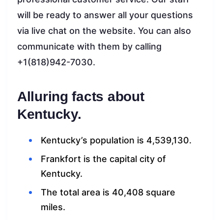
will be ready to answer all your questions
via live chat on the website. You can also
communicate with them by calling
+1(818)942-7030.
Alluring facts about
Kentucky.
Kentucky’s population is 4,539,130.
Frankfort is the capital city of
Kentucky.
The total area is 40,408 square
miles.