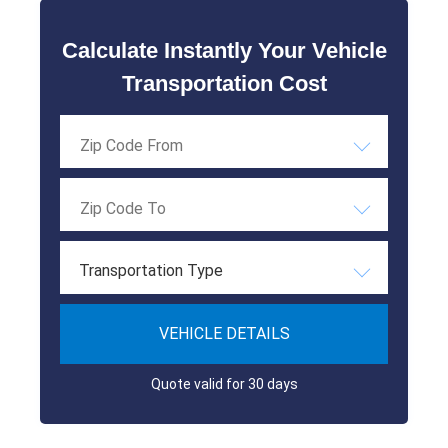
Calculate Instantly Your Vehicle
Transportation Cost
Transportation Type
VEHICLE DETAILS
Quote valid for 30 days