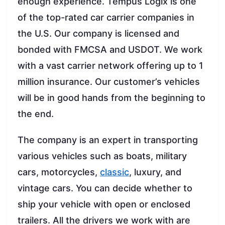
enough experience. Tempus Logix is one
of the top-rated car carrier companies in
the U.S. Our company is licensed and
bonded with FMCSA and USDOT. We work
with a vast carrier network offering up to 1
million insurance. Our customer’s vehicles
will be in good hands from the beginning to
the end.
The company is an expert in transporting
various vehicles such as boats, military
cars, motorcycles,
classic
, luxury, and
vintage cars. You can decide whether to
ship your vehicle with open or enclosed
trailers. All the drivers we work with are