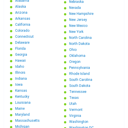
Alabama
Nebraska
Alaska
Nevada
Arizona
New Hampshire
Arkansas
New Jersey
California
New Mexico
Colorado
New York
Connecticut
North Carolina
Delaware
North Dakota
Florida
Ohio
Georgia
Oklahoma
Hawaii
Oregon
Idaho
Pennsylvania
Illinois
Rhode Island
Indiana
South Carolina
Iowa
South Dakota
Kansas
Tennessee
Kentucky
Texas
Louisiana
Utah
Maine
Vermont
Maryland
Virginia
Massachusetts
Washington
Michigan
Washington DC