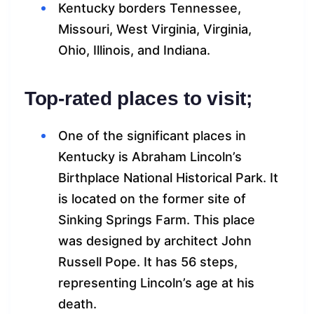
Kentucky borders Tennessee,
Missouri, West Virginia, Virginia,
Ohio, Illinois, and Indiana.
Top-rated places to visit;
One of the significant places in
Kentucky is Abraham Lincoln’s
Birthplace National Historical Park. It
is located on the former site of
Sinking Springs Farm. This place
was designed by architect John
Russell Pope. It has 56 steps,
representing Lincoln’s age at his
death.