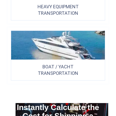
HEAVY EQUIPMENT
TRANSPORTATION
BOAT / YACHT
TRANSPORTATION
Instantly Calculate the
Cost for Shipping a