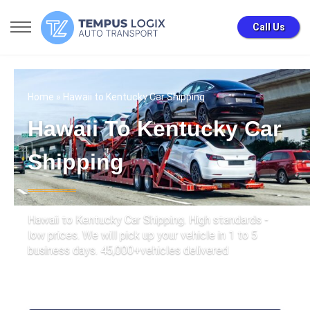
Call Us
Home
» Hawaii to Kentucky Car Shipping
Hawaii To Kentucky Car
Shipping
Hawaii to Kentucky Car Shipping. High standards -
low prices. We will pick up your vehicle in 1 to 5
business days. 45,000+vehicles delivered