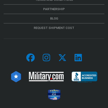
PARTNERSHIP
BLOG
REQUEST SHIPMENT COST
494