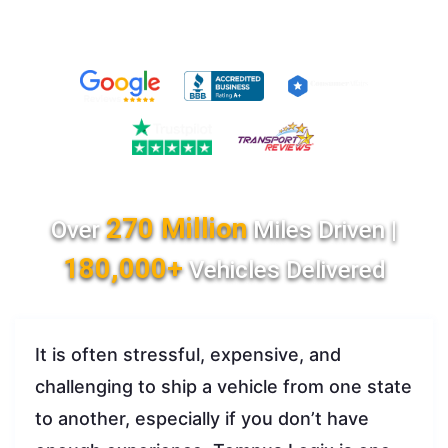
270 Million
Over
Miles Driven |
180,000+
Vehicles Delivered
It is often stressful, expensive, and
challenging to ship a vehicle from one state
to another, especially if you don’t have