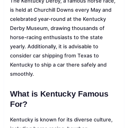
The Kentucky Derby, a famous horse race,
is held at Churchill Downs every May and
celebrated year-round at the Kentucky
Derby Museum, drawing thousands of
horse-racing enthusiasts to the state
yearly. Additionally, it is advisable to
consider car shipping from Texas to
Kentucky to ship a car there safely and
smoothly.
What is Kentucky Famous
For?
Kentucky is known for its diverse culture,