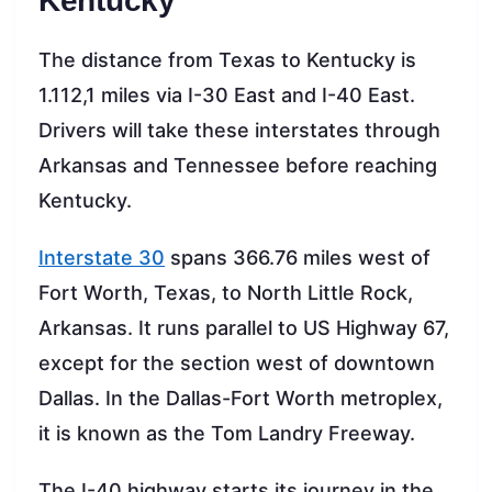
Kentucky
The distance from Texas to Kentucky is
1.112,1 miles via I-30 East and I-40 East.
Drivers will take these interstates through
Arkansas and Tennessee before reaching
Kentucky.
Interstate 30
spans 366.76 miles west of
Fort Worth, Texas, to North Little Rock,
Arkansas. It runs parallel to US Highway 67,
except for the section west of downtown
Dallas. In the Dallas-Fort Worth metroplex,
it is known as the Tom Landry Freeway.
The I-40 highway starts its journey in the