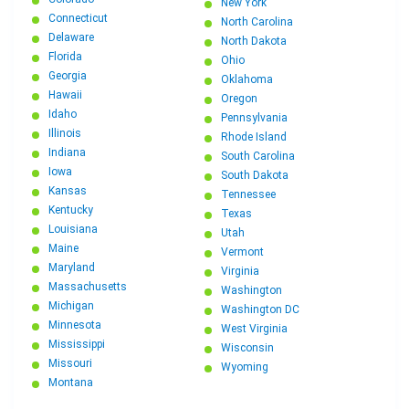
New York
Connecticut
North Carolina
Delaware
North Dakota
Florida
Ohio
Georgia
Oklahoma
Hawaii
Oregon
Idaho
Pennsylvania
Illinois
Rhode Island
Indiana
South Carolina
Iowa
South Dakota
Kansas
Tennessee
Kentucky
Texas
Louisiana
Utah
Maine
Vermont
Maryland
Virginia
Massachusetts
Washington
Michigan
Washington DC
Minnesota
West Virginia
Mississippi
Wisconsin
Missouri
Wyoming
Montana