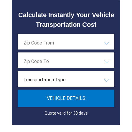
Calculate Instantly Your Vehicle
Transportation Cost
Transportation Type
VEHICLE DETAILS
Quote valid for 30 days