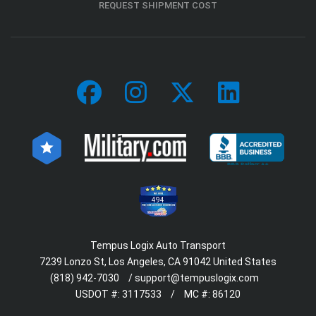
REQUEST SHIPMENT COST
494
Tempus Logix Auto Transport
7239 Lonzo St, Los Angeles, CA 91042 United States
(818) 942-7030
/
support@tempuslogix.com
USDOT #:
3117533
/
MC #:
86120