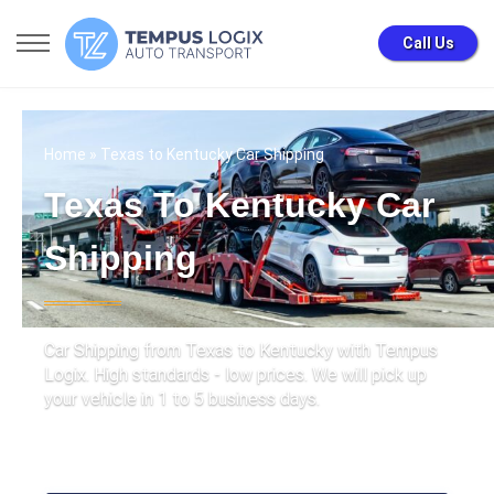
Call Us
Home
» Texas to Kentucky Car Shipping
Texas To Kentucky Car
Shipping
Car Shipping from Texas to Kentucky with Tempus
Logix. High standards - low prices. We will pick up
your vehicle in 1 to 5 business days.