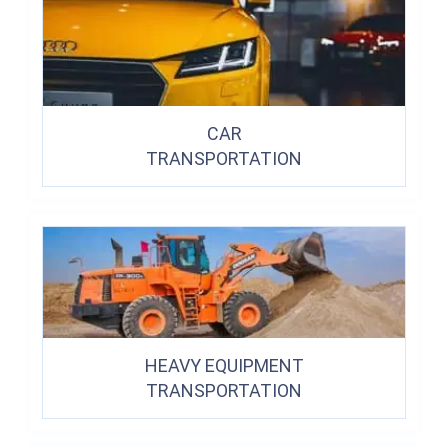
CAR
TRANSPORTATION
HEAVY EQUIPMENT
TRANSPORTATION