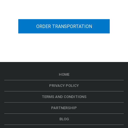
car transportation from A to B
ORDER TRANSPORTATION
HOME
PRIVACY POLICY
TERMS AND CONDITIONS
PARTNERSHIP
BLOG