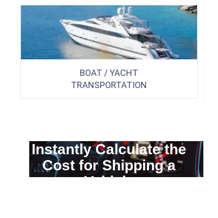
BOAT / YACHT
TRANSPORTATION
Instantly Calculate the
Cost for Shipping a
Vehicle
You can calculate the cost for your