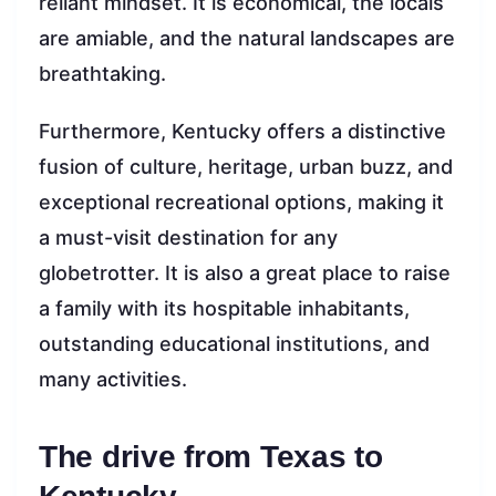
reliant mindset. It is economical, the locals
are amiable, and the natural landscapes are
breathtaking.
Furthermore, Kentucky offers a distinctive
fusion of culture, heritage, urban buzz, and
exceptional recreational options, making it
a must-visit destination for any
globetrotter. It is also a great place to raise
a family with its hospitable inhabitants,
outstanding educational institutions, and
many activities.
The drive from Texas to