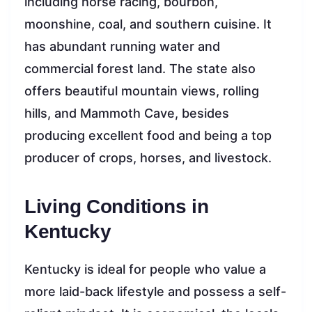
including horse racing, bourbon,
moonshine, coal, and southern cuisine. It
has abundant running water and
commercial forest land. The state also
offers beautiful mountain views, rolling
hills, and Mammoth Cave, besides
producing excellent food and being a top
producer of crops, horses, and livestock.
Living Conditions in
Kentucky
Kentucky is ideal for people who value a
more laid-back lifestyle and possess a self-