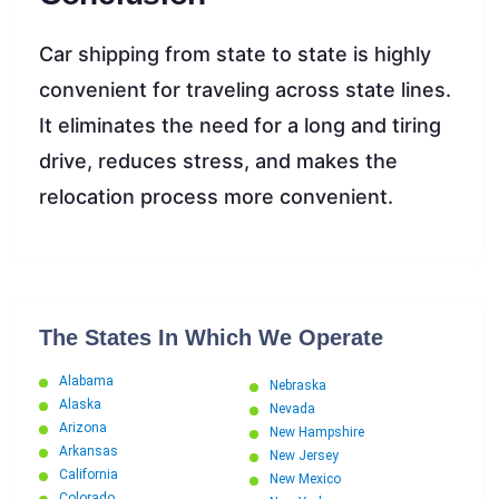
Car shipping from state to state is highly
convenient for traveling across state lines.
It eliminates the need for a long and tiring
drive, reduces stress, and makes the
relocation process more convenient.
The States In Which We Operate
Alabama
Nebraska
Alaska
Nevada
Arizona
New Hampshire
Arkansas
New Jersey
California
New Mexico
Colorado