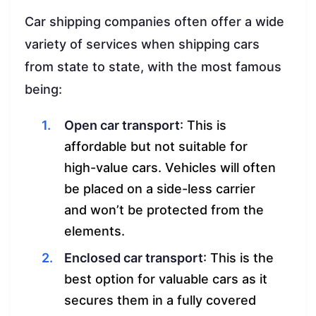
Car shipping companies often offer a wide
variety of services when shipping cars
from state to state, with the most famous
being:
Open car transport
: This is
affordable but not suitable for
high-value cars. Vehicles will often
be placed on a side-less carrier
and won’t be protected from the
elements.
Enclosed car transport
: This is the
best option for valuable cars as it
secures them in a fully covered