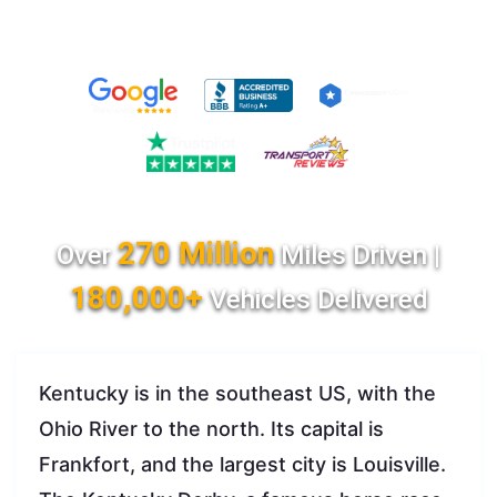
270 Million
Over
Miles Driven |
180,000+
Vehicles Delivered
Kentucky is in the southeast US, with the
Ohio River to the north. Its capital is
Frankfort, and the largest city is Louisville.