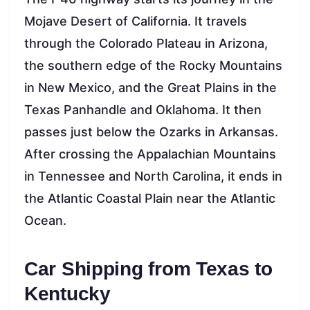
Mojave Desert of California. It travels
through the Colorado Plateau in Arizona,
the southern edge of the Rocky Mountains
in New Mexico, and the Great Plains in the
Texas Panhandle and Oklahoma. It then
passes just below the Ozarks in Arkansas.
After crossing the Appalachian Mountains
in Tennessee and North Carolina, it ends in
the Atlantic Coastal Plain near the Atlantic
Ocean.
Car Shipping from Texas to
Kentucky