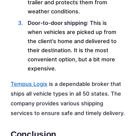
trailer and protects them from
weather conditions.
Door-to-door shipping
: This is
when vehicles are picked up from
the client’s home and delivered to
their destination. It is the most
convenient option, but a bit more
expensive.
Tempus Logix
is a dependable broker that
ships all vehicle types in all 50 states. The
company provides various shipping
services to ensure safe and timely delivery.
Conclusion