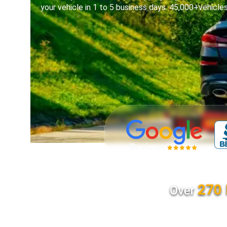
your vehicle in 1 to 5 business days. 45,000+vehicle
270 
Over