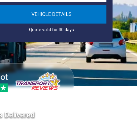
VEHICLE DETAILS
Quote valid for 30 days
s Delivered