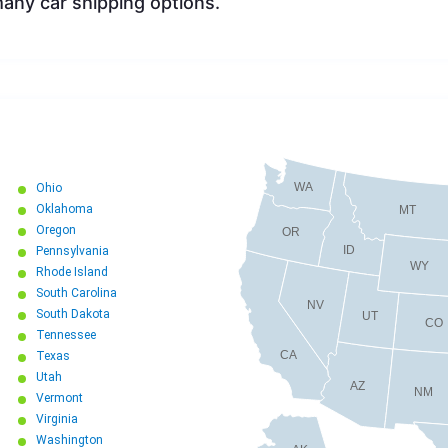
ny car shipping options.
WA
Ohio
Oklahoma
MT
Oregon
OR
ID
Pennsylvania
WY
Rhode Island
South Carolina
NV
South Dakota
UT
CO
Tennessee
CA
Texas
Utah
AZ
NM
Vermont
Virginia
Washington