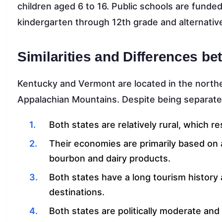
children aged 6 to 16. Public schools are funded
kindergarten through 12th grade and alternativ
Similarities and Differences 
Kentucky and Vermont are located in the northe
Appalachian Mountains. Despite being separate s
Both states are relatively rural, which re
Their economies are primarily based on a
bourbon and dairy products.
Both states have a long tourism history 
destinations.
Both states are politically moderate an