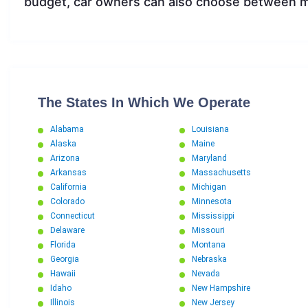
budget, car owners can also choose between ma
The States In Which We Operate
Alabama
Louisiana
Alaska
Maine
Arizona
Maryland
Arkansas
Massachusetts
California
Michigan
Colorado
Minnesota
Connecticut
Mississippi
Delaware
Missouri
Florida
Montana
Georgia
Nebraska
Hawaii
Nevada
Idaho
New Hampshire
Illinois
New Jersey