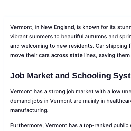
Vermont, in New England, is known for its stunni
vibrant summers to beautiful autumns and sprin
and welcoming to new residents. Car shipping f
move their cars across state lines, saving them 
Job Market and Schooling Sys
Vermont has a strong job market with a low un
demand jobs in Vermont are mainly in healthcar
manufacturing.
Furthermore, Vermont has a top-ranked public 