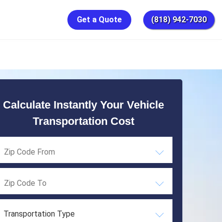
Get a Quote
(818) 942-7030
Calculate Instantly Your Vehicle
Transportation Cost
Transportation Type