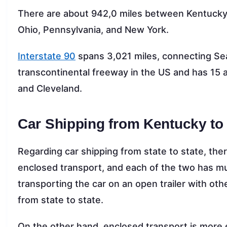
There are about 942,0 miles between Kentucky 
Ohio, Pennsylvania, and New York.
Interstate 90
spans 3,021 miles, connecting Seat
transcontinental freeway in the US and has 15 au
and Cleveland.
Car Shipping from Kentucky to
Regarding car shipping from state to state, th
enclosed transport, and each of the two has mul
transporting the car on an open trailer with othe
from state to state.
On the other hand, enclosed transport is more 