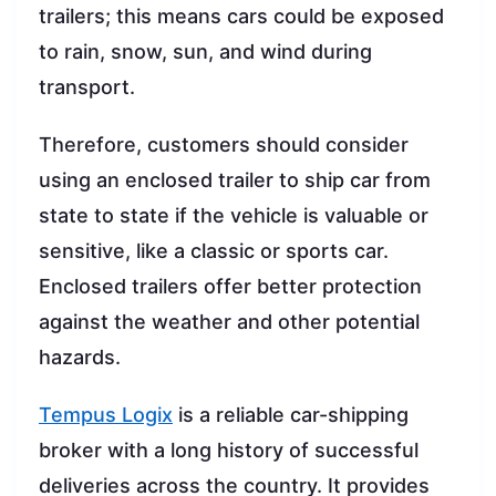
trailers; this means cars could be exposed
to rain, snow, sun, and wind during
transport.
Therefore, customers should consider
using an enclosed trailer to ship car from
state to state if the vehicle is valuable or
sensitive, like a classic or sports car.
Enclosed trailers offer better protection
against the weather and other potential
hazards.
Tempus Logix
is a reliable car-shipping
broker with a long history of successful
deliveries across the country. It provides