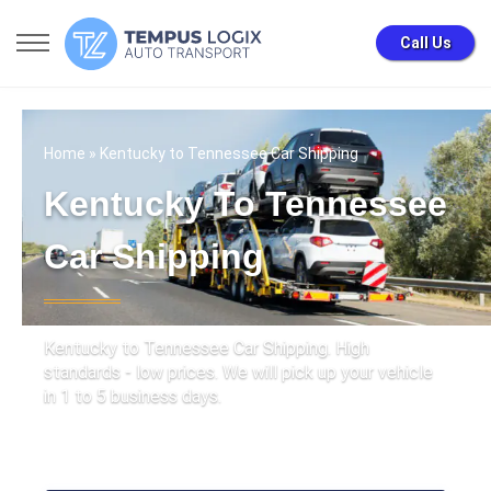
Call Us
Home
» Kentucky to Tennessee Car Shipping
Kentucky To Tennessee
Car Shipping
Kentucky to Tennessee Car Shipping. High
standards - low prices. We will pick up your vehicle
in 1 to 5 business days.