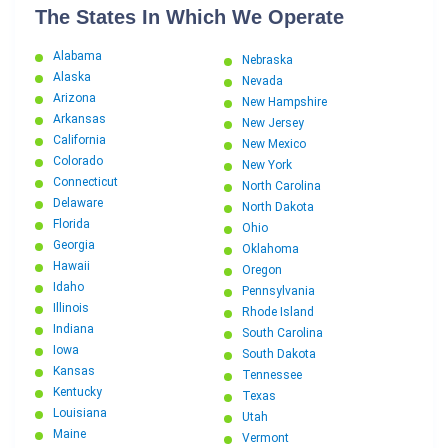
The States In Which We Operate
Alabama
Nebraska
Alaska
Nevada
Arizona
New Hampshire
Arkansas
New Jersey
California
New Mexico
Colorado
New York
Connecticut
North Carolina
Delaware
North Dakota
Florida
Ohio
Georgia
Oklahoma
Hawaii
Oregon
Idaho
Pennsylvania
Illinois
Rhode Island
Indiana
South Carolina
Iowa
South Dakota
Kansas
Tennessee
Kentucky
Texas
Louisiana
Utah
Maine
Vermont