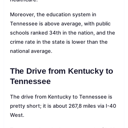
Moreover, the education system in
Tennessee is above average, with public
schools ranked 34th in the nation, and the
crime rate in the state is lower than the
national average.
The Drive from Kentucky to
Tennessee
The drive from Kentucky to Tennessee is
pretty short; it is about 267,8 miles via I-40
West.