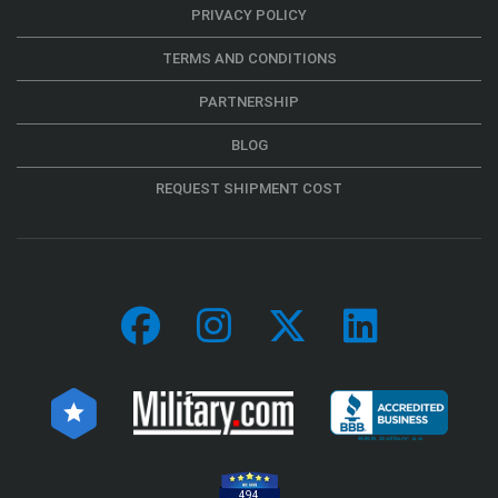
PRIVACY POLICY
TERMS AND CONDITIONS
PARTNERSHIP
BLOG
REQUEST SHIPMENT COST
494