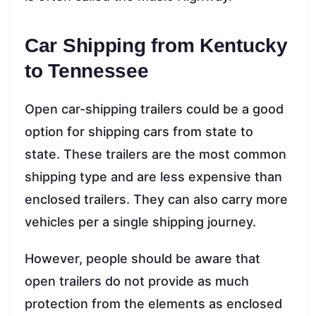
Car Shipping from Kentucky
to Tennessee
Open car-shipping trailers could be a good
option for shipping cars from state to
state. These trailers are the most common
shipping type and are less expensive than
enclosed trailers. They can also carry more
vehicles per a single shipping journey.
However, people should be aware that
open trailers do not provide as much
protection from the elements as enclosed