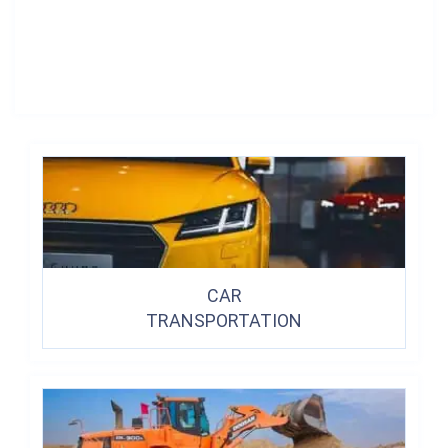
CAR
TRANSPORTATION