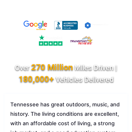
270 Million
Over
Miles Driven |
180,000+
Vehicles Delivered
Tennessee has great outdoors, music, and
history. The living conditions are excellent,
with an affordable cost of living, a strong