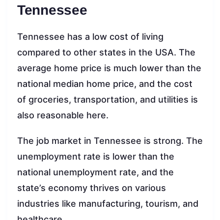
Tennessee
Tennessee has a low cost of living
compared to other states in the USA. The
average home price is much lower than the
national median home price, and the cost
of groceries, transportation, and utilities is
also reasonable here.
The job market in Tennessee is strong. The
unemployment rate is lower than the
national unemployment rate, and the
state’s economy thrives on various
industries like manufacturing, tourism, and
healthcare.