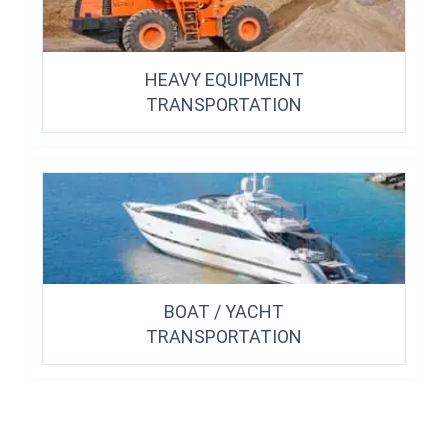
HEAVY EQUIPMENT
TRANSPORTATION
BOAT / YACHT
TRANSPORTATION