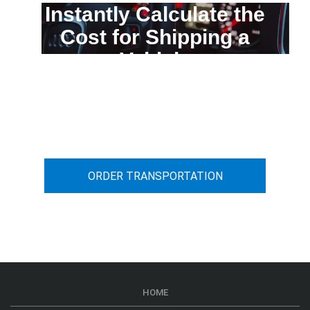
Instantly Calculate the
Cost for Shipping a
Vehicle
You can calculate the cost for your
car transportation from A to B
ORDER TRANSPORTATION
HOME