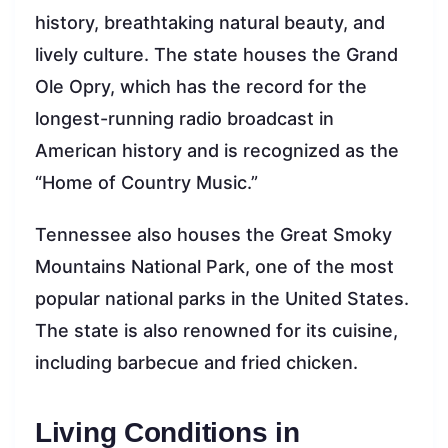
history, breathtaking natural beauty, and
lively culture. The state houses the Grand
Ole Opry, which has the record for the
longest-running radio broadcast in
American history and is recognized as the
“Home of Country Music.”
Tennessee also houses the Great Smoky
Mountains National Park, one of the most
popular national parks in the United States.
The state is also renowned for its cuisine,
including barbecue and fried chicken.
Living Conditions in