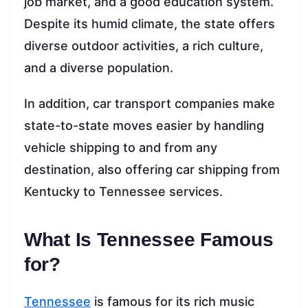
job market, and a good education system.
Despite its humid climate, the state offers
diverse outdoor activities, a rich culture,
and a diverse population.
In addition, car transport companies make
state-to-state moves easier by handling
vehicle shipping to and from any
destination, also offering car shipping from
Kentucky to Tennessee services.
What Is Tennessee Famous
for?
Tennessee
is famous for its rich music