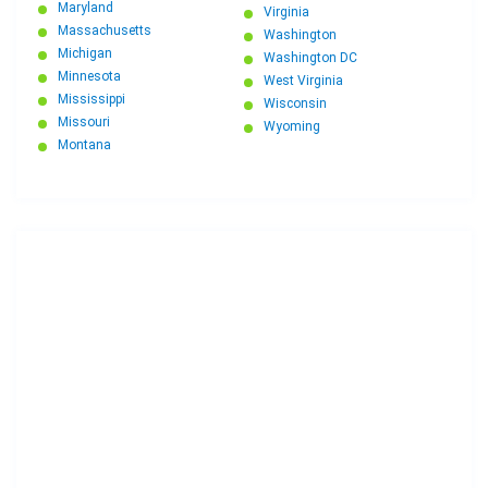
Maryland
Virginia
Massachusetts
Washington
Michigan
Washington DC
Minnesota
West Virginia
Mississippi
Wisconsin
Missouri
Wyoming
Montana