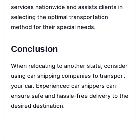
services nationwide and assists clients in
selecting the optimal transportation
method for their special needs.
Conclusion
When relocating to another state, consider
using car shipping companies to transport
your car. Experienced car shippers can
ensure safe and hassle-free delivery to the
desired destination.