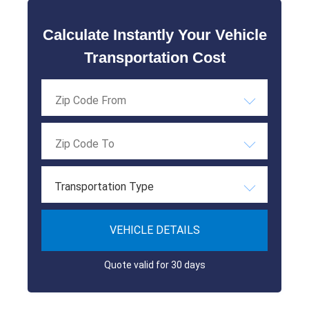
Calculate Instantly Your Vehicle
Transportation Cost
Transportation Type
VEHICLE DETAILS
Quote valid for 30 days