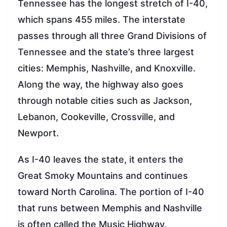
Tennessee has the longest stretch of I-40,
which spans 455 miles. The interstate
passes through all three Grand Divisions of
Tennessee and the state’s three largest
cities: Memphis, Nashville, and Knoxville.
Along the way, the highway also goes
through notable cities such as Jackson,
Lebanon, Cookeville, Crossville, and
Newport.
As I-40 leaves the state, it enters the
Great Smoky Mountains and continues
toward North Carolina. The portion of I-40
that runs between Memphis and Nashville
is often called the Music Highway.