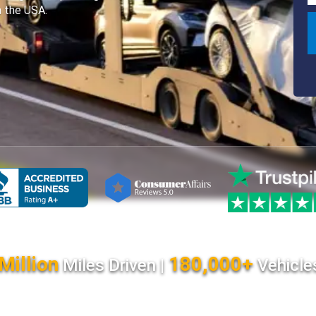
n the USA.
Million
180,000+
Miles Driven |
Vehicle