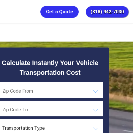
Get a Quote
(818) 942-7030
Calculate Instantly Your Vehicle
Transportation Cost
Transportation Type