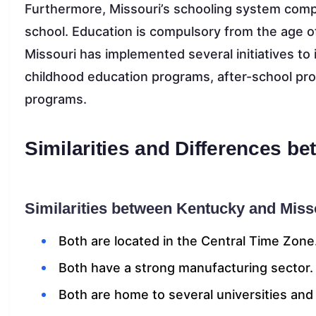
Furthermore, Missouri’s schooling system compr
school. Education is compulsory from the age o
Missouri has implemented several initiatives t
childhood education programs, after-school pro
programs.
Similarities and Differences b
Similarities between Kentucky and Miss
Both are located in the Central Time Zone
Both have a strong manufacturing sector.
Both are home to several universities and 