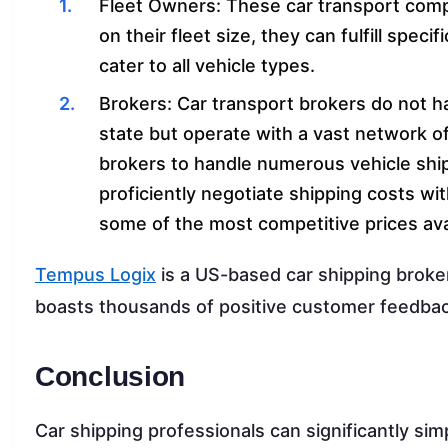
Fleet Owners: These car transport compa
on their fleet size, they can fulfill spec
cater to all vehicle types.
Brokers: Car transport brokers do not hav
state but operate with a vast network of
brokers to handle numerous vehicle ship
proficiently negotiate shipping costs wit
some of the most competitive prices avai
Tempus Logix
is a US-based car shipping broke
boasts thousands of positive customer feedback
Conclusion
Car shipping professionals can significantly sim