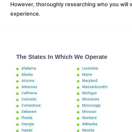
However, thoroughly researching who you will w
experience.
The States In Which We Operate
Alabama
Louisiana
Alaska
Maine
Arizona
Maryland
Arkansas
Massachusetts
California
Michigan
Colorado
Minnesota
Connecticut
Mississippi
Delaware
Missouri
Florida
Montana
Georgia
Nebraska
Hawaii
Nevada