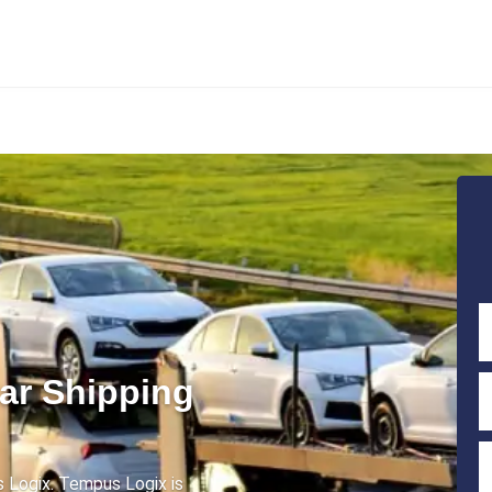
ar Shipping
 Logix. Tempus Logix is