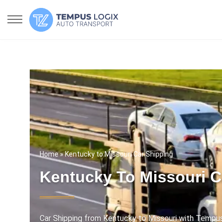
Home
» Kentucky to Missouri Car Shipping
Kentucky To Missouri C
Car Shipping from Kentucky to Missouri with Tempus