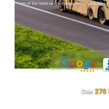
one of the rated vehicle transportation companies i
270 
Over