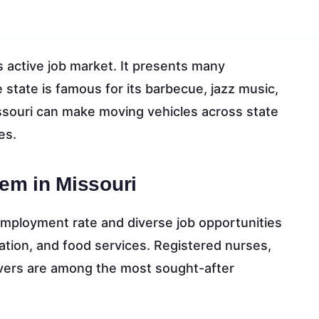
 active job market. It presents many
state is famous for its barbecue, jazz music,
ssouri can make moving vehicles across state
es.
em in Missouri
employment rate and diverse job opportunities
ation, and food services. Registered nurses,
rivers are among the most sought-after