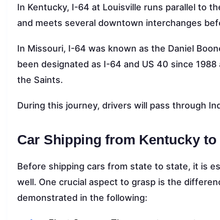
In Kentucky, I-64 at Louisville runs parallel to
and meets several downtown interchanges befo
In Missouri, I-64 was known as the Daniel Boon
been designated as I-64 and US 40 since 1988 
the Saints.
During this journey, drivers will pass through In
Car Shipping from Kentucky to
Before shipping cars from state to state, it is 
well. One crucial aspect to grasp is the differ
demonstrated in the following: