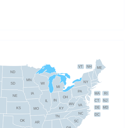
VT
NH
ME
ND
MN
NY
SD
WI
MI
PA
IA
MA
RI
NE
OH
IN
CT
NJ
IL
WV
VA
DE
MD
KS
KY
MO
NC
DC
TN
OK
SC
AR
GA