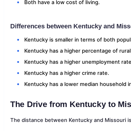
Both have a low cost of living.
Differences between Kentucky and Miss
Kentucky is smaller in terms of both popul
Kentucky has a higher percentage of rural
Kentucky has a higher unemployment rate
Kentucky has a higher crime rate.
Kentucky has a lower median household 
The Drive from Kentucky to Mi
The distance between Kentucky and Missouri is