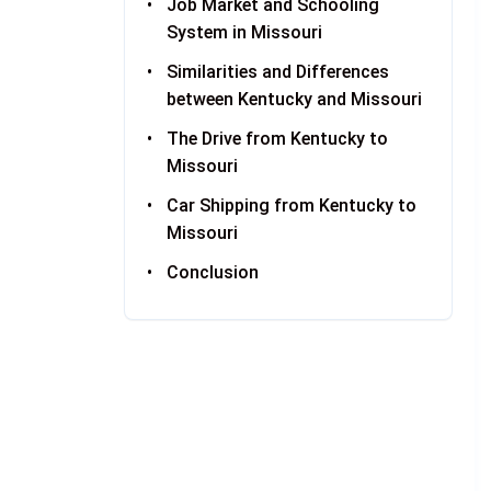
Job Market and Schooling
System in Missouri
Similarities and Differences
between Kentucky and Missouri
The Drive from Kentucky to
Missouri
Car Shipping from Kentucky to
Missouri
Conclusion