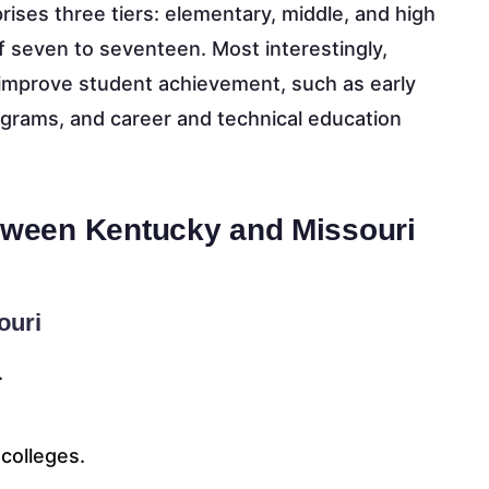
ises three tiers: elementary, middle, and high
f seven to seventeen. Most interestingly,
o improve student achievement, such as early
grams, and career and technical education
etween Kentucky and Missouri
ouri
.
colleges.