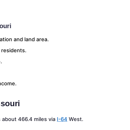
ouri
ation and land area.
 residents.
.
income.
ssouri
 about 466.4 miles via
I-64
West.