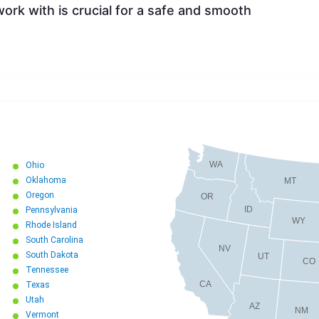
ork with is crucial for a safe and smooth
WA
Ohio
Oklahoma
MT
Oregon
OR
ID
Pennsylvania
WY
Rhode Island
South Carolina
NV
South Dakota
UT
CO
Tennessee
CA
Texas
Utah
AZ
NM
Vermont