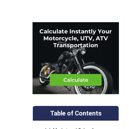
Table of Contents