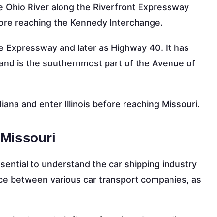
 the Ohio River along the Riverfront Expressway
re reaching the Kennedy Interchange.
e Expressway and later as Highway 40. It has
and is the southernmost part of the Avenue of
diana and enter Illinois before reaching Missouri.
 Missouri
essential to understand the car shipping industry
ence between various car transport companies, as