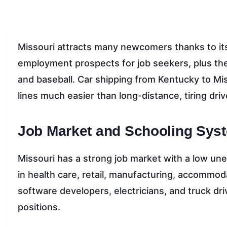
Missouri attracts many newcomers thanks to its
employment prospects for job seekers, plus the 
and baseball. Car shipping from Kentucky to Mi
lines much easier than long-distance, tiring driv
Job Market and Schooling Syst
Missouri has a strong job market with a low un
in health care, retail, manufacturing, accommod
software developers, electricians, and truck d
positions.