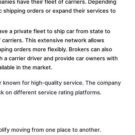
nies have their fleet of carriers. Depending
ific shipping orders or expand their services to
e a private fleet to ship car from state to
 carriers. This extensive network allows
ping orders more flexibly. Brokers can also
h a carrier driver and provide car owners with
lable in the market.
r known for high-quality service. The company
 on different service rating platforms.
plify moving from one place to another.