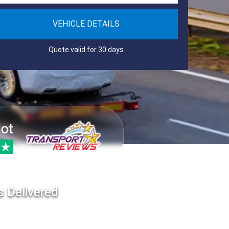
VEHICLE DETAILS
Quote valid for 30 days
s Delivered