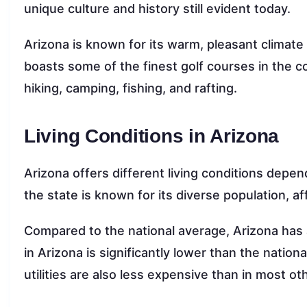
unique culture and history still evident today.
Arizona is known for its warm, pleasant climate
boasts some of the finest golf courses in the c
hiking, camping, fishing, and rafting.
Living Conditions in Arizona
Arizona offers different living conditions depen
the state is known for its diverse population, af
Compared to the national average, Arizona has 
in Arizona is significantly lower than the nation
utilities are also less expensive than in most ot