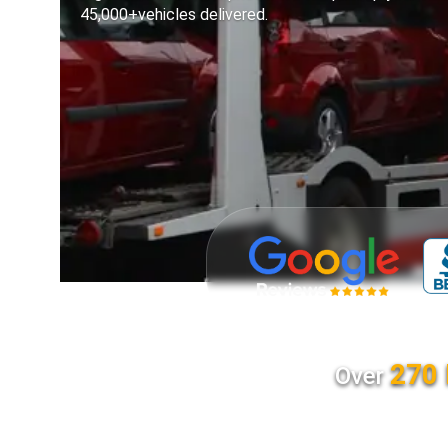
45,000+vehicles delivered.
270 
Over