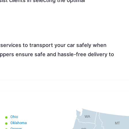
ist clients in selecting the optimal
.
 services to transport your car safely when
ippers ensure safe and hassle-free delivery to
WA
Ohio
Oklahoma
MT
Oregon