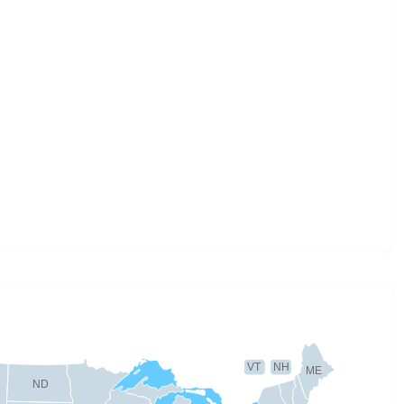
VT
NH
ME
ND