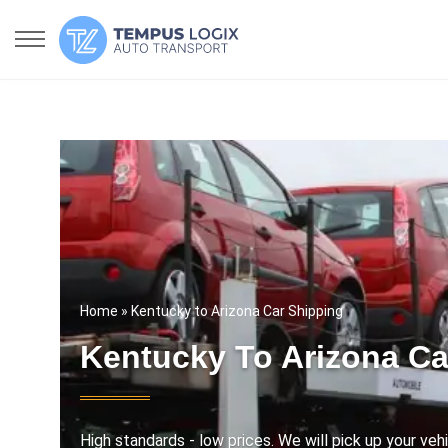
Home
» Kentucky to Arizona Car Shipping
Kentucky To Arizona Ca
High standards - low prices. We will pick up your vehi