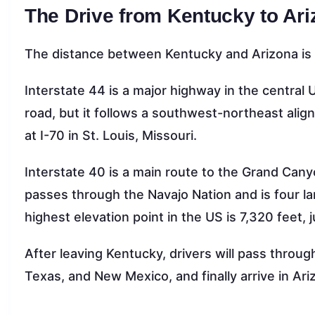
The Drive from Kentucky to Ar
The distance between Kentucky and Arizona is a
Interstate 44 is a major highway in the centr
road, but it follows a southwest-northeast align
at I-70 in St. Louis, Missouri.
Interstate 40 is a main route to the Grand Canyo
passes through the Navajo Nation and is four lane
highest elevation point in the US is 7,320 feet, j
After leaving Kentucky, drivers will pass through
Texas, and New Mexico, and finally arrive in Ari