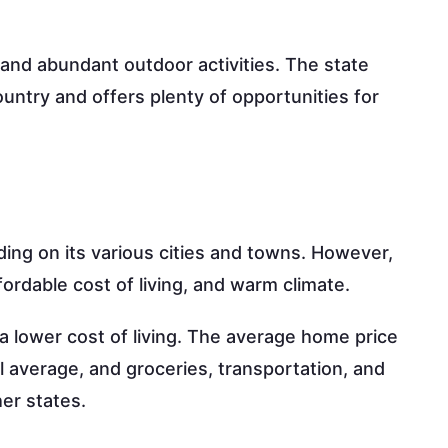
 and abundant outdoor activities. The state
ountry and offers plenty of opportunities for
ding on its various cities and towns. However,
fordable cost of living, and warm climate.
a lower cost of living. The average home price
al average, and groceries, transportation, and
her states.