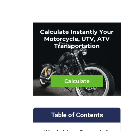
Table of Contents