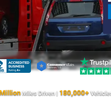
Million
180,000+
Miles Driven |
Vehicle