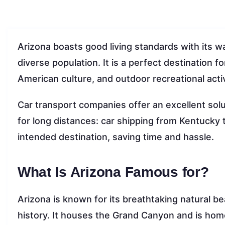
Arizona boasts good living standards with its wa
diverse population. It is a perfect destination fo
American culture, and outdoor recreational activ
Car transport companies offer an excellent solut
for long distances: car shipping from Kentucky t
intended destination, saving time and hassle.
What Is Arizona Famous for?
Arizona is known for its breathtaking natural b
history. It houses the Grand Canyon and is home