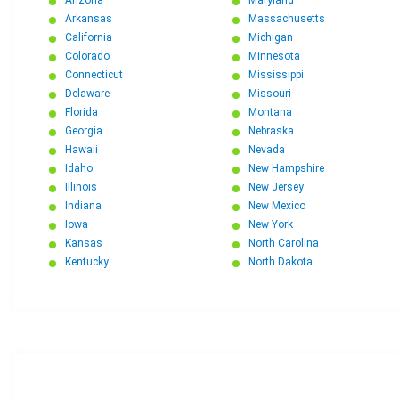
Arkansas
Massachusetts
California
Michigan
Colorado
Minnesota
Connecticut
Mississippi
Delaware
Missouri
Florida
Montana
Georgia
Nebraska
Hawaii
Nevada
Idaho
New Hampshire
Illinois
New Jersey
Indiana
New Mexico
Iowa
New York
Kansas
North Carolina
Kentucky
North Dakota