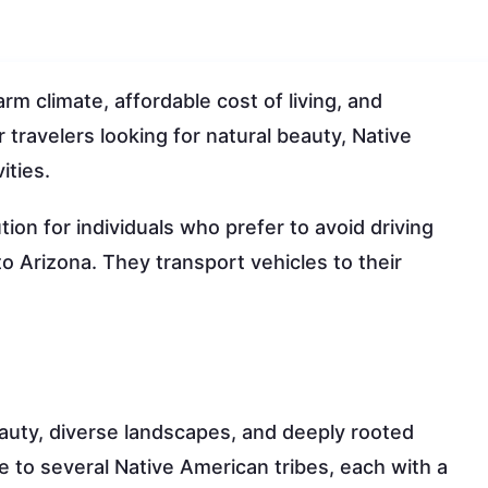
rm climate, affordable cost of living, and
r travelers looking for natural beauty, Native
ities.
ion for individuals who prefer to avoid driving
o Arizona. They transport vehicles to their
eauty, diverse landscapes, and deeply rooted
 to several Native American tribes, each with a