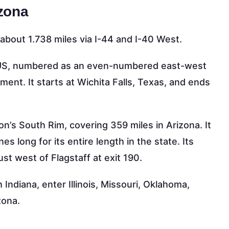
izona
bout 1.738 miles via I-44 and I-40 West.
al US, numbered as an even-numbered east-west
ment. It starts at Wichita Falls, Texas, and ends
n’s South Rim, covering 359 miles in Arizona. It
s long for its entire length in the state. Its
ust west of Flagstaff at exit 190.
 Indiana, enter Illinois, Missouri, Oklahoma,
zona.