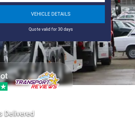
VEHICLE DETAILS
Quote valid for 30 days
s Delivered