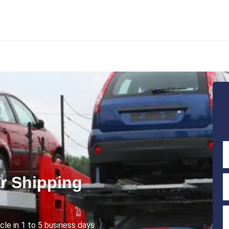
r Shipping
cle in 1 to 5 business days.