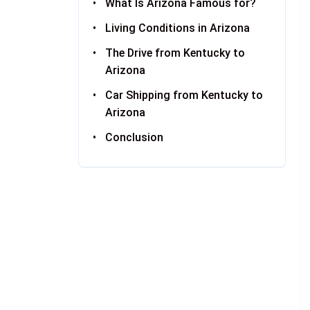
What Is Arizona Famous for?
Living Conditions in Arizona
The Drive from Kentucky to
Arizona
Car Shipping from Kentucky to
Arizona
Conclusion