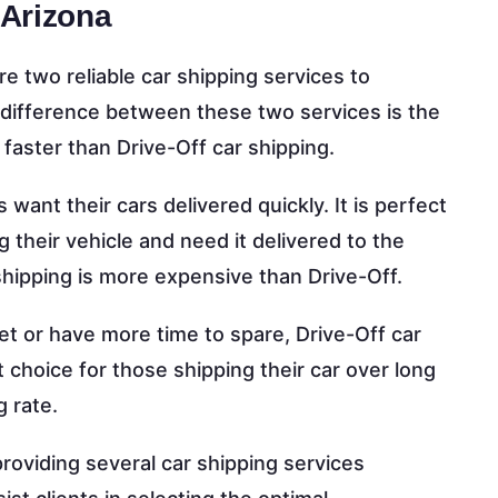
 Arizona
e two reliable car shipping services to
 difference between these two services is the
y faster than Drive-Off car shipping.
s want their cars delivered quickly. It is perfect
g their vehicle and need it delivered to the
hipping is more expensive than Drive-Off.
get or have more time to spare, Drive-Off car
nt choice for those shipping their car over long
g rate.
 providing several car shipping services