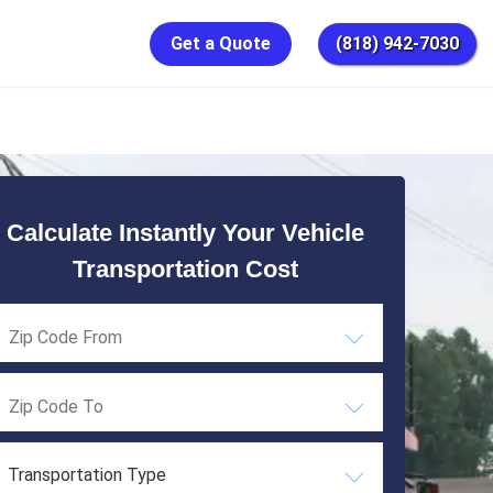
Get a Quote
(818) 942-7030
Calculate Instantly Your Vehicle
Transportation Cost
Transportation Type