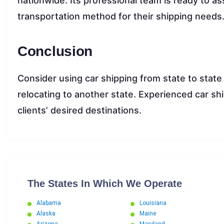
nationwide. Its professional team is ready to ass
transportation method for their shipping needs
Conclusion
Consider using car shipping from state to state
relocating to another state. Experienced car sh
clients’ desired destinations.
The States In Which We Operate
Alabama
Louisiana
Alaska
Maine
Arizona
Maryland