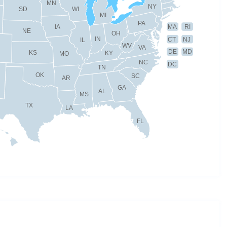
MN
NY
SD
WI
MI
PA
IA
MA
RI
NE
OH
IN
CT
NJ
IL
WV
VA
DE
MD
KS
KY
MO
NC
DC
TN
OK
SC
AR
GA
AL
MS
TX
LA
FL