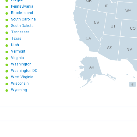
OR
ID
Pennsylvania
WY
Rhode Island
South Carolina
NV
South Dakota
UT
CO
Tennessee
CA
Texas
Utah
AZ
NM
Vermont
Virginia
Washington
AK
Washington DC
West Virginia
Wisconsin
HI
Wyoming