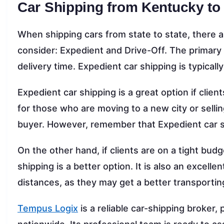
Car Shipping from Kentucky to
When shipping cars from state to state, there ar
consider: Expedient and Drive-Off. The primary
delivery time. Expedient car shipping is typicall
Expedient car shipping is a great option if client
for those who are moving to a new city or sellin
buyer. However, remember that Expedient car s
On the other hand, if clients are on a tight bud
shipping is a better option. It is also an excelle
distances, as they may get a better transportin
Tempus Logix
is a reliable car-shipping broker,