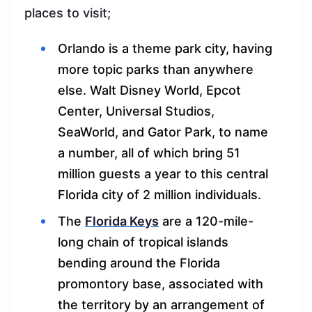
places to visit;
Orlando is a theme park city, having
more topic parks than anywhere
else. Walt Disney World, Epcot
Center, Universal Studios,
SeaWorld, and Gator Park, to name
a number, all of which bring 51
million guests a year to this central
Florida city of 2 million individuals.
The
Florida Keys
are a 120-mile-
long chain of tropical islands
bending around the Florida
promontory base, associated with
the territory by an arrangement of