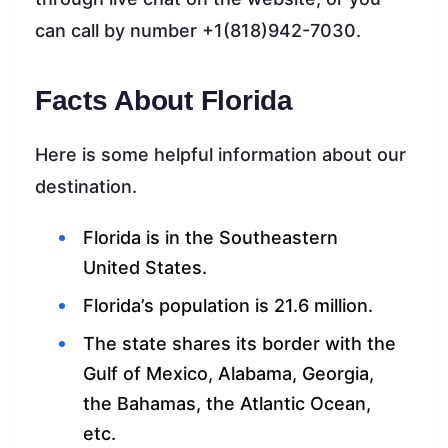
can call by number +1(818)942-7030.
Facts About Florida
Here is some helpful information about our
destination.
Florida is in the Southeastern
United States.
Florida’s population is 21.6 million.
The state shares its border with the
Gulf of Mexico, Alabama, Georgia,
the Bahamas, the Atlantic Ocean,
etc.