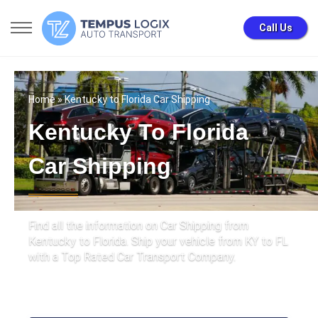
Call Us
Home
» Kentucky to Florida Car Shipping
Kentucky To Florida
Car Shipping
Find all the information on Car Shipping from
Kentucky to Florida. Ship your vehicle from KY to FL
with a Top Rated Car Transport Company.