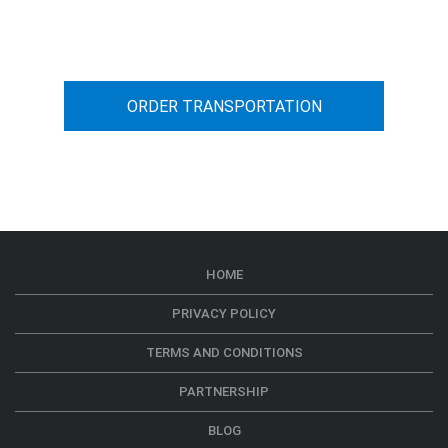
car transportation from A to B
ORDER TRANSPORTATION
HOME
PRIVACY POLICY
TERMS AND CONDITIONS
PARTNERSHIP
BLOG