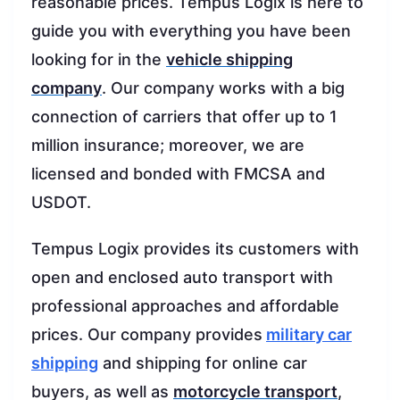
reasonable prices. Tempus Logix is here to
guide you with everything you have been
looking for in the
vehicle shipping
company
. Our company works with a big
connection of carriers that offer up to 1
million insurance; moreover, we are
licensed and bonded with FMCSA and
USDOT.
Tempus Logix provides its customers with
open and enclosed auto transport with
professional approaches and affordable
prices. Our company provides
military car
shipping
and shipping for online car
buyers, as well as
motorcycle transport
,