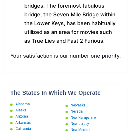
bridges. The foremost fabulous
bridge, the Seven Mile Bridge within
the Lower Keys, has been habitually
utilized as an area for movies such
as True Lies and Fast 2 Furious.
Your satisfaction is our number one priority.
The States In Which We Operate
Alabama
Nebraska
Alaska
Nevada
Arizona
New Hampshire
Arkansas
New Jersey
California
New Mexico