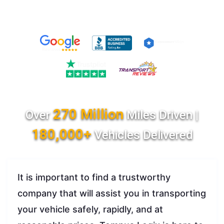
270 Million
Over
Miles Driven |
180,000+
Vehicles Delivered
It is important to find a trustworthy
company that will assist you in transporting
your vehicle safely, rapidly, and at