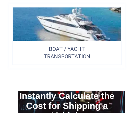
BOAT / YACHT
TRANSPORTATION
Instantly Calculate the
Cost for Shipping a
Vehicle
You can calculate the cost for your