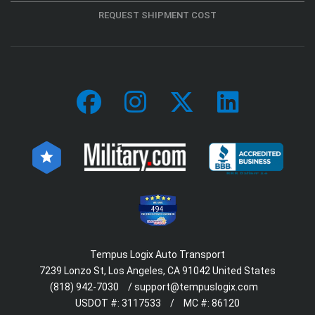
REQUEST SHIPMENT COST
494
Tempus Logix Auto Transport
7239 Lonzo St, Los Angeles, CA 91042 United States
(818) 942-7030
/
support@tempuslogix.com
USDOT #:
3117533
/
MC #:
86120