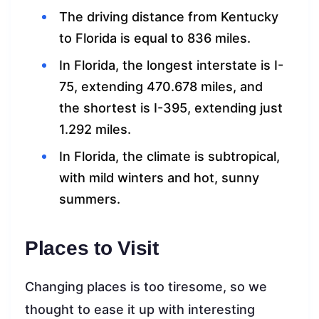
The driving distance from Kentucky
to Florida is equal to 836 miles.
In Florida, the longest interstate is I-
75, extending 470.678 miles, and
the shortest is I-395, extending just
1.292 miles.
In Florida, the climate is subtropical,
with mild winters and hot, sunny
summers.
Places to Visit
Changing places is too tiresome, so we
thought to ease it up with interesting