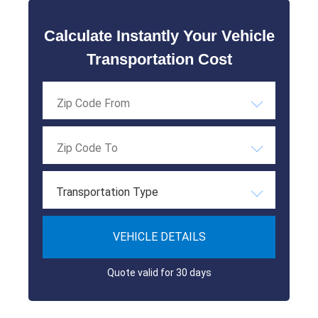
Calculate Instantly Your Vehicle
Transportation Cost
Transportation Type
VEHICLE DETAILS
Quote valid for 30 days