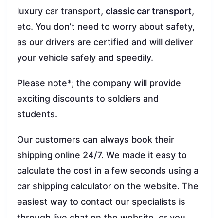
luxury car transport,
classic car transport
,
etc. You don’t need to worry about safety,
as our drivers are certified and will deliver
your vehicle safely and speedily.
Please note*; the company will provide
exciting discounts to soldiers and
students.
Our customers can always book their
shipping online 24/7. We made it easy to
calculate the cost in a few seconds using a
car shipping calculator on the website. The
easiest way to contact our specialists is
through live chat on the website, or you