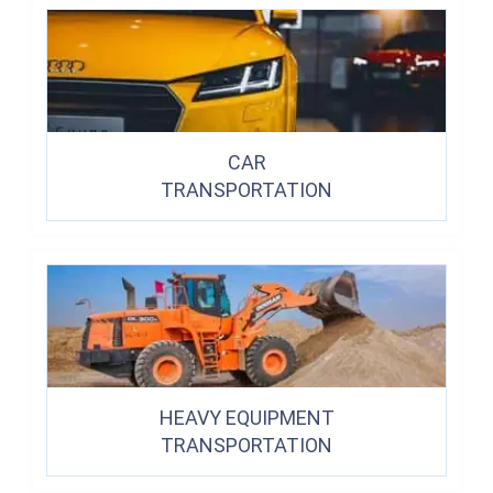
CAR
TRANSPORTATION
HEAVY EQUIPMENT
TRANSPORTATION