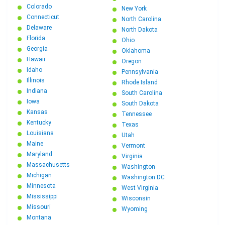
Colorado
New York
Connecticut
North Carolina
Delaware
North Dakota
Florida
Ohio
Georgia
Oklahoma
Hawaii
Oregon
Idaho
Pennsylvania
Illinois
Rhode Island
Indiana
South Carolina
Iowa
South Dakota
Kansas
Tennessee
Kentucky
Texas
Louisiana
Utah
Maine
Vermont
Maryland
Virginia
Massachusetts
Washington
Michigan
Washington DC
Minnesota
West Virginia
Mississippi
Wisconsin
Missouri
Wyoming
Montana