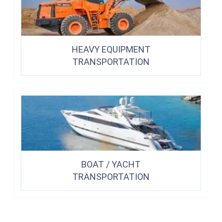
HEAVY EQUIPMENT
TRANSPORTATION
BOAT / YACHT
TRANSPORTATION