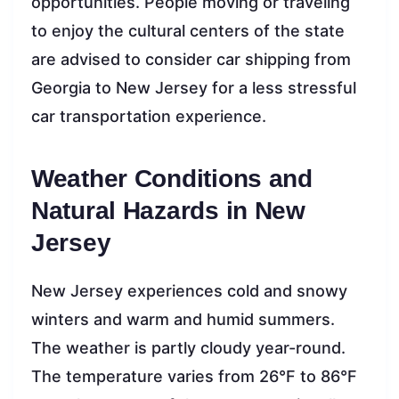
opportunities. People moving or traveling
to enjoy the cultural centers of the state
are advised to consider car shipping from
Georgia to New Jersey for a less stressful
car transportation experience.
Weather Conditions and
Natural Hazards in New
Jersey
New Jersey experiences cold and snowy
winters and warm and humid summers.
The weather is partly cloudy year-round.
The temperature varies from 26°F to 86°F