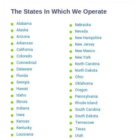
The States In Which We Operate
Alabama
Nebraska
Alaska
Nevada
Arizona
New Hampshire
Arkansas
New Jersey
California
New Mexico
Colorado
New York
Connecticut
North Carolina
Delaware
North Dakota
Florida
Ohio
Georgia
Oklahoma
Hawaii
Oregon
Idaho
Pennsylvania
Illinois
Rhode Island
Indiana
South Carolina
Iowa
South Dakota
Kansas
Tennessee
Kentucky
Texas
Louisiana
Utah