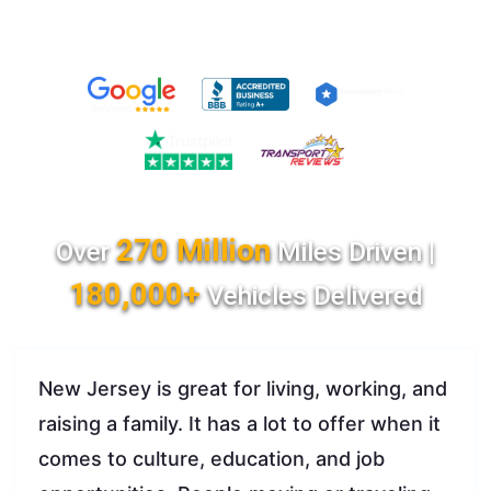
270 Million
Over
Miles Driven |
180,000+
Vehicles Delivered
New Jersey is great for living, working, and
raising a family. It has a lot to offer when it
comes to culture, education, and job