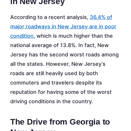
in New Jersey
According to a recent analysis,
36.4% of
major roadways in New Jersey are in poor
condition
, which is much higher than the
national average of 13.8%. In fact, New
Jersey has the second worst roads among
all the states. However, New Jersey’s
roads are still heavily used by both
commuters and travelers despite its
reputation for having some of the worst
driving conditions in the country.
The Drive from Georgia to