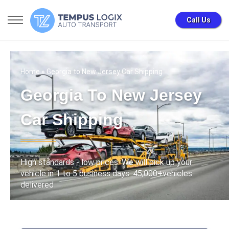
Call Us
Home
» Georgia to New Jersey Car Shipping
Georgia To New Jersey
Car Shipping
High standards - low prices. We will pick up your
vehicle in 1 to 5 business days. 45,000+vehicles
delivered