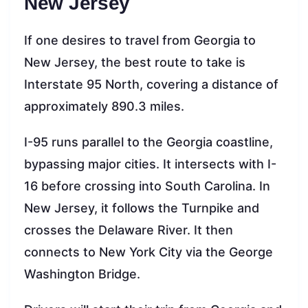
New Jersey
If one desires to travel from Georgia to
New Jersey, the best route to take is
Interstate 95 North, covering a distance of
approximately 890.3 miles.
I-95 runs parallel to the Georgia coastline,
bypassing major cities. It intersects with I-
16 before crossing into South Carolina. In
New Jersey, it follows the Turnpike and
crosses the Delaware River. It then
connects to New York City via the George
Washington Bridge.