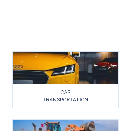
CAR
TRANSPORTATION