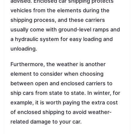
advised. Enclosed car shipping protects
vehicles from the elements during the
shipping process, and these carriers
usually come with ground-level ramps and
a hydraulic system for easy loading and
unloading.
Furthermore, the weather is another
element to consider when choosing
between open and enclosed carriers to
ship cars from state to state. In winter, for
example, it is worth paying the extra cost
of enclosed shipping to avoid weather-
related damage to your car.