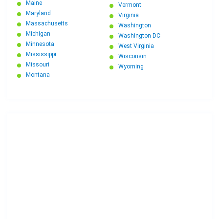
Maine
Vermont
Maryland
Virginia
Massachusetts
Washington
Michigan
Washington DC
Minnesota
West Virginia
Mississippi
Wisconsin
Missouri
Wyoming
Montana