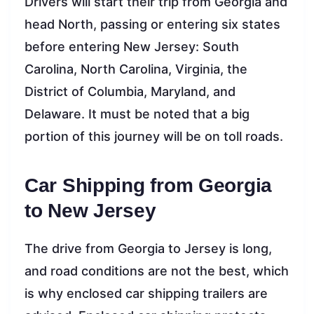
Drivers will start their trip from Georgia and
head North, passing or entering six states
before entering New Jersey: South
Carolina, North Carolina, Virginia, the
District of Columbia, Maryland, and
Delaware. It must be noted that a big
portion of this journey will be on toll roads.
Car Shipping from Georgia
to New Jersey
The drive from Georgia to Jersey is long,
and road conditions are not the best, which
is why enclosed car shipping trailers are