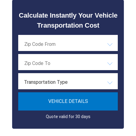
Calculate Instantly Your Vehicle
Transportation Cost
Transportation Type
VEHICLE DETAILS
Quote valid for 30 days