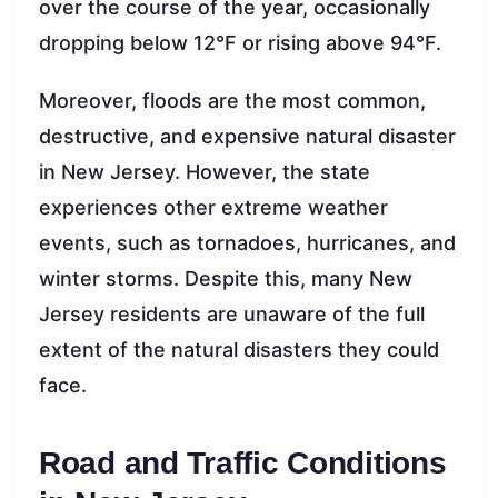
over the course of the year, occasionally
dropping below 12°F or rising above 94°F.
Moreover, floods are the most common,
destructive, and expensive natural disaster
in New Jersey. However, the state
experiences other extreme weather
events, such as tornadoes, hurricanes, and
winter storms. Despite this, many New
Jersey residents are unaware of the full
extent of the natural disasters they could
face.
Road and Traffic Conditions