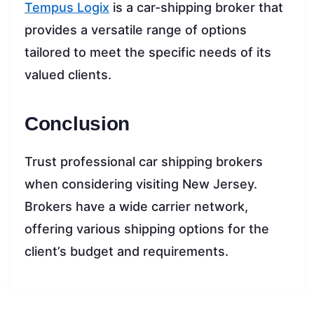
Tempus Logix
is a car-shipping broker that
provides a versatile range of options
tailored to meet the specific needs of its
valued clients.
Conclusion
Trust professional car shipping brokers
when considering visiting New Jersey.
Brokers have a wide carrier network,
offering various shipping options for the
client’s budget and requirements.