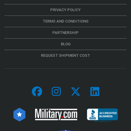
PRIVACY POLICY
TERMS AND CONDITIONS
PARTNERSHIP
BLOG
REQUEST SHIPMENT COST