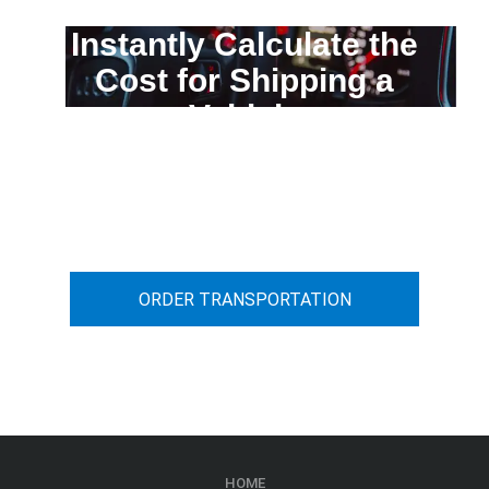
Instantly Calculate the
Cost for Shipping a
Vehicle
You can calculate the cost for your
car transportation from A to B
ORDER TRANSPORTATION
HOME