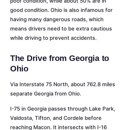
poor condition, while about 50% are in
good condition. Ohio is also infamous for
having many dangerous roads, which
means drivers need to be extra cautious
while driving to prevent accidents.
The Drive from Georgia to
Ohio
Via Interstate 75 North, about 762.8 miles
separate Georgia from Ohio.
I-75 in Georgia passes through Lake Park,
Valdosta, Tifton, and Cordele before
reaching Macon. It intersects with I-16