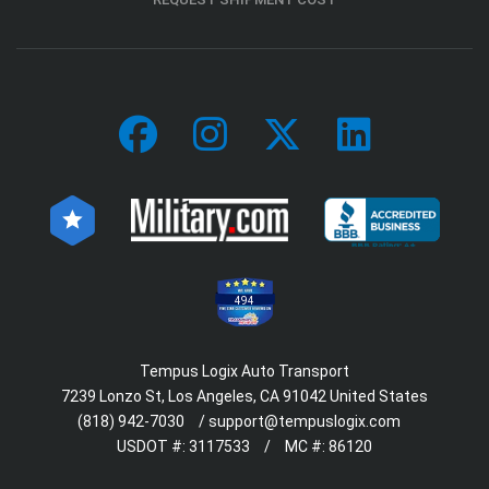
494
Tempus Logix Auto Transport
7239 Lonzo St, Los Angeles, CA 91042 United States
(818) 942-7030
/
support@tempuslogix.com
USDOT #:
3117533
/
MC #:
86120