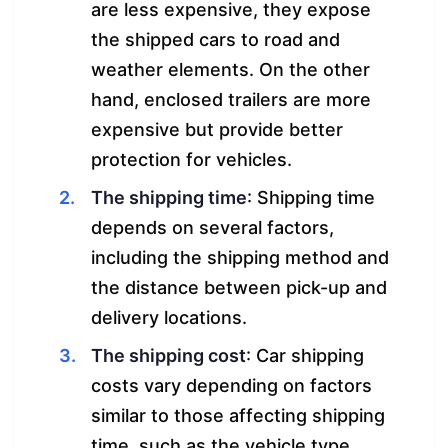
are less expensive, they expose
the shipped cars to road and
weather elements. On the other
hand, enclosed trailers are more
expensive but provide better
protection for vehicles.
The shipping time
: Shipping time
depends on several factors,
including the shipping method and
the distance between pick-up and
delivery locations.
The shipping cost
: Car shipping
costs vary depending on factors
similar to those affecting shipping
time, such as the vehicle type,