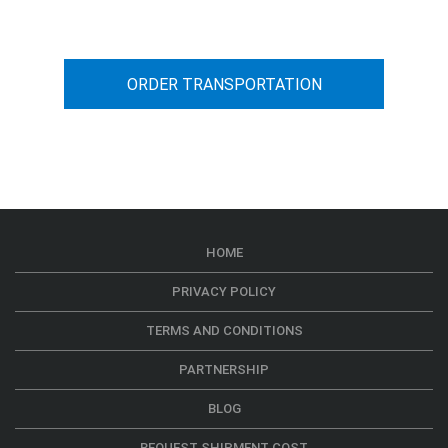
ORDER TRANSPORTATION
HOME
PRIVACY POLICY
TERMS AND CONDITIONS
PARTNERSHIP
BLOG
REQUEST SHIPMENT COST