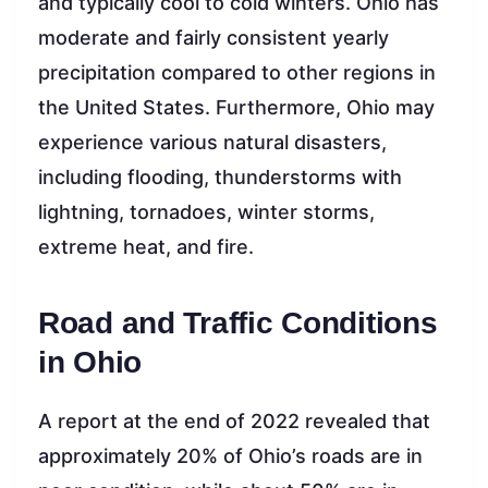
and typically cool to cold winters. Ohio has
moderate and fairly consistent yearly
precipitation compared to other regions in
the United States. Furthermore, Ohio may
experience various natural disasters,
including flooding, thunderstorms with
lightning, tornadoes, winter storms,
extreme heat, and fire.
Road and Traffic Conditions
in Ohio
A report at the end of 2022 revealed that
approximately 20% of Ohio’s roads are in