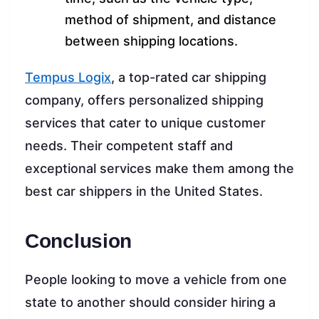
method of shipment, and distance
between shipping locations.
Tempus Logix
, a top-rated car shipping
company, offers personalized shipping
services that cater to unique customer
needs. Their competent staff and
exceptional services make them among the
best car shippers in the United States.
Conclusion
People looking to move a vehicle from one
state to another should consider hiring a