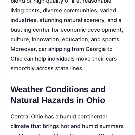
blend of high quality of life, reasonable
living costs, diverse communities, varied
industries, stunning natural scenery, and a
bustling center for economic development,
culture, innovation, education, and sports.
Moreover, car shipping from Georgia to
Ohio can help individuals move their cars
smoothly across state lines.
Weather Conditions and
Natural Hazards in Ohio
Central Ohio has a humid continental
climate that brings hot and humid summers