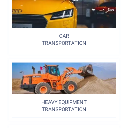
CAR
TRANSPORTATION
HEAVY EQUIPMENT
TRANSPORTATION