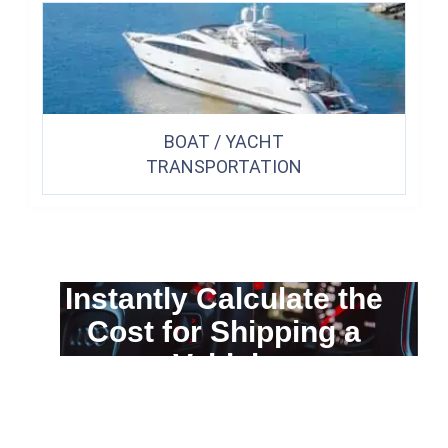
BOAT / YACHT
TRANSPORTATION
Instantly Calculate the
Cost for Shipping a
Vehicle
You can calculate the cost for your
car transportation from A to B