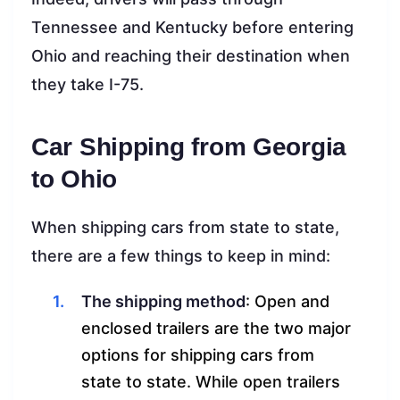
Tennessee and Kentucky before entering
Ohio and reaching their destination when
they take I-75.
Car Shipping from Georgia
to Ohio
When shipping cars from state to state,
there are a few things to keep in mind:
The shipping method
: Open and
enclosed trailers are the two major
options for shipping cars from
state to state. While open trailers