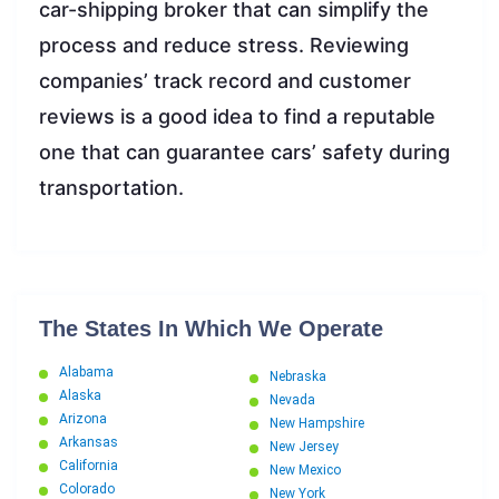
car-shipping broker that can simplify the
process and reduce stress. Reviewing
companies’ track record and customer
reviews is a good idea to find a reputable
one that can guarantee cars’ safety during
transportation.
The States In Which We Operate
Alabama
Nebraska
Alaska
Nevada
Arizona
New Hampshire
Arkansas
New Jersey
California
New Mexico
Colorado
New York