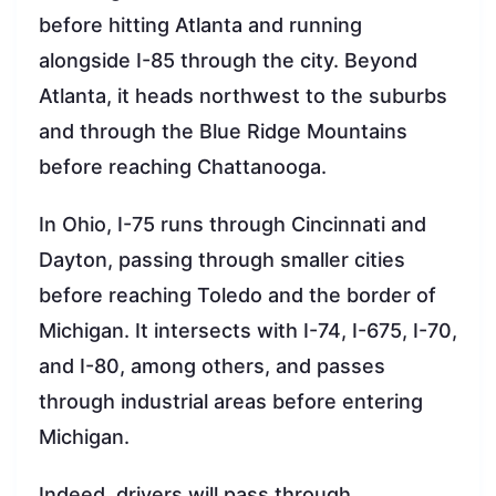
before hitting Atlanta and running
alongside I-85 through the city. Beyond
Atlanta, it heads northwest to the suburbs
and through the Blue Ridge Mountains
before reaching Chattanooga.
In Ohio, I-75 runs through Cincinnati and
Dayton, passing through smaller cities
before reaching Toledo and the border of
Michigan. It intersects with I-74, I-675, I-70,
and I-80, among others, and passes
through industrial areas before entering
Michigan.
Indeed, drivers will pass through