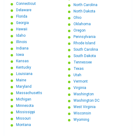
Connecticut
North Carolina
Delaware
North Dakota
Florida
Ohio
Georgia
Oklahoma
Hawaii
Oregon
Idaho
Pennsylvania
Illinois
Rhode Island
Indiana
South Carolina
Iowa
South Dakota
Kansas
Tennessee
Kentucky
Texas
Louisiana
Utah
Maine
Vermont
Maryland
Virginia
Massachusetts
Washington
Michigan
Washington DC
Minnesota
West Virginia
Mississippi
Wisconsin
Missouri
Wyoming
Montana