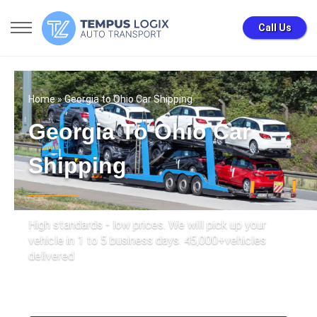
Call Us
Home
» Georgia to Ohio Car Shipping
Georgia To Ohio Car
Shipping
High standards - low prices. We will pick up your
vehicle in 1 to 5 business days. 45,000+vehicles
delivered