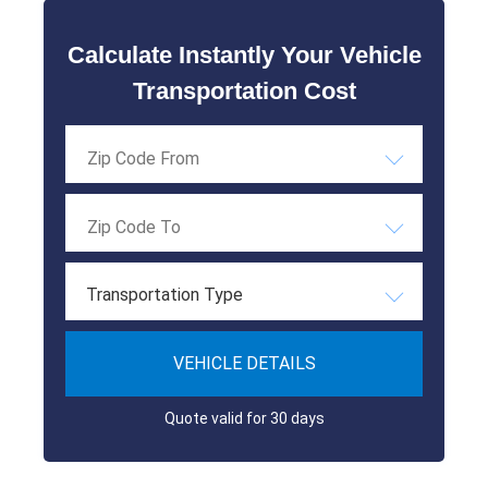
Calculate Instantly Your Vehicle
Transportation Cost
Transportation Type
VEHICLE DETAILS
Quote valid for 30 days