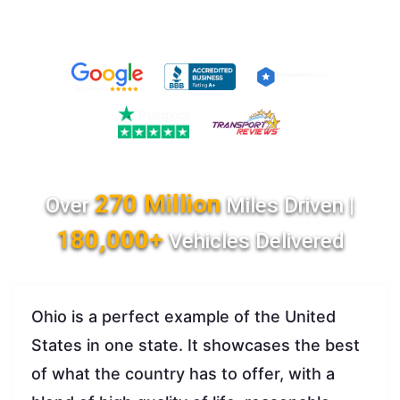
270 Million
Over
Miles Driven |
180,000+
Vehicles Delivered
Ohio is a perfect example of the United
States in one state. It showcases the best
of what the country has to offer, with a