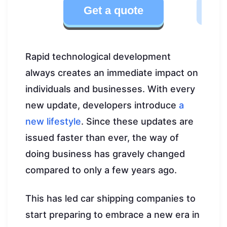
Get a quote
Rapid technological development
always creates an immediate impact on
individuals and businesses. With every
new update, developers introduce
a
new lifestyle
. Since these updates are
issued faster than ever, the way of
doing business has gravely changed
compared to only a few years ago.
This has led car shipping companies to
start preparing to embrace a new era in