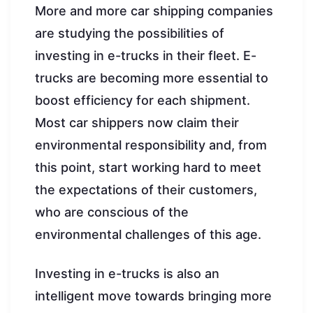
More and more car shipping companies
are studying the possibilities of
investing in e-trucks in their fleet. E-
trucks are becoming more essential to
boost efficiency for each shipment.
Most car shippers now claim their
environmental responsibility and, from
this point, start working hard to meet
the expectations of their customers,
who are conscious of the
environmental challenges of this age.
Investing in e-trucks is also an
intelligent move towards bringing more