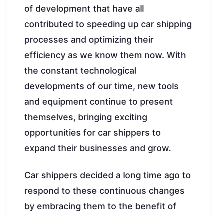
of development that have all
contributed to speeding up car shipping
processes and optimizing their
efficiency as we know them now. With
the constant technological
developments of our time, new tools
and equipment continue to present
themselves, bringing exciting
opportunities for car shippers to
expand their businesses and grow.
Car shippers decided a long time ago to
respond to these continuous changes
by embracing them to the benefit of