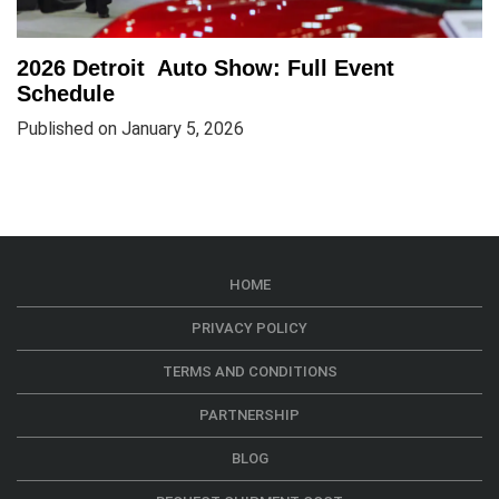
2026 Detroit Auto Show: Full Event
Schedule
Published on January 5, 2026
HOME
PRIVACY POLICY
TERMS AND CONDITIONS
PARTNERSHIP
BLOG