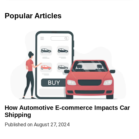
Popular Articles
How Automotive E-commerce Impacts Car
Shipping
Published on August 27, 2024