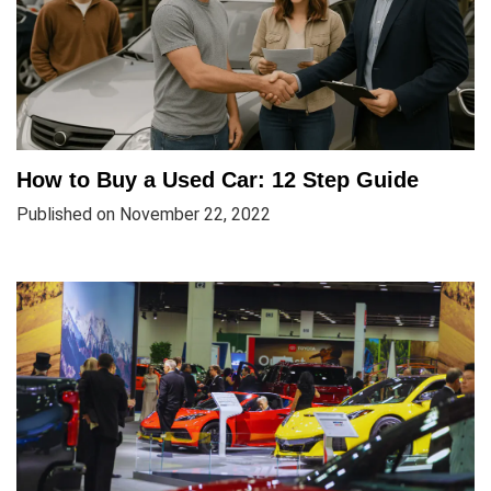
How to Buy a Used Car: 12 Step Guide
Published on November 22, 2022