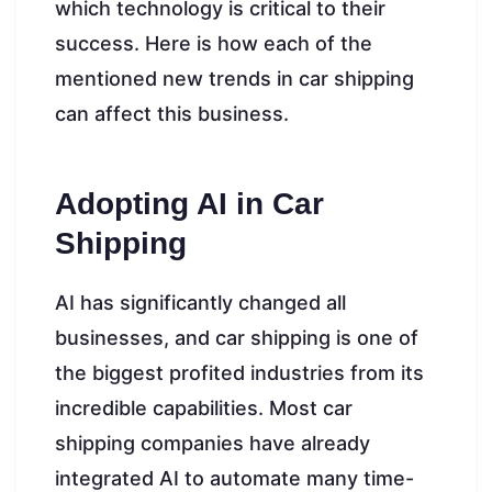
which technology is critical to their
success. Here is how each of the
mentioned new trends in car shipping
can affect this business.
Adopting AI in Car
Shipping
AI has significantly changed all
businesses, and car shipping is one of
the biggest profited industries from its
incredible capabilities. Most car
shipping companies have already
integrated AI to automate many time-