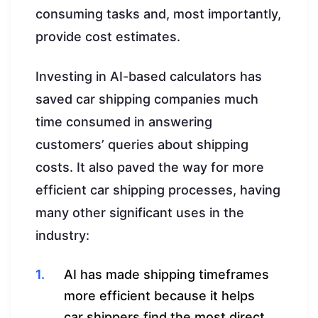
consuming tasks and, most importantly,
provide cost estimates.
Investing in AI-based calculators has
saved car shipping companies much
time consumed in answering
customers’ queries about shipping
costs. It also paved the way for more
efficient car shipping processes, having
many other significant uses in the
industry:
AI has made shipping timeframes
more efficient because it helps
car shippers find the most direct