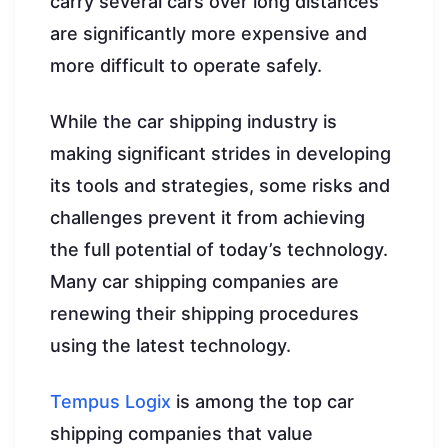
carry several cars over long distances
are significantly more expensive and
more difficult to operate safely.
While the car shipping industry is
making significant strides in developing
its tools and strategies, some risks and
challenges prevent it from achieving
the full potential of today’s technology.
Many car shipping companies are
renewing their shipping procedures
using the latest technology.
Tempus Logix
is among the top car
shipping companies that value