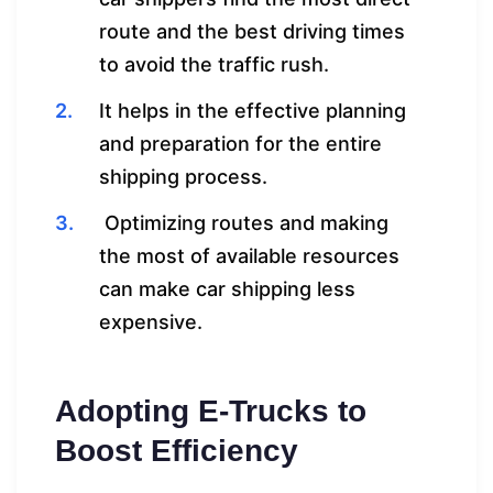
route and the best driving times
to avoid the traffic rush.
It helps in the effective planning
and preparation for the entire
shipping process.
Optimizing routes and making
the most of available resources
can make car shipping less
expensive.
Adopting E-Trucks to
Boost Efficiency