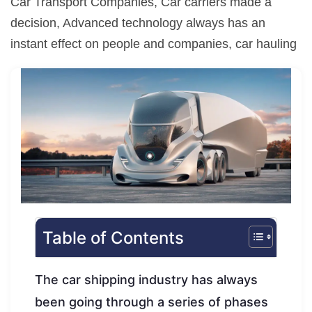
Car Transport Companies, Car carriers made a
decision, Advanced technology always has an
instant effect on people and companies, car hauling
Table of Contents
The car shipping industry has always
been going through a series of phases