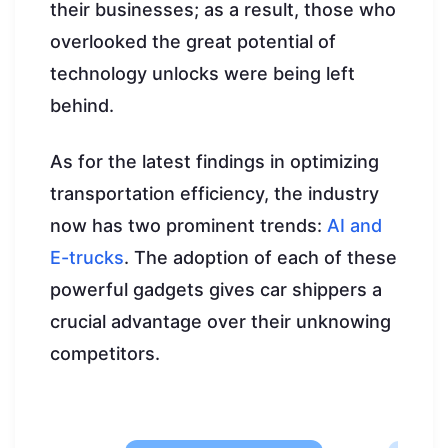
their businesses; as a result, those who
overlooked the great potential of
technology unlocks were being left
behind.
As for the latest findings in optimizing
transportation efficiency, the industry
now has two prominent trends:
AI and
E-trucks
. The adoption of each of these
powerful gadgets gives car shippers a
crucial advantage over their unknowing
competitors.