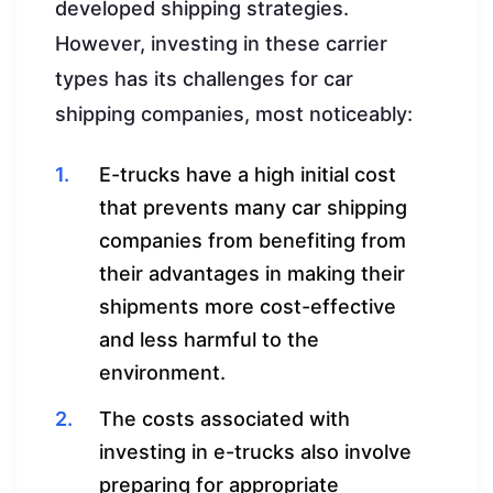
developed shipping strategies.
However, investing in these carrier
types has its challenges for car
shipping companies, most noticeably:
E-trucks have a high initial cost
that prevents many car shipping
companies from benefiting from
their advantages in making their
shipments more cost-effective
and less harmful to the
environment.
The costs associated with
investing in e-trucks also involve
preparing for appropriate