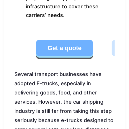
infrastructure to cover these
carriers’ needs.
Get a quote
Several transport businesses have
adopted E-trucks, especially in
delivering goods, food, and other
services. However, the car shipping
industry is still far from taking this step
seriously because e-trucks designed to