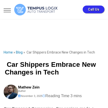
Call Us
Home
»
Blog
»
Car Shippers Embrace New Changes in Tech
Car Shippers Embrace New
Changes in Tech
Mathew Zein
Author
November 3, 2025