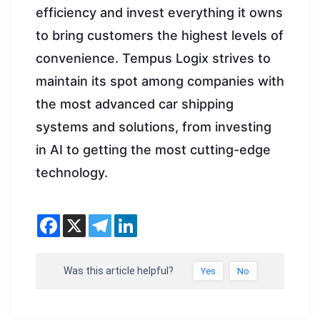
efficiency and invest everything it owns
to bring customers the highest levels of
convenience. Tempus Logix strives to
maintain its spot among companies with
the most advanced car shipping
systems and solutions, from investing
in AI to getting the most cutting-edge
technology.
Was this article helpful?
Yes
No