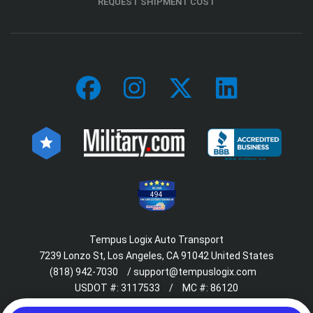
REQUEST SHIPMENT COST
494
Tempus Logix Auto Transport
7239 Lonzo St, Los Angeles, CA 91042 United States
(818) 942-7030
/
support@tempuslogix.com
USDOT #:
3117533
/
MC #:
86120