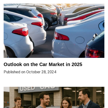
Outlook on the Car Market in 2025
Published on October 28, 2024