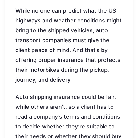
While no one can predict what the US
highways and weather conditions might
bring to the shipped vehicles, auto
transport companies must give the
client peace of mind. And that’s by
offering proper insurance that protects
their motorbikes during the pickup,
journey, and delivery.
Auto shipping insurance could be fair,
while others aren’t, so a client has to
read a company’s terms and conditions
to decide whether they’re suitable to
their needs or whether they should buy