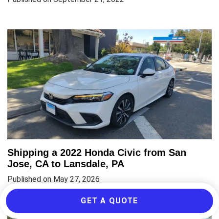
Shipping a 2022 Honda Civic from San
Jose, CA to Lansdale, PA
Published on May 27, 2026
GET A QUOTE