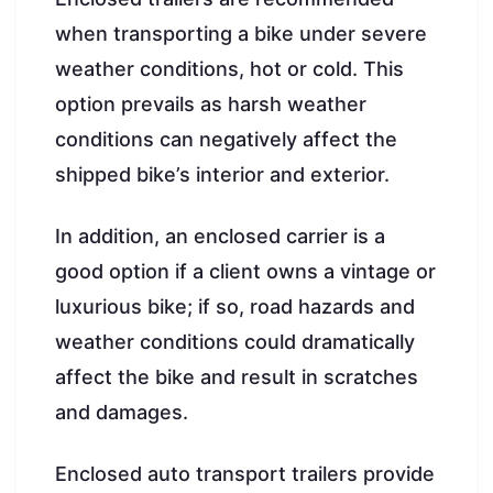
when transporting a bike under severe
weather conditions, hot or cold. This
option prevails as harsh weather
conditions can negatively affect the
shipped bike’s interior and exterior.
In addition, an enclosed carrier is a
good option if a client owns a vintage or
luxurious bike; if so, road hazards and
weather conditions could dramatically
affect the bike and result in scratches
and damages.
Enclosed auto transport trailers provide