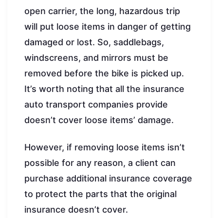
open carrier, the long, hazardous trip
will put loose items in danger of getting
damaged or lost. So, saddlebags,
windscreens, and mirrors must be
removed before the bike is picked up.
It’s worth noting that all the insurance
auto transport companies provide
doesn’t cover loose items’ damage.
However, if removing loose items isn’t
possible for any reason, a client can
purchase additional insurance coverage
to protect the parts that the original
insurance doesn’t cover.