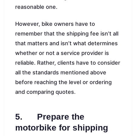
reasonable one.
However, bike owners have to
remember that the shipping fee isn’t all
that matters and isn’t what determines
whether or not a service provider is
reliable. Rather, clients have to consider
all the standards mentioned above
before reaching the level or ordering
and comparing quotes.
5. Prepare the
motorbike for shipping