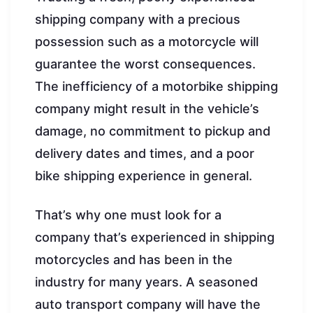
shipping company with a precious
possession such as a motorcycle will
guarantee the worst consequences.
The inefficiency of a motorbike shipping
company might result in the vehicle’s
damage, no commitment to pickup and
delivery dates and times, and a poor
bike shipping experience in general.
That’s why one must look for a
company that’s experienced in shipping
motorcycles and has been in the
industry for many years. A seasoned
auto transport company will have the