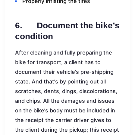
Properly inflating the tires
6. Document the bike’s
condition
After cleaning and fully preparing the
bike for transport, a client has to
document their vehicle’s pre-shipping
state. And that’s by pointing out all
scratches, dents, dings, discolorations,
and chips. All the damages and issues
on the bike’s body must be included in
the receipt the carrier driver gives to
the client during the pickup; this receipt