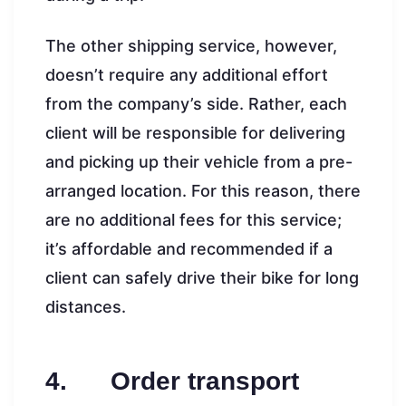
The other shipping service, however,
doesn’t require any additional effort
from the company’s side. Rather, each
client will be responsible for delivering
and picking up their vehicle from a pre-
arranged location. For this reason, there
are no additional fees for this service;
it’s affordable and recommended if a
client can safely drive their bike for long
distances.
4. Order transport