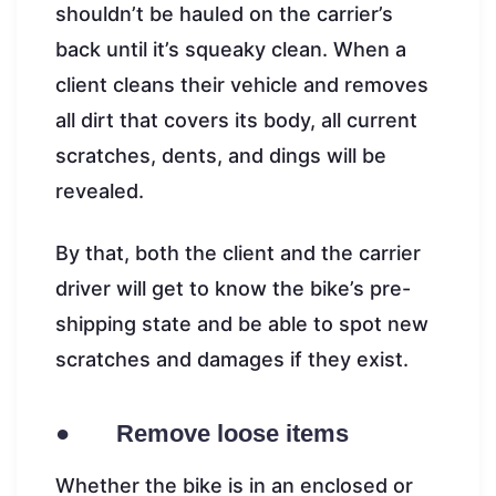
shouldn’t be hauled on the carrier’s
back until it’s squeaky clean. When a
client cleans their vehicle and removes
all dirt that covers its body, all current
scratches, dents, and dings will be
revealed.
By that, both the client and the carrier
driver will get to know the bike’s pre-
shipping state and be able to spot new
scratches and damages if they exist.
● Remove loose items
Whether the bike is in an enclosed or