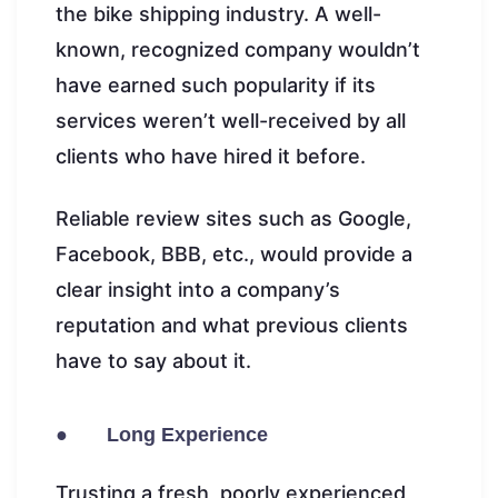
the bike shipping industry. A well-
known, recognized company wouldn’t
have earned such popularity if its
services weren’t well-received by all
clients who have hired it before.
Reliable review sites such as Google,
Facebook, BBB, etc., would provide a
clear insight into a company’s
reputation and what previous clients
have to say about it.
● Long Experience
Trusting a fresh, poorly experienced