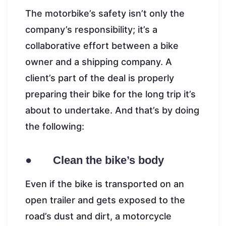
The motorbike’s safety isn’t only the
company’s responsibility; it’s a
collaborative effort between a bike
owner and a shipping company. A
client’s part of the deal is properly
preparing their bike for the long trip it’s
about to undertake. And that’s by doing
the following:
● Clean the bike’s body
Even if the bike is transported on an
open trailer and gets exposed to the
road’s dust and dirt, a motorcycle