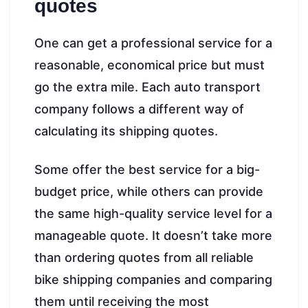
quotes
One can get a professional service for a
reasonable, economical price but must
go the extra mile. Each auto transport
company follows a different way of
calculating its shipping quotes.
Some offer the best service for a big-
budget price, while others can provide
the same high-quality service level for a
manageable quote. It doesn’t take more
than ordering quotes from all reliable
bike shipping companies and comparing
them until receiving the most