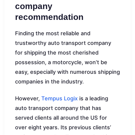
company
recommendation
Finding the most reliable and
trustworthy auto transport company
for shipping the most cherished
possession, a motorcycle, won’t be
easy, especially with numerous shipping
companies in the industry.
However,
Tempus Logix
is a leading
auto transport company that has
served clients all around the US for
over eight years. Its previous clients’