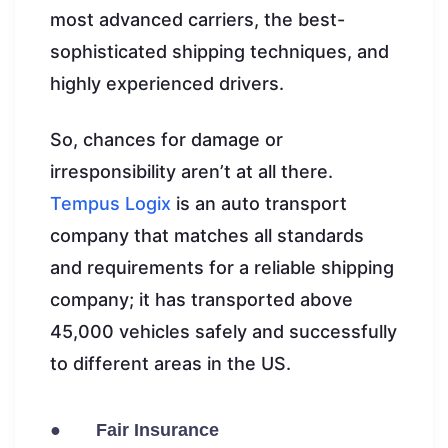
most advanced carriers, the best-
sophisticated shipping techniques, and
highly experienced drivers.
So, chances for damage or
irresponsibility aren’t at all there.
Tempus Logix
is an auto transport
company that matches all standards
and requirements for a reliable shipping
company; it has transported above
45,000 vehicles safely and successfully
to different areas in the US.
● Fair Insurance