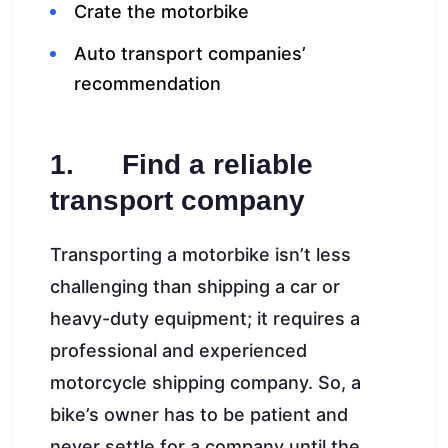
Crate the motorbike
Auto transport companies’
recommendation
1. Find a reliable
transport company
Transporting a motorbike isn’t less
challenging than shipping a car or
heavy-duty equipment; it requires a
professional and experienced
motorcycle shipping company. So, a
bike’s owner has to be patient and
never settle for a company until the