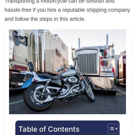
Transporting a motorcycle can be smooth and
hassle-free if you hire a reputable shipping company
and follow the steps in this article.
Table of Contents