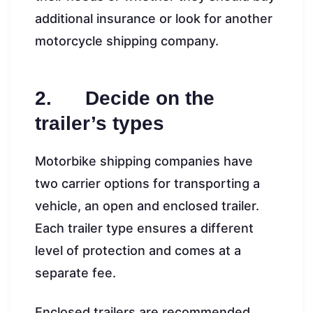
additional insurance or look for another
motorcycle shipping company.
2. Decide on the
trailer’s types
Motorbike shipping companies have
two carrier options for transporting a
vehicle, an open and enclosed trailer.
Each trailer type ensures a different
level of protection and comes at a
separate fee.
Enclosed trailers are recommended