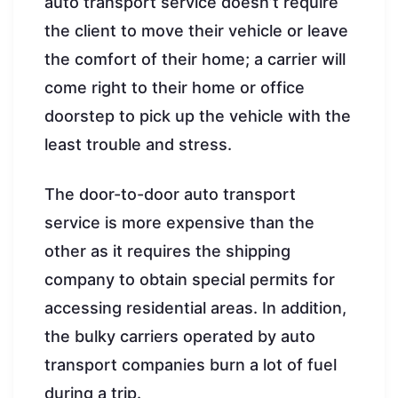
auto transport service doesn’t require
the client to move their vehicle or leave
the comfort of their home; a carrier will
come right to their home or office
doorstep to pick up the vehicle with the
least trouble and stress.
The door-to-door auto transport
service is more expensive than the
other as it requires the shipping
company to obtain special permits for
accessing residential areas. In addition,
the bulky carriers operated by auto
transport companies burn a lot of fuel
during a trip.