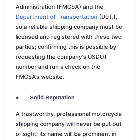
Administration (FMCSA) and the
Department of Transportation
(DoT.),
so a reliable shipping company must be
licensed and registered with these two
parties; confirming this is possible by
requesting the company’s USDOT
number and run a check on the
FMCSA’s website.
● Solid Reputation
A trustworthy, professional motorcycle
shipping company will never be put out
of sight; its name will be prominent in