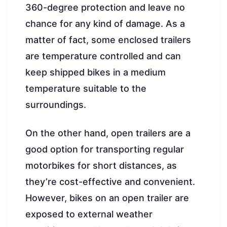
360-degree protection and leave no
chance for any kind of damage. As a
matter of fact, some enclosed trailers
are temperature controlled and can
keep shipped bikes in a medium
temperature suitable to the
surroundings.
On the other hand, open trailers are a
good option for transporting regular
motorbikes for short distances, as
they’re cost-effective and convenient.
However, bikes on an open trailer are
exposed to external weather