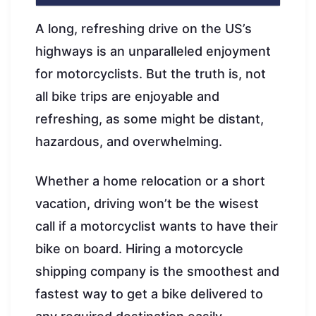
A long, refreshing drive on the US’s
highways is an unparalleled enjoyment
for motorcyclists. But the truth is, not
all bike trips are enjoyable and
refreshing, as some might be distant,
hazardous, and overwhelming.
Whether a home relocation or a short
vacation, driving won’t be the wisest
call if a motorcyclist wants to have their
bike on board. Hiring a motorcycle
shipping company is the smoothest and
fastest way to get a bike delivered to