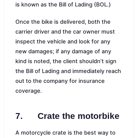
is known as the Bill of Lading (BOL.)
Once the bike is delivered, both the
carrier driver and the car owner must
inspect the vehicle and look for any
new damages; if any damage of any
kind is noted, the client shouldn’t sign
the Bill of Lading and immediately reach
out to the company for insurance
coverage.
7. Crate the motorbike
A motorcycle crate is the best way to