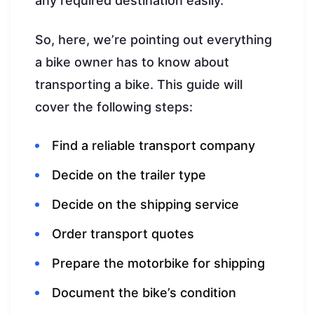
any required destination easily.
So, here, we’re pointing out everything
a bike owner has to know about
transporting a bike. This guide will
cover the following steps:
Find a reliable transport company
Decide on the trailer type
Decide on the shipping service
Order transport quotes
Prepare the motorbike for shipping
Document the bike’s condition