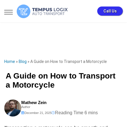
Call Us
Home
»
Blog
»
A Guide on How to Transport a Motorcycle
A Guide on How to Transport
a Motorcycle
Mathew Zein
Author
December 21, 2025