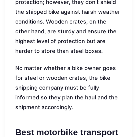
protection; however, they don’t shield
the shipped bike against harsh weather
conditions. Wooden crates, on the
other hand, are sturdy and ensure the
highest level of protection but are
harder to store than steel boxes.
No matter whether a bike owner goes
for steel or wooden crates, the bike
shipping company must be fully
informed so they plan the haul and the
shipment accordingly.
Best motorbike transport