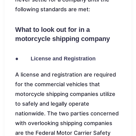
following standards are met:
What to look out for in a
motorcycle shipping company
● License and Registration
A license and registration are required
for the commercial vehicles that
motorcycle shipping companies utilize
to safely and legally operate
nationwide. The two parties concerned
with overlooking shipping companies
are the Federal Motor Carrier Safety