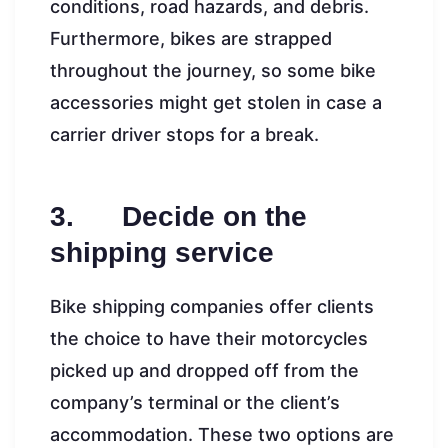
conditions, road hazards, and debris.
Furthermore, bikes are strapped
throughout the journey, so some bike
accessories might get stolen in case a
carrier driver stops for a break.
3. Decide on the
shipping service
Bike shipping companies offer clients
the choice to have their motorcycles
picked up and dropped off from the
company’s terminal or the client’s
accommodation. These two options are