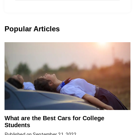
Popular Articles
What are the Best Cars for College
Students
Published on September 21, 2022