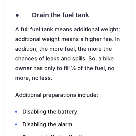
● Drain the fuel tank
A full fuel tank means additional weight;
additional weight means a higher fee. In
addition, the more fuel, the more the
chances of leaks and spills. So, a bike
owner has only to fill ¼ of the fuel, no
more, no less.
Additional preparations include:
Disabling the battery
Disabling the alarm