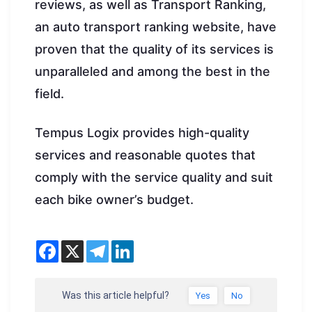
reviews, as well as Transport Ranking,
an auto transport ranking website, have
proven that the quality of its services is
unparalleled and among the best in the
field.
Tempus Logix provides high-quality
services and reasonable quotes that
comply with the service quality and suit
each bike owner’s budget.
Was this article helpful?
Yes
No