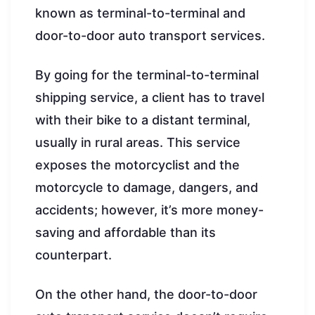
known as terminal-to-terminal and
door-to-door auto transport services.
By going for the terminal-to-terminal
shipping service, a client has to travel
with their bike to a distant terminal,
usually in rural areas. This service
exposes the motorcyclist and the
motorcycle to damage, dangers, and
accidents; however, it’s more money-
saving and affordable than its
counterpart.
On the other hand, the door-to-door