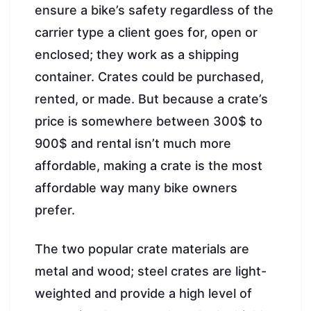
ensure a bike’s safety regardless of the
carrier type a client goes for, open or
enclosed; they work as a shipping
container. Crates could be purchased,
rented, or made. But because a crate’s
price is somewhere between 300$ to
900$ and rental isn’t much more
affordable, making a crate is the most
affordable way many bike owners
prefer.
The two popular crate materials are
metal and wood; steel crates are light-
weighted and provide a high level of