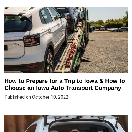
How to Prepare for a Trip to Iowa & How to
Choose an Iowa Auto Transport Company
Published on October 10, 2022