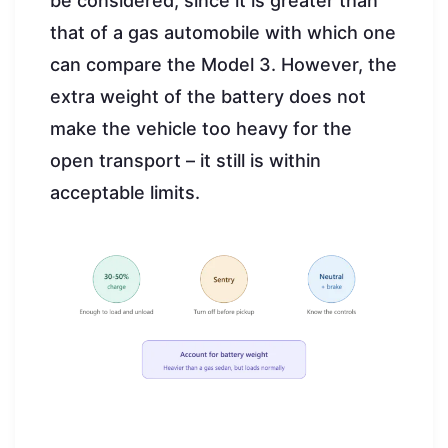
be considered, since it is greater than
that of a gas automobile with which one
can compare the Model 3. However, the
extra weight of the battery does not
make the vehicle too heavy for the
open transport – it still is within
acceptable limits.