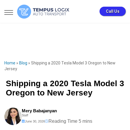
Call Us
Home
»
Blog
»
Shipping a 2020 Tesla Model 3 Oregon to New
Jersey
Shipping a 2020 Tesla Model 3
Oregon to New Jersey
Mery Babajanyan
Staff
June 30, 2026