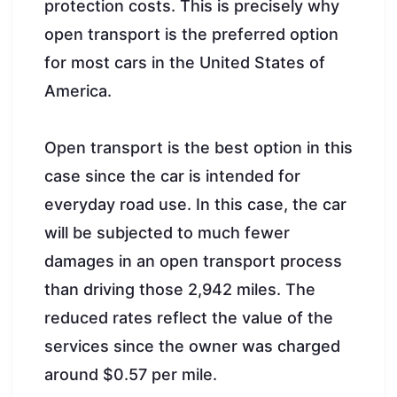
protection costs. This is precisely why
open transport is the preferred option
for most cars in the United States of
America.
Open transport is the best option in this
case since the car is intended for
everyday road use. In this case, the car
will be subjected to much fewer
damages in an open transport process
than driving those 2,942 miles. The
reduced rates reflect the value of the
services since the owner was charged
around $0.57 per mile.