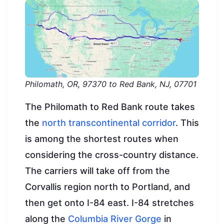
Philomath, OR, 97370 to Red Bank, NJ, 07701
The Philomath to Red Bank route takes
the
north transcontinental corridor
. This
is among the shortest routes when
considering the cross-country distance.
The carriers will take off from the
Corvallis region north to Portland, and
then get onto I-84 east. I-84 stretches
along the
Columbia River Gorge
in