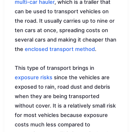
multi-car hauler
, which is a trailer that
can be used to transport vehicles on
the road. It usually carries up to nine or
ten cars at once, spreading costs on
several cars and making it cheaper than
the
enclosed transport method
.
This type of transport brings in
exposure risks
since the vehicles are
exposed to rain, road dust and debris
when they are being transported
without cover. It is a relatively small risk
for most vehicles because exposure
costs much less compared to