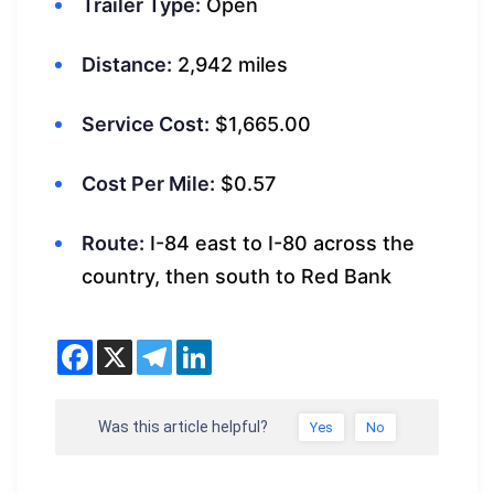
Trailer Type:
Open
Distance:
2,942 miles
Service Cost:
$1,665.00
Cost Per Mile:
$0.57
Route:
I-84 east to I-80 across the
country, then south to Red Bank
Was this article helpful?
Yes
No