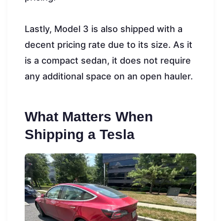
Lastly, Model 3 is also shipped with a
decent pricing rate due to its size. As it
is a compact sedan, it does not require
any additional space on an open hauler.
What Matters When
Shipping a Tesla