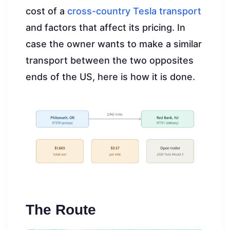
cost of a
cross-country Tesla transport
and factors that affect its pricing. In
case the owner wants to make a similar
transport between the two opposites
ends of the US, here is how it is done.
The Route