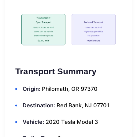
Transport Summary
Origin:
Philomath, OR 97370
Destination:
Red Bank, NJ 07701
Vehicle:
2020 Tesla Model 3