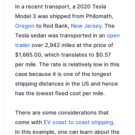
In a recent transport, a 2020 Tesla
Model 3 was shipped from Philomath,
Oregon
to Red Bank,
New Jersey
. The
Tesla sedan was transported in an
open
trailer
over 2,942 miles at the price of
$1,665.00, which translates to $0.57
per mile. The rate is relatively low in this
case because it is one of the longest
shipping distances in the US and hence
has the lowest fixed cost per mile.
There are some considerations that
come with
EV coast to coast shipping
.
In this example, one can learn about the