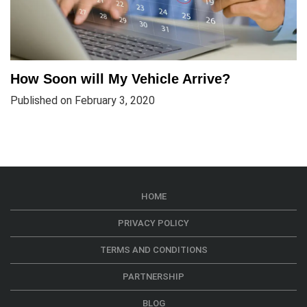
How Soon will My Vehicle Arrive?
Published on February 3, 2020
HOME
PRIVACY POLICY
TERMS AND CONDITIONS
PARTNERSHIP
BLOG