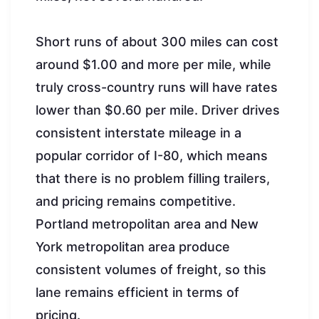
Short runs of about 300 miles can cost
around $1.00 and more per mile, while
truly cross-country runs will have rates
lower than $0.60 per mile. Driver drives
consistent interstate mileage in a
popular corridor of I-80, which means
that there is no problem filling trailers,
and pricing remains competitive.
Portland metropolitan area and New
York metropolitan area produce
consistent volumes of freight, so this
lane remains efficient in terms of
pricing.