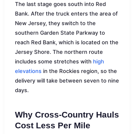
The last stage goes south into Red
Bank. After the truck enters the area of
New Jersey, they switch to the
southern Garden State Parkway to
reach Red Bank, which is located on the
Jersey Shore. The northern route
includes some stretches with
high
elevations
in the Rockies region, so the
delivery will take between seven to nine
days.
Why Cross-Country Hauls
Cost Less Per Mile