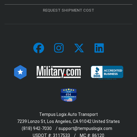
REQUEST SHIPMENT COST
494
Tempus Logix Auto Transport
7239 Lonzo St, Los Angeles, CA 91042 United States
(818) 942-7030
/
support@tempuslogix.com
USDOT #:
3117533
/
MC #:
86120