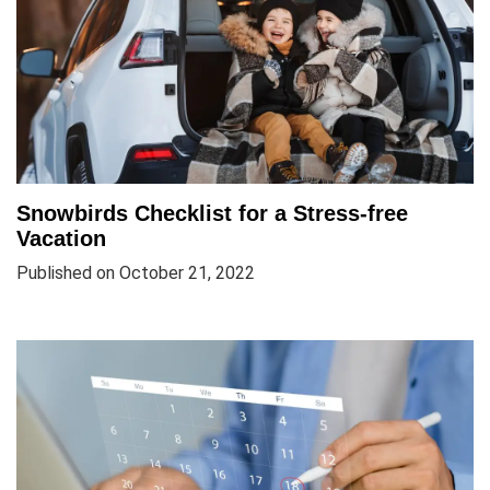
Snowbirds Checklist for a Stress-free
Vacation
Published on October 21, 2022