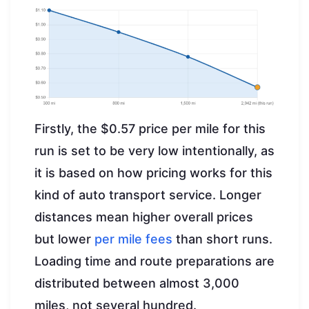
Firstly, the $0.57 price per mile for this
run is set to be very low intentionally, as
it is based on how pricing works for this
kind of auto transport service. Longer
distances mean higher overall prices
but lower
per mile fees
than short runs.
Loading time and route preparations are
distributed between almost 3,000
miles, not several hundred.