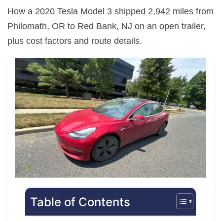
How a 2020 Tesla Model 3 shipped 2,942 miles from
Philomath, OR to Red Bank, NJ on an open trailer,
plus cost factors and route details.
Table of Contents