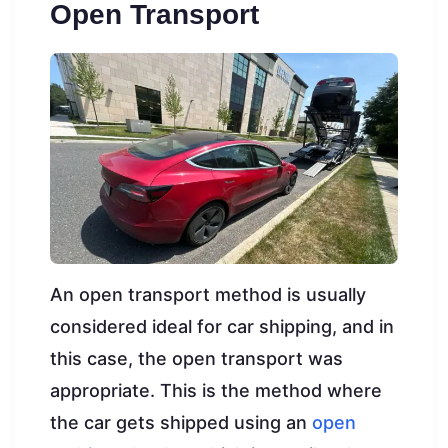
Open Transport
An open transport method is usually
considered ideal for car shipping, and in
this case, the open transport was
appropriate. This is the method where
the car gets shipped using an
open