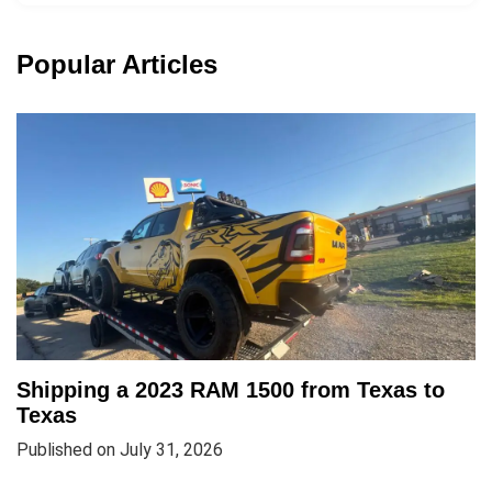
Popular Articles
Shipping a 2023 RAM 1500 from Texas to
Texas
Published on July 31, 2026