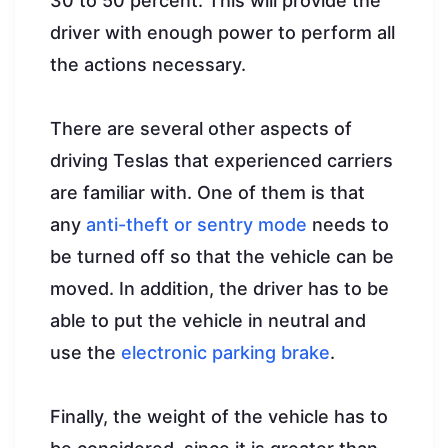
30 to 50 percent. This will provide the
driver with enough power to perform all
the actions necessary.
There are several other aspects of
driving Teslas that experienced carriers
are familiar with. One of them is that
any
anti-theft or sentry mode
needs to
be turned off so that the vehicle can be
moved. In addition, the driver has to be
able to put the vehicle in neutral and
use the
electronic parking brake
.
Finally, the weight of the vehicle has to