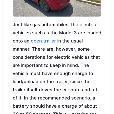
Just like gas automobiles, the electric
vehicles such as the Model 3 are loaded
onto an
open trailer
in the usual
manner. There are, however, some
considerations for electric vehicles that
are important to keep in mind. The
vehicle must have enough charge to
load/unload on the trailer, since the
trailer itself drives the car onto and off
of it. In the recommended scenario, a
battery should have a charge of about