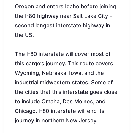
Oregon and enters Idaho before joining
the I-80 highway near Salt Lake City –
second longest interstate highway in
the US.
The I-80 interstate will cover most of
this cargo’s journey. This route covers
Wyoming, Nebraska, Iowa, and the
industrial midwestern states. Some of
the cities that this interstate goes close
to include Omaha, Des Moines, and
Chicago. I-80 interstate will end its
journey in northern New Jersey.