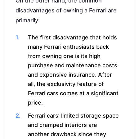
On the other hand, the common
disadvantages of owning a Ferrari are
primarily:
The first disadvantage that holds
many Ferrari enthusiasts back
from owning one is its high
purchase and maintenance costs
and expensive insurance. After
all, the exclusivity feature of
Ferrari cars comes at a significant
price.
Ferrari cars’ limited storage space
and cramped interiors are
another drawback since they