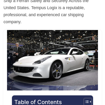
Ship a Ferrari Safely and Securely Across the
United States. Tempus Logix is a reputable,
professional, and experienced car shipping
company.
Table of Contents