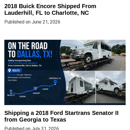
2018 Buick Encore Shipped From
Lauderhill, FL to Charlotte, NC
Published on June 21, 2026
Shipping a 2018 Ford Startrans Senator II
from Georgia to Texas
Published on July 31, 2026