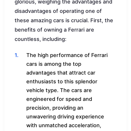
glorious, weighing the advantages and
disadvantages of operating one of
these amazing cars is crucial. First, the
benefits of owning a Ferrari are
countless, including:
The high performance of Ferrari
cars is among the top
advantages that attract car
enthusiasts to this splendor
vehicle type. The cars are
engineered for speed and
precision, providing an
unwavering driving experience
with unmatched acceleration,