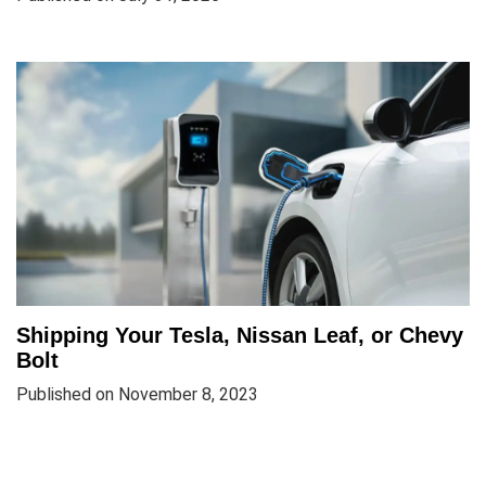
Shipping Your Tesla, Nissan Leaf, or Chevy
Bolt
Published on November 8, 2023