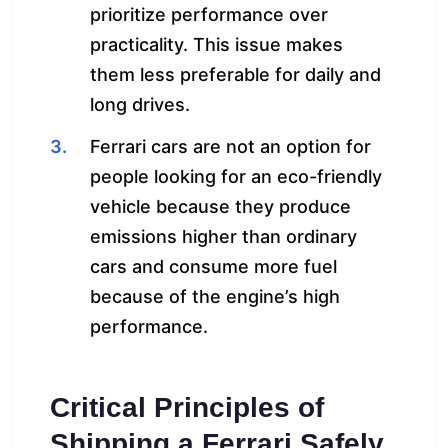
prioritize performance over
practicality. This issue makes
them less preferable for daily and
long drives.
Ferrari cars are not an option for
people looking for an eco-friendly
vehicle because they produce
emissions higher than ordinary
cars and consume more fuel
because of the engine’s high
performance.
Critical Principles of
Shipping a Ferrari Safely