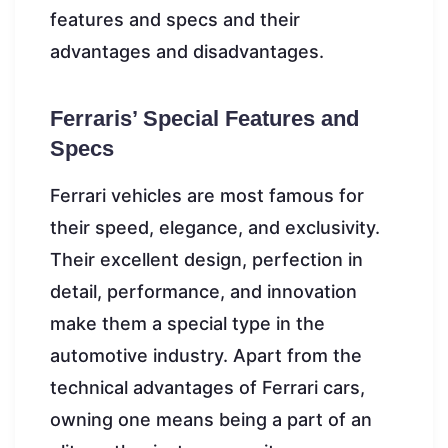
features and specs and their
advantages and disadvantages.
Ferraris’ Special Features and
Specs
Ferrari vehicles are most famous for
their speed, elegance, and exclusivity.
Their excellent design, perfection in
detail, performance, and innovation
make them a special type in the
automotive industry. Apart from the
technical advantages of Ferrari cars,
owning one means being a part of an