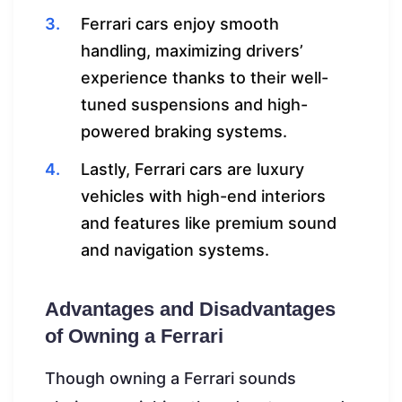
Ferrari cars enjoy smooth
handling, maximizing drivers’
experience thanks to their well-
tuned suspensions and high-
powered braking systems.
Lastly, Ferrari cars are luxury
vehicles with high-end interiors
and features like premium sound
and navigation systems.
Advantages and Disadvantages
of Owning a Ferrari
Though owning a Ferrari sounds