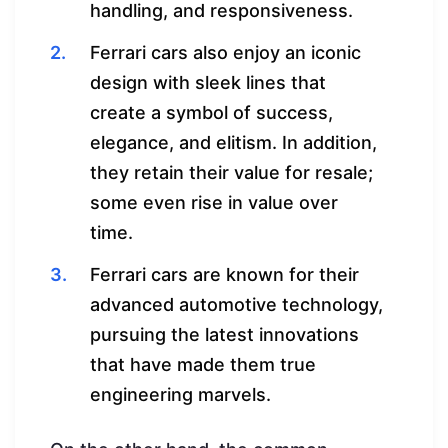
handling, and responsiveness.
Ferrari cars also enjoy an iconic
design with sleek lines that
create a symbol of success,
elegance, and elitism. In addition,
they retain their value for resale;
some even rise in value over
time.
Ferrari cars are known for their
advanced automotive technology,
pursuing the latest innovations
that have made them true
engineering marvels.