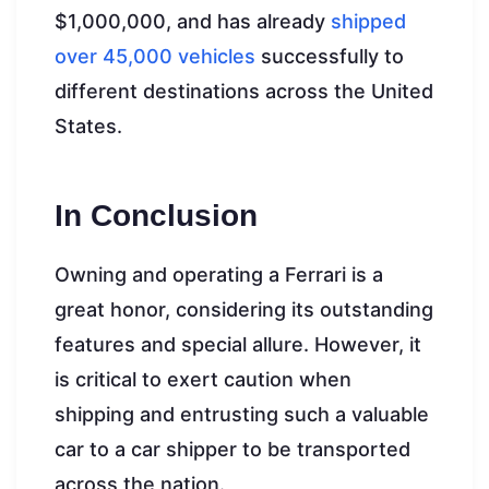
$1,000,000, and has already
shipped
over 45,000 vehicles
successfully to
different destinations across the United
States.
In Conclusion
Owning and operating a Ferrari is a
great honor, considering its outstanding
features and special allure. However, it
is critical to exert caution when
shipping and entrusting such a valuable
car to a car shipper to be transported
across the nation.