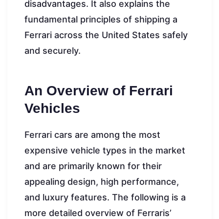
disadvantages. It also explains the
fundamental principles of shipping a
Ferrari across the United States safely
and securely.
An Overview of Ferrari
Vehicles
Ferrari cars are among the most
expensive vehicle types in the market
and are primarily known for their
appealing design, high performance,
and luxury features. The following is a
more detailed overview of Ferraris’