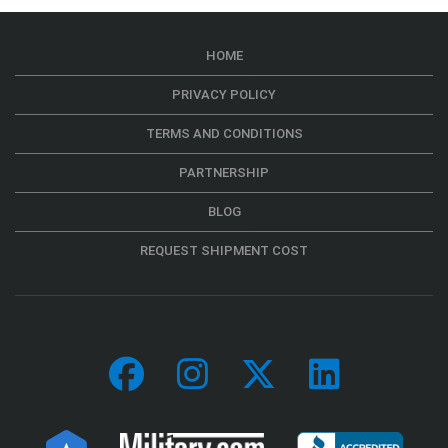
HOME
PRIVACY POLICY
TERMS AND CONDITIONS
PARTNERSHIP
BLOG
REQUEST SHIPMENT COST