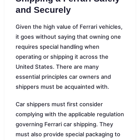
and Securely
Given the high value of Ferrari vehicles,
it goes without saying that owning one
requires special handling when
operating or shipping it across the
United States. There are many
essential principles car owners and
shippers must be acquainted with.
Car shippers must first consider
complying with the applicable regulation
governing Ferrari car shipping. They
must also provide special packaging to