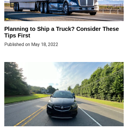
Planning to Ship a Truck? Consider These
Tips First
Published on May 18, 2022