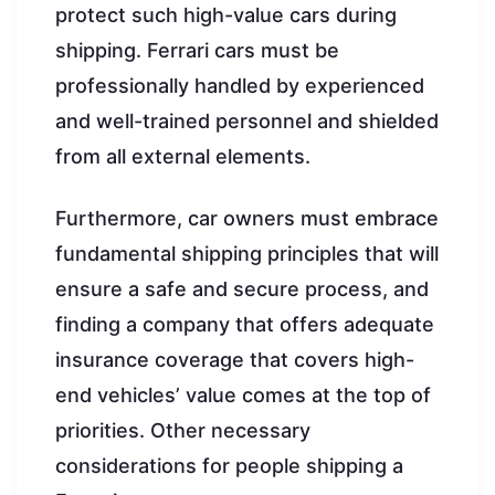
protect such high-value cars during
shipping. Ferrari cars must be
professionally handled by experienced
and well-trained personnel and shielded
from all external elements.
Furthermore, car owners must embrace
fundamental shipping principles that will
ensure a safe and secure process, and
finding a company that offers adequate
insurance coverage that covers high-
end vehicles’ value comes at the top of
priorities. Other necessary
considerations for people shipping a