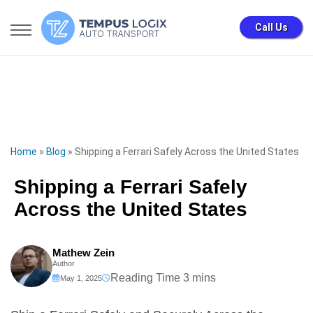
Call Us
Home
»
Blog
»
Shipping a Ferrari Safely Across the United States
Shipping a Ferrari Safely
Across the United States
Mathew Zein
Author
May 1, 2025