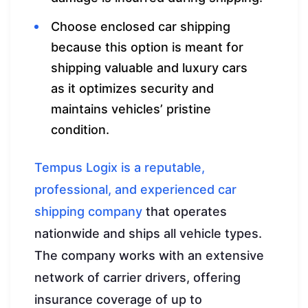
Choose enclosed car shipping
because this option is meant for
shipping valuable and luxury cars
as it optimizes security and
maintains vehicles’ pristine
condition.
Tempus Logix is a reputable,
professional, and experienced car
shipping company
that operates
nationwide and ships all vehicle types.
The company works with an extensive
network of carrier drivers, offering
insurance coverage of up to