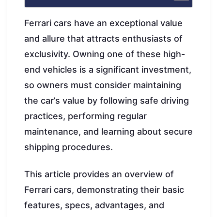
Ferrari cars have an exceptional value
and allure that attracts enthusiasts of
exclusivity. Owning one of these high-
end vehicles is a significant investment,
so owners must consider maintaining
the car’s value by following safe driving
practices, performing regular
maintenance, and learning about secure
shipping procedures.
This article provides an overview of
Ferrari cars, demonstrating their basic
features, specs, advantages, and