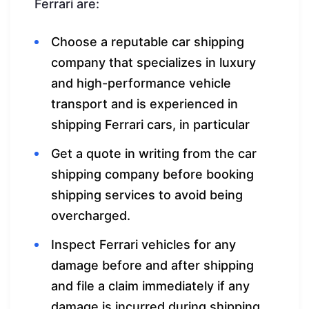
Ferrari are:
Choose a reputable car shipping
company that specializes in luxury
and high-performance vehicle
transport and is experienced in
shipping Ferrari cars, in particular
Get a quote in writing from the car
shipping company before booking
shipping services to avoid being
overcharged.
Inspect Ferrari vehicles for any
damage before and after shipping
and file a claim immediately if any
damage is incurred during shipping.