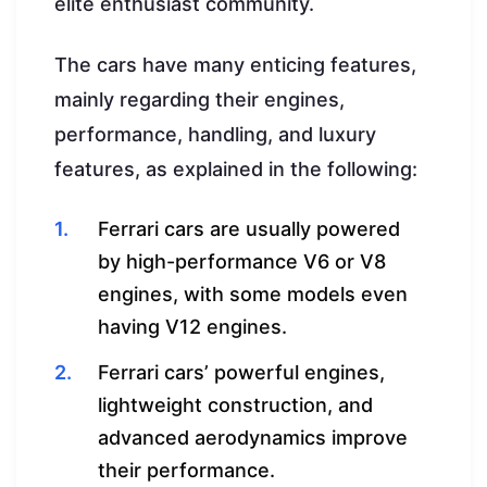
elite enthusiast community.
The cars have many enticing features,
mainly regarding their engines,
performance, handling, and luxury
features, as explained in the following:
Ferrari cars are usually powered
by high-performance V6 or V8
engines, with some models even
having V12 engines.
Ferrari cars’ powerful engines,
lightweight construction, and
advanced aerodynamics improve
their performance.