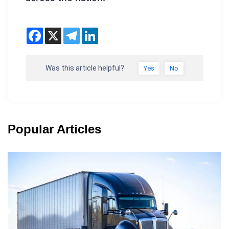
Was this article helpful?
Yes
No
Popular Articles