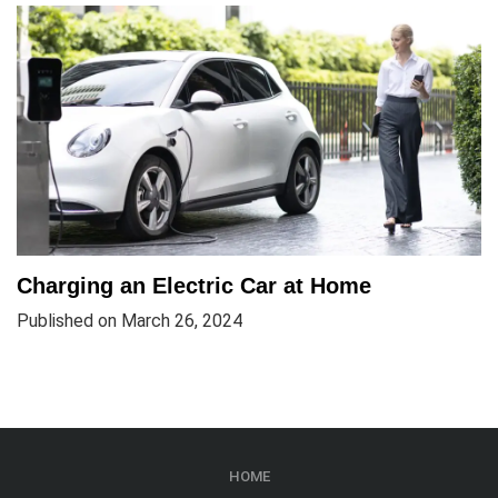
Charging an Electric Car at Home
Published on March 26, 2024
HOME