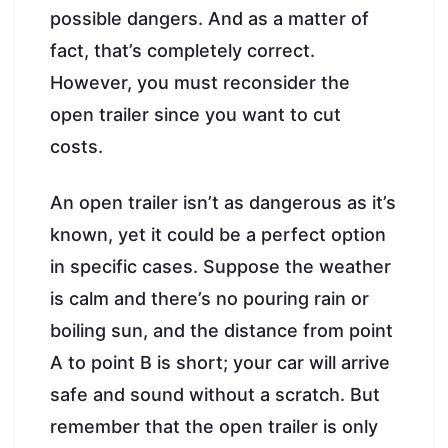
possible dangers. And as a matter of
fact, that’s completely correct.
However, you must reconsider the
open trailer since you want to cut
costs.
An open trailer isn’t as dangerous as it’s
known, yet it could be a perfect option
in specific cases. Suppose the weather
is calm and there’s no pouring rain or
boiling sun, and the distance from point
A to point B is short; your car will arrive
safe and sound without a scratch. But
remember that the open trailer is only