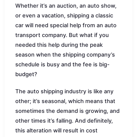
Whether it’s an auction, an auto show,
or even a vacation, shipping a classic
car will need special help from an auto
transport company. But what if you
needed this help during the peak
season when the shipping company’s
schedule is busy and the fee is big-
budget?
The auto shipping industry is like any
other; it’s seasonal, which means that
sometimes the demand is growing, and
other times it’s falling. And definitely,
this alteration will result in cost