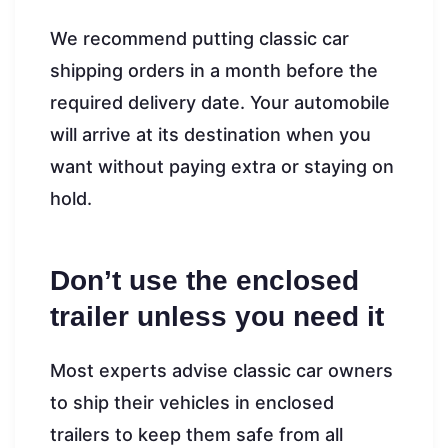
We recommend putting classic car
shipping orders in a month before the
required delivery date. Your automobile
will arrive at its destination when you
want without paying extra or staying on
hold.
Don’t use the enclosed
trailer unless you need it
Most experts advise classic car owners
to ship their vehicles in enclosed
trailers to keep them safe from all