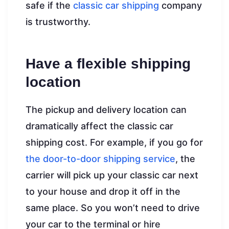
safe if the
classic car shipping
company
is trustworthy.
Have a flexible shipping
location
The pickup and delivery location can
dramatically affect the classic car
shipping cost. For example, if you go for
the door-to-door shipping service
, the
carrier will pick up your classic car next
to your house and drop it off in the
same place. So you won’t need to drive
your car to the terminal or hire