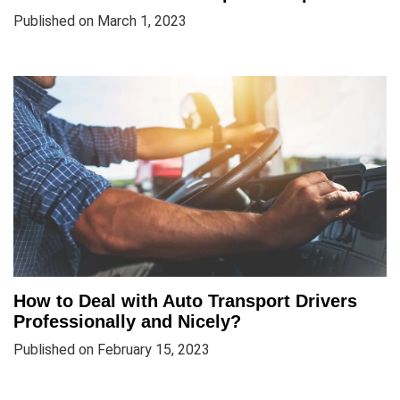
Published on March 1, 2023
How to Deal with Auto Transport Drivers
Professionally and Nicely?
Published on February 15, 2023