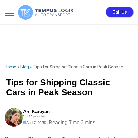
Call Us
Home
»
Blog
»
Tips for Shipping Classic Cars in Peak Season
Tips for Shipping Classic
Cars in Peak Season
Ani Kareyan
SEO Specialist
April 7, 2025