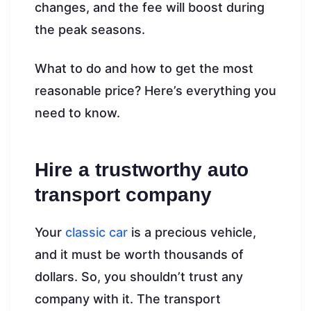
changes, and the fee will boost during
the peak seasons.
What to do and how to get the most
reasonable price? Here’s everything you
need to know.
Hire a trustworthy auto
transport company
Your
classic car
is a precious vehicle,
and it must be worth thousands of
dollars. So, you shouldn’t trust any
company with it. The transport