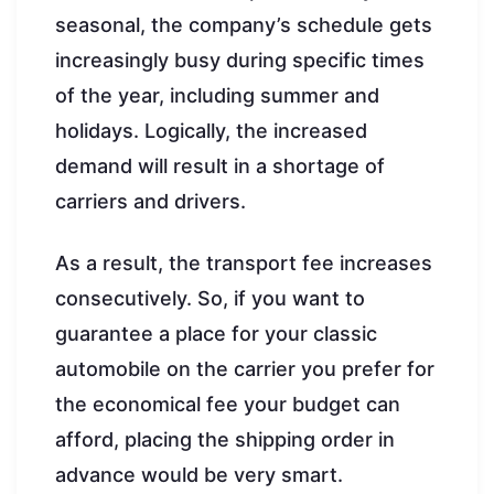
seasonal, the company’s schedule gets
increasingly busy during specific times
of the year, including summer and
holidays. Logically, the increased
demand will result in a shortage of
carriers and drivers.
As a result, the transport fee increases
consecutively. So, if you want to
guarantee a place for your classic
automobile on the carrier you prefer for
the economical fee your budget can
afford, placing the shipping order in
advance would be very smart.