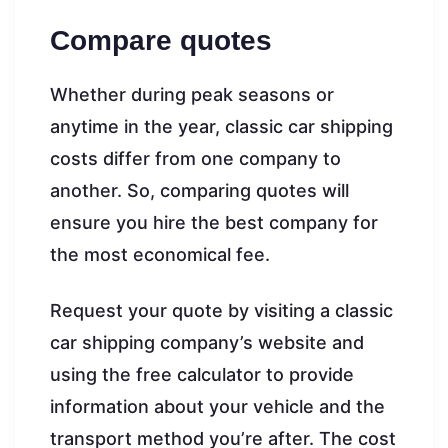
Compare quotes
Whether during peak seasons or
anytime in the year, classic car shipping
costs differ from one company to
another. So, comparing quotes will
ensure you hire the best company for
the most economical fee.
Request your quote by visiting a classic
car shipping company’s website and
using the free calculator to provide
information about your vehicle and the
transport method you’re after. The cost