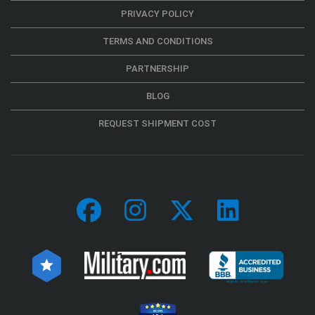
PRIVACY POLICY
TERMS AND CONDITIONS
PARTNERSHIP
BLOG
REQUEST SHIPMENT COST