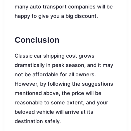
many auto transport companies will be
happy to give you a big discount.
Conclusion
Classic car shipping cost grows
dramatically in peak season, and it may
not be affordable for all owners.
However, by following the suggestions
mentioned above, the price will be
reasonable to some extent, and your
beloved vehicle will arrive at its
destination safely.