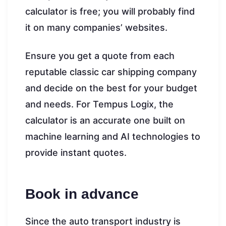
calculator is free; you will probably find
it on many companies’ websites.
Ensure you get a quote from each
reputable classic car shipping company
and decide on the best for your budget
and needs. For Tempus Logix, the
calculator is an accurate one built on
machine learning and AI technologies to
provide instant quotes.
Book in advance
Since the auto transport industry is