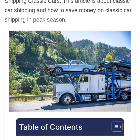
Shipping Classic Cars. This article is about classic
car shipping and how to save money on classic car
shipping in peak season.
Table of Contents