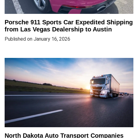
Porsche 911 Sports Car Expedited Shipping
from Las Vegas Dealership to Austin
Published on January 16, 2026
North Dakota Auto Transport Companies