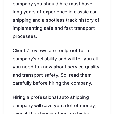
company you should hire must have
long years of experience in classic car
shipping and a spotless track history of
implementing safe and fast transport
processes.
Clients’ reviews are foolproof for a
company’s reliability and will tell you all
you need to know about service quality
and transport safety. So, read them
carefully before hiring the company.
Hiring a professional auto shipping
company will save you a lot of money,
even if the shipping fees are higher