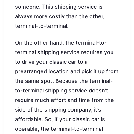
someone. This shipping service is
always more costly than the other,
terminal-to-terminal.
On the other hand, the terminal-to-
terminal shipping service requires you
to drive your classic car to a
prearranged location and pick it up from
the same spot. Because the terminal-
to-terminal shipping service doesn’t
require much effort and time from the
side of the shipping company, it’s
affordable. So, if your classic car is
operable, the terminal-to-terminal