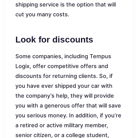
shipping service is the option that will
cut you many costs.
Look for discounts
Some companies, including Tempus
Logix, offer competitive offers and
discounts for returning clients. So, if
you have ever shipped your car with
the company’s help, they will provide
you with a generous offer that will save
you serious money. In addition, if you’re
a retired or active military member,
senior citizen, or a college student,