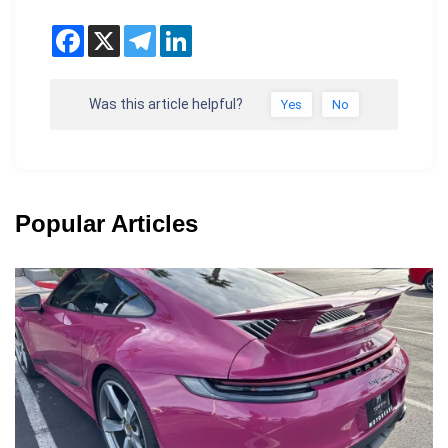
Was this article helpful?
Yes
No
Popular Articles