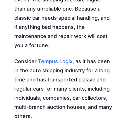
than any unreliable one. Because a
classic car needs special handling, and
if anything bad happens, the
maintenance and repair work will cost
you a fortune.
Consider
Tempus Logix
, as it has been
in the auto shipping industry for a long
time and has transported classic and
regular cars for many clients, including
individuals, companies, car collectors,
multi-branch auction houses, and many
others.