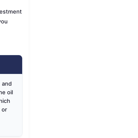
nvestment
you
, and
he oil
hich
 or