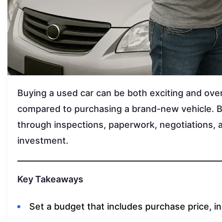
Buying a used car can be both exciting and ov
compared to purchasing a brand-new vehicle. But
through inspections, paperwork, negotiations, 
investment.
Key Takeaways
Set a budget that includes purchase price, i