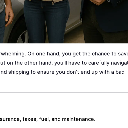
erwhelming. On one hand, you get the chance to sa
 on the other hand, you’ll have to carefully naviga
and shipping to ensure you don’t end up with a bad
nsurance, taxes, fuel, and maintenance.