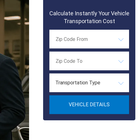
Calculate Instantly Your Vehicle
Transportation Cost
Transportation Type
VEHICLE DETAILS