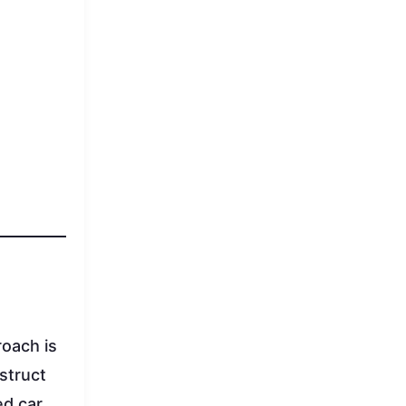
roach is
struct
d car,