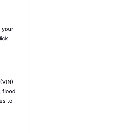
t your
lick
 (VIN)
 flood
tes to