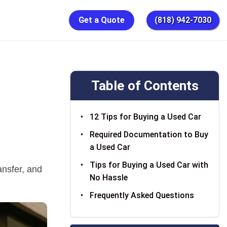
Get a Quote
(818) 942-7030
Table of Contents
12 Tips for Buying a Used Car
Required Documentation to Buy
a Used Car
Tips for Buying a Used Car with
ansfer, and
No Hassle
Frequently Asked Questions