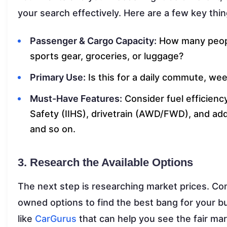
your search effectively. Here are a few key thin
Passenger & Cargo Capacity:
How many peopl
sports gear, groceries, or luggage?
Primary Use:
Is this for a daily commute, we
Must-Have Features:
Consider fuel efficienc
Safety (IIHS), drivetrain (AWD/FWD), and add
and so on.
3. Research the Available Options
The next step is researching market prices. C
owned options to find the best bang for your b
like
CarGurus
that can help you see the fair mar