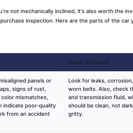
u’re not mechanically inclined, it’s also worth the i
-purchase inspection. Here are the parts of the car 
Under the Hood
misaligned panels or
Look for leaks, corrosion
ps, signs of rust,
worn belts. Also, check t
 color mismatches,
and transmission fluid, w
 indicate poor-quality
should be clean, not dark
rk from an accident
gritty.