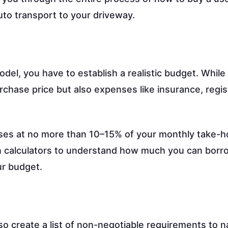
uto transport to your driveway.
odel, you have to establish a realistic budget. While
purchase price but also expenses like insurance, regis
nses at no more than 10–15% of your monthly take-
loan calculators to understand how much you can bor
ur budget.
so create a list of non-negotiable requirements to 