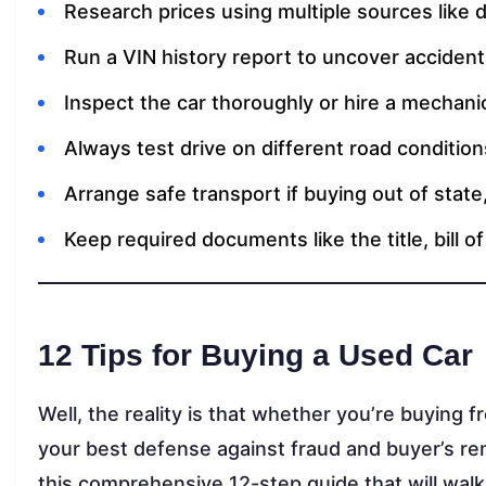
Research prices using multiple sources like de
Run a VIN history report to uncover accidents,
Inspect the car thoroughly or hire a mechani
Always test drive on different road condition
Arrange safe transport if buying out of state
Keep required documents like the title, bill o
12 Tips for Buying a Used Car
Well, the reality is that whether you’re buying f
your best defense against fraud and buyer’s rem
this comprehensive 12-step guide that will walk