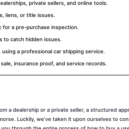
alerships, private sellers, and online tools.
 liens, or title issues.
c for a pre-purchase inspection.
s to catch hidden issues.
, using a professional car shipping service.
f sale, insurance proof, and service records.
rom a dealership or a private seller, a structured app
orse. Luckily, we’ve taken it upon ourselves to con
 you through the entire process of how to buy a use