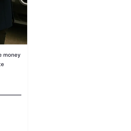
ve money
te