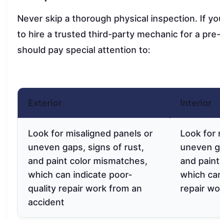
Never skip a thorough physical inspection. If yo
to hire a trusted third-party mechanic for a pre
should pay special attention to:
Exterior
Interior
Look for misaligned panels or
Look for 
uneven gaps, signs of rust,
uneven ga
and paint color mismatches,
and paint
which can indicate poor-
which can
quality repair work from an
repair wo
accident