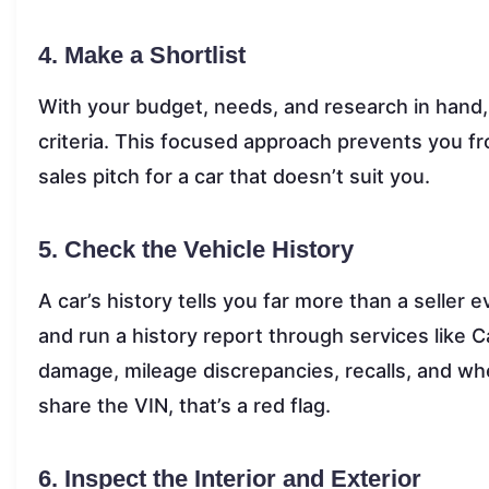
4. Make a Shortlist
With your budget, needs, and research in hand, 
criteria. This focused approach prevents you f
sales pitch for a car that doesn’t suit you.
5. Check the Vehicle History
A car’s history tells you far more than a seller 
and run a history report through services like 
damage, mileage discrepancies, recalls, and whethe
share the VIN, that’s a red flag.
6. Inspect the Interior and Exterior