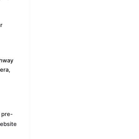
r
ghway
era,
d pre-
website