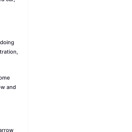
 doing
tration,
home
row and
narrow