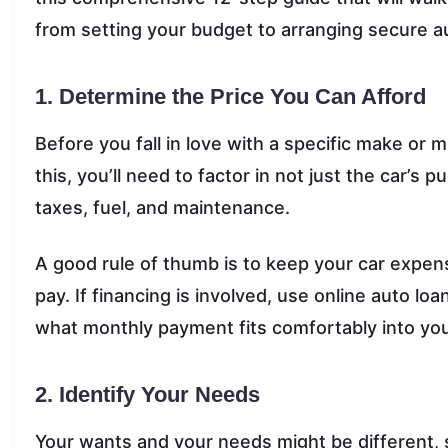
from setting your budget to arranging secure a
1. Determine the Price You Can Afford
Before you fall in love with a specific make or m
this, you’ll need to factor in not just the car’s 
taxes, fuel, and maintenance.
A good rule of thumb is to keep your car expe
pay. If financing is involved, use online auto 
what monthly payment fits comfortably into yo
2. Identify Your Needs
Your wants and your needs might be different, 