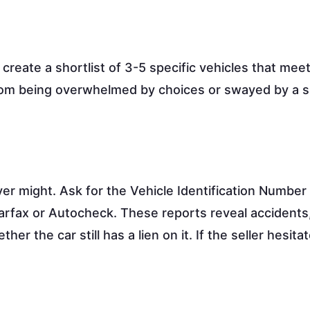
create a shortlist of 3-5 specific vehicles that mee
rom being overwhelmed by choices or swayed by a s
ever might. Ask for the Vehicle Identification Number
Carfax or Autocheck. These reports reveal accidents,
r the car still has a lien on it. If the seller hesita