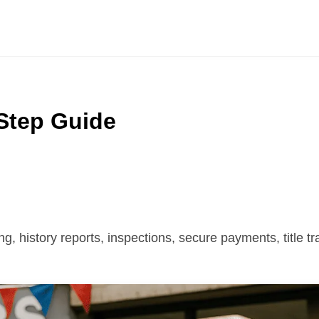
Step Guide
g, history reports, inspections, secure payments, title tr