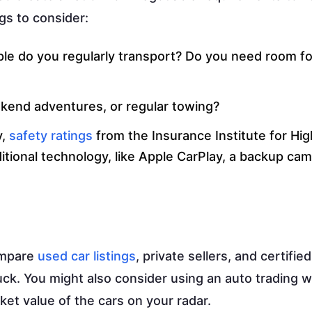
gs to consider:
e do you regularly transport? Do you need room fo
ekend adventures, or regular towing?
y,
safety ratings
from the Insurance Institute for Hi
itional technology, like Apple CarPlay, a backup cam
ompare
used car listings
, private sellers, and certifie
uck. You might also consider using an auto trading 
ket value of the cars on your radar.