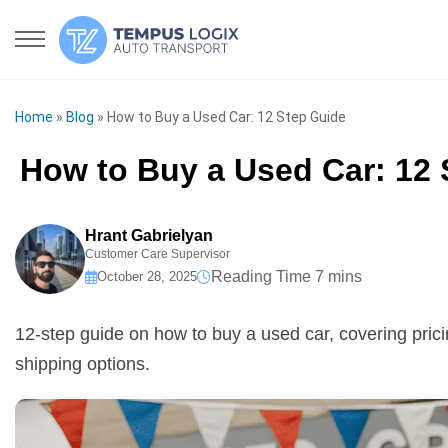
Home
»
Blog
»
How to Buy a Used Car: 12 Step Guide
How to Buy a Used Car: 12 
Hrant Gabrielyan
Customer Care Supervisor
October 28, 2025
12-step guide on how to buy a used car, covering pricin
shipping options.