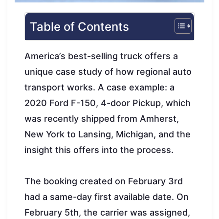
Table of Contents
America’s best-selling truck offers a
unique case study of how regional auto
transport works. A case example: a
2020 Ford F-150, 4-door Pickup, which
was recently shipped from Amherst,
New York to Lansing, Michigan, and the
insight this offers into the process.
The booking created on February 3rd
had a same-day first available date. On
February 5th, the carrier was assigned,