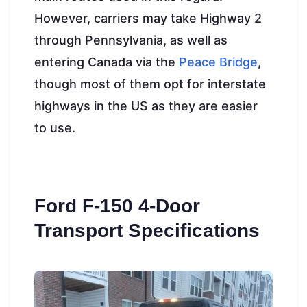
However, carriers may take Highway 2
through Pennsylvania, as well as
entering Canada via the
Peace Bridge
,
though most of them opt for interstate
highways in the US as they are easier
to use.
Ford F-150 4-Door
Transport Specifications