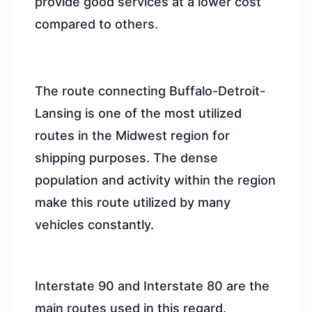
provide good services at a lower cost
compared to others.
The route connecting Buffalo-Detroit-
Lansing is one of the most utilized
routes in the Midwest region for
shipping purposes. The dense
population and activity within the region
make this route utilized by many
vehicles constantly.
Interstate 90 and Interstate 80 are the
main routes used in this regard.