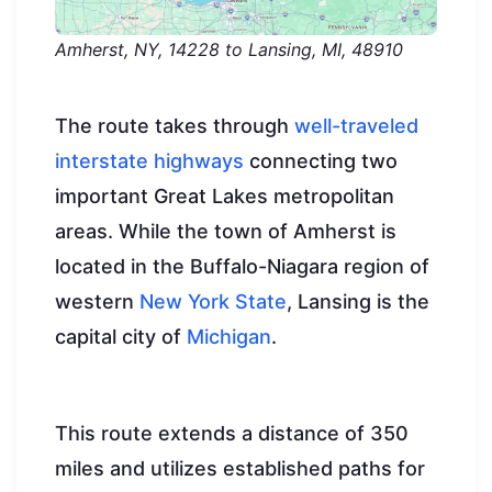
Amherst, NY, 14228 to Lansing, MI, 48910
The route takes through
well-traveled
interstate highways
connecting two
important Great Lakes metropolitan
areas. While the town of Amherst is
located in the Buffalo-Niagara region of
western
New York State
, Lansing is the
capital city of
Michigan
.
This route extends a distance of 350
miles and utilizes established paths for