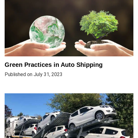
Green Practices in Auto Shipping
Published on July 31, 2023