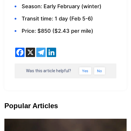
Season: Early February (winter)
Transit time: 1 day (Feb 5-6)
Price: $850 ($2.43 per mile)
Was this article helpful?
Yes
No
Popular Articles