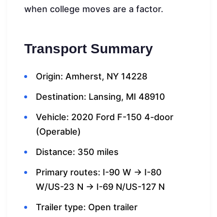
when college moves are a factor.
Transport Summary
Origin: Amherst, NY 14228
Destination: Lansing, MI 48910
Vehicle: 2020 Ford F-150 4-door
(Operable)
Distance: 350 miles
Primary routes: I-90 W → I-80
W/US-23 N → I-69 N/US-127 N
Trailer type: Open trailer