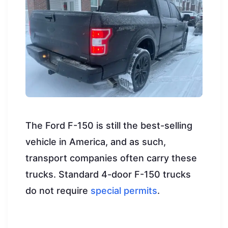
The Ford F-150 is still the best-selling
vehicle in America, and as such,
transport companies often carry these
trucks. Standard 4-door F-150 trucks
do not require
special permits
.