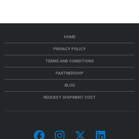
HOME
PRIVACY POLICY
TERMS AND CONDITIONS
PARTNERSHIP
BLOG
REQUEST SHIPMENT COST