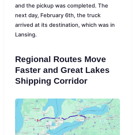
and the pickup was completed. The
next day, February 6th, the truck
arrived at its destination, which was in
Lansing.
Regional Routes Move
Faster and Great Lakes
Shipping Corridor