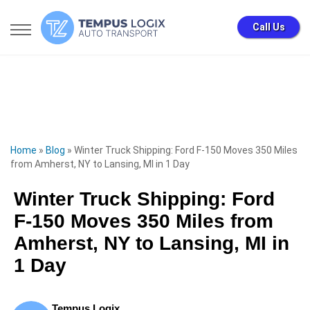
Call Us
Home
»
Blog
»
Winter Truck Shipping: Ford F-150 Moves 350 Miles
from Amherst, NY to Lansing, MI in 1 Day
Winter Truck Shipping: Ford
F-150 Moves 350 Miles from
Amherst, NY to Lansing, MI in
1 Day
Tempus Logix