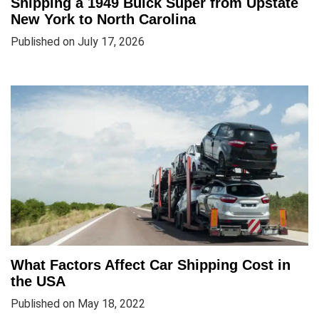
Shipping a 1949 Buick Super from Upstate
New York to North Carolina
Published on July 17, 2026
What Factors Affect Car Shipping Cost in
the USA
Published on May 18, 2022