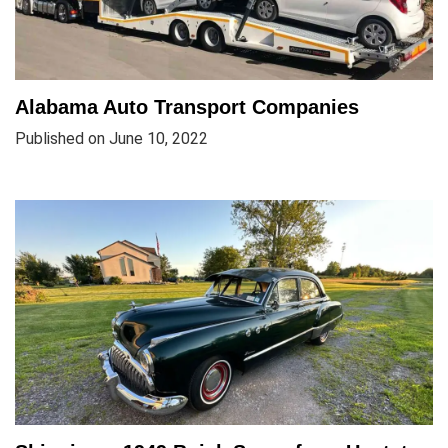
Alabama Auto Transport Companies
Published on June 10, 2022