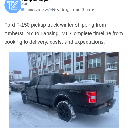
Staff
February 9, 2026
Ford F-150 pickup truck winter shipping from
Amherst, NY to Lansing, MI. Complete timeline from
booking to delivery, costs, and expectations.