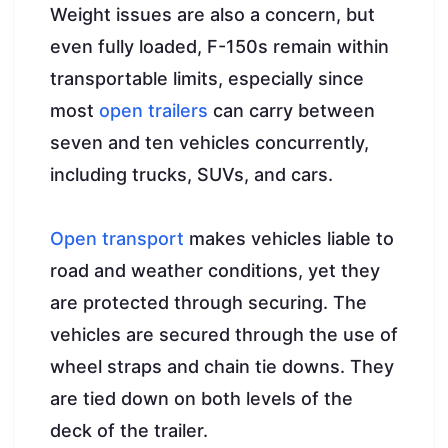
Weight issues are also a concern, but
even fully loaded, F-150s remain within
transportable limits, especially since
most
open trailers
can carry between
seven and ten vehicles concurrently,
including trucks, SUVs, and cars.
Open transport
makes vehicles liable to
road and weather conditions, yet they
are protected through securing. The
vehicles are secured through the use of
wheel straps and chain tie downs. They
are tied down on both levels of the
deck of the trailer.