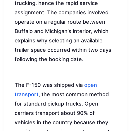
trucking, hence the rapid service
assignment. The companies involved
operate on a regular route between
Buffalo and Michigan’s interior, which
explains why selecting an available
trailer space occurred within two days
following the booking date.
The F-150 was shipped via
open
transport
, the most common method
for standard pickup trucks. Open
carriers transport about 90% of
vehicles in the country because they