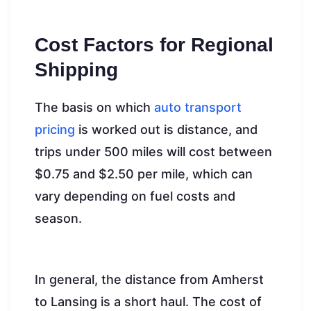
Cost Factors for Regional
Shipping
The basis on which
auto transport
pricing
is worked out is distance, and
trips under 500 miles will cost between
$0.75 and $2.50 per mile, which can
vary depending on fuel costs and
season.
In general, the distance from Amherst
to Lansing is a short haul. The cost of