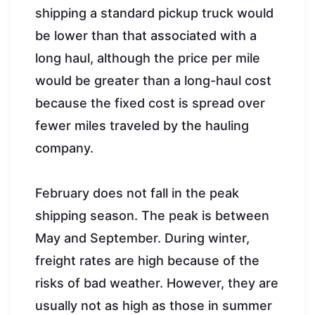
shipping a standard pickup truck would
be lower than that associated with a
long haul, although the price per mile
would be greater than a long-haul cost
because the fixed cost is spread over
fewer miles traveled by the hauling
company.
February does not fall in the peak
shipping season. The peak is between
May and September. During winter,
freight rates are high because of the
risks of bad weather. However, they are
usually not as high as those in summer