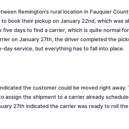
between Remington’s rural location in Fauquier Coun
n to book their pickup on January 22nd, which was a
k five days to find a carrier, which is quite normal fo
rrier on January 27th, the driver completed the pic
-day service, but everything has to fall into place.
ndicated the customer could be moved right away.
o assign the shipment to a carrier already schedule
ary 27th indicated the carrier was ready to roll the