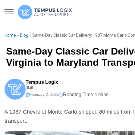
Home
»
Blog
»
Same-Day Classic Car Delivery: 1987 Monte Carlo Com
Same-Day Classic Car Deliv
Virginia to Maryland Transp
Tempus Logix
Staff
February 2, 2026
A 1987 Chevrolet Monte Carlo shipped 80 miles from 
transport.