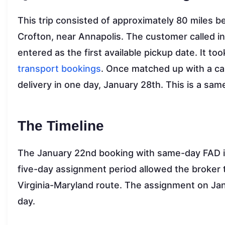
This trip consisted of approximately 80 miles 
Crofton, near Annapolis. The customer called i
entered as the first available pickup date. It too
transport bookings
. Once matched up with a ca
delivery in one day, January 28th. This is a same
The Timeline
The January 22nd booking with same-day FAD i
five-day assignment period allowed the broker t
Virginia-Maryland route. The assignment on Janu
day.