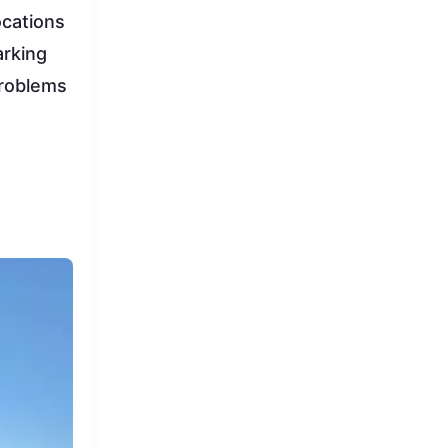
ocations
arking
problems