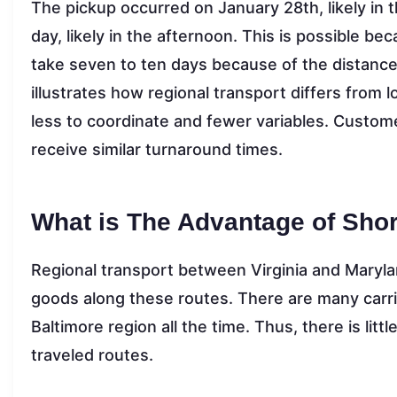
The pickup occurred on January 28th, likely in
day, likely in the afternoon. This is possible b
take seven to ten days because of the distance 
illustrates how regional transport differs from
less to coordinate and fewer variables. Custome
receive similar turnaround times.
What is The Advantage of Shor
Regional transport between Virginia and Marylan
goods along these routes. There are many carri
Baltimore region all the time. Thus, there is litt
traveled routes.