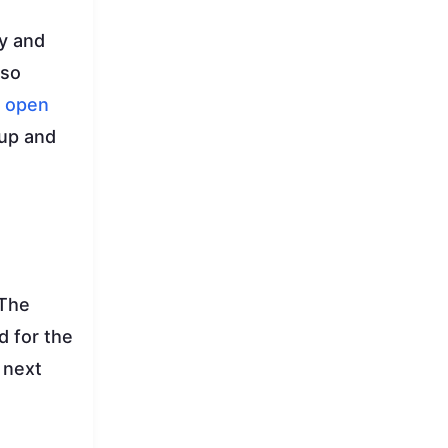
ty and
lso
r
open
kup and
 The
d for the
 next