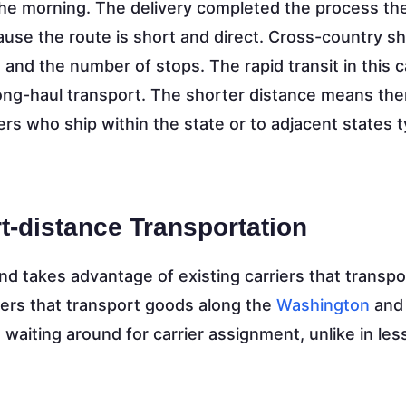
 the morning. The delivery completed the process t
ecause the route is short and direct. Cross-country 
and the number of stops. The rapid transit in this 
 long-haul transport. The shorter distance means the
rs who ship within the state or to adjacent states ty
t-distance Transportation
d takes advantage of existing carriers that transpo
ers that transport goods along the
Washington
and
le waiting around for carrier assignment, unlike in les