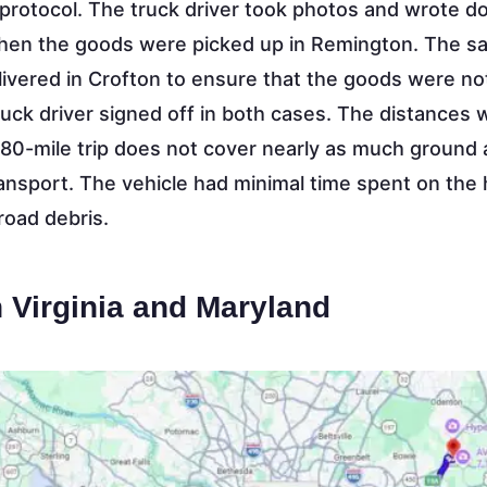
protocol. The truck driver took photos and wrote 
when the goods were picked up in Remington. The 
vered in Crofton to ensure that the goods were no
uck driver signed off in both cases. The distances 
 80-mile trip does not cover nearly as much ground
ransport. The vehicle had minimal time spent on the
oad debris.
 Virginia and Maryland