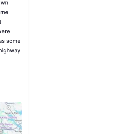
down
same
t
were
 as some
 highway