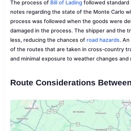
The process of
Bill of Lading
followed standard 
notes regarding the state of the Monte Carlo 
process was followed when the goods were deli
damaged in the process. The shipper and the tr
less, reducing the chances of
road hazards
. An
of the routes that are taken in cross-country t
and minimal exposure to weather changes and r
Route Considerations Between