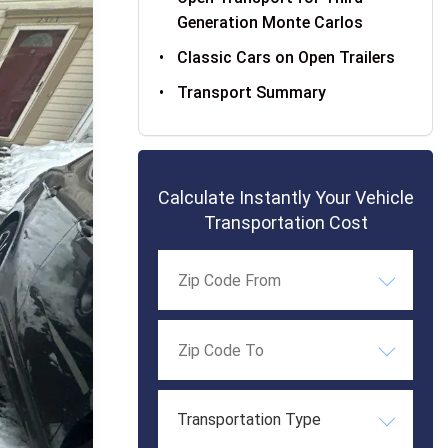
Generation Monte Carlos
Classic Cars on Open Trailers
Transport Summary
Calculate Instantly Your Vehicle
Transportation Cost
Transportation Type