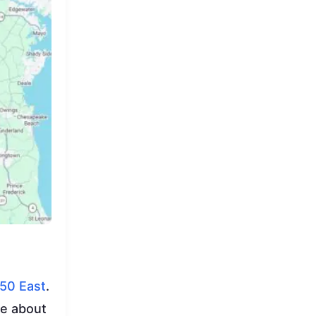
50 East
.
ke about