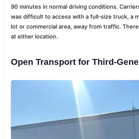
90 minutes in normal driving conditions. Carriers
was difficult to access with a full-size truck, a
lot or commercial area, away from traffic. Ther
at either location.
Open Transport for Third-Gene