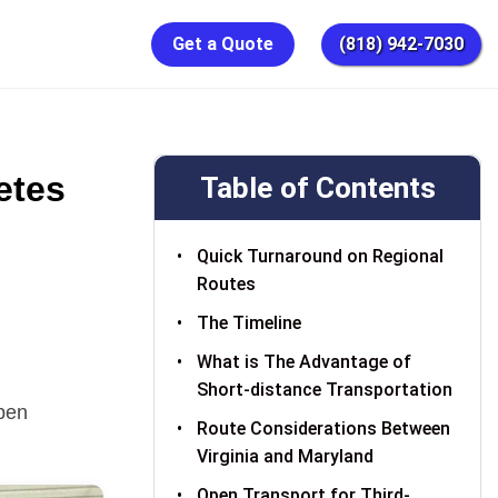
Get a Quote
(818) 942-7030
etes
Table of Contents
Quick Turnaround on Regional
Routes
The Timeline
What is The Advantage of
Short-distance Transportation
pen
Route Considerations Between
Virginia and Maryland
Open Transport for Third-