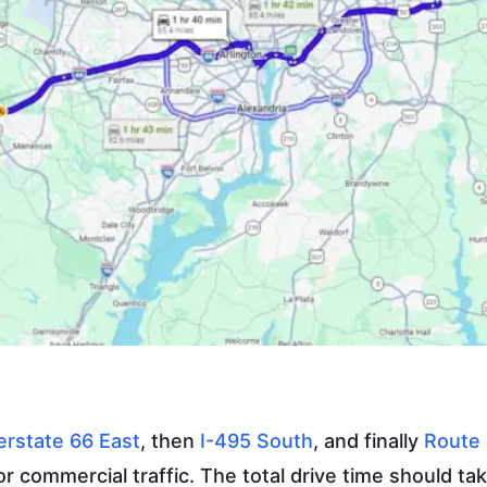
erstate 66 East
, then
I-495 South
, and finally
Route 
r commercial traffic. The total drive time should ta