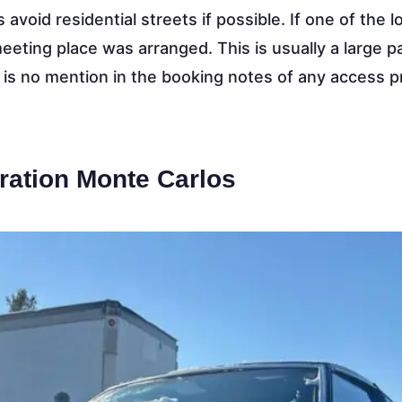
 avoid residential streets if possible. If one of the l
 meeting place was arranged. This is usually a large p
e is no mention in the booking notes of any access 
ration Monte Carlos