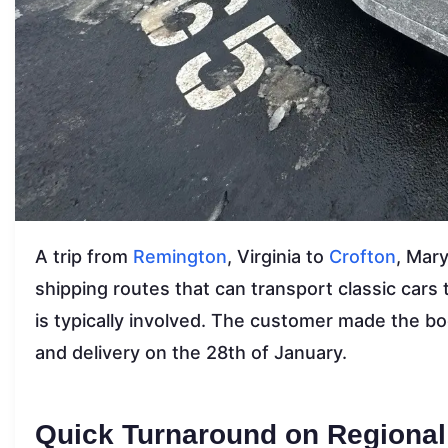
A trip from
Remington
, Virginia to
Crofton
, Mar
shipping routes that can transport classic cars
is typically involved. The customer made the b
and delivery on the 28th of January.
Quick Turnaround on Regional