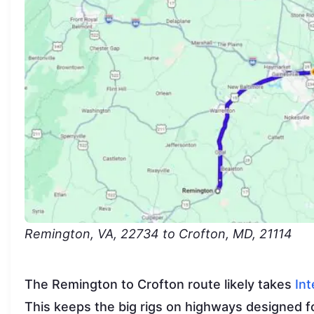
Remington, VA, 22734 to Crofton, MD, 21114
The Remington to Crofton route likely takes
Int
This keeps the big rigs on highways designed fo