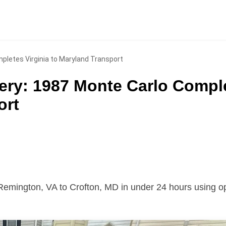
pletes Virginia to Maryland Transport
ery: 1987 Monte Carlo Compl
ort
Remington, VA to Crofton, MD in under 24 hours using o