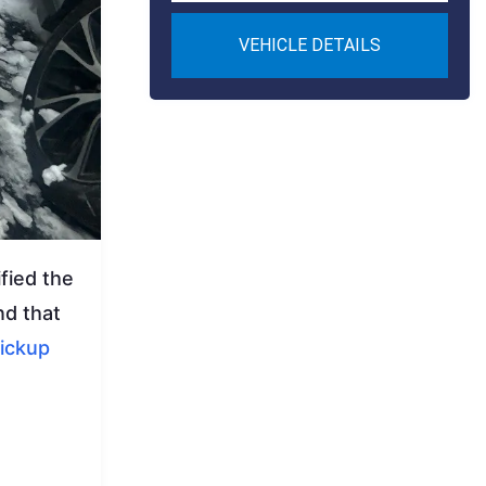
VEHICLE DETAILS
fied the
nd that
ickup