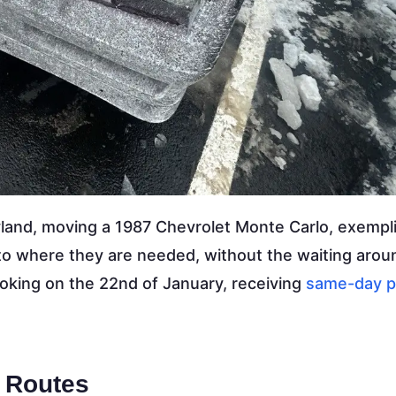
yland, moving a 1987 Chevrolet Monte Carlo, exempli
 to where they are needed, without the waiting arou
ooking on the 22nd of January, receiving
same-day p
 Routes