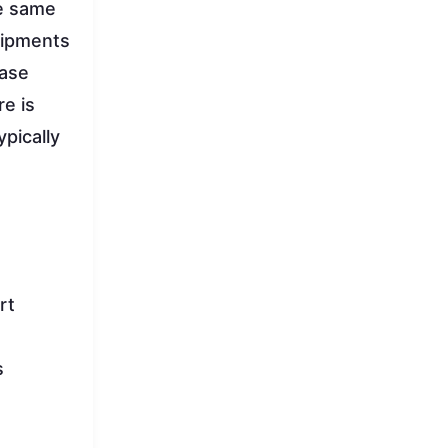
he same
shipments
case
re is
pically
rt
s