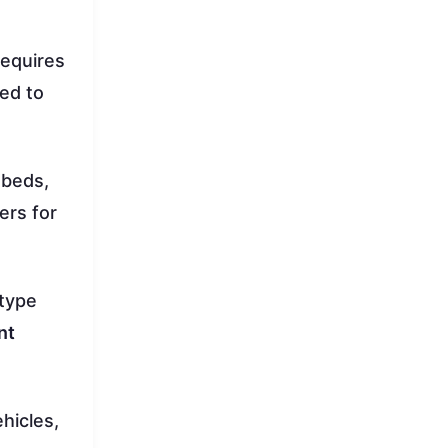
requires
sed to
tbeds,
ers for
 type
nt
hicles,