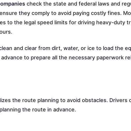
 companies
check the state and federal laws and reg
nsure they comply to avoid paying costly fines. Mo
es to the legal speed limits for driving heavy-duty t
ours.
 clean and clear from dirt, water, or ice to load the 
in advance to prepare all the necessary paperwork re
alizes the route planning to avoid obstacles. Drivers 
planning the route in advance.