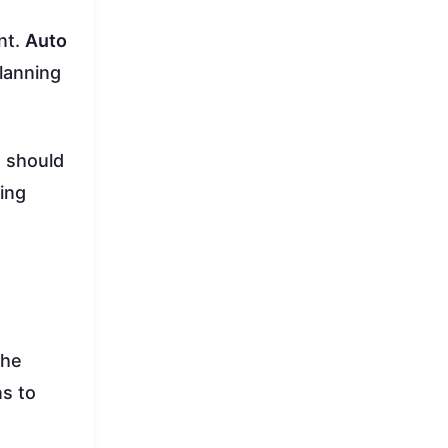
nt.
Auto
lanning
m should
ling
the
ns to