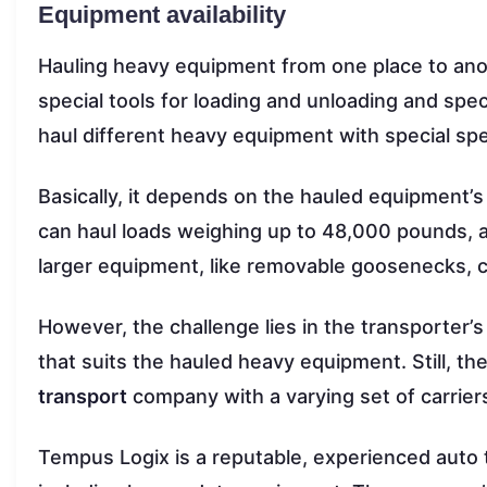
Equipment availability
Hauling heavy equipment from one place to anot
special tools for loading and unloading and speci
haul different heavy equipment with special spe
Basically, it depends on the hauled equipment’s 
can haul loads weighing up to 48,000 pounds, an
larger equipment, like removable goosenecks, ca
However, the challenge lies in the transporter’s 
that suits the hauled heavy equipment. Still, th
transport
company with a varying set of carrier
Tempus Logix is a reputable, experienced auto