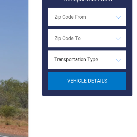
Transportation Type
VEHICLE DETAILS