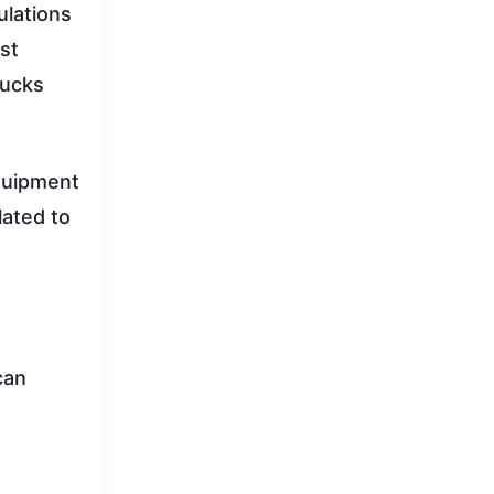
ulations
st
rucks
equipment
lated to
can