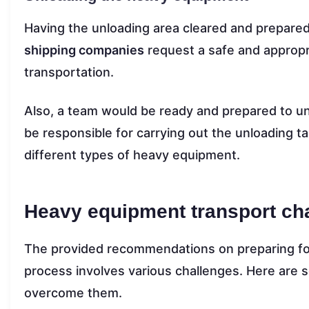
Having the unloading area cleared and prepared
shipping companies
request a safe and appropr
transportation.
Also, a team would be ready and prepared to u
be responsible for carrying out the unloading ta
different types of heavy equipment.
Heavy equipment transport cha
The provided recommendations on preparing f
process involves various challenges. Here are 
overcome them.