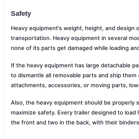
Safety
Heavy equipment’s weight, height, and design o
transportation. Heavy equipment in several mod
none of its parts get damaged while loading an
If the heavy equipment has large detachable pa
to dismantle all removable parts and ship them
attachments, accessories, or moving parts, loweri
Also, the heavy equipment should be properly se
maximize safety. Every trailer designed to load
the front and two in the back, with their binder