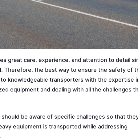
 great care, experience, and attention to detail si
d. Therefore, the best way to ensure the safety of t
 to knowledgeable transporters with the expertise i
ized equipment and dealing with all the challenges th
t should be aware of specific challenges so that the
heavy equipment is transported while addressing
.