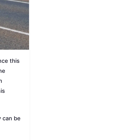
nce this
he
n
is
y can be