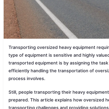
Transporting oversized heavy equipment requires
type of equipment is sensitive and highly value
transported equipment is by assigning the task
efficiently handling the transportation of overs
process involves.
Still, people transporting their heavy equipmen
prepared. This article explains how oversized 
transporting challenges and providing solutions