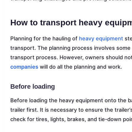
How to transport heavy equip
Planning for the hauling of
heavy equipment
ste
transport. The planning process involves some
transport process. However, owners should no
companies
will do all the planning and work.
Before loading
Before loading the heavy equipment onto the bac
trailer first. It is necessary to ensure the trail
check for tires, lights, brakes, and tie-down po