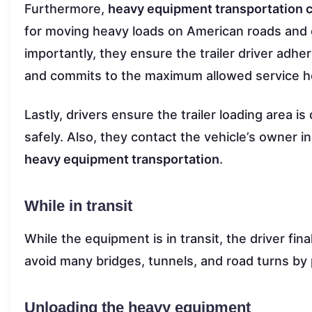
Furthermore,
heavy equipment transportation
for moving heavy loads on American roads and e
importantly, they ensure the trailer driver adher
and commits to the maximum allowed service h
Lastly, drivers ensure the trailer loading area is
safely. Also, they contact the vehicle’s owner 
heavy equipment transportation
.
While in transit
While the equipment is in transit, the driver fin
avoid many bridges, tunnels, and road turns by 
Unloading the heavy equipment