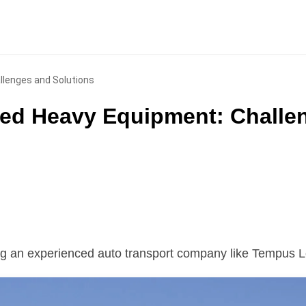
llenges and Solutions
zed Heavy Equipment: Challe
ng an experienced auto transport company like Tempus L