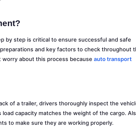
ment?
p by step is critical to ensure successful and safe
 preparations and key factors to check throughout 
t worry about this process because
auto transport
k of a trailer, drivers thoroughly inspect the vehic
er’s load capacity matches the weight of the cargo. Al
ints to make sure they are working properly.