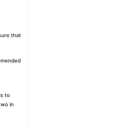
sure that
commended
s to
two in