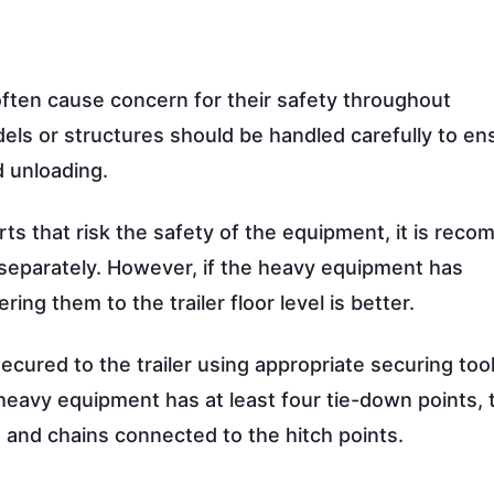
ften cause concern for their safety throughout
els or structures should be handled carefully to en
d unloading.
rts that risk the safety of the equipment, it is re
 separately. However, if the heavy equipment has
ng them to the trailer floor level is better.
cured to the trailer using appropriate securing tool
 heavy equipment has at least four tie-down points, 
s and chains connected to the hitch points.