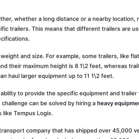
her, whether a long distance or a nearby location, 
fic trailers. This means that different trailers are u
cifications.
weight and size. For example, some trailers, like fla
d their maximum height is 8 1\2 feet, whereas trail
n haul larger equipment up to 11 1\2 feet.
ability to provide the specific equipment and trailer
e challenge can be solved by hiring a
heavy equipme
s like Tempus Logix.
 transport company that has shipped over 45,000 ve