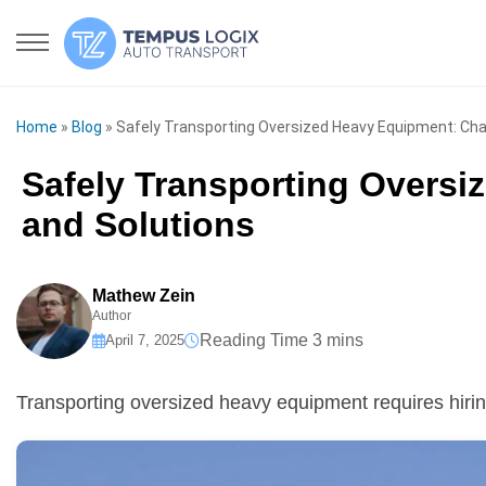
Home
»
Blog
»
Safely Transporting Oversized Heavy Equipment: Cha
Safely Transporting Oversi
and Solutions
Mathew Zein
Author
April 7, 2025
Transporting oversized heavy equipment requires hiri