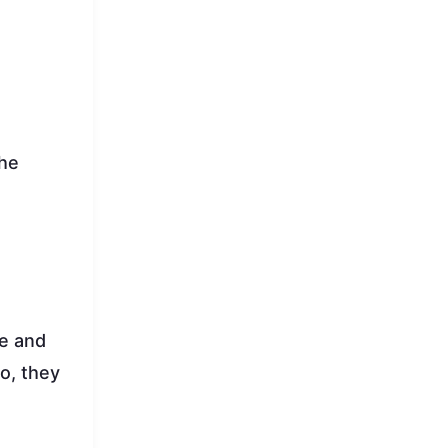
the
le and
so, they