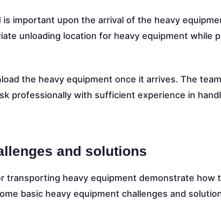
 is important upon the arrival of the heavy equipme
iate unloading location for heavy equipment while p
nload the heavy equipment once it arrives. The tea
sk professionally with sufficient experience in hand
llenges and solutions
or transporting heavy equipment demonstrate how 
some basic heavy equipment challenges and solutio