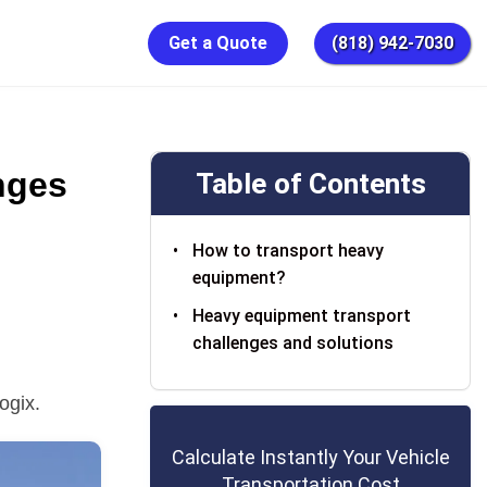
Get a Quote
(818) 942-7030
nges
Table of Contents
How to transport heavy
equipment?
Heavy equipment transport
challenges and solutions
ogix.
Calculate Instantly Your Vehicle
Transportation Cost