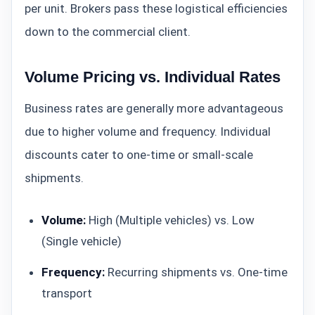
per unit. Brokers pass these logistical efficiencies
down to the commercial client.
Volume Pricing vs. Individual Rates
Business rates are generally more advantageous
due to higher volume and frequency. Individual
discounts cater to one-time or small-scale
shipments.
Volume:
High (Multiple vehicles) vs. Low
(Single vehicle)
Frequency:
Recurring shipments vs. One-time
transport