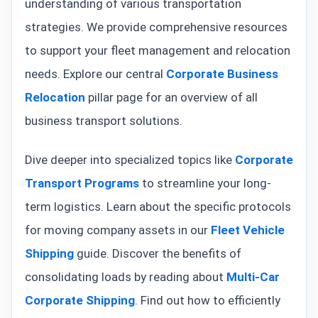
understanding of various transportation
strategies. We provide comprehensive resources
to support your fleet management and relocation
needs. Explore our central
Corporate Business
Relocation
pillar page for an overview of all
business transport solutions.
Dive deeper into specialized topics like
Corporate
Transport Programs
to streamline your long-
term logistics. Learn about the specific protocols
for moving company assets in our
Fleet Vehicle
Shipping
guide. Discover the benefits of
consolidating loads by reading about
Multi-Car
Corporate Shipping
. Find out how to efficiently