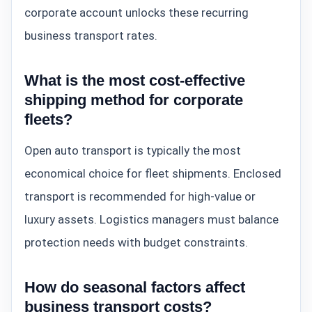
corporate account unlocks these recurring
business transport rates.
What is the most cost-effective
shipping method for corporate
fleets?
Open auto transport is typically the most
economical choice for fleet shipments. Enclosed
transport is recommended for high-value or
luxury assets. Logistics managers must balance
protection needs with budget constraints.
How do seasonal factors affect
business transport costs?