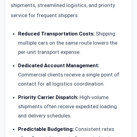
shipments, streamlined logistics, and priority
service for frequent shippers.
Reduced Transportation Costs:
Shipping
multiple cars on the same route lowers the
per-unit transport expense.
Dedicated Account Management:
Commercial clients receive a single point of
contact for all logistics coordination.
Priority Carrier Dispatch:
High-volume
shipments often receive expedited loading
and delivery schedules.
Predictable Budgeting:
Consistent rates