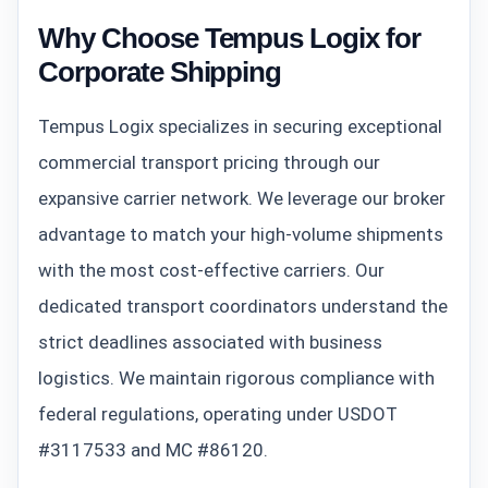
Why Choose Tempus Logix for
Corporate Shipping
Tempus Logix specializes in securing exceptional
commercial transport pricing through our
expansive carrier network. We leverage our broker
advantage to match your high-volume shipments
with the most cost-effective carriers. Our
dedicated transport coordinators understand the
strict deadlines associated with business
logistics. We maintain rigorous compliance with
federal regulations, operating under USDOT
#3117533 and MC #86120.