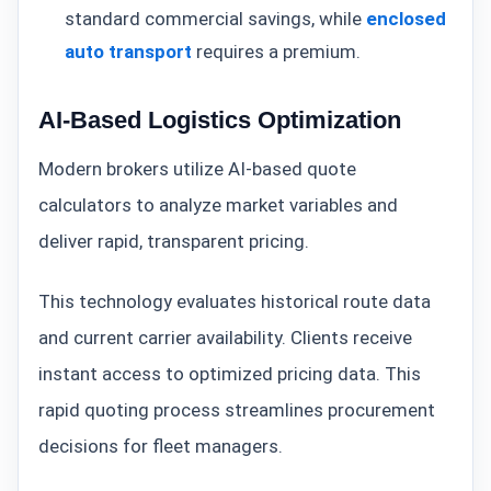
standard commercial savings, while
enclosed
auto transport
requires a premium.
AI-Based Logistics Optimization
Modern brokers utilize AI-based quote
calculators to analyze market variables and
deliver rapid, transparent pricing.
This technology evaluates historical route data
and current carrier availability. Clients receive
instant access to optimized pricing data. This
rapid quoting process streamlines procurement
decisions for fleet managers.