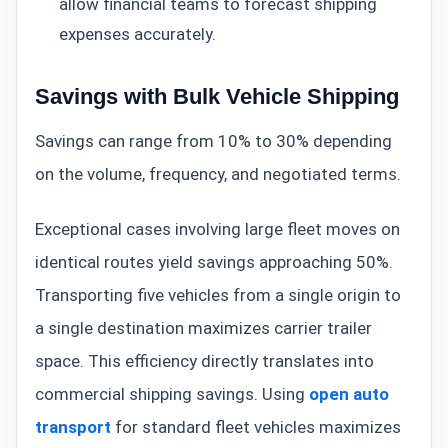
allow financial teams to forecast shipping
expenses accurately.
Savings with Bulk Vehicle Shipping
Savings can range from 10% to 30% depending
on the volume, frequency, and negotiated terms.
Exceptional cases involving large fleet moves on
identical routes yield savings approaching 50%.
Transporting five vehicles from a single origin to
a single destination maximizes carrier trailer
space. This efficiency directly translates into
commercial shipping savings. Using
open auto
transport
for standard fleet vehicles maximizes