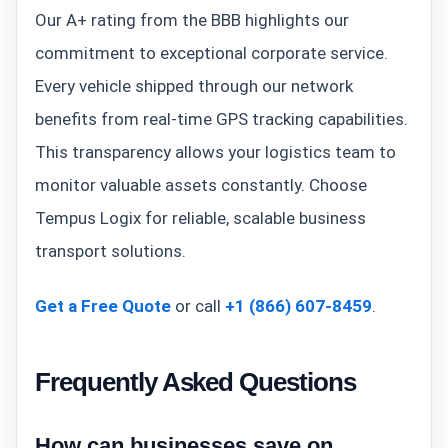
Our A+ rating from the BBB highlights our
commitment to exceptional corporate service.
Every vehicle shipped through our network
benefits from real-time GPS tracking capabilities.
This transparency allows your logistics team to
monitor valuable assets constantly. Choose
Tempus Logix for reliable, scalable business
transport solutions.
Get a Free Quote
or call
+1 (866) 607-8459
.
Frequently Asked Questions
How can businesses save on