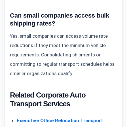
Can small companies access bulk
shipping rates?
Yes, small companies can access volume rate
reductions if they meet the minimum vehicle
requirements. Consolidating shipments or
committing to regular transport schedules helps
smaller organizations qualify.
Related Corporate Auto
Transport Services
Executive Office Relocation Transport