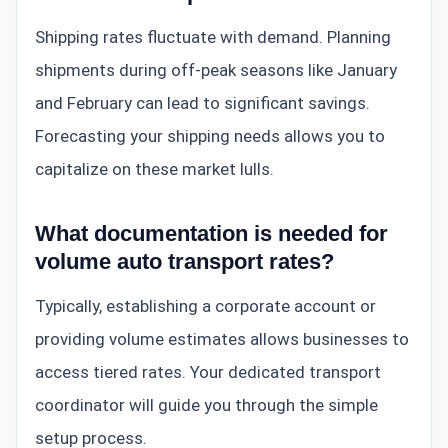
Shipping rates fluctuate with demand. Planning
shipments during off-peak seasons like January
and February can lead to significant savings.
Forecasting your shipping needs allows you to
capitalize on these market lulls.
What documentation is needed for
volume auto transport rates?
Typically, establishing a corporate account or
providing volume estimates allows businesses to
access tiered rates. Your dedicated transport
coordinator will guide you through the simple
setup process.