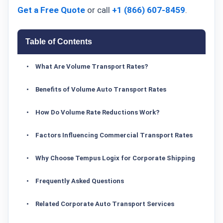
Get a Free Quote
or call
+1 (866) 607-8459
.
Table of Contents
What Are Volume Transport Rates?
Benefits of Volume Auto Transport Rates
How Do Volume Rate Reductions Work?
Factors Influencing Commercial Transport Rates
Why Choose Tempus Logix for Corporate Shipping
Frequently Asked Questions
Related Corporate Auto Transport Services