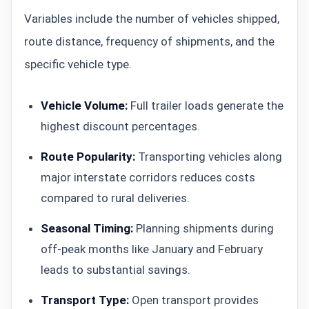
Variables include the number of vehicles shipped,
route distance, frequency of shipments, and the
specific vehicle type.
Vehicle Volume:
Full trailer loads generate the
highest discount percentages.
Route Popularity:
Transporting vehicles along
major interstate corridors reduces costs
compared to rural deliveries.
Seasonal Timing:
Planning shipments during
off-peak months like January and February
leads to substantial savings.
Transport Type:
Open transport provides