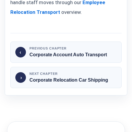
handle staff moves through our
Employee
Relocation Transport
overview.
PREVIOUS CHAPTER
‹
Corporate Account Auto Transport
NEXT CHAPTER
›
Corporate Relocation Car Shipping