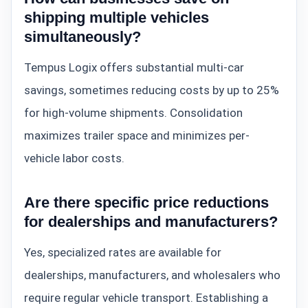
shipping multiple vehicles
simultaneously?
Tempus Logix offers substantial multi-car
savings, sometimes reducing costs by up to 25%
for high-volume shipments. Consolidation
maximizes trailer space and minimizes per-
vehicle labor costs.
Are there specific price reductions
for dealerships and manufacturers?
Yes, specialized rates are available for
dealerships, manufacturers, and wholesalers who
require regular vehicle transport. Establishing a