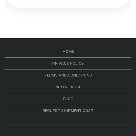
HOME
PRIVACY POLICY
TERMS AND CONDITIONS
PARTNERSHIP
BLOG
REQUEST SHIPMENT COST