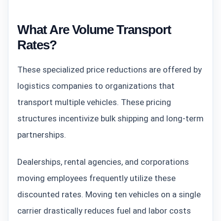
What Are Volume Transport
Rates?
These specialized price reductions are offered by
logistics companies to organizations that
transport multiple vehicles. These pricing
structures incentivize bulk shipping and long-term
partnerships.
Dealerships, rental agencies, and corporations
moving employees frequently utilize these
discounted rates. Moving ten vehicles on a single
carrier drastically reduces fuel and labor costs