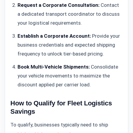
Request a Corporate Consultation:
Contact
a dedicated transport coordinator to discuss
your logistical requirements.
Establish a Corporate Account:
Provide your
business credentials and expected shipping
frequency to unlock tier-based pricing.
Book Multi-Vehicle Shipments:
Consolidate
your vehicle movements to maximize the
discount applied per carrier load.
How to Qualify for Fleet Logistics
Savings
To qualify, businesses typically need to ship