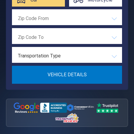
Transportation Type
VEHICLE DETAILS