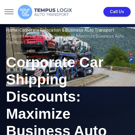
Call Us
Home
»
Corporate Relocation & Business Auto Transport
» Corporate Car Shipping Discounts: Maximize Business Auto
Transport Savings
Corporate Car
Shipping
Discounts:
Maximize
Business Auto