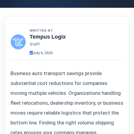
WRITTEN BY
Tempus Logix
Staff
July 6, 2026
Business auto transport savings provide
substantial cost reductions for companies
moving multiple vehicles. Organizations handling
fleet relocations, dealership inventory, or business
moves require reliable logistics that protect the
bottom line. Finding the right volume shipping
rates ensures your company manages