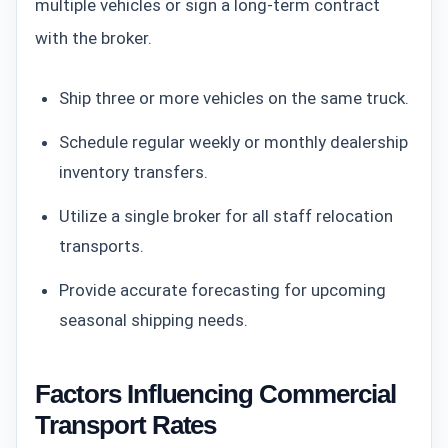
multiple vehicles or sign a long-term contract
with the broker.
Ship three or more vehicles on the same truck.
Schedule regular weekly or monthly dealership
inventory transfers.
Utilize a single broker for all staff relocation
transports.
Provide accurate forecasting for upcoming
seasonal shipping needs.
Factors Influencing Commercial
Transport Rates