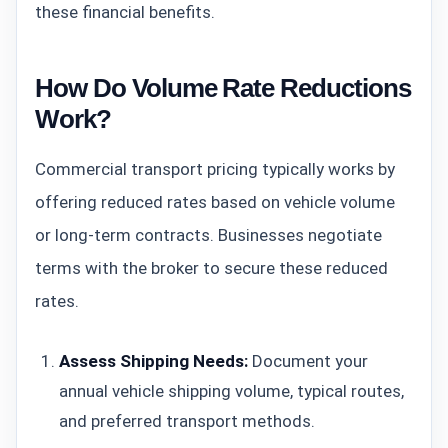
these financial benefits.
How Do Volume Rate Reductions
Work?
Commercial transport pricing typically works by
offering reduced rates based on vehicle volume
or long-term contracts. Businesses negotiate
terms with the broker to secure these reduced
rates.
Assess Shipping Needs:
Document your
annual vehicle shipping volume, typical routes,
and preferred transport methods.