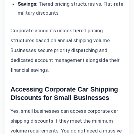
Savings:
Tiered pricing structures vs. Flat-rate
military discounts
Corporate accounts unlock tiered pricing
structures based on annual shipping volume.
Businesses secure priority dispatching and
dedicated account management alongside their
financial savings.
Accessing Corporate Car Shipping
Discounts for Small Businesses
Yes, small businesses can access corporate car
shipping discounts if they meet the minimum
volume requirements. You do not need a massive