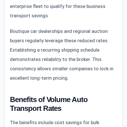
enterprise fleet to qualify for these business
transport savings.
Boutique car dealerships and regional auction
buyers regularly leverage these reduced rates.
Establishing a recurring shipping schedule
demonstrates reliability to the broker. This
consistency allows smaller companies to lock in
excellent long-term pricing.
Benefits of Volume Auto
Transport Rates
The benefits include cost savings for bulk