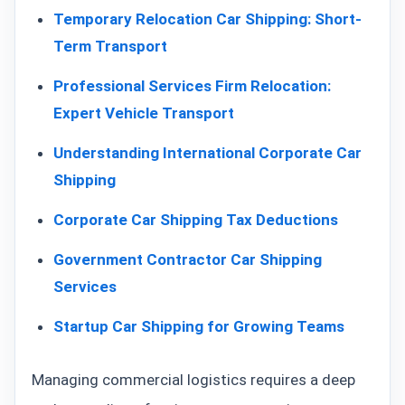
Temporary Relocation Car Shipping: Short-
Term Transport
Professional Services Firm Relocation:
Expert Vehicle Transport
Understanding International Corporate Car
Shipping
Corporate Car Shipping Tax Deductions
Government Contractor Car Shipping
Services
Startup Car Shipping for Growing Teams
Managing commercial logistics requires a deep