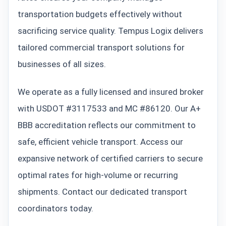
transportation budgets effectively without
sacrificing service quality. Tempus Logix delivers
tailored commercial transport solutions for
businesses of all sizes.
We operate as a fully licensed and insured broker
with USDOT #3117533 and MC #86120. Our A+
BBB accreditation reflects our commitment to
safe, efficient vehicle transport. Access our
expansive network of certified carriers to secure
optimal rates for high-volume or recurring
shipments. Contact our dedicated transport
coordinators today.