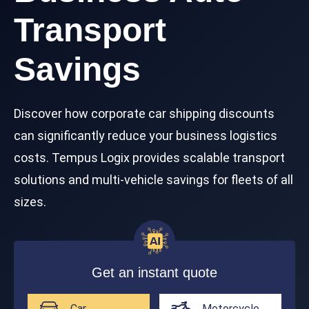
Transport
Savings
Discover how corporate car shipping discounts
can significantly reduce your business logistics
costs. Tempus Logix provides scalable transport
solutions and multi-vehicle savings for fleets of all
sizes.
Get an instant quote
Car
Motorcycle