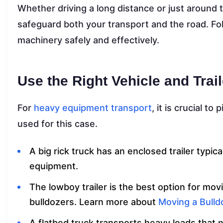
Whether driving a long distance or just around 
safeguard both your transport and the road. Fo
machinery safely and effectively.
Use the Right Vehicle and Trail
For
heavy equipment transport
, it is crucial to
used for this case.
A big rick truck has an enclosed trailer typi
equipment.
The lowboy trailer is the best option for m
bulldozers. Learn more about
Moving a Bulld
A flatbed truck transports heavy loads that 