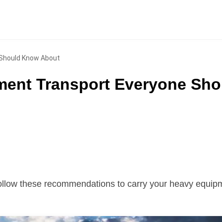
 Should Know About
pment Transport Everyone Sho
ollow these recommendations to carry your heavy equipm