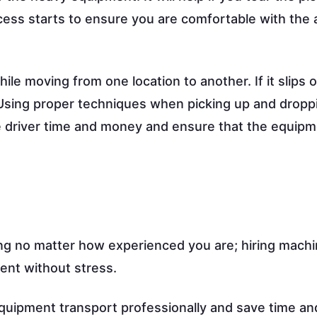
cess starts to ensure you are comfortable with the a
 moving from one location to another. If it slips or
 Using proper techniques when picking up and dropp
e driver time and money and ensure that the equip
g no matter how experienced you are; hiring mach
ent without stress.
quipment transport professionally and save time an