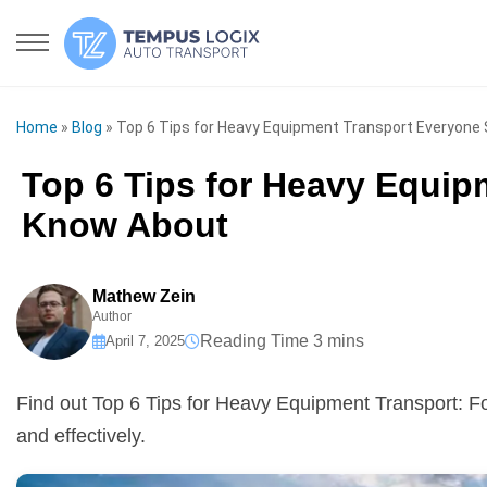
Home
»
Blog
»
Top 6 Tips for Heavy Equipment Transport Everyone
Top 6 Tips for Heavy Equi
Know About
Mathew Zein
Author
April 7, 2025
Find out Top 6 Tips for Heavy Equipment Transport: F
and effectively.