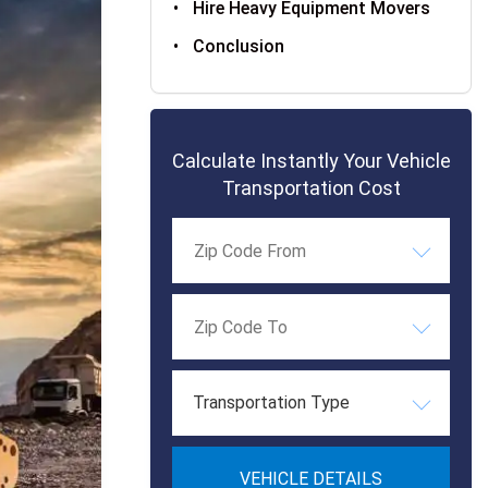
Hire Heavy Equipment Movers
Conclusion
Calculate Instantly Your Vehicle
Transportation Cost
Transportation Type
VEHICLE DETAILS