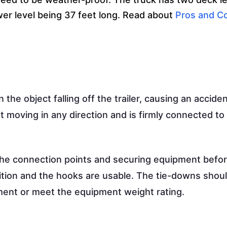
ower level being 37 feet long. Read about
Pros and C
 the object falling off the trailer, causing an acciden
t moving in any direction and is firmly connected to
the connection points and securing equipment befo
dition and the hooks are usable. The tie-downs shou
ment or meet the equipment weight rating.