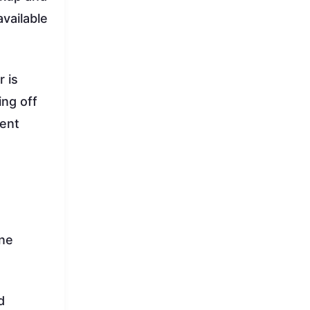
vailable
 is
ing off
ment
ine
d