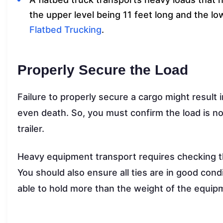
the upper level being 11 feet long and the l
Flatbed Trucking
.
Properly Secure the Load
Failure to properly secure a cargo might result in
even death. So, you must confirm the load is no
trailer.
Heavy equipment transport requires checking 
You should also ensure all ties are in good con
able to hold more than the weight of the equip