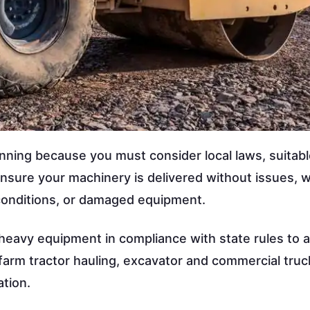
nning because you must consider local laws, suitab
ensure your machinery is delivered without issues, w
 conditions, or damaged equipment.
t heavy equipment in compliance with state rules to 
 farm tractor hauling, excavator and commercial truc
tion.