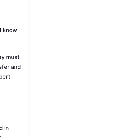
nd know
hey must
sfer and
pert
d in