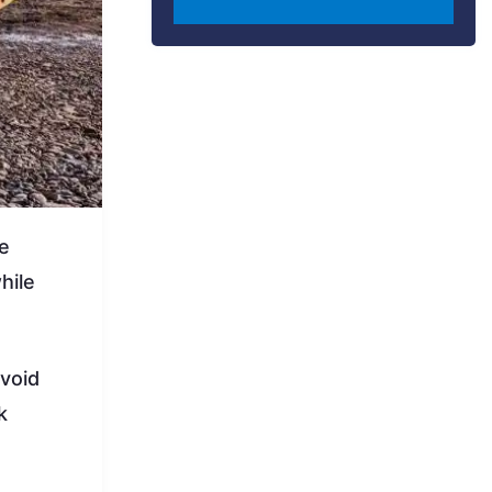
le
hile
avoid
k