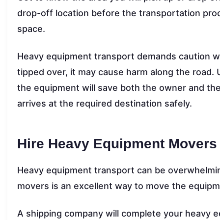
drop-off location before the transportation pro
space.
Heavy equipment transport demands caution while
tipped over, it may cause harm along the road.
the equipment will save both the owner and th
arrives at the required destination safely.
Hire Heavy Equipment Movers
Heavy equipment transport can be overwhelmin
movers is an excellent way to move the equipm
A shipping company will complete your heavy e