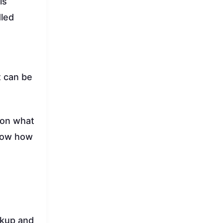
ls
dled
t can be
 on what
know how
ickup and