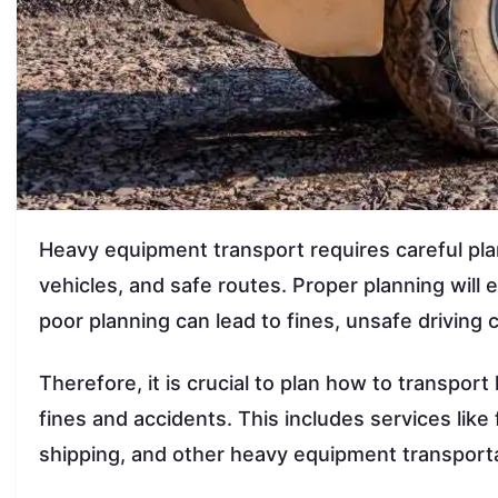
Heavy equipment transport requires careful pla
vehicles, and safe routes. Proper planning will 
poor planning can lead to fines, unsafe driving
Therefore, it is crucial to plan how to transpor
fines and accidents. This includes services like
shipping, and other heavy equipment transporta