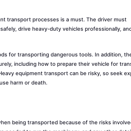
nt transport processes is a must. The driver must
safely, drive heavy-duty vehicles professionally, a
ds for transporting dangerous tools. In addition, t
y, including how to prepare their vehicle for tran
. Heavy equipment transport can be risky, so seek ex
use harm or death.
hen being transported because of the risks involve