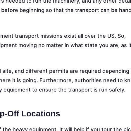
rs needed to run the machinery, and any other detai
t before beginning so that the transport can be han
ment transport missions exist all over the US. So,
pment moving no matter in what state you are, as i
 site, and different permits are required depending
ere it is going. Furthermore, authorities need to 
 equipment to ensure the transport is run safely.
p-Off Locations
f the heavy equipment. It will help if you tour the p