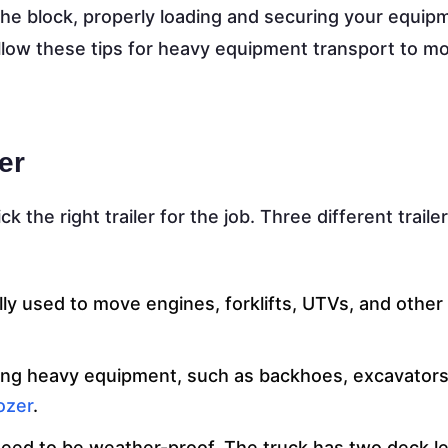
the block, properly loading and securing your equipm
llow these tips for heavy equipment transport to m
er
 pick the right trailer for the job. Three different trail
cally used to move engines, forklifts, UTVs, and othe
oving heavy equipment, such as backhoes, excavators
ozer
.
need to be weather-proof. The truck has two deck le