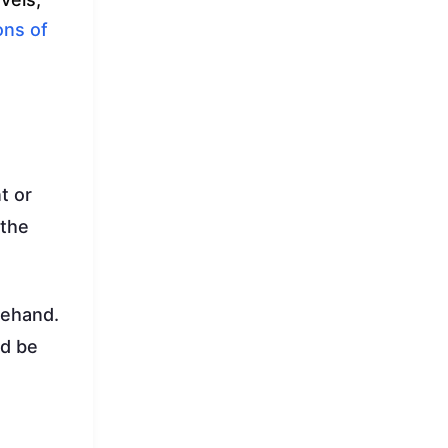
ons of
t or
 the
rehand.
ld be