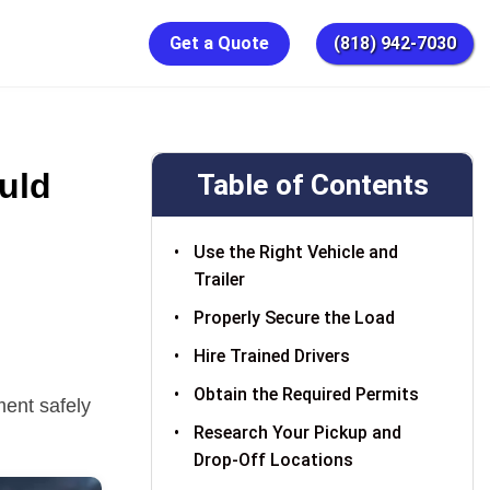
Get a Quote
(818) 942-7030
uld
Table of Contents
Use the Right Vehicle and
Trailer
Properly Secure the Load
Hire Trained Drivers
Obtain the Required Permits
ent safely
Research Your Pickup and
Drop-Off Locations