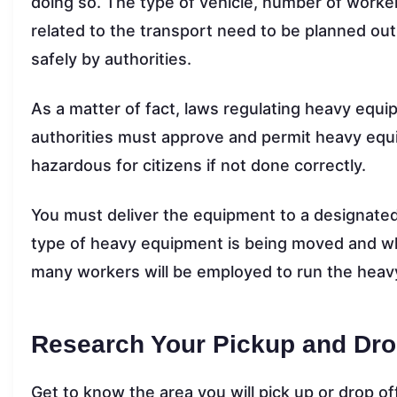
doing so. The type of vehicle, number of worke
related to the transport need to be planned ou
safely by authorities.
As a matter of fact, laws regulating heavy equip
authorities must approve and permit heavy equi
hazardous for citizens if not done correctly.
You must deliver the equipment to a designated
type of heavy equipment is being moved and wh
many workers will be employed to run the heavy
Research Your Pickup and Dro
Get to know the area you will pick up or drop of