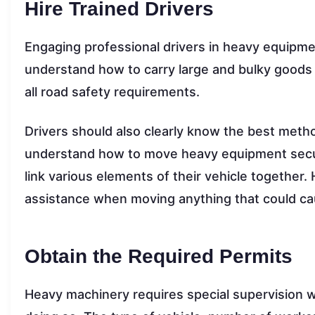
Hire Trained Drivers
Engaging professional drivers in heavy equipme
understand how to carry large and bulky goods 
all road safety requirements.
Drivers should also clearly know the best metho
understand how to move heavy equipment securel
link various elements of their vehicle together
assistance when moving anything that could ca
Obtain the Required Permits
Heavy machinery requires special supervision w