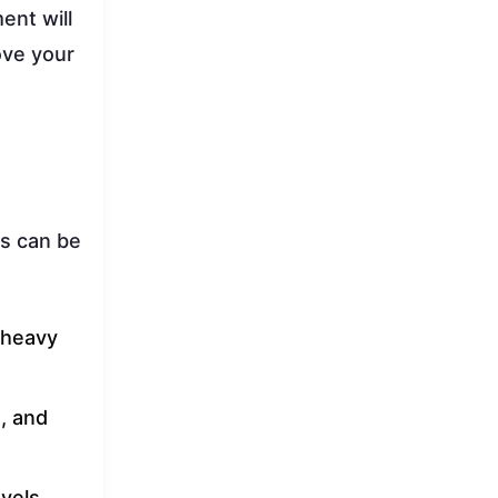
ent will
ove your
ers can be
r heavy
, and
vels,