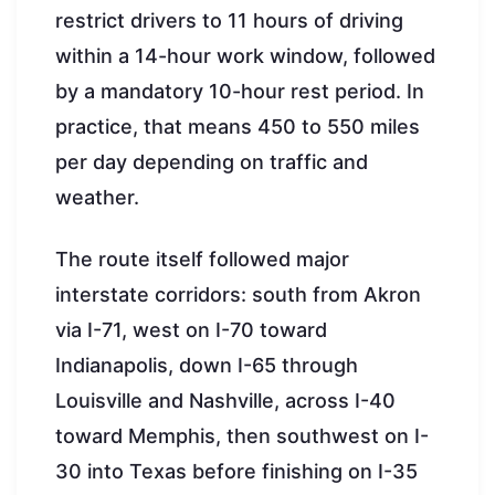
restrict drivers to 11 hours of driving
within a 14-hour work window, followed
by a mandatory 10-hour rest period. In
practice, that means 450 to 550 miles
per day depending on traffic and
weather.
The route itself followed major
interstate corridors: south from Akron
via I-71, west on I-70 toward
Indianapolis, down I-65 through
Louisville and Nashville, across I-40
toward Memphis, then southwest on I-
30 into Texas before finishing on I-35