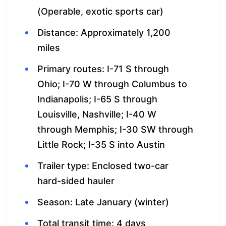
(Operable, exotic sports car)
Distance: Approximately 1,200
miles
Primary routes: I-71 S through
Ohio; I-70 W through Columbus to
Indianapolis; I-65 S through
Louisville, Nashville; I-40 W
through Memphis; I-30 SW through
Little Rock; I-35 S into Austin
Trailer type: Enclosed two-car
hard-sided hauler
Season: Late January (winter)
Total transit time: 4 days