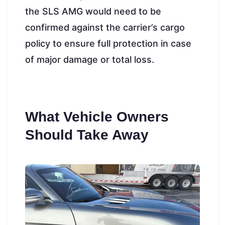
the SLS AMG would need to be
confirmed against the carrier’s cargo
policy to ensure full protection in case
of major damage or total loss.
What Vehicle Owners
Should Take Away