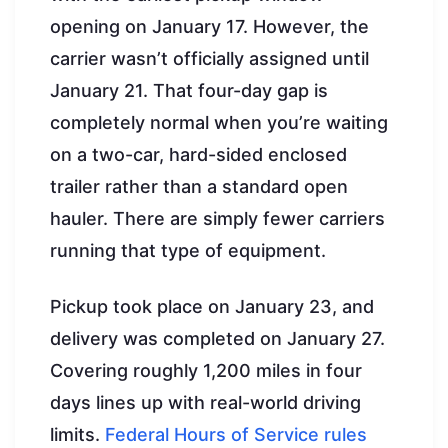
opening on January 17. However, the
carrier wasn’t officially assigned until
January 21. That four-day gap is
completely normal when you’re waiting
on a two-car, hard-sided enclosed
trailer rather than a standard open
hauler. There are simply fewer carriers
running that type of equipment.
Pickup took place on January 23, and
delivery was completed on January 27.
Covering roughly 1,200 miles in four
days lines up with real-world driving
limits.
Federal Hours of Service rules