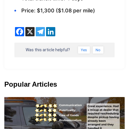
Price: $1,300 ($1.08 per mile)
Was this article helpful?
Yes
No
Popular Articles