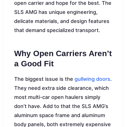
open carrier and hope for the best. The
SLS AMG has unique engineering,
delicate materials, and design features
that demand specialized transport.
Why Open Carriers Aren’t
a Good Fit
The biggest issue is the
gullwing doors
.
They need extra side clearance, which
most multi-car open haulers simply
don’t have. Add to that the SLS AMG’s
aluminum space frame and aluminum
body panels, both extremely expensive