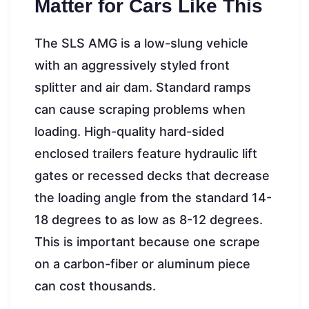
Matter for Cars Like This
The SLS AMG is a low-slung vehicle
with an aggressively styled front
splitter and air dam. Standard ramps
can cause scraping problems when
loading. High-quality hard-sided
enclosed trailers feature hydraulic lift
gates or recessed decks that decrease
the loading angle from the standard 14-
18 degrees to as low as 8-12 degrees.
This is important because one scrape
on a carbon-fiber or aluminum piece
can cost thousands.