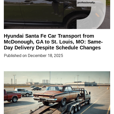
Hyundai Santa Fe Car Transport from
McDonough, GA to St. Louis, MO: Same-
Day Delivery Despite Schedule Changes
Published on December 18, 2025