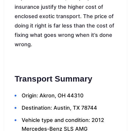
insurance justify the higher cost of
enclosed exotic transport. The price of
doing it right is far less than the cost of
fixing what goes wrong when it’s done
wrong.
Transport Summary
Origin: Akron, OH 44310
Destination: Austin, TX 78744
Vehicle type and condition: 2012
Mercedes-Benz SLS AMG