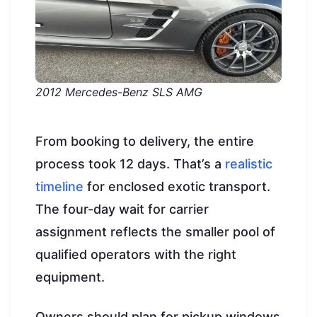
2012 Mercedes-Benz SLS AMG
From booking to delivery, the entire
process took 12 days. That’s a
realistic
timeline
for enclosed exotic transport.
The four-day wait for carrier
assignment reflects the smaller pool of
qualified operators with the right
equipment.
Owners should plan for pickup windows