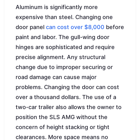
Aluminum is significantly more
expensive than steel. Changing one
door panel
can cost over $8,000
before
paint and labor. The gull-wing door
hinges are sophisticated and require
precise alignment. Any structural
change due to improper securing or
road damage can cause major
problems. Changing the door can cost
over a thousand dollars. The use of a
two-car trailer also allows the owner to
position the SLS AMG without the
concern of height stacking or tight
clearances. More space means no