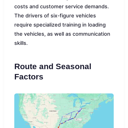
costs and customer service demands.
The drivers of six-figure vehicles
require specialized training in loading
the vehicles, as well as communication
skills.
Route and Seasonal
Factors