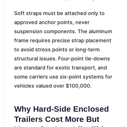
Soft straps must be attached only to
approved anchor points, never
suspension components. The aluminum
frame requires precise strap placement
to avoid stress points or long-term
structural issues. Four-point tie-downs
are standard for exotic transport, and
some carriers use six-point systems for
vehicles valued over $100,000.
Why Hard-Side Enclosed
Trailers Cost More But