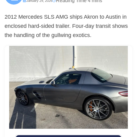
January 29, 2026
2012 Mercedes SLS AMG ships Akron to Austin in
enclosed hard-sided trailer. Four-day transit shows
the handling of the gullwing exotics.