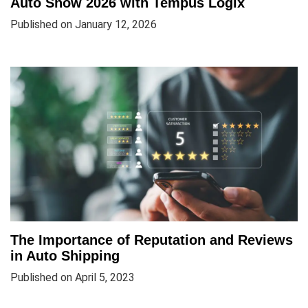
Auto Show 2026 with Tempus Logix
Published on January 12, 2026
The Importance of Reputation and Reviews
in Auto Shipping
Published on April 5, 2023