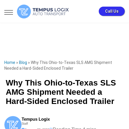
Call Us
Home
»
Blog
»
Why This Ohio-to-Texas SLS AMG Shipment
Needed a Hard-Sided Enclosed Trailer
Why This Ohio-to-Texas SLS
AMG Shipment Needed a
Hard-Sided Enclosed Trailer
Tempus Logix
Staff