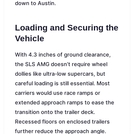
down to Austin.
Loading and Securing the
Vehicle
With 4.3 inches of ground clearance,
the SLS AMG doesn’t require wheel
dollies like ultra-low supercars, but
careful loading is still essential. Most
carriers would use race ramps or
extended approach ramps to ease the
transition onto the trailer deck.
Recessed floors on enclosed trailers
further reduce the approach angle.