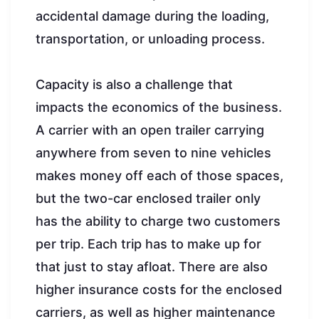
accidental damage during the loading,
transportation, or unloading process.
Capacity is also a challenge that
impacts the economics of the business.
A carrier with an open trailer carrying
anywhere from seven to nine vehicles
makes money off each of those spaces,
but the two-car enclosed trailer only
has the ability to charge two customers
per trip. Each trip has to make up for
that just to stay afloat. There are also
higher insurance costs for the enclosed
carriers, as well as higher maintenance