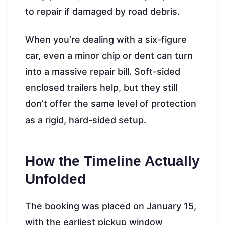
to repair if damaged by road debris.
When you’re dealing with a six-figure
car, even a minor chip or dent can turn
into a massive repair bill. Soft-sided
enclosed trailers help, but they still
don’t offer the same level of protection
as a rigid, hard-sided setup.
How the Timeline Actually
Unfolded
The booking was placed on January 15,
with the earliest pickup window