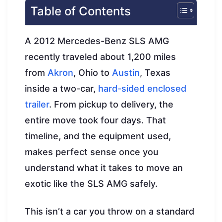
Table of Contents
A 2012 Mercedes-Benz SLS AMG
recently traveled about 1,200 miles
from
Akron
, Ohio to
Austin
, Texas
inside a two-car,
hard-sided enclosed
trailer
. From pickup to delivery, the
entire move took four days. That
timeline, and the equipment used,
makes perfect sense once you
understand what it takes to move an
exotic like the SLS AMG safely.
This isn’t a car you throw on a standard