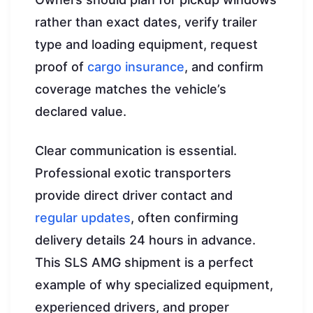
rather than exact dates, verify trailer
type and loading equipment, request
proof of
cargo insurance
, and confirm
coverage matches the vehicle’s
declared value.
Clear communication is essential.
Professional exotic transporters
provide direct driver contact and
regular updates
, often confirming
delivery details 24 hours in advance.
This SLS AMG shipment is a perfect
example of why specialized equipment,
experienced drivers, and proper