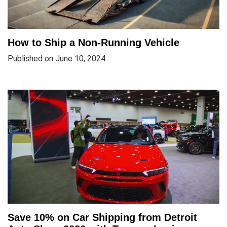
How to Ship a Non-Running Vehicle
Published on June 10, 2024
Save 10% on Car Shipping from Detroit