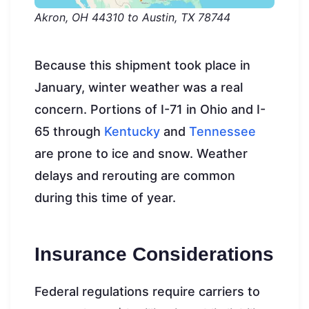
Akron, OH 44310 to Austin, TX 78744
Because this shipment took place in
January, winter weather was a real
concern. Portions of I-71 in Ohio and I-
65 through
Kentucky
and
Tennessee
are prone to ice and snow. Weather
delays and rerouting are common
during this time of year.
Insurance Considerations
Federal regulations require carriers to