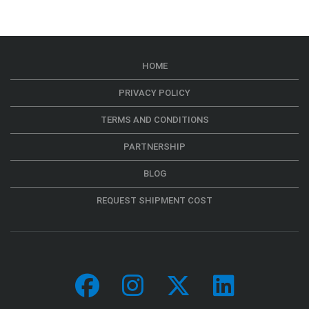
HOME
PRIVACY POLICY
TERMS AND CONDITIONS
PARTNERSHIP
BLOG
REQUEST SHIPMENT COST