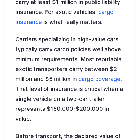
carry at least $1 million in public liability
insurance. For exotic vehicles,
cargo
insurance
is what really matters.
Carriers specializing in high-value cars
typically carry cargo policies well above
minimum requirements. Most reputable
exotic transporters carry between $2
million and $5 million in
cargo coverage.
That level of insurance is critical when a
single vehicle on a two-car trailer
represents $150,000-$200,000 in
value.
Before transport, the declared value of