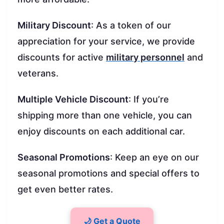
Military Discount
: As a token of our
appreciation for your service, we provide
discounts for active
military personnel
and
veterans.
Multiple Vehicle Discount
: If you’re
shipping more than one vehicle, you can
enjoy discounts on each additional car.
Seasonal Promotions
: Keep an eye on our
seasonal promotions and special offers to
get even better rates.
🌙 Get a Quote