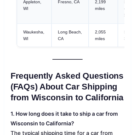
Appleton,
Fresno, CA
2,199
$1,00
WI
miles
–
$1,57
Waukesha,
Long Beach,
2,055
$768.
WI
CA
miles
$1,20
Frequently Asked Questions
(FAQs) About Car Shipping
from Wisconsin to California
1. How long does it take to ship a car from
Wisconsin to California?
The typical shipping time for a car from