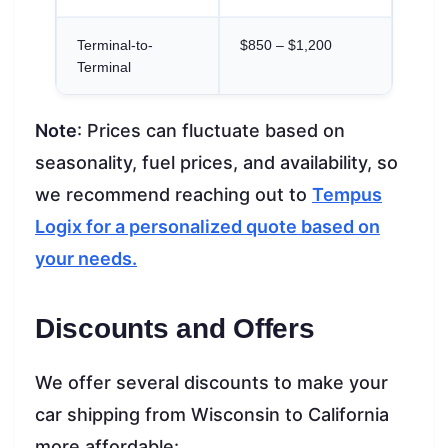
Terminal-to-
$850 – $1,200
Terminal
Note
: Prices can fluctuate based on
seasonality, fuel prices, and availability, so
we recommend reaching out to
Tempus
Logix for a personalized quote based on
your needs.
Discounts and Offers
We offer several discounts to make your
car shipping from Wisconsin to California
more affordable: