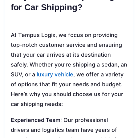
for Car Shipping?
At Tempus Logix, we focus on providing
top-notch customer service and ensuring
that your car arrives at its destination
safely. Whether you’re shipping a sedan, an
SUV, or a
luxury vehicle
, we offer a variety
of options that fit your needs and budget.
Here’s why you should choose us for your
car shipping needs:
Experienced Team
: Our professional
drivers and logistics team have years of