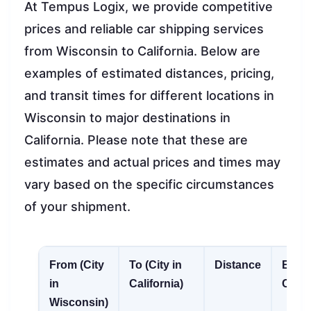
At Tempus Logix, we provide competitive
prices and reliable car shipping services
from Wisconsin to California. Below are
examples of estimated distances, pricing,
and transit times for different locations in
Wisconsin to major destinations in
California. Please note that these are
estimates and actual prices and times may
vary based on the specific circumstances
of your shipment.
From (City
To (City in
Distance
Esti
in
California)
Cost
Wisconsin)