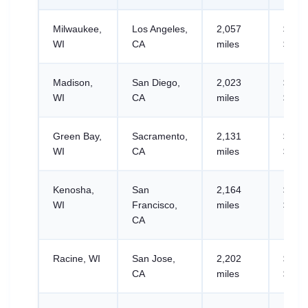
Milwaukee,
Los Angeles,
2,057
$768.
WI
CA
miles
$1,19
Madison,
San Diego,
2,023
$831.
WI
CA
miles
$1,29
Green Bay,
Sacramento,
2,131
$904.
WI
CA
miles
$1,41
Kenosha,
San
2,164
$816.
WI
Francisco,
miles
$1,27
CA
Racine, WI
San Jose,
2,202
$855.
CA
miles
$1,33