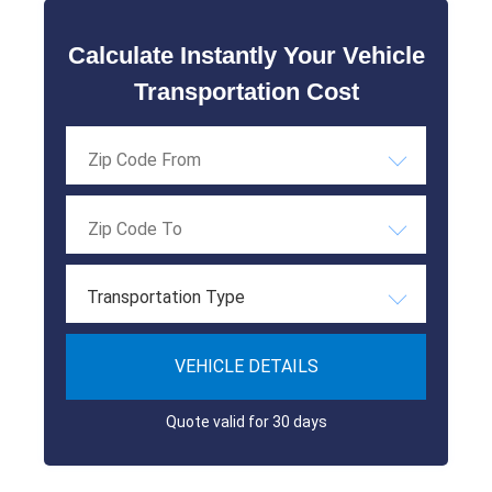
Calculate Instantly Your Vehicle
Transportation Cost
Transportation Type
VEHICLE DETAILS
Quote valid for 30 days