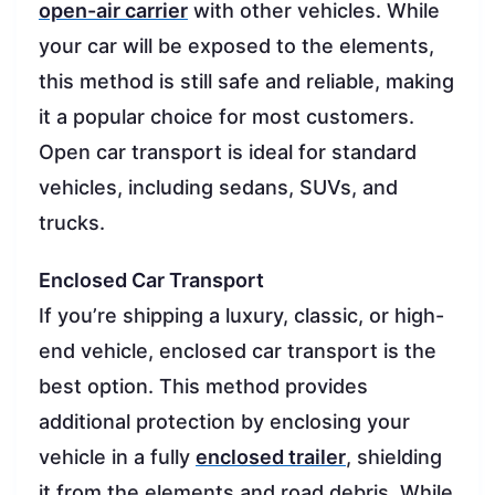
open-air carrier
with other vehicles. While
your car will be exposed to the elements,
this method is still safe and reliable, making
it a popular choice for most customers.
Open car transport is ideal for standard
vehicles, including sedans, SUVs, and
trucks.
Enclosed Car Transport
If you’re shipping a luxury, classic, or high-
end vehicle, enclosed car transport is the
best option. This method provides
additional protection by enclosing your
vehicle in a fully
enclosed trailer
, shielding
it from the elements and road debris. While