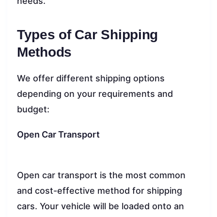
needs.
Types of Car Shipping
Methods
We offer different shipping options
depending on your requirements and
budget:
Open Car Transport
Open car transport is the most common
and cost-effective method for shipping
cars. Your vehicle will be loaded onto an