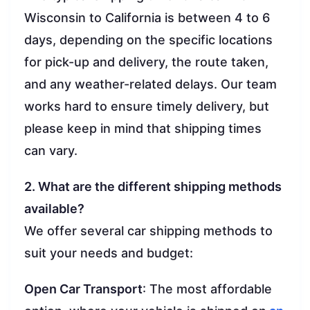
Wisconsin to California is between 4 to 6
days, depending on the specific locations
for pick-up and delivery, the route taken,
and any weather-related delays. Our team
works hard to ensure timely delivery, but
please keep in mind that shipping times
can vary.
2. What are the different shipping methods
available?
We offer several car shipping methods to
suit your needs and budget:
Open Car Transport
: The most affordable