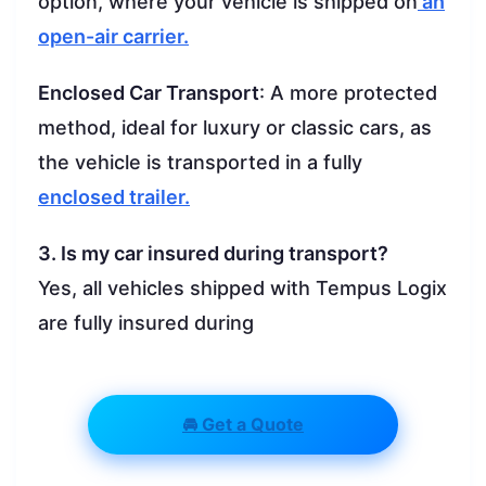
option, where your vehicle is shipped on
an
open-air carrier.
Enclosed Car Transport
: A more protected
method, ideal for luxury or classic cars, as
the vehicle is transported in a fully
enclosed trailer.
3. Is my car insured during transport?
Yes, all vehicles shipped with Tempus Logix
are fully insured during
🚘 Get a Quote