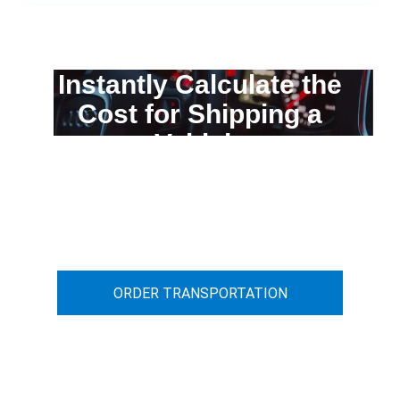
Instantly Calculate the
Cost for Shipping a
Vehicle
You can calculate the cost for your
car transportation from A to B
ORDER TRANSPORTATION