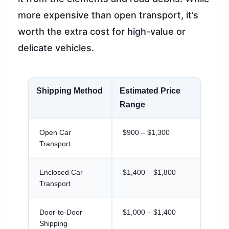
more expensive than open transport, it’s
worth the extra cost for high-value or
delicate vehicles.
Shipping Method
Estimated Price
Range
Open Car
$900 – $1,300
Transport
Enclosed Car
$1,400 – $1,800
Transport
Door-to-Door
$1,000 – $1,400
Shipping