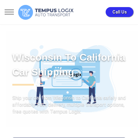
Call Us
Home
» Wisconsin to California Car Shipping
Wisconsin To California
Car Shipping
Ship your car from Wisconsin to California safely and
affordably. Fast delivery, multiple transport options,
free quotes with Tempus Logix.