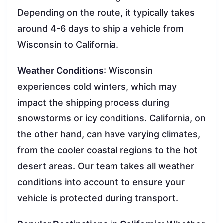
Depending on the route, it typically takes
around 4-6 days to ship a vehicle from
Wisconsin to California.
Weather Conditions
: Wisconsin
experiences cold winters, which may
impact the shipping process during
snowstorms or icy conditions. California, on
the other hand, can have varying climates,
from the cooler coastal regions to the hot
desert areas. Our team takes all weather
conditions into account to ensure your
vehicle is protected during transport.