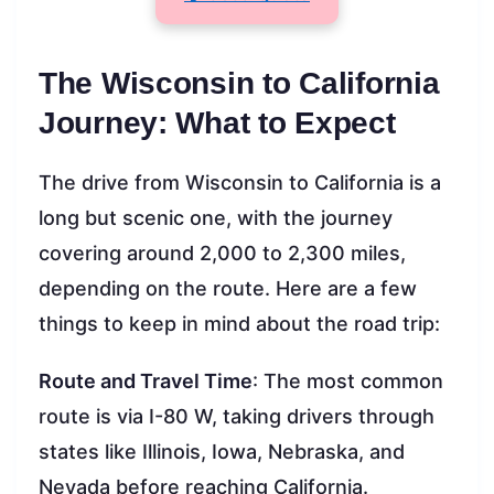
The Wisconsin to California
Journey: What to Expect
The drive from Wisconsin to California is a
long but scenic one, with the journey
covering around 2,000 to 2,300 miles,
depending on the route. Here are a few
things to keep in mind about the road trip:
Route and Travel Time
: The most common
route is via I-80 W, taking drivers through
states like Illinois, Iowa, Nebraska, and
Nevada before reaching California.