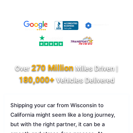
270 Million
Over
Miles Driven |
180,000+
Vehicles Delivered
Shipping your car from Wisconsin to
California might seem like a long journey,
but with the right partner, it can be a