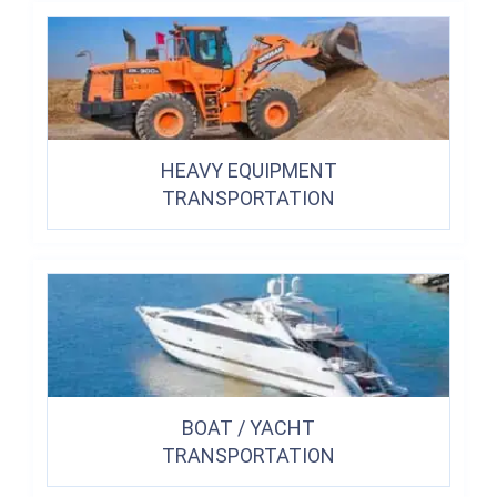
HEAVY EQUIPMENT
TRANSPORTATION
BOAT / YACHT
TRANSPORTATION