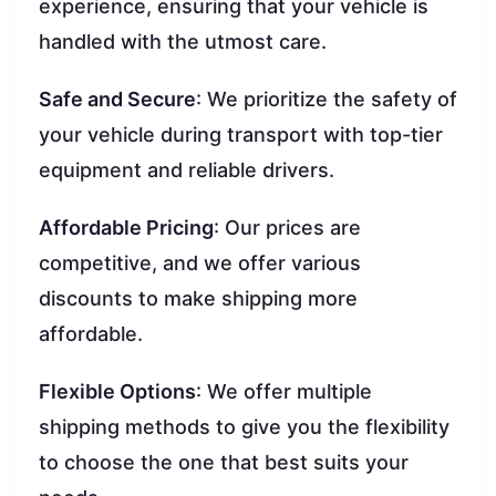
experience, ensuring that your vehicle is
handled with the utmost care.
Safe and Secure
: We prioritize the safety of
your vehicle during transport with top-tier
equipment and reliable drivers.
Affordable Pricing
: Our prices are
competitive, and we offer various
discounts to make shipping more
affordable.
Flexible Options
: We offer multiple
shipping methods to give you the flexibility
to choose the one that best suits your