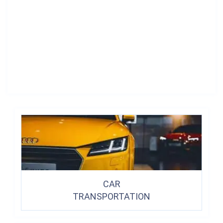
CAR
TRANSPORTATION