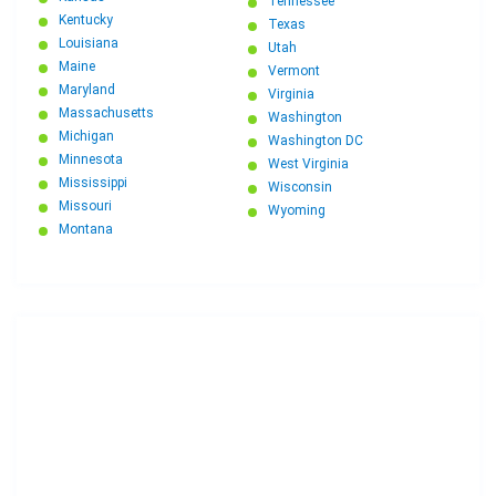
Tennessee
Kentucky
Texas
Louisiana
Utah
Maine
Vermont
Maryland
Virginia
Massachusetts
Washington
Michigan
Washington DC
Minnesota
West Virginia
Mississippi
Wisconsin
Missouri
Wyoming
Montana