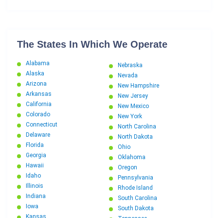
The States In Which We Operate
Alabama
Nebraska
Alaska
Nevada
Arizona
New Hampshire
Arkansas
New Jersey
California
New Mexico
Colorado
New York
Connecticut
North Carolina
Delaware
North Dakota
Florida
Ohio
Georgia
Oklahoma
Hawaii
Oregon
Idaho
Pennsylvania
Illinois
Rhode Island
Indiana
South Carolina
Iowa
South Dakota
Kansas