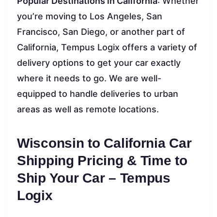
Popular Destinations in California
: Whether
you’re moving to Los Angeles, San
Francisco, San Diego, or another part of
California, Tempus Logix offers a variety of
delivery options to get your car exactly
where it needs to go. We are well-
equipped to handle deliveries to urban
areas as well as remote locations.
Wisconsin to California Car
Shipping Pricing & Time to
Ship Your Car – Tempus
Logix