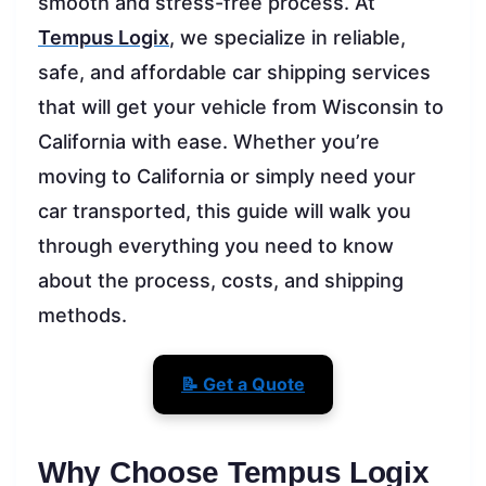
smooth and stress-free process. At
Tempus Logix
, we specialize in reliable,
safe, and affordable car shipping services
that will get your vehicle from Wisconsin to
California with ease. Whether you’re
moving to California or simply need your
car transported, this guide will walk you
through everything you need to know
about the process, costs, and shipping
methods.
📝 Get a Quote
Why Choose Tempus Logix