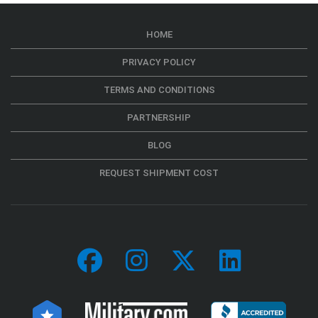
HOME
PRIVACY POLICY
TERMS AND CONDITIONS
PARTNERSHIP
BLOG
REQUEST SHIPMENT COST