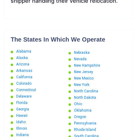
shipper handling their vehicle relocation.
The States In Which We Operate
Alabama
Nebraska
Alaska
Nevada
Arizona
New Hampshire
Arkansas
New Jersey
California
New Mexico
Colorado
New York
Connecticut
North Carolina
Delaware
North Dakota
Florida
Ohio
Georgia
Oklahoma
Hawaii
Oregon
Idaho
Pennsylvania
Illinois
Rhode Island
Indiana
South Carolina