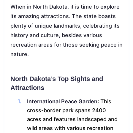
When in North Dakota, it is time to explore
its amazing attractions. The state boasts
plenty of unique landmarks, celebrating its
history and culture, besides various
recreation areas for those seeking peace in
nature.
North Dakota’s Top Sights and
Attractions
International Peace Garden
: This
cross-border park spans 2400
acres and features landscaped and
wild areas with various recreation