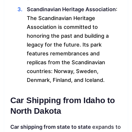
Scandinavian Heritage Association
:
The Scandinavian Heritage
Association is committed to
honoring the past and building a
legacy for the future. Its park
features remembrances and
replicas from the Scandinavian
countries: Norway, Sweden,
Denmark, Finland, and Iceland.
Car Shipping from Idaho to
North Dakota
Car shipping from state to state
expands to