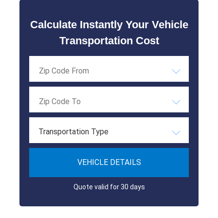
Calculate Instantly Your Vehicle
Transportation Cost
Transportation Type
VEHICLE DETAILS
Quote valid for 30 days