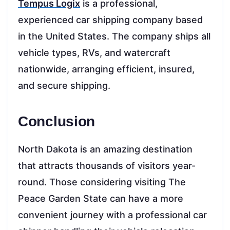
Tempus Logix
is a professional,
experienced car shipping company based
in the United States. The company ships all
vehicle types, RVs, and watercraft
nationwide, arranging efficient, insured,
and secure shipping.
Conclusion
North Dakota is an amazing destination
that attracts thousands of visitors year-
round. Those considering visiting The
Peace Garden State can have a more
convenient journey with a professional car