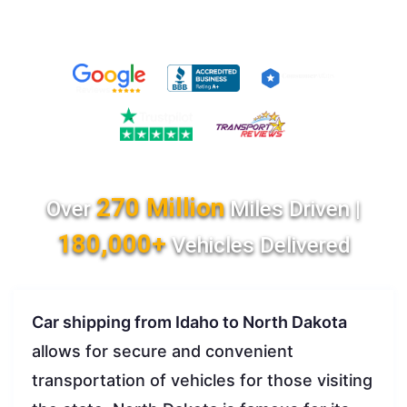
270 Million
Over
Miles Driven |
180,000+
Vehicles Delivered
Car shipping from Idaho to North Dakota
allows for secure and convenient
transportation of vehicles for those visiting