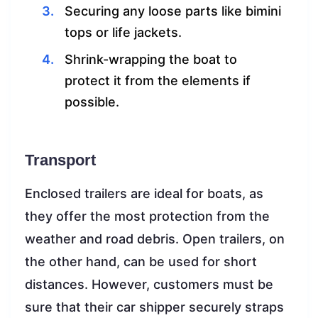
Securing any loose parts like bimini
tops or life jackets.
Shrink-wrapping the boat to
protect it from the elements if
possible.
Transport
Enclosed trailers are ideal for boats, as
they offer the most protection from the
weather and road debris. Open trailers, on
the other hand, can be used for short
distances. However, customers must be
sure that their car shipper securely straps