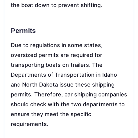
the boat down to prevent shifting.
Permits
Due to regulations in some states,
oversized permits are required for
transporting boats on trailers. The
Departments of Transportation in Idaho
and North Dakota issue these shipping
permits. Therefore, car shipping companies
should check with the two departments to
ensure they meet the specific
requirements.