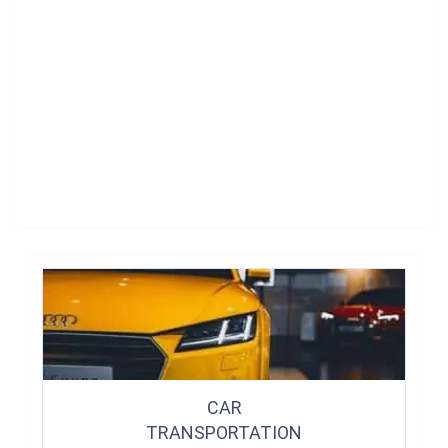
CAR
TRANSPORTATION