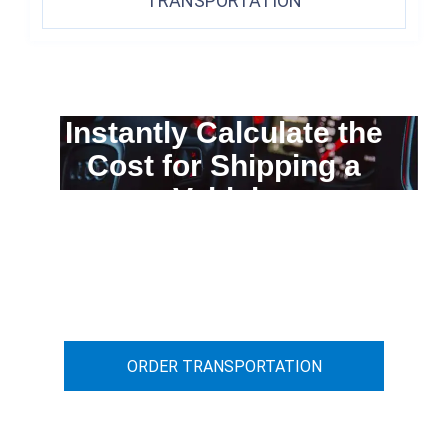
TRANSPORTATION
Instantly Calculate the
Cost for Shipping a
Vehicle
You can calculate the cost for your
car transportation from A to B
ORDER TRANSPORTATION