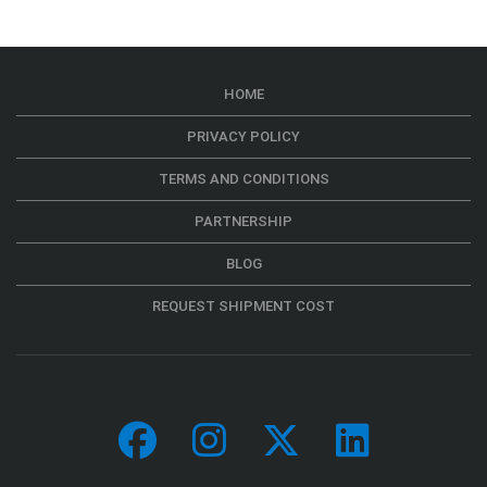
HOME
PRIVACY POLICY
TERMS AND CONDITIONS
PARTNERSHIP
BLOG
REQUEST SHIPMENT COST