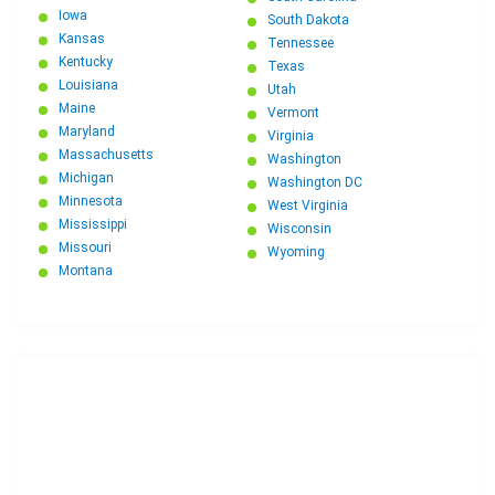
Iowa
South Dakota
Kansas
Tennessee
Kentucky
Texas
Louisiana
Utah
Maine
Vermont
Maryland
Virginia
Massachusetts
Washington
Michigan
Washington DC
Minnesota
West Virginia
Mississippi
Wisconsin
Missouri
Wyoming
Montana