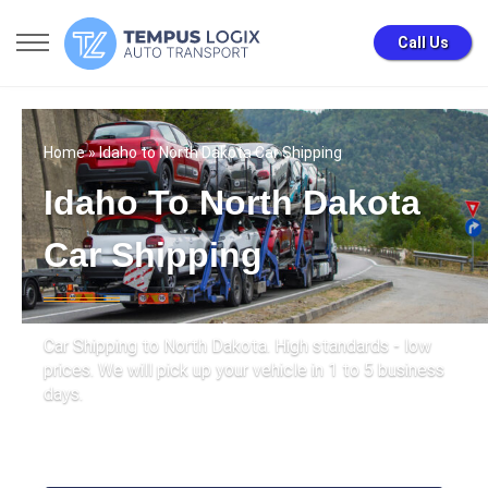
Call Us
Home
» Idaho to North Dakota Car Shipping
Idaho To North Dakota
Car Shipping
Car Shipping to North Dakota. High standards - low
prices. We will pick up your vehicle in 1 to 5 business
days.