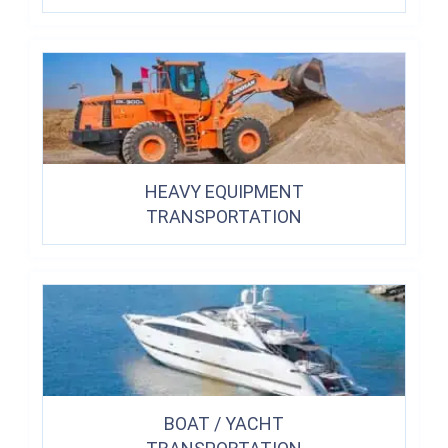
HEAVY EQUIPMENT
TRANSPORTATION
BOAT / YACHT