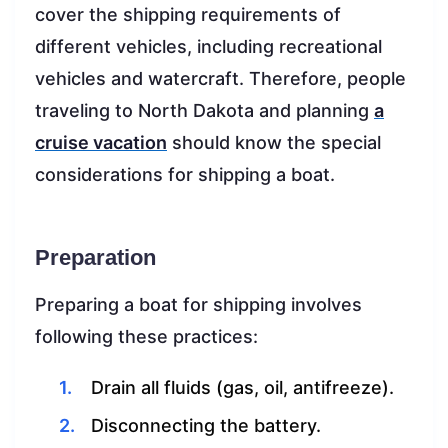
cover the shipping requirements of
different vehicles, including recreational
vehicles and watercraft. Therefore, people
traveling to North Dakota and planning
a
cruise vacation
should know the special
considerations for shipping a boat.
Preparation
Preparing a boat for shipping involves
following these practices:
Drain all fluids (gas, oil, antifreeze).
Disconnecting the battery.