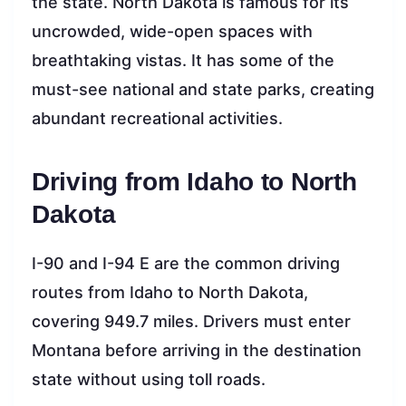
the state. North Dakota is famous for its
uncrowded, wide-open spaces with
breathtaking vistas. It has some of the
must-see national and state parks, creating
abundant recreational activities.
Driving from Idaho to North
Dakota
I-90 and I-94 E are the common driving
routes from Idaho to North Dakota,
covering 949.7 miles. Drivers must enter
Montana before arriving in the destination
state without using toll roads.