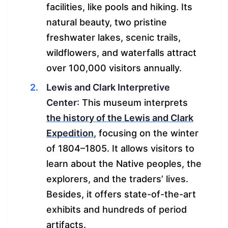
facilities, like pools and hiking. Its
natural beauty, two pristine
freshwater lakes, scenic trails,
wildflowers, and waterfalls attract
over 100,000 visitors annually.
Lewis and Clark Interpretive
Center
: This museum interprets
the history of the Lewis and Clark
Expedition
, focusing on the winter
of 1804–1805. It allows visitors to
learn about the Native peoples, the
explorers, and the traders’ lives.
Besides, it offers state-of-the-art
exhibits and hundreds of period
artifacts.